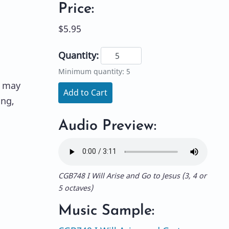
Price:
$5.95
Quantity:
Minimum quantity: 5
t may
Add to Cart
ing,
Audio Preview:
CGB748 I Will Arise and Go to Jesus (3, 4 or
5 octaves)
Music Sample: