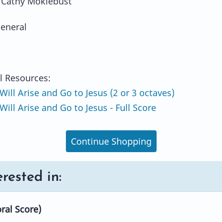
 Cathy Moklebust
eneral
l Resources:
Will Arise and Go to Jesus (2 or 3 octaves)
ill Arise and Go to Jesus - Full Score
Continue Shopping
rested in:
ral Score)