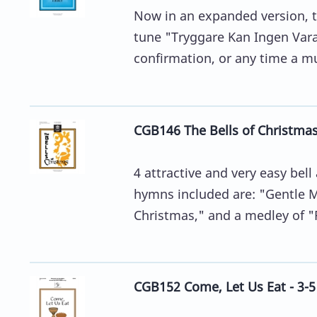
Now in an expanded version, t
tune "Tryggare Kan Ingen Vara"
confirmation, or any time a mus
CGB146 The Bells of Christmas
4 attractive and very easy be
hymns included are: "Gentle M
Christmas," and a medley of "R
CGB152 Come, Let Us Eat - 3-5