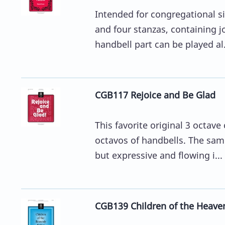
Intended for congregational si
and four stanzas, containing j
handbell part can be played al.
CGB117 Rejoice and Be Glad
This favorite original 3 octa
octavos of handbells. The sam
but expressive and flowing i...
CGB139 Children of the Heaven