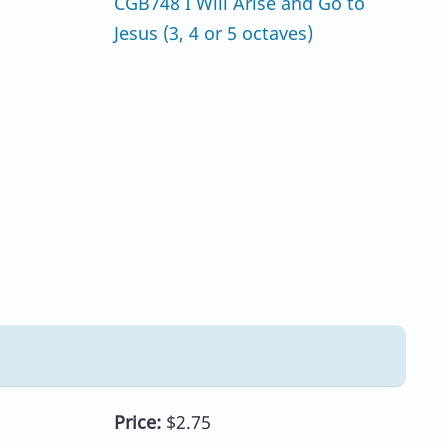
CGB748 I Will Arise and Go to
Jesus (3, 4 or 5 octaves)
Price:
$2.75