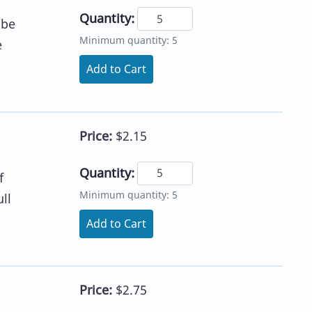
Quantity:
 be
Minimum quantity: 5
e
Add to Cart
Price:
$2.15
Quantity:
f
Minimum quantity: 5
ll
Add to Cart
Price:
$2.75