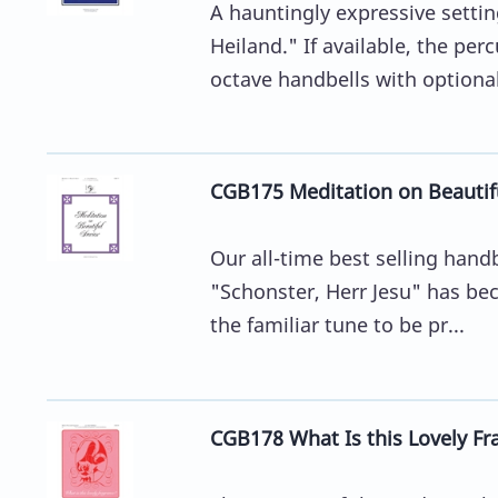
A hauntingly expressive sett
Heiland." If available, the perc
octave handbells with optional
CGB175 Meditation on Beautiful
Our all-time best selling hand
"Schonster, Herr Jesu" has bec
the familiar tune to be pr...
CGB178 What Is this Lovely Fr