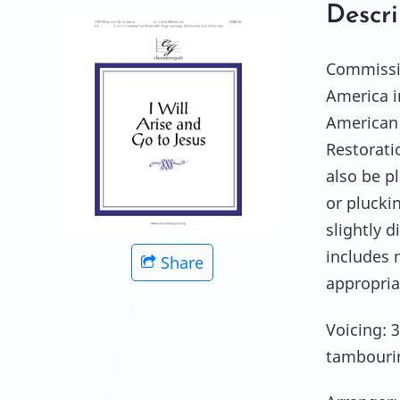
Descri
Commissio
America i
American 
Restorati
also be p
or plucki
slightly 
includes n
Share
appropria
Voicing: 3
tambouri