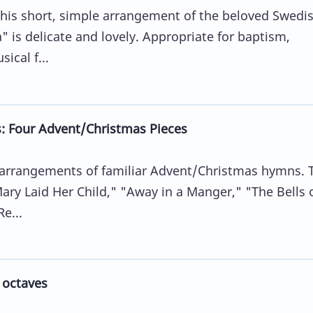
his short, simple arrangement of the beloved Swedi
 is delicate and lovely. Appropriate for baptism,
ical f...
: Four Advent/Christmas Pieces
ll arrangements of familiar Advent/Christmas hymns. 
ary Laid Her Child," "Away in a Manger," "The Bells 
e...
 octaves