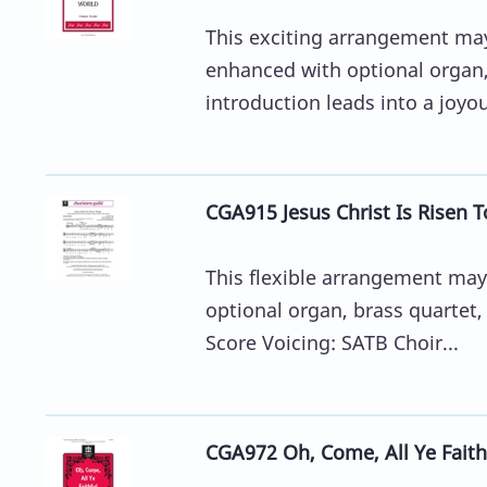
This exciting arrangement may 
enhanced with optional organ,
introduction leads into a joyou
CGA915 Jesus Christ Is Risen T
This flexible arrangement may 
optional organ, brass quartet,
Score Voicing: SATB Choir...
CGA972 Oh, Come, All Ye Faithf