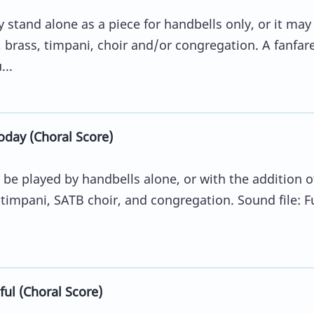
stand alone as a piece for handbells only, or it may
 brass, timpani, choir and/or congregation. A fanfar
...
oday (Choral Score)
be played by handbells alone, or with the addition o
 timpani, SATB choir, and congregation. Sound file: Fu
ul (Choral Score)