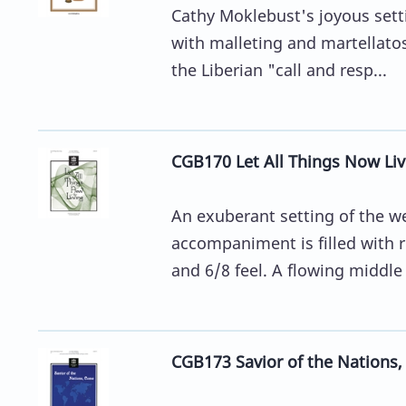
Cathy Moklebust's joyous sett
with malleting and martellato
the Liberian "call and resp...
CGB170 Let All Things Now Liv
An exuberant setting of the w
accompaniment is filled with r
and 6/8 feel. A flowing middle 
CGB173 Savior of the Nations,