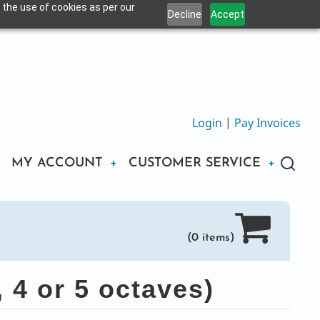
 the use of cookies as per our
Decline
Accept
Login
|
Pay Invoices
MY ACCOUNT
CUSTOMER SERVICE
(0 items)
 4 or 5 octaves)