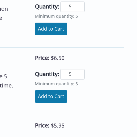
Quantity:
ion
Minimum quantity: 5
e
Add to Cart
Price:
$6.50
Quantity:
e 5
Minimum quantity: 5
time,
Add to Cart
Price:
$5.95