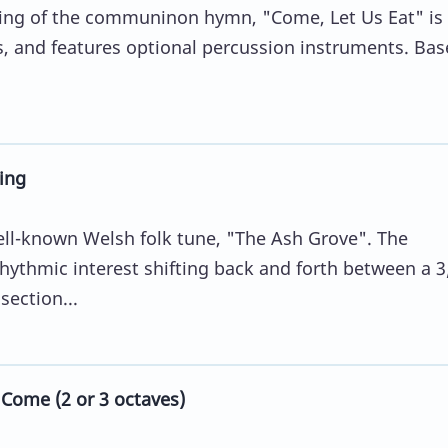
ing of the communinon hymn, "Come, Let Us Eat" is f
s, and features optional percussion instruments. Ba
ing
ell-known Welsh folk tune, "The Ash Grove". The
hythmic interest shifting back and forth between a 3
section...
 Come (2 or 3 octaves)