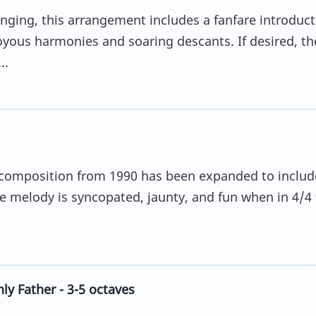
nging, this arrangement includes a fanfare introduct
oyous harmonies and soaring descants. If desired, th
..
ve composition from 1990 has been expanded to includ
e melody is syncopated, jaunty, and fun when in 4/4 
ly Father - 3-5 octaves