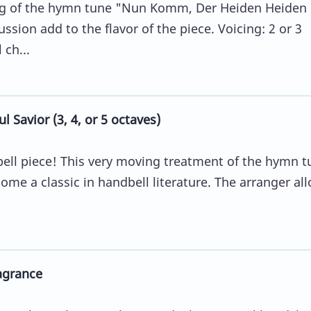
ing of the hymn tune "Nun Komm, Der Heiden Heiden
ussion add to the flavor of the piece. Voicing: 2 or 3
 ch...
 Savior (3, 4, or 5 octaves)
bell piece! This very moving treatment of the hymn t
ome a classic in handbell literature. The arranger al
agrance