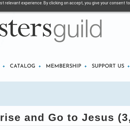
t relevant experience. By clicking on accept, you give your consent to
CATALOG
MEMBERSHIP
SUPPORT US
rise and Go to Jesus (3,