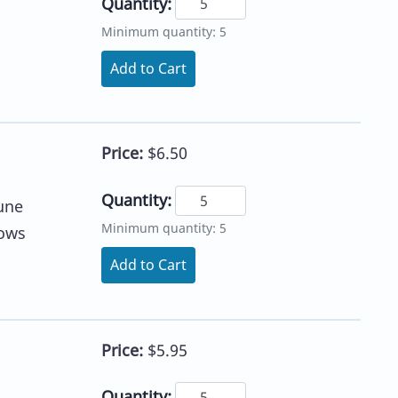
Quantity:
Minimum quantity: 5
Add to Cart
Price:
$6.50
Quantity:
une
Minimum quantity: 5
lows
Add to Cart
Price:
$5.95
Quantity: