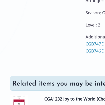
Arranger:
Season: G
Level: 2
Additiona
CGB747 I 
CGB746 I W
Related items you may be inte
CGA1232 Joy to the World (Cho