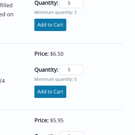
Quantity:
illed
Minimum quantity: 5
sed on
Add to Cart
Price:
$6.50
Quantity:
Minimum quantity: 5
/4
Add to Cart
Price:
$5.95