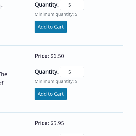
Quantity:
sh
Minimum quantity: 5
Add to Cart
Price:
$6.50
Quantity:
The
Minimum quantity: 5
of
Add to Cart
Price:
$5.95