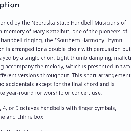
ption
ned by the Nebraska State Handbell Musicians of
n memory of Mary Kettelhut, one of the pioneers of
handbell ringing, the "Southern Harmony" hymn
on is arranged for a double choir with percussion bu
layed by a single choir. Light thumb-damping, mallet
ng accompany the melody, which is presented in two
different versions throughout. This short arrangement
o accidentals except for the final chord and is
te year-round for worship or concert use.
, 4, or 5 octaves handbells with finger cymbals,
ne and chime box