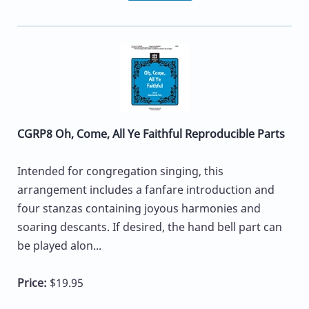
CGRP8 Oh, Come, All Ye Faithful Reproducible Parts
Intended for congregation singing, this
arrangement includes a fanfare introduction and
four stanzas containing joyous harmonies and
soaring descants. If desired, the hand bell part can
be played alon...
Price:
$19.95