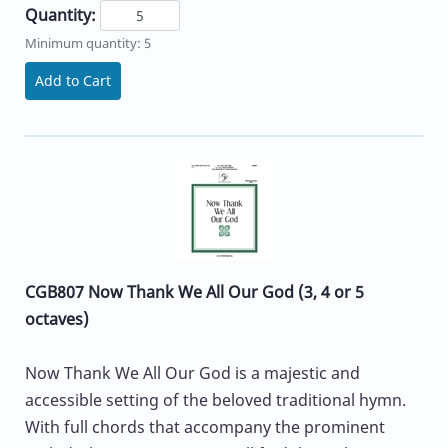
Quantity:
Minimum quantity: 5
Add to Cart
CGB807 Now Thank We All Our God (3, 4 or 5
octaves)
Now Thank We All Our God is a majestic and
accessible setting of the beloved traditional hymn.
With full chords that accompany the prominent