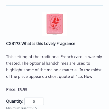
CGB178 What Is this Lovely Fragrance
This setting of the traditional French carol is warmly
treated. The optional handchimes are used to
highlight some of the melodic material. In the midst
of the piece appears a short quote of "Lo, How ...
Price:
$5.95
Quantity:
Minimum quantity: 5