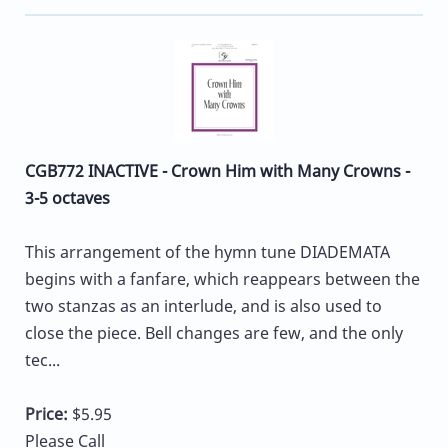
CGB772 INACTIVE - Crown Him with Many Crowns -
3-5 octaves
This arrangement of the hymn tune DIADEMATA
begins with a fanfare, which reappears between the
two stanzas as an interlude, and is also used to
close the piece. Bell changes are few, and the only
tec...
Price:
$5.95
Please Call