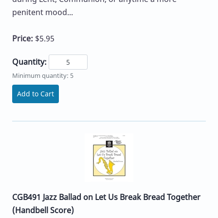
penitent mood...
Price:
$5.95
Quantity:
Minimum quantity: 5
Add to Cart
CGB491 Jazz Ballad on Let Us Break Bread Together
(Handbell Score)