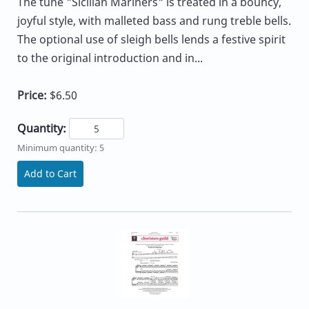
The tune "Sicilian Mariners" is treated in a bouncy,
joyful style, with malleted bass and rung treble bells.
The optional use of sleigh bells lends a festive spirit
to the original introduction and in...
Price:
$6.50
Quantity:
Minimum quantity: 5
Add to Cart