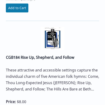
Add to Cart
CGB184 Rise Up, Shepherd, and Follow
These attractive and accessible settings capture the
individual charm of five American folk hymns: Come,
Thou Long-Expected Jesus (JEFFERSON); Rise Up,
Shepherd, and Follow; The Hills Are Bare at Beth...
Price:
$8.00