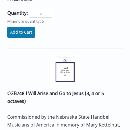
Quantity:
Minimum quantity: 5
Add to Cart
CGB748 I Will Arise and Go to Jesus (3, 4 or 5
octaves)
Commissioned by the Nebraska State Handbell
Musicians of America in memory of Mary Kettelhut,