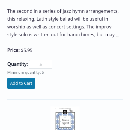
The second in a series of jazz hymn arrangements,
this relaxing, Latin style ballad will be useful in
worship as well as concert settings. The improv-
style solo is written out for handchimes, but may ...
Price:
$5.95
Quantity:
Minimum quantity: 5
Add to Cart