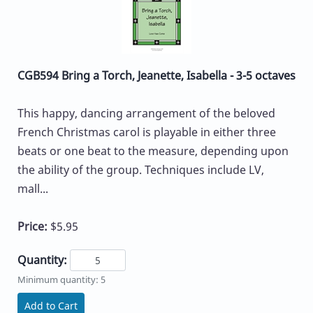
CGB594 Bring a Torch, Jeanette, Isabella - 3-5 octaves
This happy, dancing arrangement of the beloved
French Christmas carol is playable in either three
beats or one beat to the measure, depending upon
the ability of the group. Techniques include LV,
mall...
Price:
$5.95
Quantity:
Minimum quantity: 5
Add to Cart