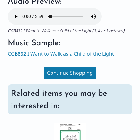
Audio Preview:
CGB832 I Want to Walk as a Child of the Light (3, 4 or 5 octaves)
Music Sample:
CGB832 I Want to Walk as a Child of the Light
Continue Shopping
Related items you may be
interested in: