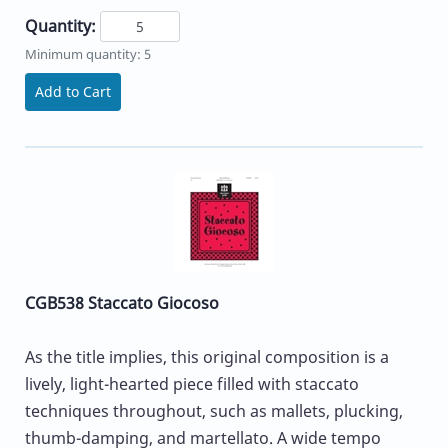
Quantity:
Minimum quantity: 5
Add to Cart
CGB538 Staccato Giocoso
As the title implies, this original composition is a
lively, light-hearted piece filled with staccato
techniques throughout, such as mallets, plucking,
thumb-damping, and martellato. A wide tempo