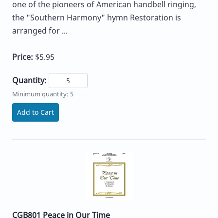
one of the pioneers of American handbell ringing,
the "Southern Harmony" hymn Restoration is
arranged for ...
Price:
$5.95
Quantity:
Minimum quantity: 5
Add to Cart
CGB801 Peace in Our Time