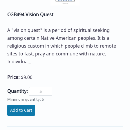
CGB494 Vision Quest
A "vision quest" is a period of spiritual seeking
among certain Native American peoples. It is a
religious custom in which people climb to remote
sites to fast, pray and commune with nature.
Individua...
Price:
$9.00
Quantity:
Minimum quantity: 5
Add to Cart