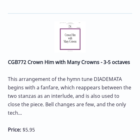
CGB772 Crown Him with Many Crowns - 3-5 octaves
This arrangement of the hymn tune DIADEMATA
begins with a fanfare, which reappears between the
two stanzas as an interlude, and is also used to
close the piece. Bell changes are few, and the only
tech...
Price:
$5.95