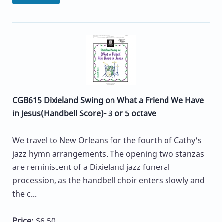
CGB615 Dixieland Swing on What a Friend We Have
in Jesus(Handbell Score)- 3 or 5 octave
We travel to New Orleans for the fourth of Cathy's
jazz hymn arrangements. The opening two stanzas
are reminiscent of a Dixieland jazz funeral
procession, as the handbell choir enters slowly and
the c...
Price:
$6.50