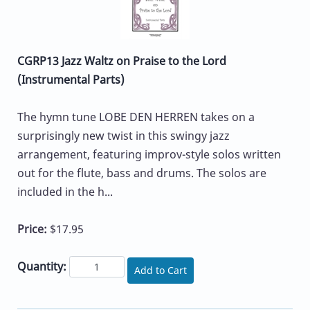
CGRP13 Jazz Waltz on Praise to the Lord
(Instrumental Parts)
The hymn tune LOBE DEN HERREN takes on a
surprisingly new twist in this swingy jazz
arrangement, featuring improv-style solos written
out for the flute, bass and drums. The solos are
included in the h...
Price:
$17.95
Quantity:
Add to Cart