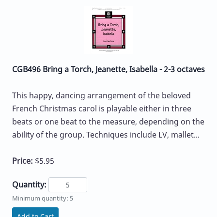
CGB496 Bring a Torch, Jeanette, Isabella - 2-3 octaves
This happy, dancing arrangement of the beloved
French Christmas carol is playable either in three
beats or one beat to the measure, depending on the
ability of the group. Techniques include LV, mallet...
Price:
$5.95
Quantity:
Minimum quantity: 5
Add to Cart