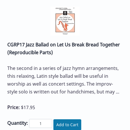
CGRP17 Jazz Ballad on Let Us Break Bread Together
(Reproducible Parts)
The second in a series of jazz hymn arrangements,
this relaxing, Latin style ballad will be useful in
worship as well as concert settings. The improv-
style solo is written out for handchimes, but may ...
Price:
$17.95
Quantity:
Add to Cart