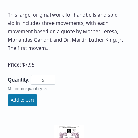
This large, original work for handbells and solo
violin includes three movements, with each
movement based on a quote by Mother Teresa,
Mohandas Gandhi, and Dr. Martin Luther King, Jr.
The first movem...
Price:
$7.95
Quantity:
Minimum quantity: 5
Add to Cart