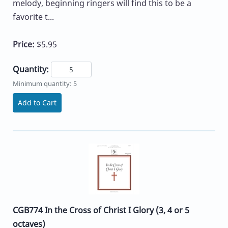
melody, beginning ringers will find this to be a
favorite t...
Price:
$5.95
Quantity:
Minimum quantity: 5
Add to Cart
CGB774 In the Cross of Christ I Glory (3, 4 or 5
octaves)