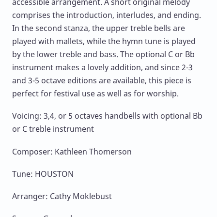
accessible arrangement. A short original melody
comprises the introduction, interludes, and ending.
In the second stanza, the upper treble bells are
played with mallets, while the hymn tune is played
by the lower treble and bass. The optional C or Bb
instrument makes a lovely addition, and since 2-3
and 3-5 octave editions are available, this piece is
perfect for festival use as well as for worship.
Voicing: 3,4, or 5 octaves handbells with optional Bb
or C treble instrument
Composer: Kathleen Thomerson
Tune: HOUSTON
Arranger: Cathy Moklebust