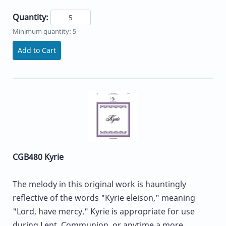
Quantity:
Minimum quantity: 5
Add to Cart
CGB480 Kyrie
The melody in this original work is hauntingly
reflective of the words "Kyrie eleison," meaning
"Lord, have mercy." Kyrie is appropriate for use
during Lent, Communion, or anytime a more