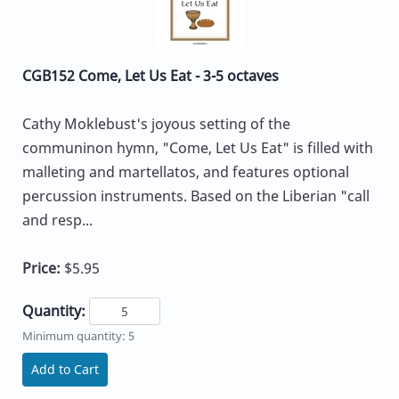
CGB152 Come, Let Us Eat - 3-5 octaves
Cathy Moklebust's joyous setting of the
communinon hymn, "Come, Let Us Eat" is filled with
malleting and martellatos, and features optional
percussion instruments. Based on the Liberian "call
and resp...
Price:
$5.95
Quantity:
Minimum quantity: 5
Add to Cart