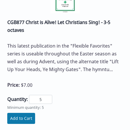
CGB877 Christ is Alive! Let Christians Sing! - 3-5
octaves
This latest publication in the "Flexible Favorites"
series is useable throughout the Easter season as
well as during Advent, using the alternate title "Lift
Up Your Heads, Ye Mighty Gates". The hymntu...
Price:
$7.00
Quantity:
Minimum quantity: 5
Add to Cart