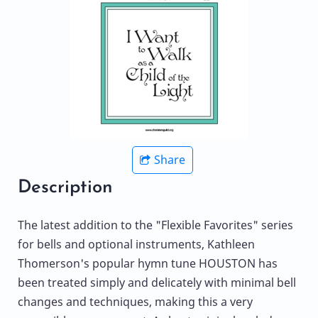
Share
Description
The latest addition to the "Flexible Favorites" series
for bells and optional instruments, Kathleen
Thomerson's popular hymn tune HOUSTON has
been treated simply and delicately with minimal bell
changes and techniques, making this a very