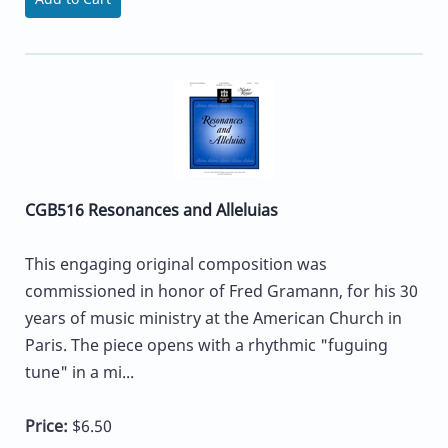
CGB516 Resonances and Alleluias
This engaging original composition was
commissioned in honor of Fred Gramann, for his 30
years of music ministry at the American Church in
Paris. The piece opens with a rhythmic "fuguing
tune" in a mi...
Price:
$6.50