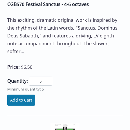
CGB570 Festival Sanctus - 4-6 octaves
This exciting, dramatic original work is inspired by
the rhythm of the Latin words, "Sanctus, Dominus
Deus Sabaoth," and features a driving, LV eighth-
note accompaniment throughout. The slower,
softer...
Price:
$6.50
Quantity:
Minimum quantity: 5
Add to Cart