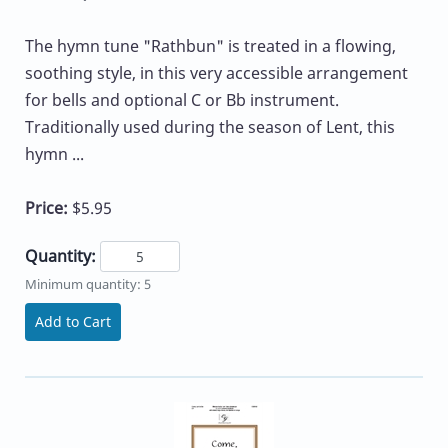
The hymn tune "Rathbun" is treated in a flowing,
soothing style, in this very accessible arrangement
for bells and optional C or Bb instrument.
Traditionally used during the season of Lent, this
hymn ...
Price:
$5.95
Quantity:
Minimum quantity: 5
Add to Cart