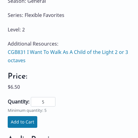
Season: General
Series: Flexible Favorites
Level: 2
Additional Resources:
CGB831 I Want To Walk As A Child of the Light 2 or 3
octaves
Price:
$6.50
Quantity:
Minimum quantity: 5
Add to Cart