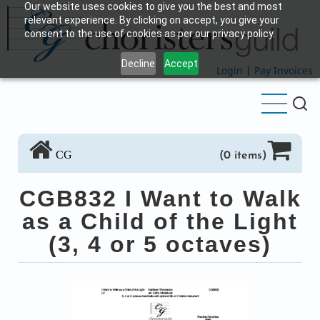
Our website uses cookies to give you the best and most
Skip
relevant experience. By clicking on accept, you give your
to
consent to the use of cookies as per our privacy policy.
main
Decline
Accept
content
Login
|
Pay Invoices
CG
(0 items)
CGB832 I Want to Walk
as a Child of the Light
(3, 4 or 5 octaves)