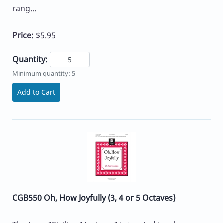
rang...
Price:
$5.95
Quantity:
Minimum quantity: 5
Add to Cart
CGB550 Oh, How Joyfully (3, 4 or 5 Octaves)