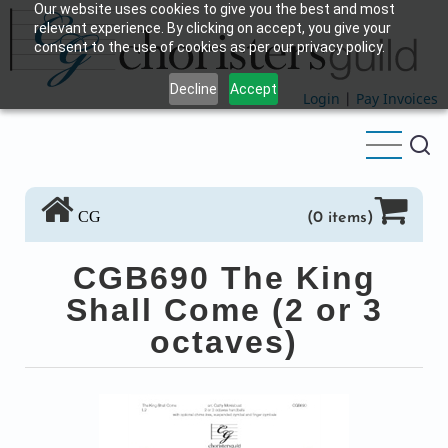
Our website uses cookies to give you the best and most
Skip
relevant experience. By clicking on accept, you give your
to
consent to the use of cookies as per our privacy policy.
main
Decline
Accept
content
Login
|
Pay Invoices
CG
(0 items)
CGB690 The King
Shall Come (2 or 3
octaves)