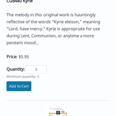
CGB480 Kyrie
The melody in this original work is hauntingly
reflective of the words "Kyrie eleison," meaning
"Lord, have mercy." Kyrie is appropriate for use
during Lent, Communion, or anytime a more
penitent mood...
Price:
$5.95
Quantity:
Minimum quantity: 5
Add to Cart