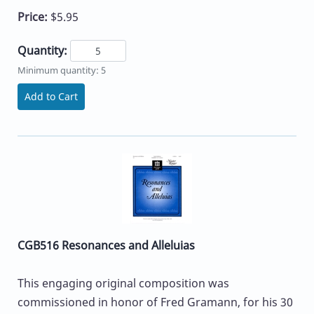
Price:
$5.95
Quantity:
Minimum quantity: 5
Add to Cart
CGB516 Resonances and Alleluias
This engaging original composition was
commissioned in honor of Fred Gramann, for his 30