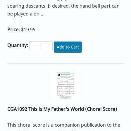
soaring descants. If desired, the hand bell part can
be played alon...
Price:
$19.95
Quantity:
Add to Cart
CGA1092 This is My Father's World (Choral Score)
This choral score is a companion publication to the