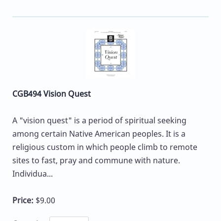
CGB494 Vision Quest
A "vision quest" is a period of spiritual seeking
among certain Native American peoples. It is a
religious custom in which people climb to remote
sites to fast, pray and commune with nature.
Individua...
Price:
$9.00