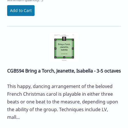
Add to Cart
CGB594 Bring a Torch, Jeanette, Isabella - 3-5 octaves
This happy, dancing arrangement of the beloved
French Christmas carol is playable in either three
beats or one beat to the measure, depending upon
the ability of the group. Techniques include LV,
mall...