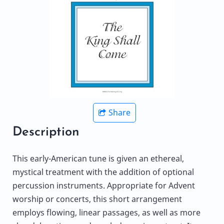
Share
Description
This early-American tune is given an ethereal,
mystical treatment with the addition of optional
percussion instruments. Appropriate for Advent
worship or concerts, this short arrangement
employs flowing, linear passages, as well as more