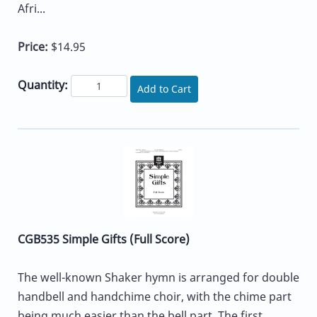
Afri...
Price:
$14.95
Quantity:
Add to Cart
CGB535 Simple Gifts (Full Score)
The well-known Shaker hymn is arranged for double
handbell and handchime choir, with the chime part
being much easier than the bell part. The first