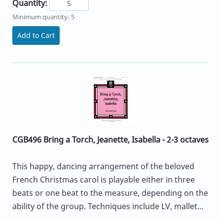
Quantity:
Minimum quantity: 5
Add to Cart
CGB496 Bring a Torch, Jeanette, Isabella - 2-3 octaves
This happy, dancing arrangement of the beloved
French Christmas carol is playable either in three
beats or one beat to the measure, depending on the
ability of the group. Techniques include LV, mallet...