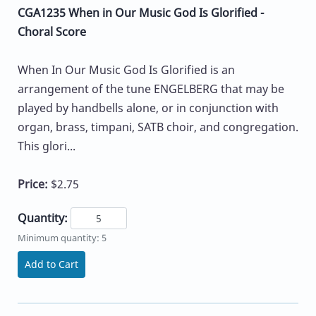
CGA1235 When in Our Music God Is Glorified -
Choral Score
When In Our Music God Is Glorified is an
arrangement of the tune ENGELBERG that may be
played by handbells alone, or in conjunction with
organ, brass, timpani, SATB choir, and congregation.
This glori...
Price:
$2.75
Quantity:
Minimum quantity: 5
Add to Cart