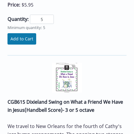
Price:
$5.95
Quantity:
Minimum quantity: 5
Add to Cart
CGB615 Dixieland Swing on What a Friend We Have
in Jesus(Handbell Score)- 3 or 5 octave
We travel to New Orleans for the fourth of Cathy's