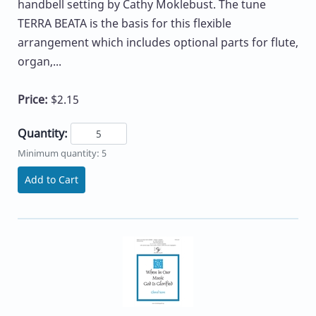
handbell setting by Cathy Moklebust. The tune
TERRA BEATA is the basis for this flexible
arrangement which includes optional parts for flute,
organ,...
Price:
$2.15
Quantity:
Minimum quantity: 5
Add to Cart