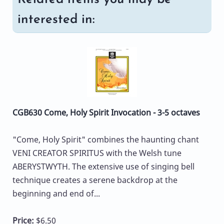
interested in:
CGB630 Come, Holy Spirit Invocation - 3-5 octaves
"Come, Holy Spirit" combines the haunting chant
VENI CREATOR SPIRITUS with the Welsh tune
ABERYSTWYTH. The extensive use of singing bell
technique creates a serene backdrop at the
beginning and end of...
Price:
$6.50