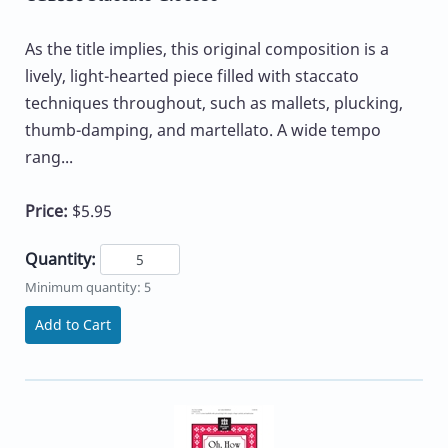
As the title implies, this original composition is a
lively, light-hearted piece filled with staccato
techniques throughout, such as mallets, plucking,
thumb-damping, and martellato. A wide tempo
rang...
Price:
$5.95
Quantity:
Minimum quantity: 5
Add to Cart