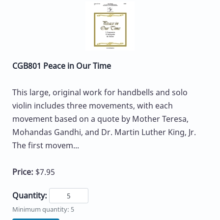
CGB801 Peace in Our Time
This large, original work for handbells and solo
violin includes three movements, with each
movement based on a quote by Mother Teresa,
Mohandas Gandhi, and Dr. Martin Luther King, Jr.
The first movem...
Price:
$7.95
Quantity:
Minimum quantity: 5