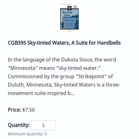
CGB395 Sky-tinted Waters, A Suite for Handbells
In the language of the Dakota Sioux, the word
"Minnesota" means "sky-tinted water."
Commissioned by the group "Strikepoint" of
Duluth, Minnesota, Sky-tinted Waters is a three-
movement suite inspired b...
Price:
$7.50
Quantity:
Minimum quantity: 5