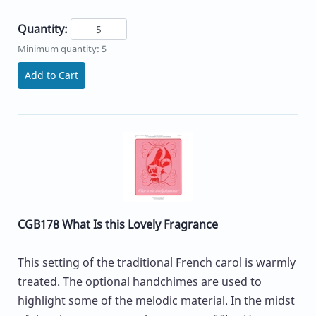
Quantity:
Minimum quantity: 5
Add to Cart
CGB178 What Is this Lovely Fragrance
This setting of the traditional French carol is warmly
treated. The optional handchimes are used to
highlight some of the melodic material. In the midst