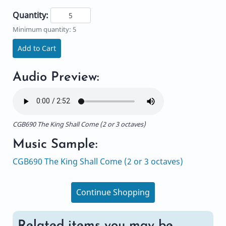
Quantity:
Minimum quantity: 5
Add to Cart
Audio Preview:
CGB690 The King Shall Come (2 or 3 octaves)
Music Sample:
CGB690 The King Shall Come (2 or 3 octaves)
Continue Shopping
Related items you may be