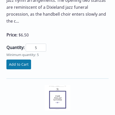
jazz hymn arrangements. The opening two stanzas
are reminiscent of a Dixieland jazz funeral
procession, as the handbell choir enters slowly and
the c...
Price:
$6.50
Quantity:
Minimum quantity: 5
Add to Cart