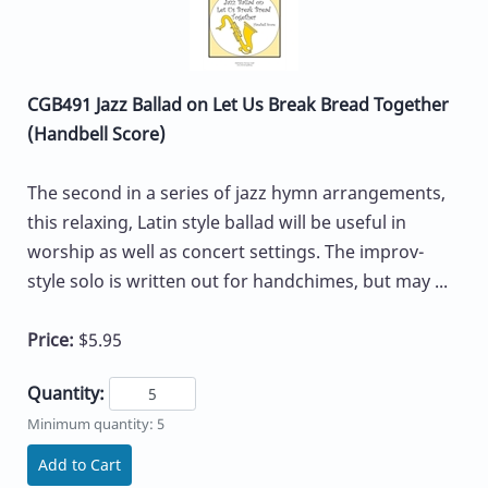
CGB491 Jazz Ballad on Let Us Break Bread Together
(Handbell Score)
The second in a series of jazz hymn arrangements,
this relaxing, Latin style ballad will be useful in
worship as well as concert settings. The improv-
style solo is written out for handchimes, but may ...
Price:
$5.95
Quantity:
Minimum quantity: 5
Add to Cart