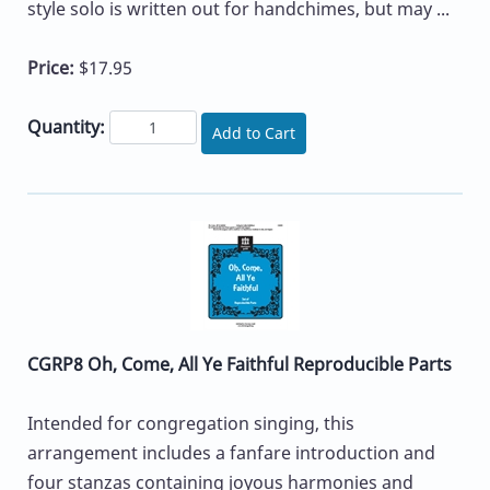
style solo is written out for handchimes, but may ...
Price:
$17.95
Quantity:
Add to Cart
CGRP8 Oh, Come, All Ye Faithful Reproducible Parts
Intended for congregation singing, this
arrangement includes a fanfare introduction and
four stanzas containing joyous harmonies and