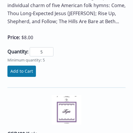
individual charm of five American folk hymns: Come,
Thou Long-Expected Jesus (JEFFERSON); Rise Up,
Shepherd, and Follow; The Hills Are Bare at Beth...
Price:
$8.00
Quantity:
Minimum quantity: 5
Add to Cart