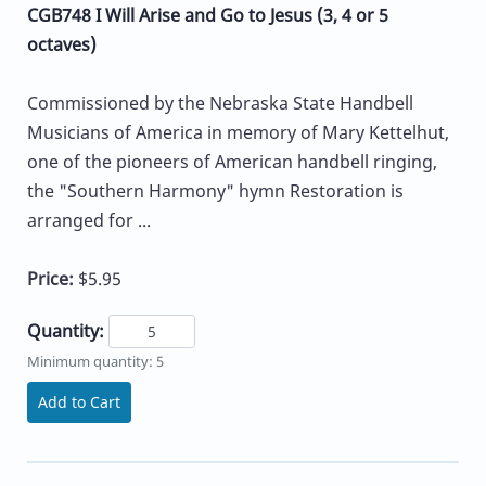
CGB748 I Will Arise and Go to Jesus (3, 4 or 5
octaves)
Commissioned by the Nebraska State Handbell
Musicians of America in memory of Mary Kettelhut,
one of the pioneers of American handbell ringing,
the "Southern Harmony" hymn Restoration is
arranged for ...
Price:
$5.95
Quantity:
Minimum quantity: 5
Add to Cart