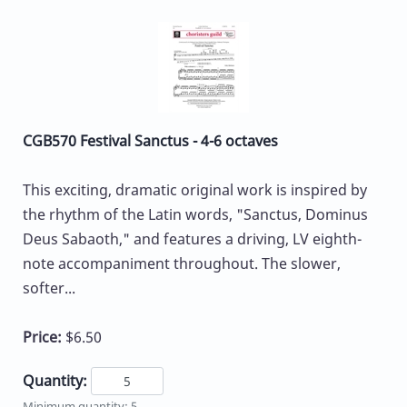
CGB570 Festival Sanctus - 4-6 octaves
This exciting, dramatic original work is inspired by
the rhythm of the Latin words, "Sanctus, Dominus
Deus Sabaoth," and features a driving, LV eighth-
note accompaniment throughout. The slower,
softer...
Price:
$6.50
Quantity:
Minimum quantity: 5