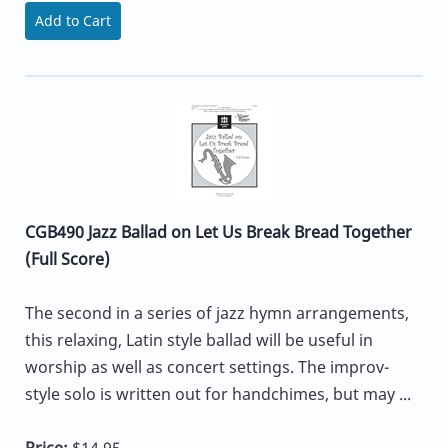
Add to Cart
CGB490 Jazz Ballad on Let Us Break Bread Together
(Full Score)
The second in a series of jazz hymn arrangements,
this relaxing, Latin style ballad will be useful in
worship as well as concert settings. The improv-
style solo is written out for handchimes, but may ...
Price:
$14.95