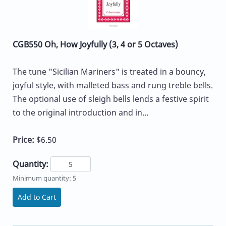
CGB550 Oh, How Joyfully (3, 4 or 5 Octaves)
The tune "Sicilian Mariners" is treated in a bouncy,
joyful style, with malleted bass and rung treble bells.
The optional use of sleigh bells lends a festive spirit
to the original introduction and in...
Price:
$6.50
Quantity:
Minimum quantity: 5
Add to Cart