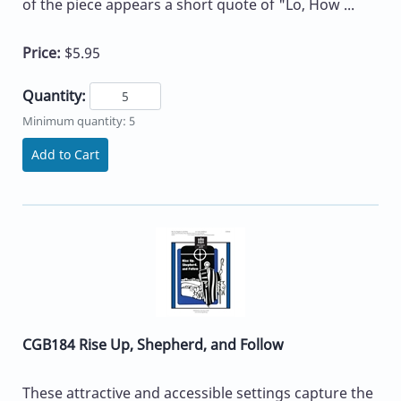
of the piece appears a short quote of "Lo, How ...
Price:
$5.95
Quantity:
Minimum quantity: 5
Add to Cart
CGB184 Rise Up, Shepherd, and Follow
These attractive and accessible settings capture the