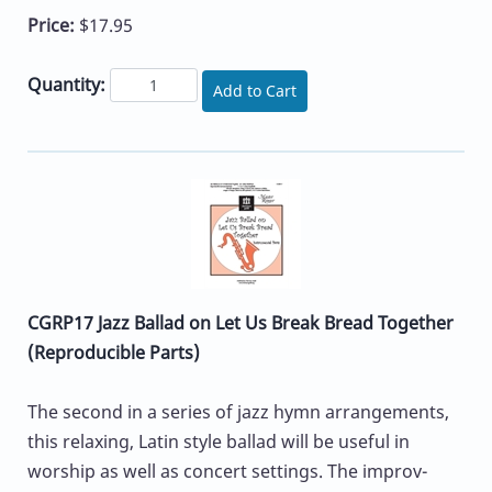
Price:
$17.95
Quantity:
Add to Cart
CGRP17 Jazz Ballad on Let Us Break Bread Together
(Reproducible Parts)
The second in a series of jazz hymn arrangements,
this relaxing, Latin style ballad will be useful in
worship as well as concert settings. The improv-