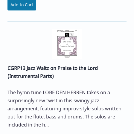
Add to Cart
CGRP13 Jazz Waltz on Praise to the Lord
(Instrumental Parts)
The hymn tune LOBE DEN HERREN takes on a
surprisingly new twist in this swingy jazz
arrangement, featuring improv-style solos written
out for the flute, bass and drums. The solos are
included in the h...