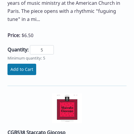
years of music ministry at the American Church in
Paris. The piece opens with a rhythmic "fuguing
tune" in a mi...
Price:
$6.50
Quantity:
Minimum quantity: 5
Add to Cart
CGB538 Staccato Giocoso