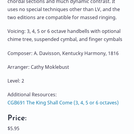
chordal sections and much dynamic contrast. It
uses no special techniques other than LV, and the
two editions are compatible for massed ringing.
Voicing: 3, 4, 5 or 6 octave handbells with optional
chime tree, suspended cymbal, and finger cymbals
Composer: A. Davisson, Kentucky Harmony, 1816
Arranger: Cathy Moklebust
Level: 2
Additional Resources:
CGB691 The King Shall Come (3, 4, 5 or 6 octaves)
Price:
$5.95