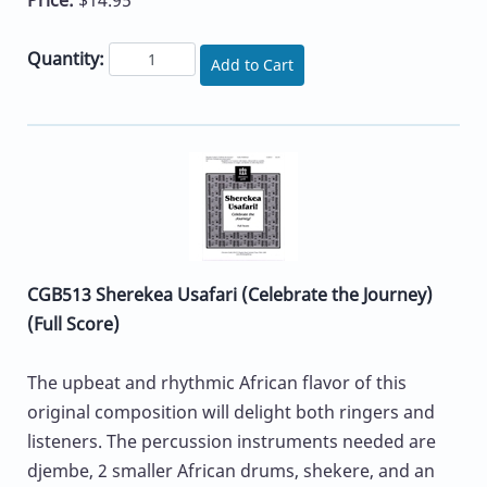
Quantity:
Add to Cart
CGB513 Sherekea Usafari (Celebrate the Journey)
(Full Score)
The upbeat and rhythmic African flavor of this
original composition will delight both ringers and
listeners. The percussion instruments needed are
djembe, 2 smaller African drums, shekere, and an