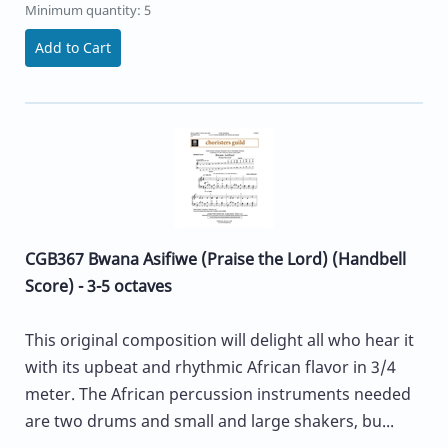
Minimum quantity: 5
Add to Cart
CGB367 Bwana Asifiwe (Praise the Lord) (Handbell
Score) - 3-5 octaves
This original composition will delight all who hear it
with its upbeat and rhythmic African flavor in 3/4
meter. The African percussion instruments needed
are two drums and small and large shakers, bu...