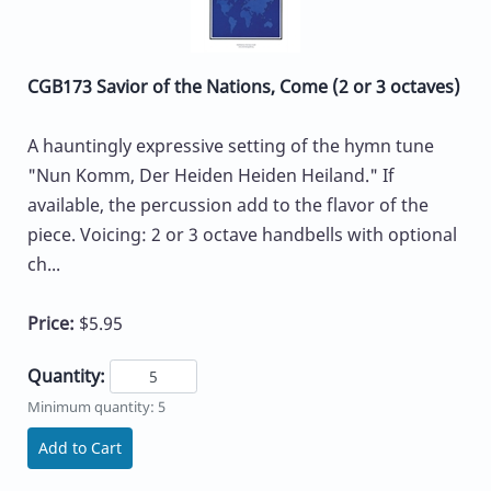
CGB173 Savior of the Nations, Come (2 or 3 octaves)
A hauntingly expressive setting of the hymn tune
"Nun Komm, Der Heiden Heiden Heiland." If
available, the percussion add to the flavor of the
piece. Voicing: 2 or 3 octave handbells with optional
ch...
Price:
$5.95
Quantity:
Minimum quantity: 5
Add to Cart