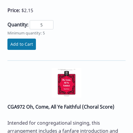
Price:
$2.15
Quantity:
Minimum quantity: 5
Add to Cart
CGA972 Oh, Come, All Ye Faithful (Choral Score)
Intended for congregational singing, this
arrangement includes a fanfare introduction and