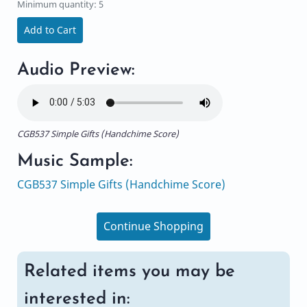
Minimum quantity: 5
Add to Cart
Audio Preview:
CGB537 Simple Gifts (Handchime Score)
Music Sample:
CGB537 Simple Gifts (Handchime Score)
Continue Shopping
Related items you may be
interested in: