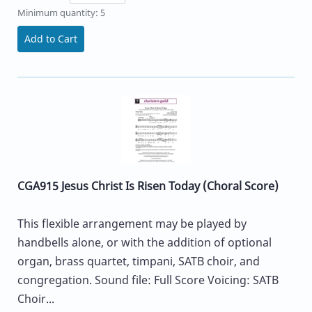
Minimum quantity: 5
Add to Cart
CGA915 Jesus Christ Is Risen Today (Choral Score)
This flexible arrangement may be played by
handbells alone, or with the addition of optional
organ, brass quartet, timpani, SATB choir, and
congregation. Sound file: Full Score Voicing: SATB
Choir...