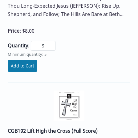
Thou Long-Expected Jesus (JEFFERSON); Rise Up,
Shepherd, and Follow; The Hills Are Bare at Beth...
Price:
$8.00
Quantity:
Minimum quantity: 5
Add to Cart
CGB192 Lift High the Cross (Full Score)