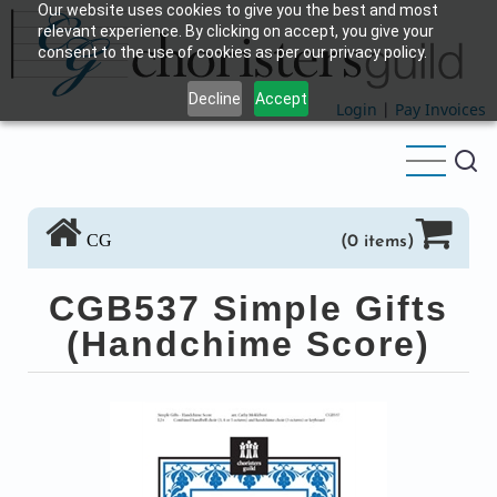
Our website uses cookies to give you the best and most
Skip
relevant experience. By clicking on accept, you give your
to
consent to the use of cookies as per our privacy policy.
main
Decline
Accept
content
Login
|
Pay Invoices
CG
(0 items)
CGB537 Simple Gifts
(Handchime Score)