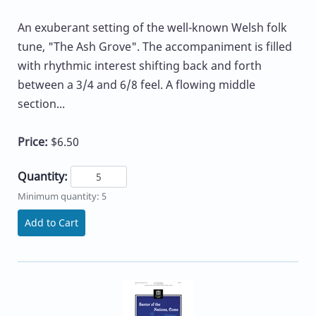
An exuberant setting of the well-known Welsh folk
tune, "The Ash Grove". The accompaniment is filled
with rhythmic interest shifting back and forth
between a 3/4 and 6/8 feel. A flowing middle
section...
Price:
$6.50
Quantity:
Minimum quantity: 5
Add to Cart