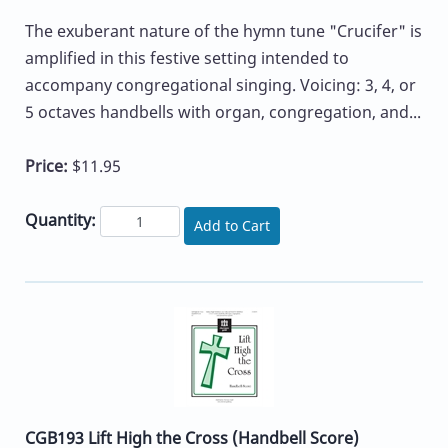
The exuberant nature of the hymn tune "Crucifer" is
amplified in this festive setting intended to
accompany congregational singing. Voicing: 3, 4, or
5 octaves handbells with organ, congregation, and...
Price:
$11.95
Quantity:
Add to Cart
CGB193 Lift High the Cross (Handbell Score)