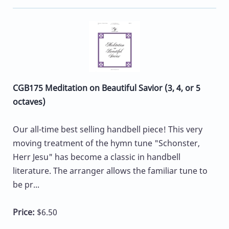
CGB175 Meditation on Beautiful Savior (3, 4, or 5
octaves)
Our all-time best selling handbell piece! This very
moving treatment of the hymn tune "Schonster,
Herr Jesu" has become a classic in handbell
literature. The arranger allows the familiar tune to
be pr...
Price:
$6.50