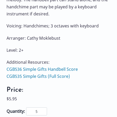
handchime part may be played by a keyboard
instrument if desired.
Voicing: Handchimes; 3 octaves with keyboard
Arranger: Cathy Moklebust
Level: 2+
Additional Resources:
CGB536 Simple Gifts Handbell Score
CGB535 Simple Gifts (Full Score)
Price:
$5.95
Quantity: