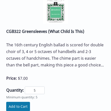
CGB322 Greensleeves (What Child Is This)
The 16th century English ballad is scored for double
choir of 3, 4 or 5 octaves of handbells and 2-3
octaves of handchimes. The chime part is easier
than the bell part, making this piece a good choice...
Price:
$7.00
Quantity:
Minimum quantity: 5
Add to Cart