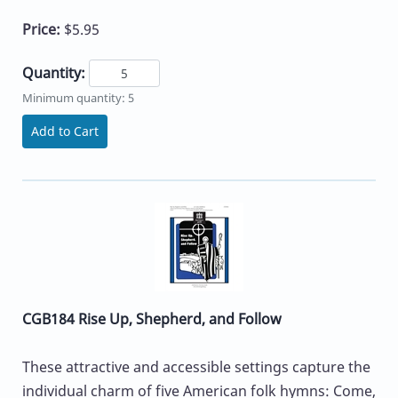
Price:
$5.95
Quantity:
Minimum quantity: 5
Add to Cart
CGB184 Rise Up, Shepherd, and Follow
These attractive and accessible settings capture the
individual charm of five American folk hymns: Come,