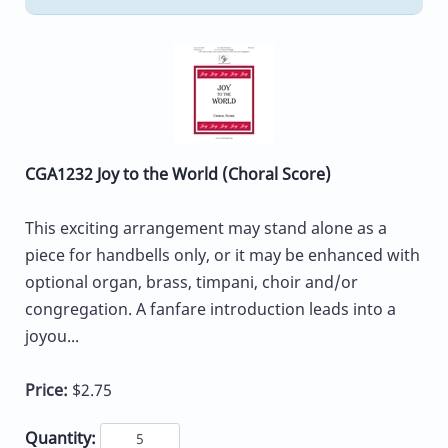
CGA1232 Joy to the World (Choral Score)
This exciting arrangement may stand alone as a
piece for handbells only, or it may be enhanced with
optional organ, brass, timpani, choir and/or
congregation. A fanfare introduction leads into a
joyou...
Price:
$2.75
Quantity: