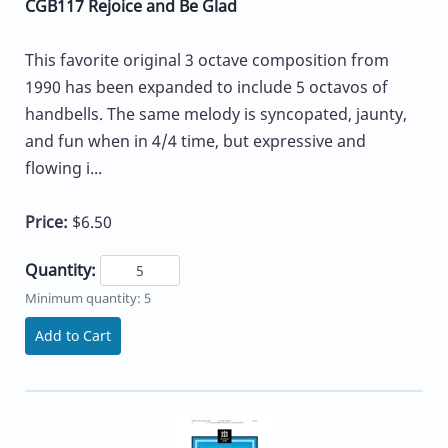
CGB117 Rejoice and Be Glad
This favorite original 3 octave composition from
1990 has been expanded to include 5 octavos of
handbells. The same melody is syncopated, jaunty,
and fun when in 4/4 time, but expressive and
flowing i...
Price:
$6.50
Quantity:
Minimum quantity: 5
Add to Cart