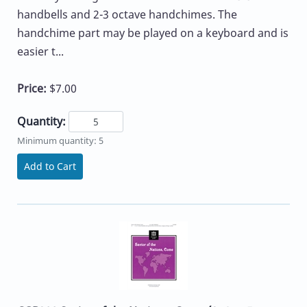
handbells and 2-3 octave handchimes. The
handchime part may be played on a keyboard and is
easier t...
Price:
$7.00
Quantity:
Minimum quantity: 5
Add to Cart