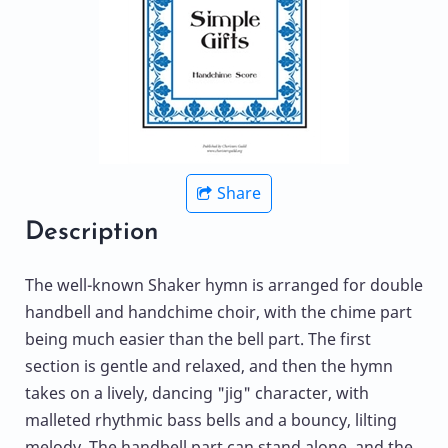
Share
Description
The well-known Shaker hymn is arranged for double
handbell and handchime choir, with the chime part
being much easier than the bell part. The first
section is gentle and relaxed, and then the hymn
takes on a lively, dancing "jig" character, with
malleted rhythmic bass bells and a bouncy, lilting
melody. The handbell part can stand alone, and the