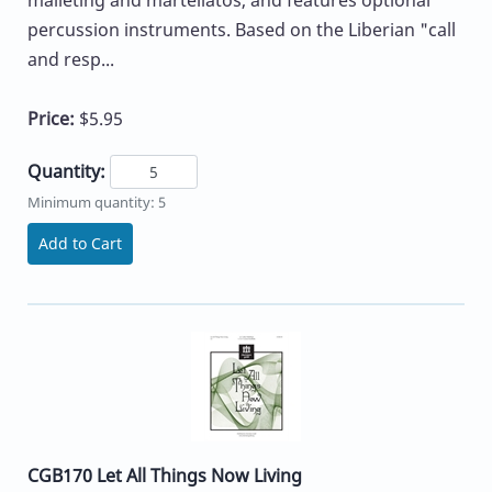
percussion instruments. Based on the Liberian "call
and resp...
Price:
$5.95
Quantity:
Minimum quantity: 5
Add to Cart
CGB170 Let All Things Now Living