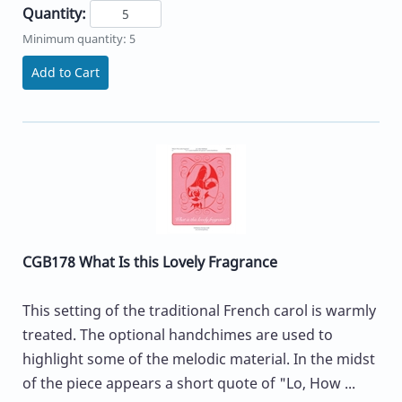
Quantity:
Minimum quantity: 5
Add to Cart
CGB178 What Is this Lovely Fragrance
This setting of the traditional French carol is warmly
treated. The optional handchimes are used to
highlight some of the melodic material. In the midst
of the piece appears a short quote of "Lo, How ...