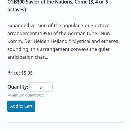
CGB300 Savior of the Nations, Come (3, 4 or 5
octaves)
Expanded version of the popular 2 or 3 octave
arrangement (1996) of the German tune "Nun
Komm, Der Heiden Heiland." Mystical and ethereal
sounding, this arrangement conveys the quiet
anticipation char...
Price:
$5.95
Quantity:
Minimum quantity: 5
Add to Cart