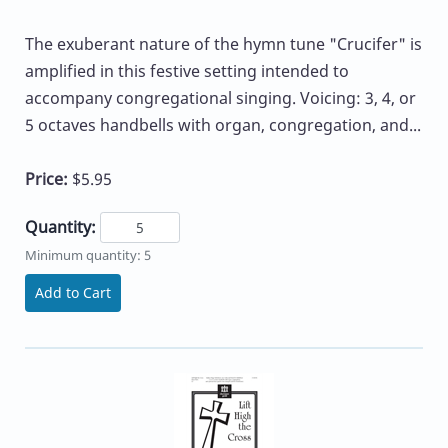
The exuberant nature of the hymn tune "Crucifer" is
amplified in this festive setting intended to
accompany congregational singing. Voicing: 3, 4, or
5 octaves handbells with organ, congregation, and...
Price:
$5.95
Quantity:
Minimum quantity: 5
Add to Cart