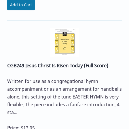
Add to Cart
CGB249 Jesus Christ Is Risen Today (Full Score)
Written for use as a congregational hymn
accompaniment or as an arrangement for handbells
alone, this setting of the tune EASTER HYMN is very
flexible. The piece includes a fanfare introduction, 4
sta...
Price:
$13.95