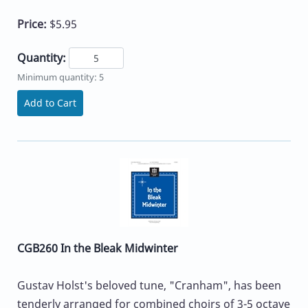
Price:
$5.95
Quantity:
Minimum quantity: 5
Add to Cart
CGB260 In the Bleak Midwinter
Gustav Holst's beloved tune, "Cranham", has been
tenderly arranged for combined choirs of 3-5 octave