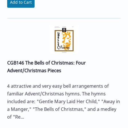
Add to Cart
CGB146 The Bells of Christmas: Four
Advent/Christmas Pieces
4 attractive and very easy bell arrangements of
familiar Advent/Christmas hymns. The hymns
included are: "Gentle Mary Laid Her Child," "Away in
a Manger," "The Bells of Christmas," and a medley
of "Re...