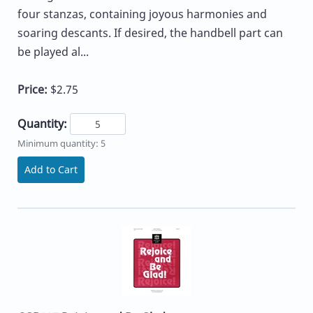
four stanzas, containing joyous harmonies and
soaring descants. If desired, the handbell part can
be played al...
Price:
$2.75
Quantity:
Minimum quantity: 5
Add to Cart