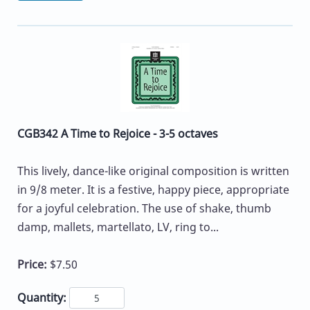
CGB342 A Time to Rejoice - 3-5 octaves
This lively, dance-like original composition is written
in 9/8 meter. It is a festive, happy piece, appropriate
for a joyful celebration. The use of shake, thumb
damp, mallets, martellato, LV, ring to...
Price:
$7.50
Quantity: