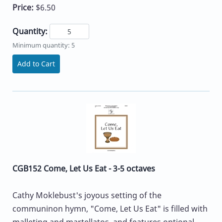
Price:
$6.50
Quantity:
Minimum quantity: 5
Add to Cart
CGB152 Come, Let Us Eat - 3-5 octaves
Cathy Moklebust's joyous setting of the
communinon hymn, "Come, Let Us Eat" is filled with
malleting and martellatos, and features optional