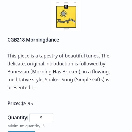
CGB218 Morningdance
This piece is a tapestry of beautiful tunes. The
delicate, original introduction is followed by
Bunessan (Morning Has Broken), in a flowing,
meditative style. Shaker Song (Simple Gifts) is
presented i...
Price:
$5.95
Quantity:
Minimum quantity: 5