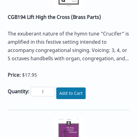
CGB194 Lift High the Cross (Brass Parts)
The exuberant nature of the hymn tune "Crucifer" is
amplified in this festive setting intended to
accompany congregational singing. Voicing: 3, 4, or
5 octaves handbells with organ, congregation, and...
Price:
$17.95
Quantity:
Add to Cart