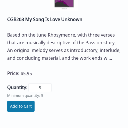
CGB203 My Song Is Love Unknown
Based on the tune Rhosymedre, with three verses
that are musically descriptive of the Passion story.
An original melody serves as introductory, interlude,
and concluding material, and the work ends wi...
Price:
$5.95
Quantity:
Minimum quantity: 5
Add to Cart