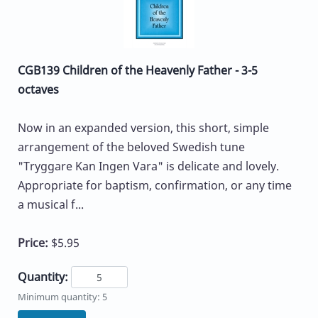
CGB139 Children of the Heavenly Father - 3-5
octaves
Now in an expanded version, this short, simple
arrangement of the beloved Swedish tune
"Tryggare Kan Ingen Vara" is delicate and lovely.
Appropriate for baptism, confirmation, or any time
a musical f...
Price:
$5.95
Quantity:
Minimum quantity: 5