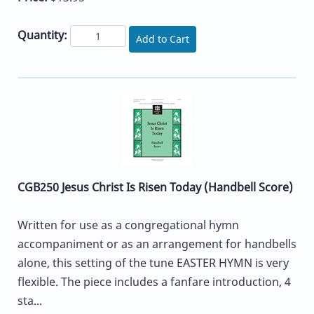
Quantity:
Add to Cart
CGB250 Jesus Christ Is Risen Today (Handbell Score)
Written for use as a congregational hymn
accompaniment or as an arrangement for handbells
alone, this setting of the tune EASTER HYMN is very
flexible. The piece includes a fanfare introduction, 4
sta...