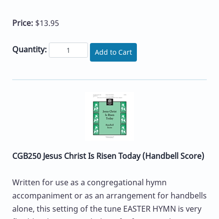
Price:
$13.95
Quantity:
Add to Cart
CGB250 Jesus Christ Is Risen Today (Handbell Score)
Written for use as a congregational hymn
accompaniment or as an arrangement for handbells
alone, this setting of the tune EASTER HYMN is very