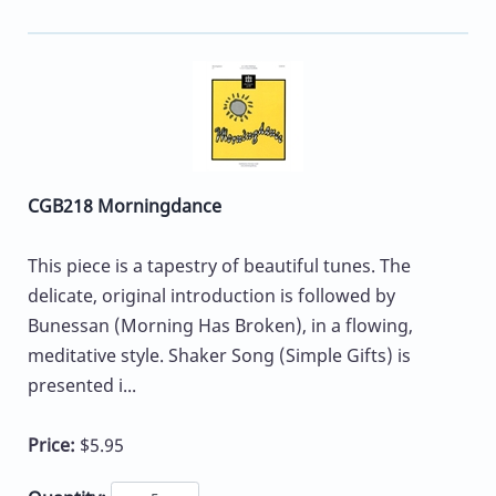
CGB218 Morningdance
This piece is a tapestry of beautiful tunes. The
delicate, original introduction is followed by
Bunessan (Morning Has Broken), in a flowing,
meditative style. Shaker Song (Simple Gifts) is
presented i...
Price:
$5.95