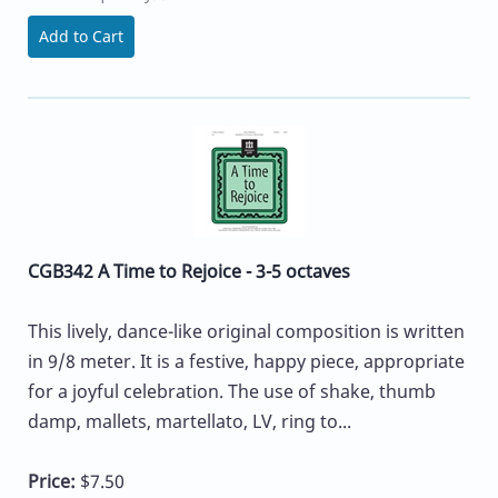
Add to Cart
CGB342 A Time to Rejoice - 3-5 octaves
This lively, dance-like original composition is written
in 9/8 meter. It is a festive, happy piece, appropriate
for a joyful celebration. The use of shake, thumb
damp, mallets, martellato, LV, ring to...
Price:
$7.50