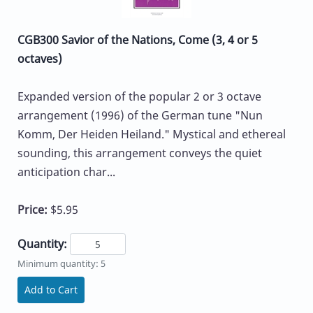
CGB300 Savior of the Nations, Come (3, 4 or 5
octaves)
Expanded version of the popular 2 or 3 octave
arrangement (1996) of the German tune "Nun
Komm, Der Heiden Heiland." Mystical and ethereal
sounding, this arrangement conveys the quiet
anticipation char...
Price:
$5.95
Quantity:
Minimum quantity: 5
Add to Cart