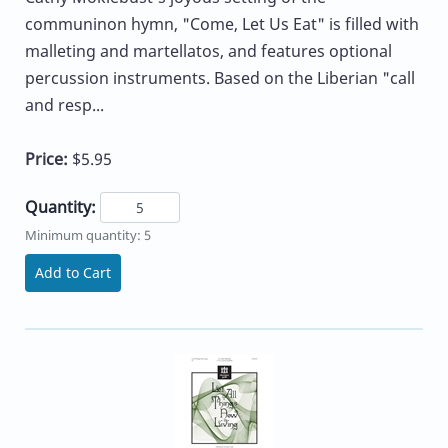
communinon hymn, "Come, Let Us Eat" is filled with
malleting and martellatos, and features optional
percussion instruments. Based on the Liberian "call
and resp...
Price:
$5.95
Quantity:
Minimum quantity: 5
Add to Cart