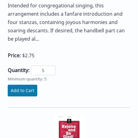
Intended for congregational singing, this
arrangement includes a fanfare introduction and
four stanzas, containing joyous harmonies and
soaring descants. If desired, the handbell part can
be played al...
Price:
$2.75
Quantity:
Minimum quantity: 5
Add to Cart