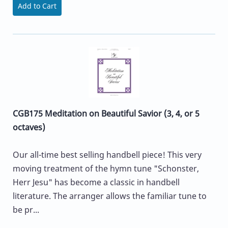
Add to Cart
CGB175 Meditation on Beautiful Savior (3, 4, or 5
octaves)
Our all-time best selling handbell piece! This very
moving treatment of the hymn tune "Schonster,
Herr Jesu" has become a classic in handbell
literature. The arranger allows the familiar tune to
be pr...