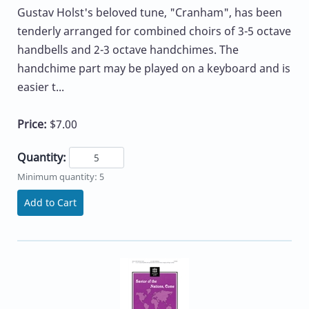
Gustav Holst's beloved tune, "Cranham", has been
tenderly arranged for combined choirs of 3-5 octave
handbells and 2-3 octave handchimes. The
handchime part may be played on a keyboard and is
easier t...
Price:
$7.00
Quantity:
Minimum quantity: 5
Add to Cart