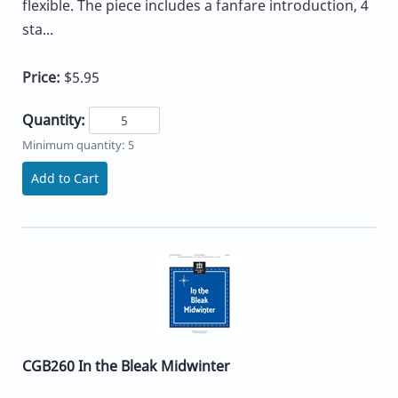
flexible. The piece includes a fanfare introduction, 4
sta...
Price:
$5.95
Quantity:
Minimum quantity: 5
Add to Cart
CGB260 In the Bleak Midwinter