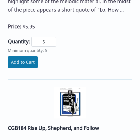
highlight some of the melodic material. In the midst
of the piece appears a short quote of "Lo, How ...
Price:
$5.95
Quantity:
Minimum quantity: 5
Add to Cart
CGB184 Rise Up, Shepherd, and Follow