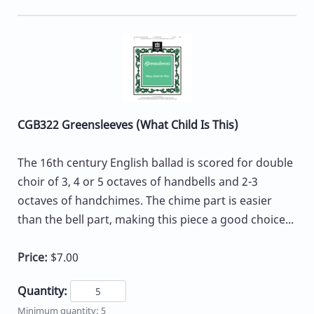
CGB322 Greensleeves (What Child Is This)
The 16th century English ballad is scored for double
choir of 3, 4 or 5 octaves of handbells and 2-3
octaves of handchimes. The chime part is easier
than the bell part, making this piece a good choice...
Price:
$7.00
Quantity:
Minimum quantity: 5