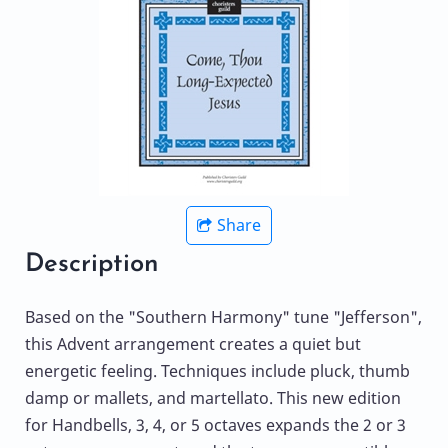
Share
Description
Based on the "Southern Harmony" tune "Jefferson",
this Advent arrangement creates a quiet but
energetic feeling. Techniques include pluck, thumb
damp or mallets, and martellato. This new edition
for Handbells, 3, 4, or 5 octaves expands the 2 or 3