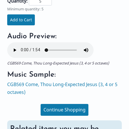
Quantity:
Minimum quantity: 5
Add to Cart
Audio Preview:
CGB569 Come, Thou Long-Expected Jesus (3, 4 or 5 octaves)
Music Sample:
CGB569 Come, Thou Long-Expected Jesus (3, 4 or 5
octaves)
Continue Shopping
Related items you may be