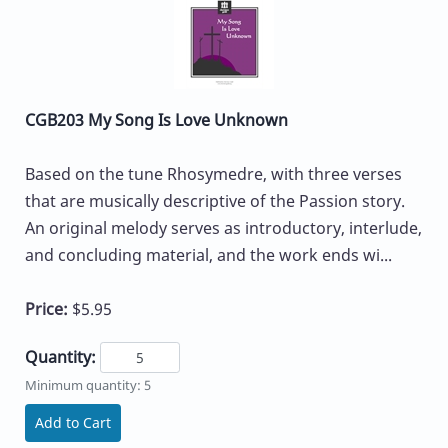
CGB203 My Song Is Love Unknown
Based on the tune Rhosymedre, with three verses
that are musically descriptive of the Passion story.
An original melody serves as introductory, interlude,
and concluding material, and the work ends wi...
Price:
$5.95
Quantity:
Minimum quantity: 5
Add to Cart