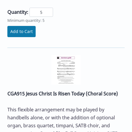
Quantity:
Minimum quantity: 5
Add to Cart
CGA915 Jesus Christ Is Risen Today (Choral Score)
This flexible arrangement may be played by
handbells alone, or with the addition of optional
organ, brass quartet, timpani, SATB choir, and