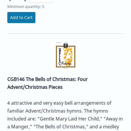
Minimum quantity: 5
Add to Cart
CGB146 The Bells of Christmas: Four
Advent/Christmas Pieces
4 attractive and very easy bell arrangements of
familiar Advent/Christmas hymns. The hymns
included are: "Gentle Mary Laid Her Child," "Away in
a Manger," "The Bells of Christmas," and a medley