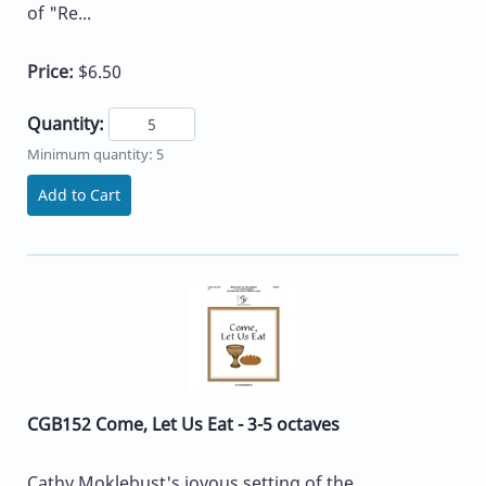
of "Re...
Price:
$6.50
Quantity:
Minimum quantity: 5
Add to Cart
CGB152 Come, Let Us Eat - 3-5 octaves
Cathy Moklebust's joyous setting of the