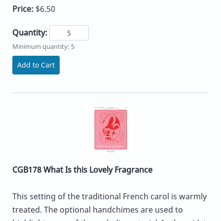
Price:
$6.50
Quantity:
Minimum quantity: 5
Add to Cart
CGB178 What Is this Lovely Fragrance
This setting of the traditional French carol is warmly
treated. The optional handchimes are used to