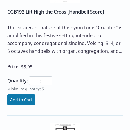
CGB193 Lift High the Cross (Handbell Score)
The exuberant nature of the hymn tune "Crucifer" is
amplified in this festive setting intended to
accompany congregational singing. Voicing: 3, 4, or
5 octaves handbells with organ, congregation, and...
Price:
$5.95
Quantity:
Minimum quantity: 5
Add to Cart