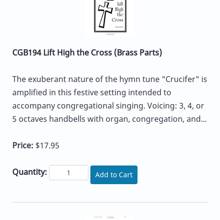
CGB194 Lift High the Cross (Brass Parts)
The exuberant nature of the hymn tune "Crucifer" is
amplified in this festive setting intended to
accompany congregational singing. Voicing: 3, 4, or
5 octaves handbells with organ, congregation, and...
Price:
$17.95
Quantity:
Add to Cart