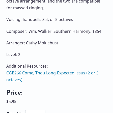
octave arrangement, and the two are compatible
for massed ringing.
Voicing: handbells 3,4, or 5 octaves
Composer: Wm. Walker, Southern Harmony, 1854
Arranger: Cathy Moklebust
Level: 2
Additional Resources:
CGB266 Come, Thou Long-Expected Jesus (2 or 3
octaves)
Price:
$5.95