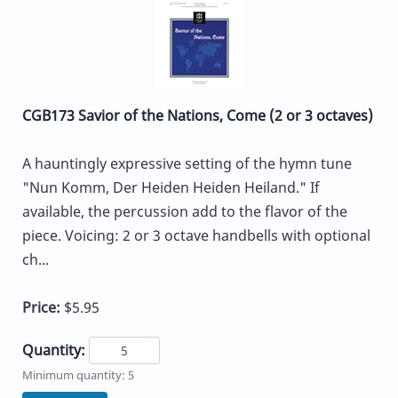
CGB173 Savior of the Nations, Come (2 or 3 octaves)
A hauntingly expressive setting of the hymn tune
"Nun Komm, Der Heiden Heiden Heiland." If
available, the percussion add to the flavor of the
piece. Voicing: 2 or 3 octave handbells with optional
ch...
Price:
$5.95
Quantity:
Minimum quantity: 5