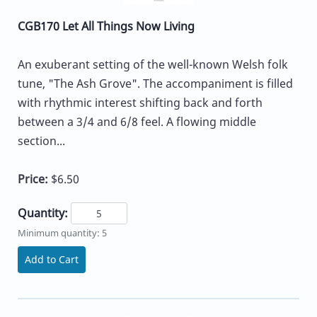
CGB170 Let All Things Now Living
An exuberant setting of the well-known Welsh folk
tune, "The Ash Grove". The accompaniment is filled
with rhythmic interest shifting back and forth
between a 3/4 and 6/8 feel. A flowing middle
section...
Price:
$6.50
Quantity:
Minimum quantity: 5
Add to Cart