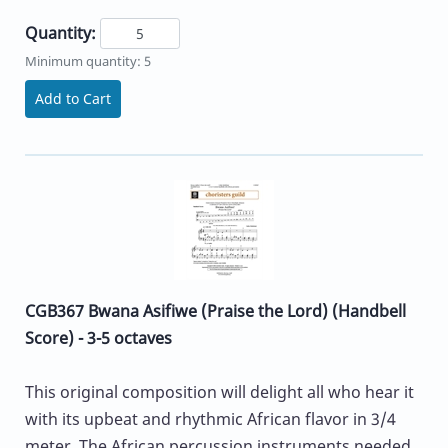
Quantity:
Minimum quantity: 5
Add to Cart
CGB367 Bwana Asifiwe (Praise the Lord) (Handbell
Score) - 3-5 octaves
This original composition will delight all who hear it
with its upbeat and rhythmic African flavor in 3/4
meter. The African percussion instruments needed