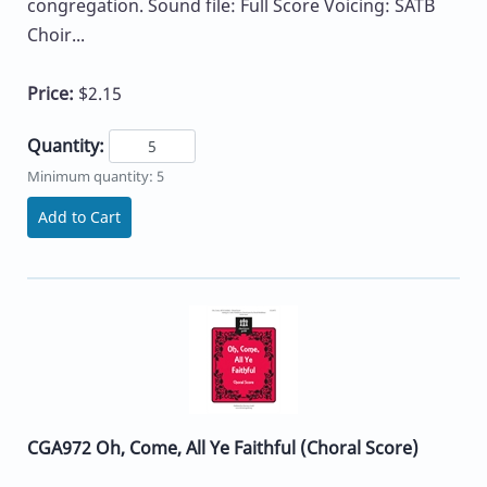
congregation. Sound file: Full Score Voicing: SATB
Choir...
Price:
$2.15
Quantity:
Minimum quantity: 5
Add to Cart
CGA972 Oh, Come, All Ye Faithful (Choral Score)