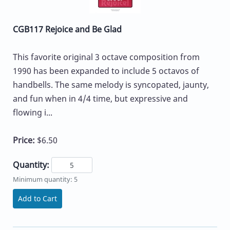
CGB117 Rejoice and Be Glad
This favorite original 3 octave composition from
1990 has been expanded to include 5 octavos of
handbells. The same melody is syncopated, jaunty,
and fun when in 4/4 time, but expressive and
flowing i...
Price:
$6.50
Quantity:
Minimum quantity: 5
Add to Cart