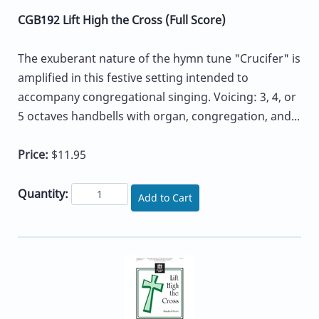
CGB192 Lift High the Cross (Full Score)
The exuberant nature of the hymn tune "Crucifer" is
amplified in this festive setting intended to
accompany congregational singing. Voicing: 3, 4, or
5 octaves handbells with organ, congregation, and...
Price:
$11.95
Quantity:
Add to Cart