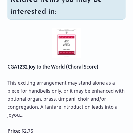
interested in:
CGA1232 Joy to the World (Choral Score)
This exciting arrangement may stand alone as a
piece for handbells only, or it may be enhanced with
optional organ, brass, timpani, choir and/or
congregation. A fanfare introduction leads into a
joyou...
Price:
$2.75