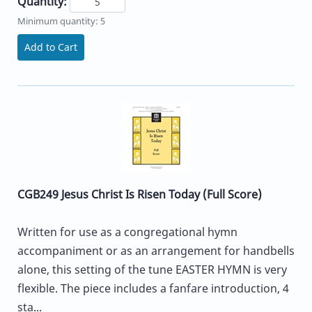
Quantity:
Minimum quantity: 5
Add to Cart
CGB249 Jesus Christ Is Risen Today (Full Score)
Written for use as a congregational hymn
accompaniment or as an arrangement for handbells
alone, this setting of the tune EASTER HYMN is very
flexible. The piece includes a fanfare introduction, 4
sta...