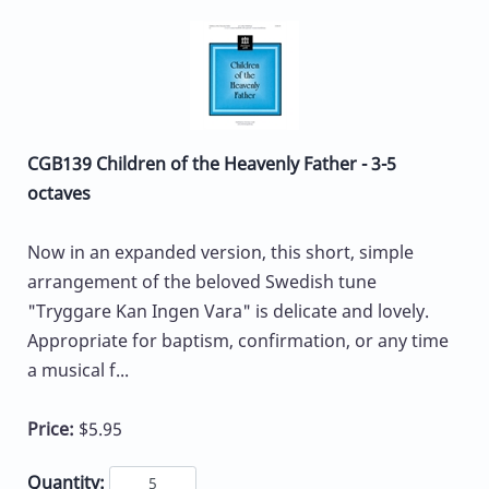
CGB139 Children of the Heavenly Father - 3-5
octaves
Now in an expanded version, this short, simple
arrangement of the beloved Swedish tune
"Tryggare Kan Ingen Vara" is delicate and lovely.
Appropriate for baptism, confirmation, or any time
a musical f...
Price:
$5.95
Quantity: