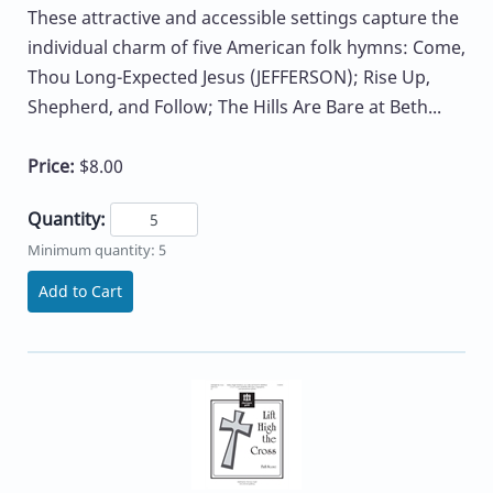
These attractive and accessible settings capture the
individual charm of five American folk hymns: Come,
Thou Long-Expected Jesus (JEFFERSON); Rise Up,
Shepherd, and Follow; The Hills Are Bare at Beth...
Price:
$8.00
Quantity:
Minimum quantity: 5
Add to Cart