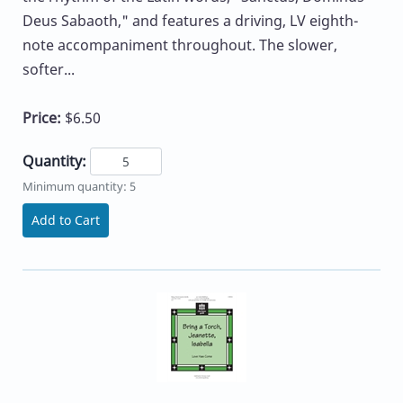
Deus Sabaoth," and features a driving, LV eighth-
note accompaniment throughout. The slower,
softer...
Price:
$6.50
Quantity:
Minimum quantity: 5
Add to Cart