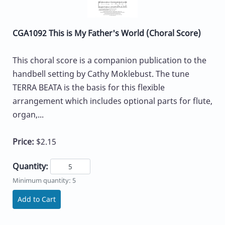
CGA1092 This is My Father's World (Choral Score)
This choral score is a companion publication to the
handbell setting by Cathy Moklebust. The tune
TERRA BEATA is the basis for this flexible
arrangement which includes optional parts for flute,
organ,...
Price:
$2.15
Quantity:
Minimum quantity: 5
Add to Cart