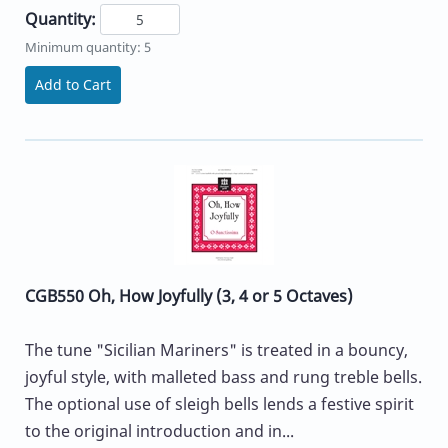
Quantity:
Minimum quantity: 5
Add to Cart
CGB550 Oh, How Joyfully (3, 4 or 5 Octaves)
The tune "Sicilian Mariners" is treated in a bouncy,
joyful style, with malleted bass and rung treble bells.
The optional use of sleigh bells lends a festive spirit
to the original introduction and in...