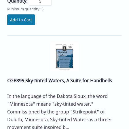
Quantity:
Minimum quantity: 5
Add to Cart
CGB395 Sky-tinted Waters, A Suite for Handbells
In the language of the Dakota Sioux, the word
"Minnesota" means "sky-tinted water."
Commissioned by the group "Strikepoint" of
Duluth, Minnesota, Sky-tinted Waters is a three-
movement suite inspired b...