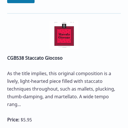
CGB538 Staccato Giocoso
As the title implies, this original composition is a
lively, light-hearted piece filled with staccato
techniques throughout, such as mallets, plucking,
thumb-damping, and martellato. A wide tempo
rang...
Price:
$5.95