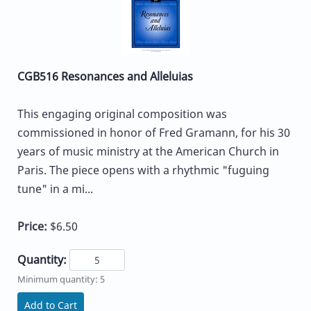
CGB516 Resonances and Alleluias
This engaging original composition was
commissioned in honor of Fred Gramann, for his 30
years of music ministry at the American Church in
Paris. The piece opens with a rhythmic "fuguing
tune" in a mi...
Price:
$6.50
Quantity:
Minimum quantity: 5
Add to Cart