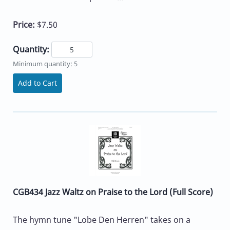
Price:
$7.50
Quantity:
Minimum quantity: 5
Add to Cart
CGB434 Jazz Waltz on Praise to the Lord (Full Score)
The hymn tune "Lobe Den Herren" takes on a