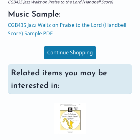
CGB435 Jazz Waltz on Praise to the Lord (Handbell Score)
Music Sample:
CGB435 Jazz Waltz on Praise to the Lord (Handbell
Score) Sample PDF
Continue Shopping
Related items you may be
interested in: