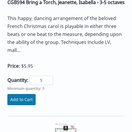
CGB594 Bring a Torch, Jeanette, Isabella - 3-5 octaves
This happy, dancing arrangement of the beloved
French Christmas carol is playable in either three
beats or one beat to the measure, depending upon
the ability of the group. Techniques include LV,
mall...
Price:
$5.95
Quantity:
Minimum quantity: 5
Add to Cart