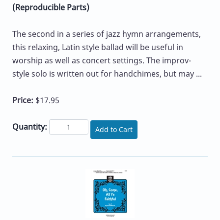
(Reproducible Parts)
The second in a series of jazz hymn arrangements,
this relaxing, Latin style ballad will be useful in
worship as well as concert settings. The improv-
style solo is written out for handchimes, but may ...
Price:
$17.95
Quantity:
Add to Cart