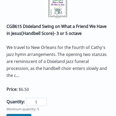
CGB615 Dixieland Swing on What a Friend We Have
in Jesus(Handbell Score)- 3 or 5 octave
We travel to New Orleans for the fourth of Cathy's
jazz hymn arrangements. The opening two stanzas
are reminiscent of a Dixieland jazz funeral
procession, as the handbell choir enters slowly and
the c...
Price:
$6.50
Quantity:
Minimum quantity: 5