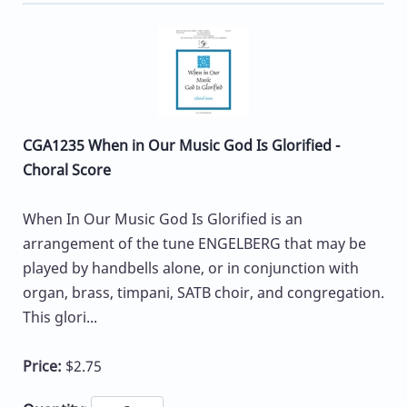
CGA1235 When in Our Music God Is Glorified -
Choral Score
When In Our Music God Is Glorified is an
arrangement of the tune ENGELBERG that may be
played by handbells alone, or in conjunction with
organ, brass, timpani, SATB choir, and congregation.
This glori...
Price:
$2.75