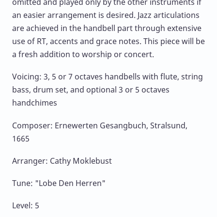
omitted and played only by the other instruments if
an easier arrangement is desired. Jazz articulations
are achieved in the handbell part through extensive
use of RT, accents and grace notes. This piece will be
a fresh addition to worship or concert.
Voicing: 3, 5 or 7 octaves handbells with flute, string
bass, drum set, and optional 3 or 5 octaves
handchimes
Composer: Ernewerten Gesangbuch, Stralsund,
1665
Arranger: Cathy Moklebust
Tune: "Lobe Den Herren"
Level: 5