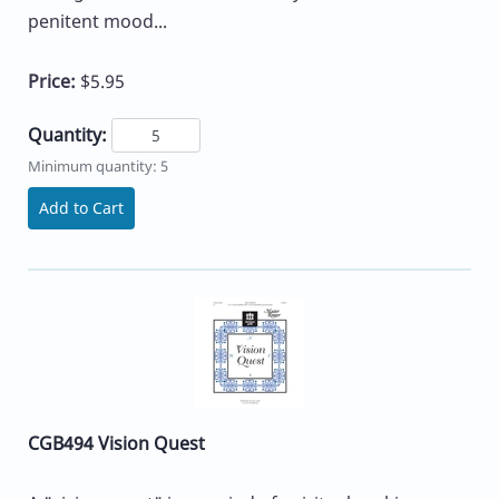
penitent mood...
Price:
$5.95
Quantity:
Minimum quantity: 5
Add to Cart
CGB494 Vision Quest