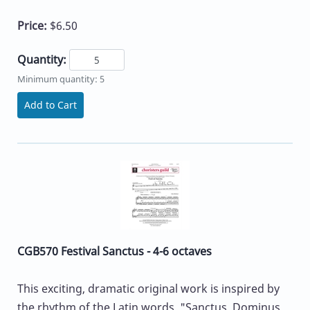
Price:
$6.50
Quantity:
Minimum quantity: 5
Add to Cart
CGB570 Festival Sanctus - 4-6 octaves
This exciting, dramatic original work is inspired by
the rhythm of the Latin words, "Sanctus, Dominus