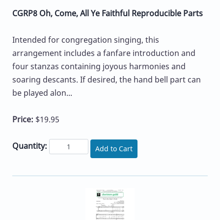
CGRP8 Oh, Come, All Ye Faithful Reproducible Parts
Intended for congregation singing, this
arrangement includes a fanfare introduction and
four stanzas containing joyous harmonies and
soaring descants. If desired, the hand bell part can
be played alon...
Price:
$19.95
Quantity:
Add to Cart