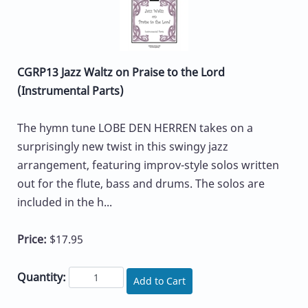
CGRP13 Jazz Waltz on Praise to the Lord
(Instrumental Parts)
The hymn tune LOBE DEN HERREN takes on a
surprisingly new twist in this swingy jazz
arrangement, featuring improv-style solos written
out for the flute, bass and drums. The solos are
included in the h...
Price:
$17.95
Quantity:
Add to Cart