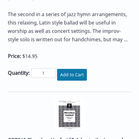
The second in a series of jazz hymn arrangements,
this relaxing, Latin style ballad will be useful in
worship as well as concert settings. The improv-
style solo is written out for handchimes, but may ...
Price:
$14.95
Quantity:
Add to Cart