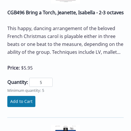
CGB496 Bring a Torch, Jeanette, Isabella - 2-3 octaves
This happy, dancing arrangement of the beloved
French Christmas carol is playable either in three
beats or one beat to the measure, depending on the
ability of the group. Techniques include LV, mallet...
Price:
$5.95
Quantity:
Minimum quantity: 5
Add to Cart