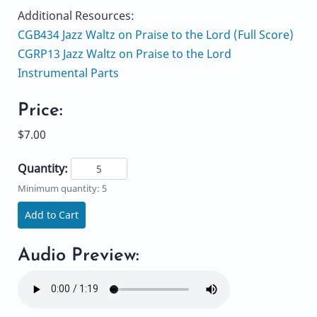
Additional Resources:
CGB434 Jazz Waltz on Praise to the Lord (Full Score)
CGRP13 Jazz Waltz on Praise to the Lord
Instrumental Parts
Price:
$7.00
Quantity:
Minimum quantity: 5
Add to Cart
Audio Preview: