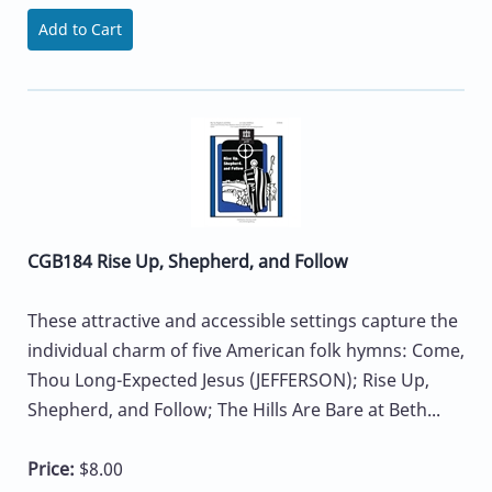
Add to Cart
CGB184 Rise Up, Shepherd, and Follow
These attractive and accessible settings capture the
individual charm of five American folk hymns: Come,
Thou Long-Expected Jesus (JEFFERSON); Rise Up,
Shepherd, and Follow; The Hills Are Bare at Beth...
Price:
$8.00