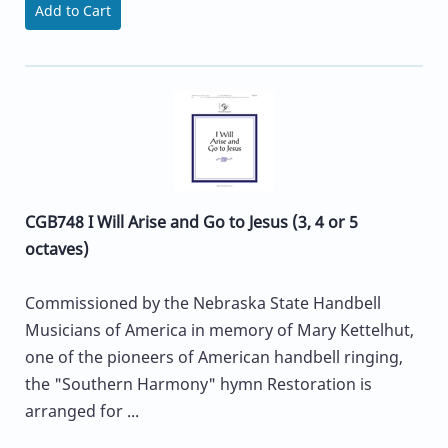
Add to Cart
CGB748 I Will Arise and Go to Jesus (3, 4 or 5
octaves)
Commissioned by the Nebraska State Handbell
Musicians of America in memory of Mary Kettelhut,
one of the pioneers of American handbell ringing,
the "Southern Harmony" hymn Restoration is
arranged for ...