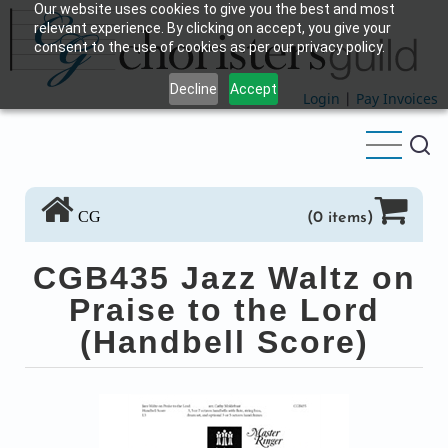
Our website uses cookies to give you the best and most
Skip
relevant experience. By clicking on accept, you give your
to
consent to the use of cookies as per our privacy policy.
main
Decline
Accept
content
Login
|
Pay Invoices
CG
(0 items)
CGB435 Jazz Waltz on
Praise to the Lord
(Handbell Score)