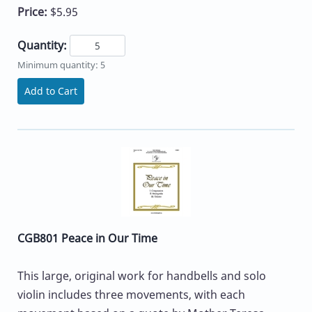
Price:
$5.95
Quantity:
Minimum quantity: 5
Add to Cart
CGB801 Peace in Our Time
This large, original work for handbells and solo
violin includes three movements, with each