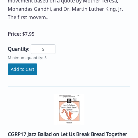
movement based on a quote by Mother Teresa,
Mohandas Gandhi, and Dr. Martin Luther King, Jr.
The first movem...
Price:
$7.95
Quantity:
Minimum quantity: 5
Add to Cart
CGRP17 Jazz Ballad on Let Us Break Bread Together