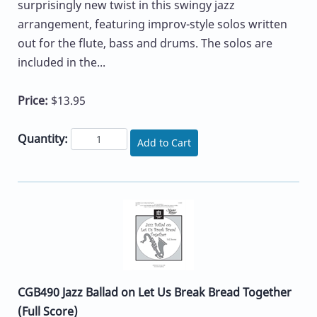
surprisingly new twist in this swingy jazz
arrangement, featuring improv-style solos written
out for the flute, bass and drums. The solos are
included in the...
Price:
$13.95
Quantity:
Add to Cart
CGB490 Jazz Ballad on Let Us Break Bread Together
(Full Score)