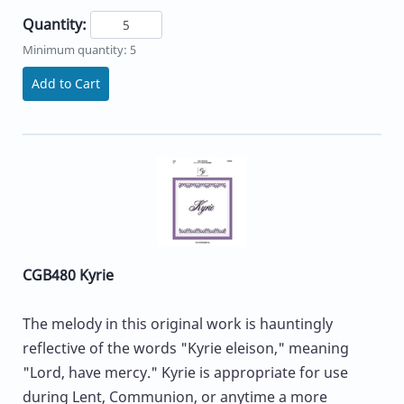
Quantity:
Minimum quantity: 5
Add to Cart
CGB480 Kyrie
The melody in this original work is hauntingly
reflective of the words "Kyrie eleison," meaning
"Lord, have mercy." Kyrie is appropriate for use
during Lent, Communion, or anytime a more