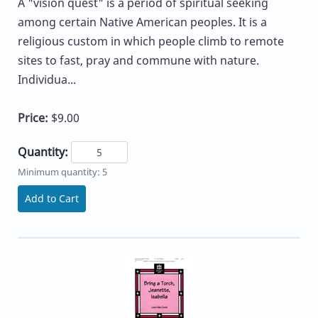
A "vision quest" is a period of spiritual seeking
among certain Native American peoples. It is a
religious custom in which people climb to remote
sites to fast, pray and commune with nature.
Individua...
Price:
$9.00
Quantity:
Minimum quantity: 5
Add to Cart