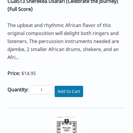
CGB513 Sherekea Usafari (Celebrate the Journey)
(Full Score)
The upbeat and rhythmic African flavor of this
original composition will delight both ringers and
listeners. The percussion instruments needed are
djembe, 2 smaller African drums, shekere, and an
Afri...
Price:
$14.95
Quantity:
Add to Cart