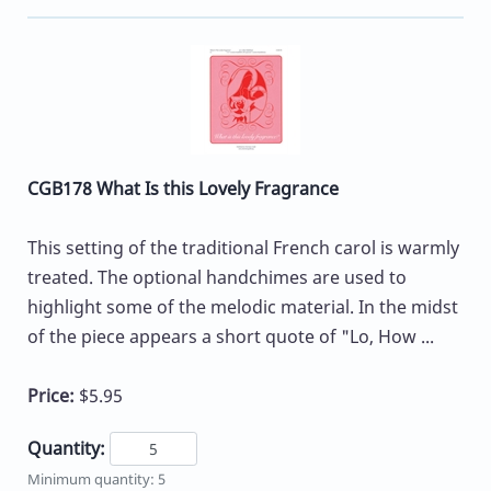
CGB178 What Is this Lovely Fragrance
This setting of the traditional French carol is warmly
treated. The optional handchimes are used to
highlight some of the melodic material. In the midst
of the piece appears a short quote of "Lo, How ...
Price:
$5.95
Quantity:
Minimum quantity: 5