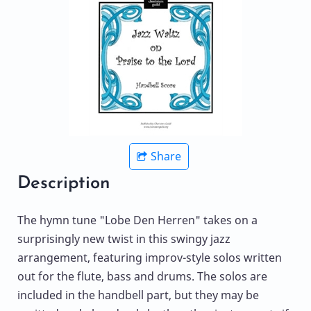
Share
Description
The hymn tune "Lobe Den Herren" takes on a
surprisingly new twist in this swingy jazz
arrangement, featuring improv-style solos written
out for the flute, bass and drums. The solos are
included in the handbell part, but they may be