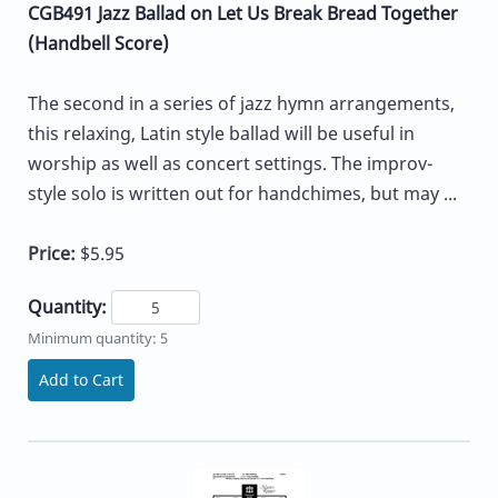
CGB491 Jazz Ballad on Let Us Break Bread Together
(Handbell Score)
The second in a series of jazz hymn arrangements,
this relaxing, Latin style ballad will be useful in
worship as well as concert settings. The improv-
style solo is written out for handchimes, but may ...
Price:
$5.95
Quantity:
Minimum quantity: 5
Add to Cart