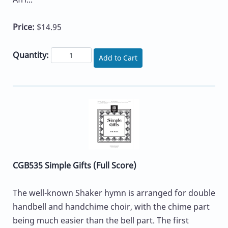
Price:
$14.95
Quantity:
Add to Cart
CGB535 Simple Gifts (Full Score)
The well-known Shaker hymn is arranged for double
handbell and handchime choir, with the chime part
being much easier than the bell part. The first