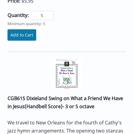
Price:
$5.95
Quantity:
Minimum quantity: 5
Add to Cart
CGB615 Dixieland Swing on What a Friend We Have
in Jesus(Handbell Score)- 3 or 5 octave
We travel to New Orleans for the fourth of Cathy's
jazz hymn arrangements. The opening two stanzas