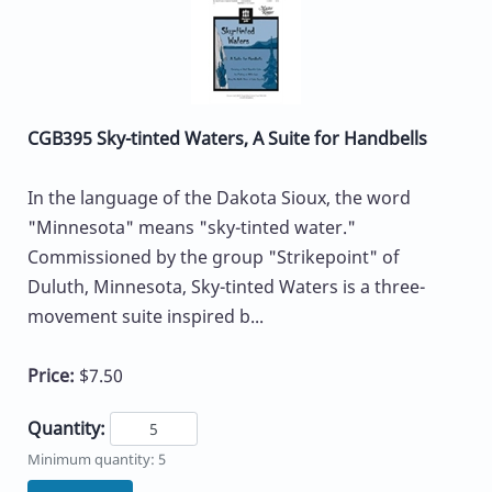
CGB395 Sky-tinted Waters, A Suite for Handbells
In the language of the Dakota Sioux, the word
"Minnesota" means "sky-tinted water."
Commissioned by the group "Strikepoint" of
Duluth, Minnesota, Sky-tinted Waters is a three-
movement suite inspired b...
Price:
$7.50
Quantity:
Minimum quantity: 5