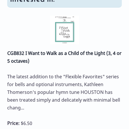
CGB832 I Want to Walk as a Child of the Light (3, 4 or
5 octaves)
The latest addition to the "Flexible Favorites" series
for bells and optional instruments, Kathleen
Thomerson's popular hymn tune HOUSTON has
been treated simply and delicately with minimal bell
chang...
Price:
$6.50