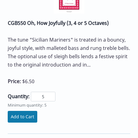
CGB550 Oh, How Joyfully (3, 4 or 5 Octaves)
The tune "Sicilian Mariners" is treated in a bouncy,
joyful style, with malleted bass and rung treble bells.
The optional use of sleigh bells lends a festive spirit
to the original introduction and in...
Price:
$6.50
Quantity:
Minimum quantity: 5
Add to Cart