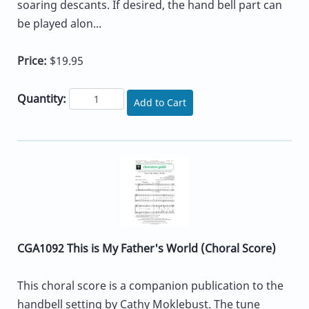
soaring descants. If desired, the hand bell part can
be played alon...
Price:
$19.95
Quantity:
Add to Cart
CGA1092 This is My Father's World (Choral Score)
This choral score is a companion publication to the
handbell setting by Cathy Moklebust. The tune