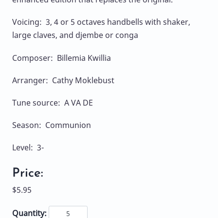
Voicing: 3, 4 or 5 octaves handbells with shaker,
large claves, and djembe or conga
Composer: Billemia Kwillia
Arranger: Cathy Moklebust
Tune source: A VA DE
Season: Communion
Level: 3-
Price:
$5.95
Quantity: