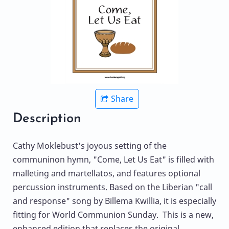
Share
Description
Cathy Moklebust's joyous setting of the
communinon hymn, "Come, Let Us Eat" is filled with
malleting and martellatos, and features optional
percussion instruments. Based on the Liberian "call
and response" song by Billema Kwillia, it is especially
fitting for World Communion Sunday. This is a new,
enhanced edition that replaces the original.