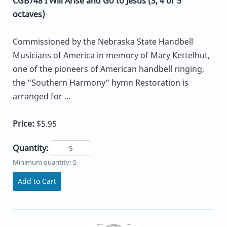
CGB748 I Will Arise and Go to Jesus (3, 4 or 5
octaves)
Commissioned by the Nebraska State Handbell
Musicians of America in memory of Mary Kettelhut,
one of the pioneers of American handbell ringing,
the "Southern Harmony" hymn Restoration is
arranged for ...
Price:
$5.95
Quantity:
Minimum quantity: 5
Add to Cart