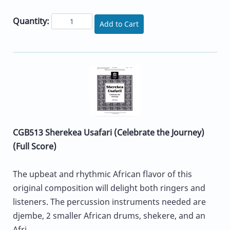
Quantity:
Add to Cart
CGB513 Sherekea Usafari (Celebrate the Journey)
(Full Score)
The upbeat and rhythmic African flavor of this
original composition will delight both ringers and
listeners. The percussion instruments needed are
djembe, 2 smaller African drums, shekere, and an
Afri...