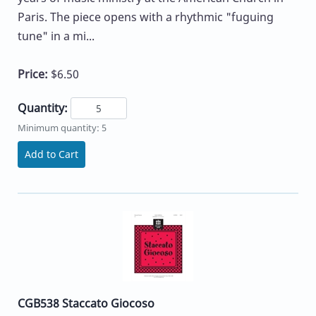
Paris. The piece opens with a rhythmic "fuguing
tune" in a mi...
Price:
$6.50
Quantity:
Minimum quantity: 5
Add to Cart
CGB538 Staccato Giocoso