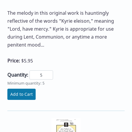
The melody in this original work is hauntingly
reflective of the words "Kyrie eleison," meaning
"Lord, have mercy." Kyrie is appropriate for use
during Lent, Communion, or anytime a more
penitent mood...
Price:
$5.95
Quantity:
Minimum quantity: 5
Add to Cart