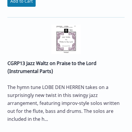
Add to Cart
CGRP13 Jazz Waltz on Praise to the Lord
(Instrumental Parts)
The hymn tune LOBE DEN HERREN takes on a
surprisingly new twist in this swingy jazz
arrangement, featuring improv-style solos written
out for the flute, bass and drums. The solos are
included in the h...