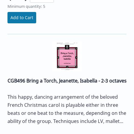
Minimum quantity: 5
Add to Cart
CGB496 Bring a Torch, Jeanette, Isabella - 2-3 octaves
This happy, dancing arrangement of the beloved
French Christmas carol is playable either in three
beats or one beat to the measure, depending on the
ability of the group. Techniques include LV, mallet...