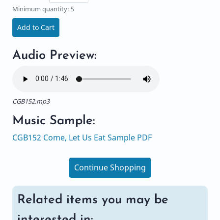
Minimum quantity: 5
Add to Cart
Audio Preview:
CGB152.mp3
Music Sample:
CGB152 Come, Let Us Eat Sample PDF
Continue Shopping
Related items you may be
interested in: