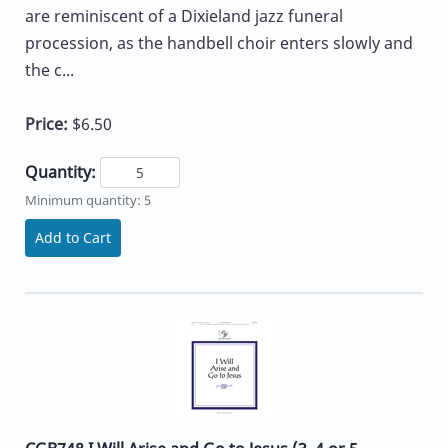
are reminiscent of a Dixieland jazz funeral
procession, as the handbell choir enters slowly and
the c...
Price:
$6.50
Quantity:
Minimum quantity: 5
Add to Cart