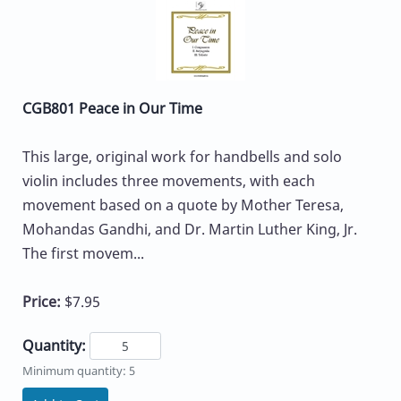
CGB801 Peace in Our Time
This large, original work for handbells and solo
violin includes three movements, with each
movement based on a quote by Mother Teresa,
Mohandas Gandhi, and Dr. Martin Luther King, Jr.
The first movem...
Price:
$7.95
Quantity:
Minimum quantity: 5