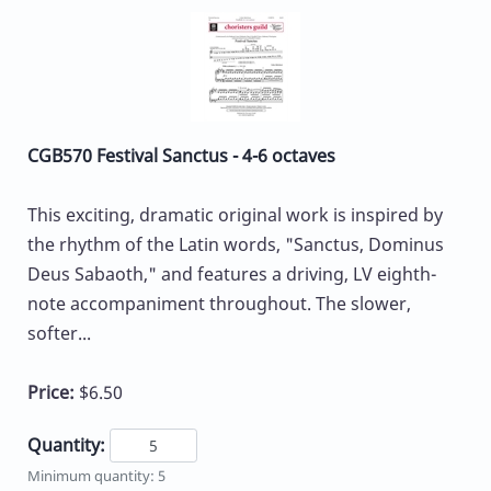
CGB570 Festival Sanctus - 4-6 octaves
This exciting, dramatic original work is inspired by
the rhythm of the Latin words, "Sanctus, Dominus
Deus Sabaoth," and features a driving, LV eighth-
note accompaniment throughout. The slower,
softer...
Price:
$6.50
Quantity:
Minimum quantity: 5