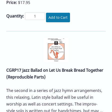
Price:
$17.95
Quantity:
Add to Cart
CGRP17 Jazz Ballad on Let Us Break Bread Together
(Reproducible Parts)
The second in a series of jazz hymn arrangements,
this relaxing, Latin style ballad will be useful in
worship as well as concert settings. The improv-
style solo is written out for handchimes, but may ...