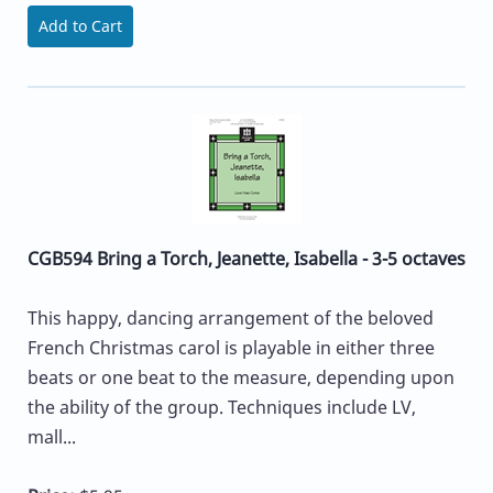
Add to Cart
CGB594 Bring a Torch, Jeanette, Isabella - 3-5 octaves
This happy, dancing arrangement of the beloved
French Christmas carol is playable in either three
beats or one beat to the measure, depending upon
the ability of the group. Techniques include LV,
mall...