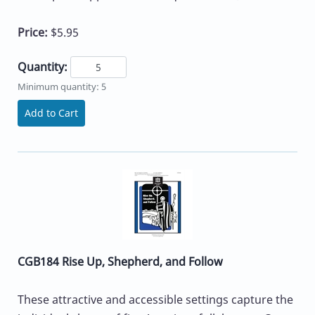
Price:
$5.95
Quantity:
Minimum quantity: 5
Add to Cart
CGB184 Rise Up, Shepherd, and Follow
These attractive and accessible settings capture the