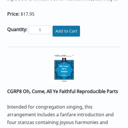
Price:
$17.95
Quantity:
Add to Cart
CGRP8 Oh, Come, All Ye Faithful Reproducible Parts
Intended for congregation singing, this
arrangement includes a fanfare introduction and
four stanzas containing joyous harmonies and