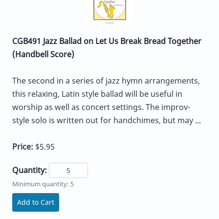
CGB491 Jazz Ballad on Let Us Break Bread Together
(Handbell Score)
The second in a series of jazz hymn arrangements,
this relaxing, Latin style ballad will be useful in
worship as well as concert settings. The improv-
style solo is written out for handchimes, but may ...
Price:
$5.95
Quantity:
Minimum quantity: 5
Add to Cart