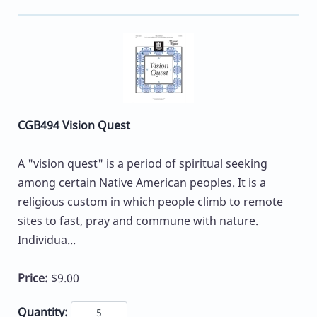
CGB494 Vision Quest
A "vision quest" is a period of spiritual seeking
among certain Native American peoples. It is a
religious custom in which people climb to remote
sites to fast, pray and commune with nature.
Individua...
Price:
$9.00
Quantity: