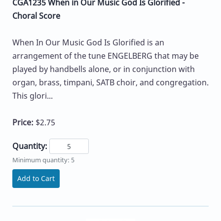
CGA1235 When in Our Music God Is Glorified -
Choral Score
When In Our Music God Is Glorified is an
arrangement of the tune ENGELBERG that may be
played by handbells alone, or in conjunction with
organ, brass, timpani, SATB choir, and congregation.
This glori...
Price:
$2.75
Quantity:
Minimum quantity: 5
Add to Cart