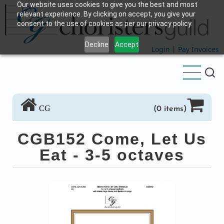
Our website uses cookies to give you the best and most
Skip
relevant experience. By clicking on accept, you give your
to
consent to the use of cookies as per our privacy policy.
main
Decline
Accept
content
Login
|
Pay Invoices
CG
(0 items)
CGB152 Come, Let Us
Eat - 3-5 octaves