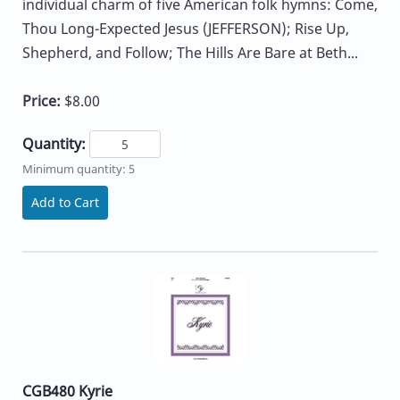
individual charm of five American folk hymns: Come,
Thou Long-Expected Jesus (JEFFERSON); Rise Up,
Shepherd, and Follow; The Hills Are Bare at Beth...
Price:
$8.00
Quantity:
Minimum quantity: 5
Add to Cart
CGB480 Kyrie