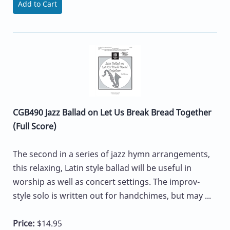
Add to Cart
CGB490 Jazz Ballad on Let Us Break Bread Together
(Full Score)
The second in a series of jazz hymn arrangements,
this relaxing, Latin style ballad will be useful in
worship as well as concert settings. The improv-
style solo is written out for handchimes, but may ...
Price:
$14.95