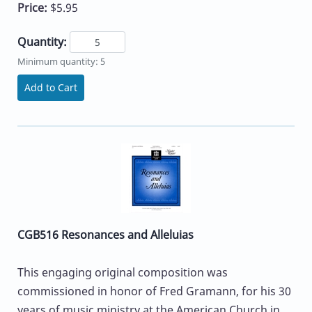
Price:
$5.95
Quantity:
Minimum quantity: 5
Add to Cart
CGB516 Resonances and Alleluias
This engaging original composition was
commissioned in honor of Fred Gramann, for his 30
years of music ministry at the American Church in