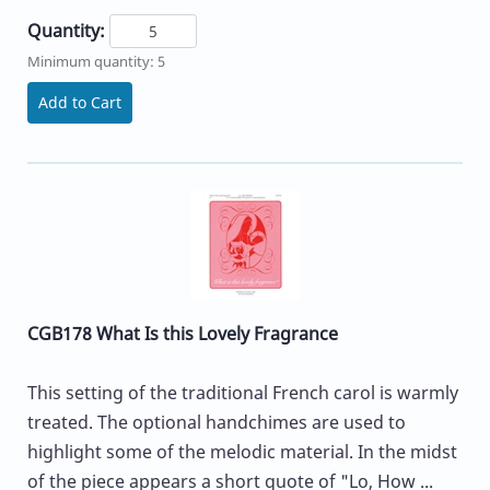
Quantity:
Minimum quantity: 5
Add to Cart
CGB178 What Is this Lovely Fragrance
This setting of the traditional French carol is warmly
treated. The optional handchimes are used to
highlight some of the melodic material. In the midst
of the piece appears a short quote of "Lo, How ...