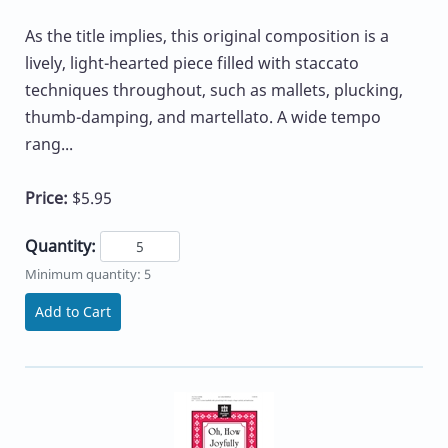
As the title implies, this original composition is a
lively, light-hearted piece filled with staccato
techniques throughout, such as mallets, plucking,
thumb-damping, and martellato. A wide tempo
rang...
Price:
$5.95
Quantity:
Minimum quantity: 5
Add to Cart