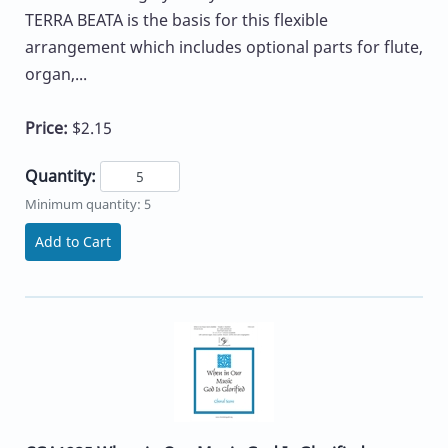
TERRA BEATA is the basis for this flexible
arrangement which includes optional parts for flute,
organ,...
Price:
$2.15
Quantity:
Minimum quantity: 5
Add to Cart