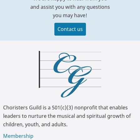
and assist you with any questions
you may have!
Contact us
Choristers Guild is a 501(c)(3) nonprofit that enables
leaders to nurture the musical and spiritual growth of
children, youth, and adults.
Membership