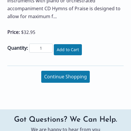
instruments with piano or orchestrated
accompaniment CD Hymns of Praise is designed to
allow for maximum f...
Price:
$32.95
Quantity:
Add to Cart
Continue Shopping
Got Questions? We Can Help.
We are happy to hear from you