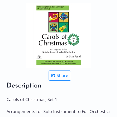
Share
Description
Carols of Christmas, Set 1
Arrangements for Solo Instrument to Full Orchestra