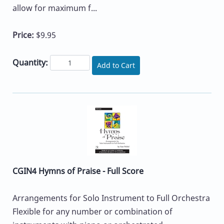
allow for maximum f...
Price:
$9.95
Quantity:
Add to Cart
CGIN4 Hymns of Praise - Full Score
Arrangements for Solo Instrument to Full Orchestra
Flexible for any number or combination of