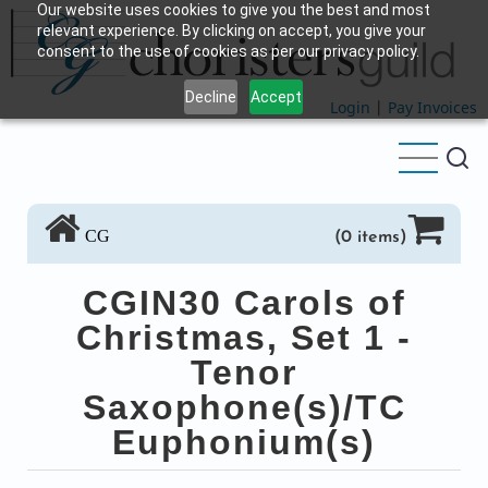
Our website uses cookies to give you the best and most
Skip
relevant experience. By clicking on accept, you give your
to
consent to the use of cookies as per our privacy policy.
main
Decline
Accept
content
Login
|
Pay Invoices
CG
(0 items)
CGIN30 Carols of
Christmas, Set 1 -
Tenor
Saxophone(s)/TC
Euphonium(s)