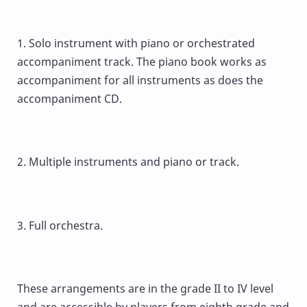
1. Solo instrument with piano or orchestrated
accompaniment track. The piano book works as
accompaniment for all instruments as does the
accompaniment CD.
2. Multiple instruments and piano or track.
3. Full orchestra.
These arrangements are in the grade II to IV level