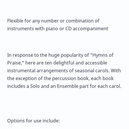
Flexible for any number or combination of
instruments with piano or CD accompaniment
In response to the huge popularity of "Hymns of
Praise," here are ten delightful and accessible
instrumental arrangements of seasonal carols. With
the exception of the percussion book, each book
includes a Solo and an Ensemble part for each carol.
Options for use include: