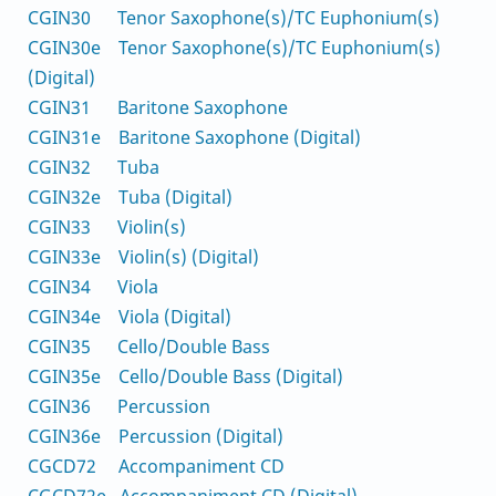
CGIN30 Tenor Saxophone(s)/TC Euphonium(s)
CGIN30e Tenor Saxophone(s)/TC Euphonium(s)
(Digital)
CGIN31 Baritone Saxophone
CGIN31e Baritone Saxophone (Digital)
CGIN32 Tuba
CGIN32e Tuba (Digital)
CGIN33 Violin(s)
CGIN33e Violin(s) (Digital)
CGIN34 Viola
CGIN34e Viola (Digital)
CGIN35 Cello/Double Bass
CGIN35e Cello/Double Bass (Digital)
CGIN36 Percussion
CGIN36e Percussion (Digital)
CGCD72 Accompaniment CD
CGCD72e Accompaniment CD (Digital)