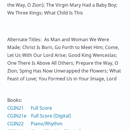
the Way, O Zion); The Virgin Mary Had a Baby Boy;
We Three Kings; What Child Is This
Alternate Titles: As Man and Woman We Were
Made; Christ Is Born, Go Forth to Meet Him; Come,
Let Us With Our Lord Arise; Good King Wenceslas;
One There Is Above All Others; Prepare the Way, O
Zion; Sping Has Now Unwrapped the Flowers; What
Feast of Love; You Formed Us in Your Image, Lord
Books:
CGIN21 Full Score
CGIN21e Full Score (Digital)
CGIN22 Piano/Rhythm