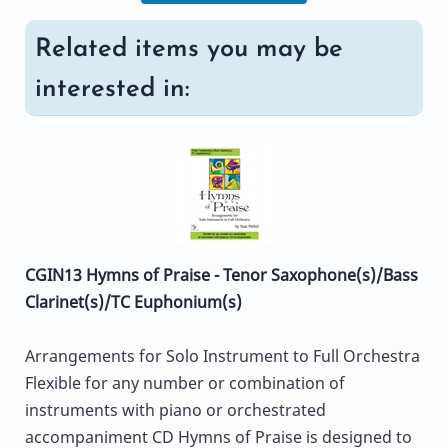
Related items you may be
interested in:
CGIN13 Hymns of Praise - Tenor Saxophone(s)/Bass
Clarinet(s)/TC Euphonium(s)
Arrangements for Solo Instrument to Full Orchestra
Flexible for any number or combination of
instruments with piano or orchestrated
accompaniment CD Hymns of Praise is designed to