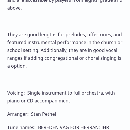
and are accessible by players from eighth grade and
above.
They are good lengths for preludes, offertories, and
featured instrumental performance in the church or
school setting. Additionally, they are in good vocal
ranges if adding congregational or choral singing is
a option.
Voicing: Single instrument to full orchestra, with
piano or CD accompaniment
Arranger: Stan Pethel
Tune names: BEREDEN VAG FOR HERRAN; IHR