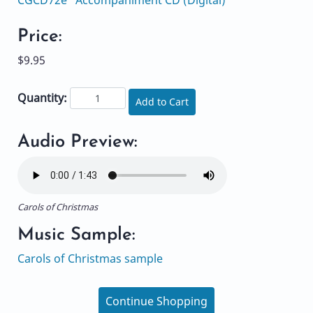
Price:
$9.95
Quantity:
Add to Cart
Audio Preview:
Carols of Christmas
Music Sample:
Carols of Christmas sample
Continue Shopping