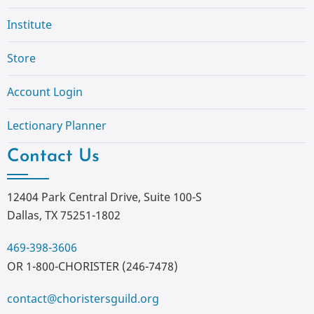
Institute
Store
Account Login
Lectionary Planner
Contact Us
12404 Park Central Drive, Suite 100-S
Dallas, TX 75251-1802
469-398-3606
OR 1-800-CHORISTER (246-7478)
contact@choristersguild.org