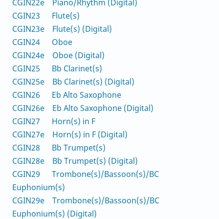
CGIN22e Piano/Rhythm (Digital)
CGIN23 Flute(s)
CGIN23e Flute(s) (Digital)
CGIN24 Oboe
CGIN24e Oboe (Digital)
CGIN25 Bb Clarinet(s)
CGIN25e Bb Clarinet(s) (Digital)
CGIN26 Eb Alto Saxophone
CGIN26e Eb Alto Saxophone (Digital)
CGIN27 Horn(s) in F
CGIN27e Horn(s) in F (Digital)
CGIN28 Bb Trumpet(s)
CGIN28e Bb Trumpet(s) (Digital)
CGIN29 Trombone(s)/Bassoon(s)/BC
Euphonium(s)
CGIN29e Trombone(s)/Bassoon(s)/BC
Euphonium(s) (Digital)