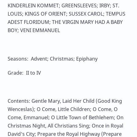
KINDERLEIN KOMMET; GREENSLEEVES; IRBY; ST.
LOUIS; KINGS OF ORIENT; SUSSEX CAROL; TEMPUS
ADEST FLORIDUM; THE VIRGIN MARY HAD A BABY
BOY; VENI EMMANUEL
Seasons: Advent; Christmas; Epiphany
Grade: II to IV
Contents: Gentle Mary, Laid Her Child (Good King
Wenceslas); O Come, Little Children; O Come, O
Come, Emmanuel; O Little Town of Bethlehem; On
Christmas Night, All Christians Sing; Once in Royal
David's City; Prepare the Royal Highway (Prepare