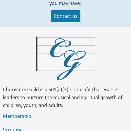
you may have!
Contact us
Choristers Guild is a 501(c)(3) nonprofit that enables
leaders to nurture the musical and spiritual growth of
children, youth, and adults.
Membership
Institute