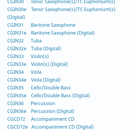
CGIN30 Tenor Saxophone(s)/TC Euphonium(s)
CGIN30e Tenor Saxophone(s)/TC Euphonium(s)
(Digital)
CGIN31 Baritone Saxophone
CGIN31e Baritone Saxophone (Digital)
CGIN32 Tuba
CGIN32e Tuba (Digital)
CGIN33 Violin(s)
CGIN33e Violin(s) (Digital)
CGIN34 Viola
CGIN34e Viola (Digital)
CGIN35 Cello/Double Bass
CGIN35e Cello/Double Bass (Digital)
CGIN36 Percussion
CGIN36e Percussion (Digital)
CGCD72 Accompaniment CD
CGCD72e Accompaniment CD (Digital)