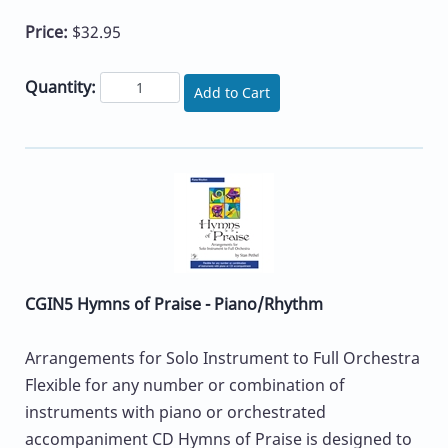
Price:
$32.95
Quantity:
Add to Cart
CGIN5 Hymns of Praise - Piano/Rhythm
Arrangements for Solo Instrument to Full Orchestra
Flexible for any number or combination of
instruments with piano or orchestrated
accompaniment CD Hymns of Praise is designed to