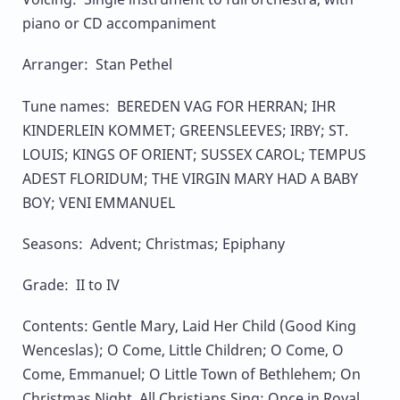
piano or CD accompaniment
Arranger: Stan Pethel
Tune names: BEREDEN VAG FOR HERRAN; IHR
KINDERLEIN KOMMET; GREENSLEEVES; IRBY; ST.
LOUIS; KINGS OF ORIENT; SUSSEX CAROL; TEMPUS
ADEST FLORIDUM; THE VIRGIN MARY HAD A BABY
BOY; VENI EMMANUEL
Seasons: Advent; Christmas; Epiphany
Grade: II to IV
Contents: Gentle Mary, Laid Her Child (Good King
Wenceslas); O Come, Little Children; O Come, O
Come, Emmanuel; O Little Town of Bethlehem; On
Christmas Night, All Christians Sing; Once in Royal