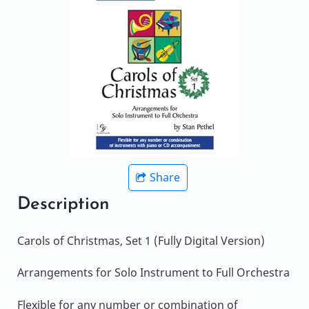
Share
Description
Carols of Christmas, Set 1 (Fully Digital Version)
Arrangements for Solo Instrument to Full Orchestra
Flexible for any number or combination of