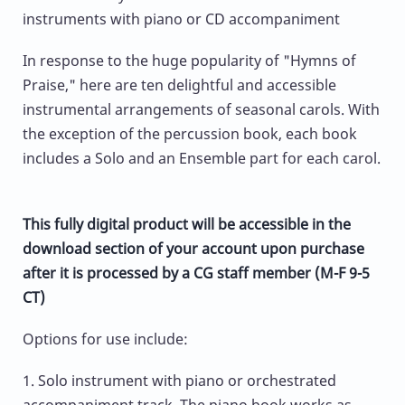
instruments with piano or CD accompaniment
In response to the huge popularity of "Hymns of
Praise," here are ten delightful and accessible
instrumental arrangements of seasonal carols. With
the exception of the percussion book, each book
includes a Solo and an Ensemble part for each carol.
This fully digital product will be accessible in the
download section of your account upon purchase
after it is processed by a CG staff member (M-F 9-5
CT)
Options for use include:
1. Solo instrument with piano or orchestrated