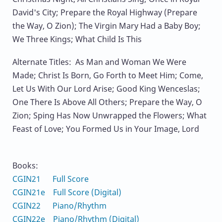
David's City; Prepare the Royal Highway (Prepare
the Way, O Zion); The Virgin Mary Had a Baby Boy;
We Three Kings; What Child Is This
Alternate Titles: As Man and Woman We Were
Made; Christ Is Born, Go Forth to Meet Him; Come,
Let Us With Our Lord Arise; Good King Wenceslas;
One There Is Above All Others; Prepare the Way, O
Zion; Sping Has Now Unwrapped the Flowers; What
Feast of Love; You Formed Us in Your Image, Lord
Books:
CGIN21 Full Score
CGIN21e Full Score (Digital)
CGIN22 Piano/Rhythm
CGIN22e Piano/Rhythm (Digital)