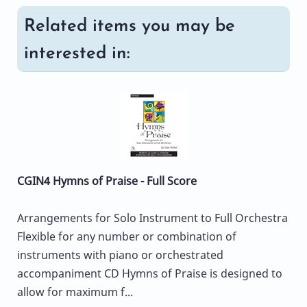
Related items you may be
interested in:
CGIN4 Hymns of Praise - Full Score
Arrangements for Solo Instrument to Full Orchestra
Flexible for any number or combination of
instruments with piano or orchestrated
accompaniment CD Hymns of Praise is designed to
allow for maximum f...