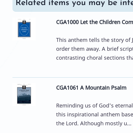
Related items you may be inte
CGA1000 Let the Children Co
This anthem tells the story of 
order them away. A brief scri
contrasting choral sections tha
CGA1061 A Mountain Psalm
Reminding us of God's eternal
this inspirational anthem base
the Lord. Although mostly u...