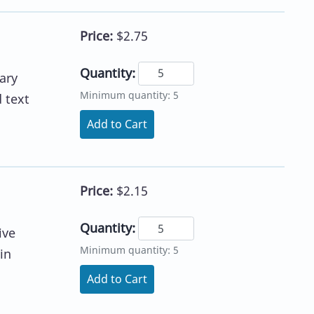
Price:
$2.75
Quantity:
ary
Minimum quantity: 5
 text
Add to Cart
Price:
$2.15
Quantity:
ive
Minimum quantity: 5
in
Add to Cart