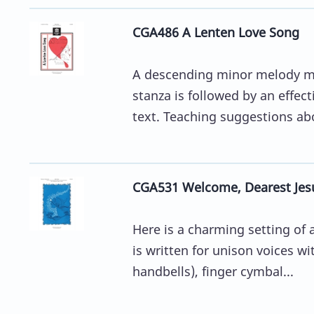
CGA486 A Lenten Love Song
A descending minor melody m
stanza is followed by an effecti
text. Teaching suggestions ab
CGA531 Welcome, Dearest Jes
Here is a charming setting of
is written for unison voices w
handbells), finger cymbal...