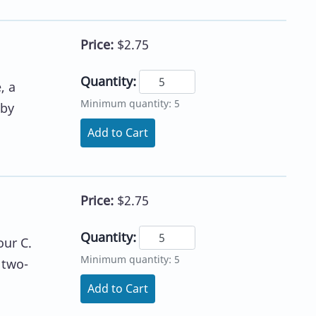
Price:
$2.75
Quantity:
, a
Minimum quantity: 5
 by
Add to Cart
Price:
$2.75
Quantity:
our C.
Minimum quantity: 5
 two-
Add to Cart