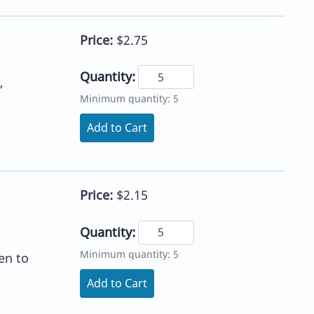
Price:
$2.75
Quantity:
,
Minimum quantity: 5
Add to Cart
Price:
$2.15
Quantity:
Minimum quantity: 5
en to
Add to Cart