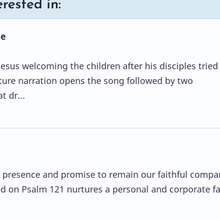
rested in:
me
Jesus welcoming the children after his disciples tried
pture narration opens the song followed by two
t dr...
 presence and promise to remain our faithful compa
d on Psalm 121 nurtures a personal and corporate fa