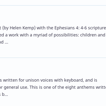
 (by Helen Kemp) with the Ephesians 4: 4-6 scripture
 a work with a myriad of possibilities: children and
d ...
is written for unison voices with keyboard, and is
r general use. This is one of the eight anthems writt
b...