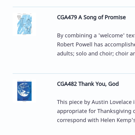
CGA479 A Song of Promise
By combining a 'welcome' text
Robert Powell has accomplished
adults; solo and choir; choir an
CGA482 Thank You, God
This piece by Austin Lovelace 
appropriate for Thanksgiving o
correspond with Helen Kemp's 