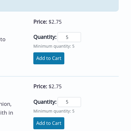
Price:
$2.75
Quantity:
 to
Minimum quantity: 5
Add to Cart
Price:
$2.75
Quantity:
nion,
Minimum quantity: 5
ith in
Add to Cart