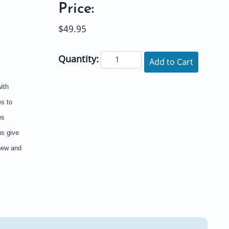
Price:
$49.95
Quantity:
Add to Cart
ith
es to
ws
ns give
 new and