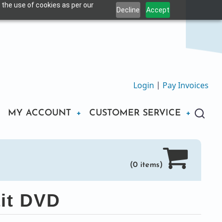
 the use of cookies as per our
Decline
Accept
Login
|
Pay Invoices
MY ACCOUNT
CUSTOMER SERVICE
(0 items)
it DVD