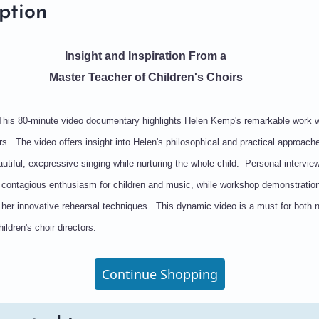
ption
Insight and Inspiration From a
Master Teacher of Children's Choirs
This 80-minute video documentary highlights Helen Kemp's remarkable work w
irs. The video offers insight into Helen's philosophical and practical approach
utiful, excpressive singing while nurturing the whole child. Personal intervie
s contagious enthusiasm for children and music, while workshop demonstratio
 her innovative rehearsal techniques. This dynamic video is a must for both
ildren's choir directors.
Continue Shopping