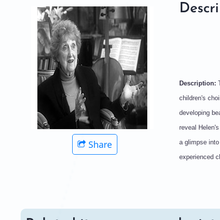
Descri
Description:
children's cho
developing bea
reveal Helen'
Share
a glimpse into
experienced ch