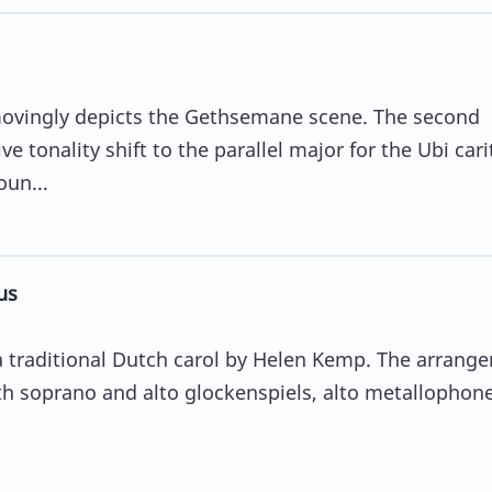
ovingly depicts the Gethsemane scene. The second
ve tonality shift to the parallel major for the Ubi cari
oun...
us
 a traditional Dutch carol by Helen Kemp. The arrang
ith soprano and alto glockenspiels, alto metallophone