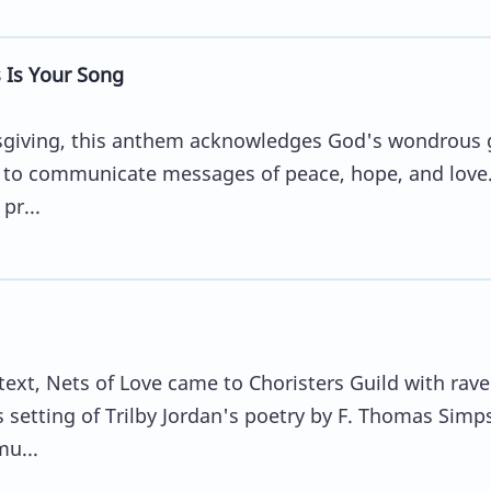
Is Your Song
nksgiving, this anthem acknowledges God's wondrous g
ty to communicate messages of peace, hope, and love
pr...
ext, Nets of Love came to Choristers Guild with rave
 setting of Trilby Jordan's poetry by F. Thomas Simp
mu...