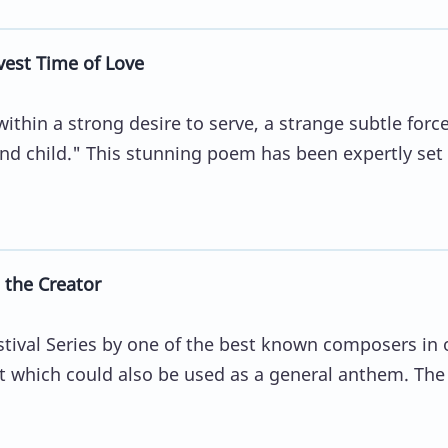
vest Time of Love
within a strong desire to serve, a strange subtle force
d child." This stunning poem has been expertly set
 the Creator
tival Series by one of the best known composers in 
xt which could also be used as a general anthem. The