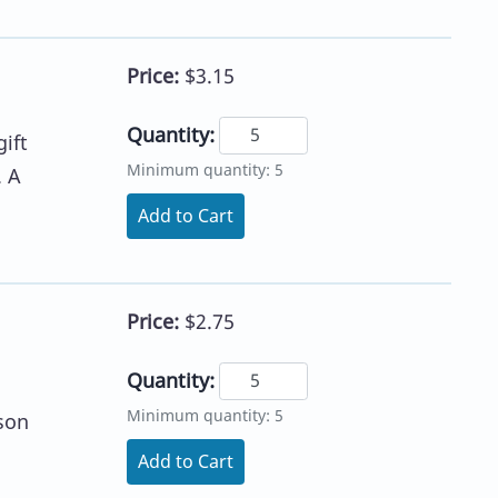
Price:
$3.15
Quantity:
ift
Minimum quantity: 5
. A
Add to Cart
Price:
$2.75
Quantity:
Minimum quantity: 5
son
Add to Cart