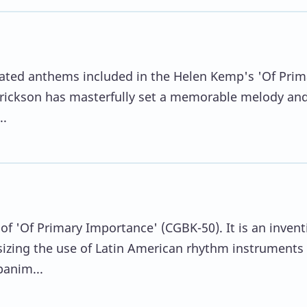
gnated anthems included in the Helen Kemp's 'Of Prim
rickson has masterfully set a memorable melody and
..
 of 'Of Primary Importance' (CGBK-50). It is an invent
zing the use of Latin American rhythm instruments 
anim...