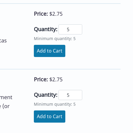
Price:
$2.75
Quantity:
Minimum quantity: 5
tas
Add to Cart
Price:
$2.75
Quantity:
ement
Minimum quantity: 5
 (or
Add to Cart