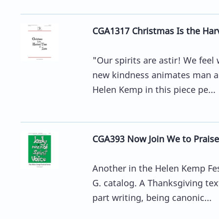
CGA1317 Christmas Is the Har
"Our spirits are astir! We feel 
new kindness animates man an
Helen Kemp in this piece pe...
CGA393 Now Join We to Praise
Another in the Helen Kemp Fes
G. catalog. A Thanksgiving te
part writing, being canonic...