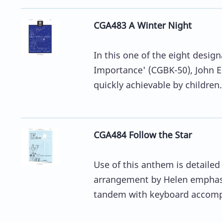
CGA483 A Winter Night
In this one of the eight desi
Importance' (CGBK-50), John E
quickly achievable by children.
CGA484 Follow the Star
Use of this anthem is detailed
arrangement by Helen emphasi
tandem with keyboard accomp