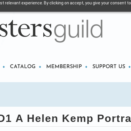
t relevant experience. By clicking on accept, you give your consent to
CATALOG
MEMBERSHIP
SUPPORT US
1 A Helen Kemp Portra