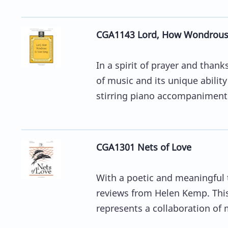
CGA1143 Lord, How Wondrous 
In a spirit of prayer and tha
of music and its unique abili
stirring piano accompaniment 
CGA1301 Nets of Love
With a poetic and meaningful t
reviews from Helen Kemp. This
represents a collaboration of 