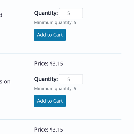
Quantity:
d
Minimum quantity: 5
Add to Cart
Price:
$3.15
Quantity:
s on
Minimum quantity: 5
Add to Cart
Price:
$3.15