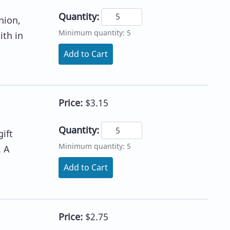
Quantity:
nion,
Minimum quantity: 5
ith in
Add to Cart
Price:
$3.15
Quantity:
ift
Minimum quantity: 5
. A
Add to Cart
Price:
$2.75