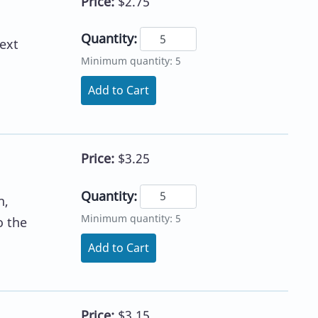
Price:
$2.75
Quantity:
ext
Minimum quantity: 5
Add to Cart
Price:
$3.25
Quantity:
h,
Minimum quantity: 5
o the
Add to Cart
Price:
$3.15