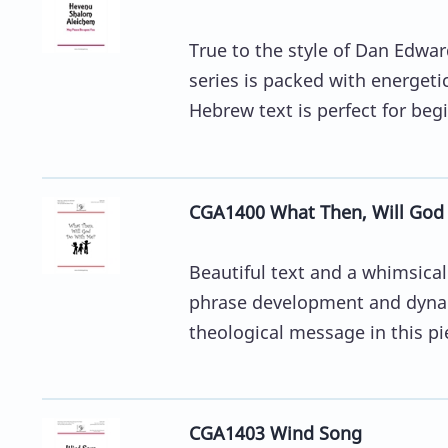
True to the style of Dan Edwa
series is packed with energeti
Hebrew text is perfect for begi
CGA1400 What Then, Will God
Beautiful text and a whimsica
phrase development and dynami
theological message in this pie
CGA1403 Wind Song