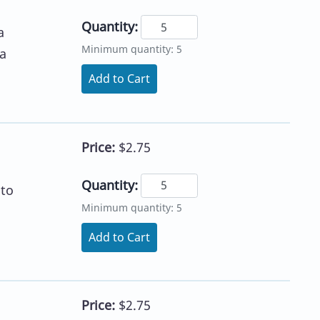
Quantity:
a
Minimum quantity: 5
a
Add to Cart
Price:
$2.75
Quantity:
 to
Minimum quantity: 5
Add to Cart
Price:
$2.75