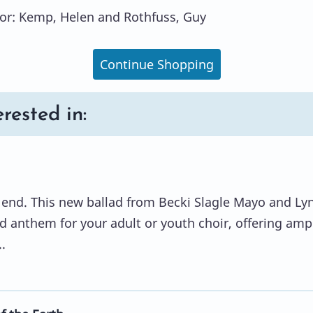
or: Kemp, Helen and Rothfuss, Guy
Continue Shopping
rested in:
o end. This new ballad from Becki Slagle Mayo and Ly
ed anthem for your adult or youth choir, offering amp
.