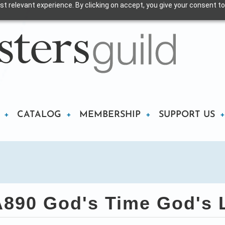
t relevant experience. By clicking on accept, you give your consent to
CATALOG
MEMBERSHIP
SUPPORT US
890 God's Time God's 