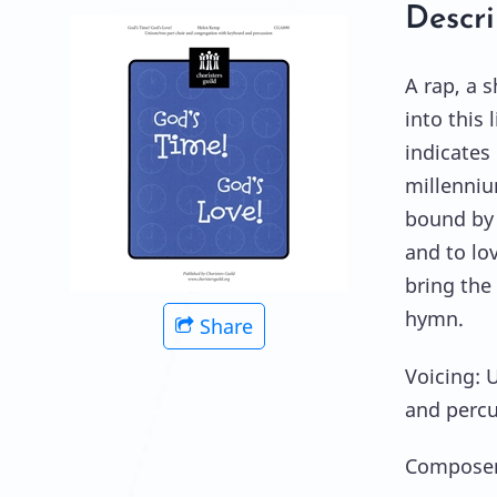
Descri
A rap, a s
into this 
indicates
millenniu
bound by 
and to lov
bring the 
hymn.
Share
Voicing: 
and perc
Composer