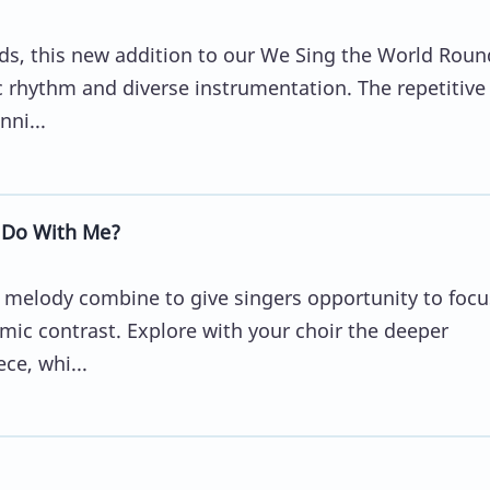
rds, this new addition to our We Sing the World Roun
c rhythm and diverse instrumentation. The repetitive
nni...
 Do With Me?
l melody combine to give singers opportunity to focu
c contrast. Explore with your choir the deeper
ce, whi...