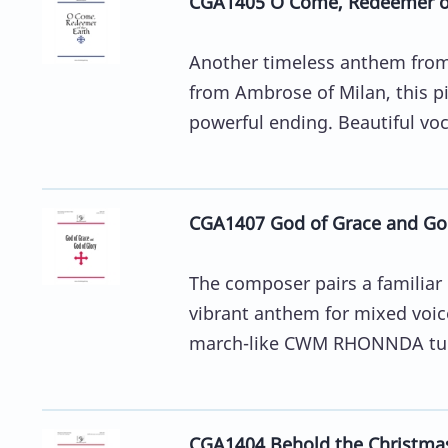
CGA1405 O Come, Redeemer of
Another timeless anthem from 
from Ambrose of Milan, this pi
powerful ending. Beautiful vocal
CGA1407 God of Grace and God
The composer pairs a familiar 
vibrant anthem for mixed voice
march-like CWM RHONNDA tun
CGA1404 Behold the Christma