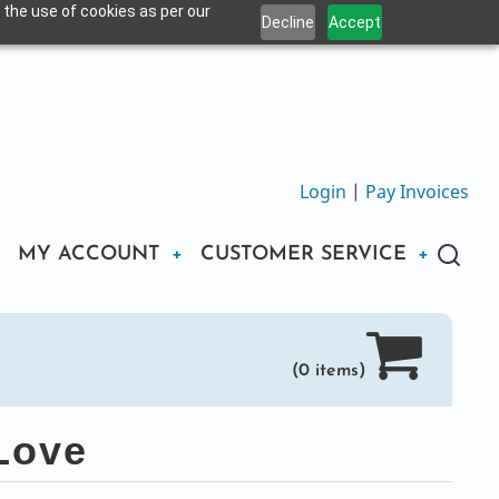
 the use of cookies as per our
Decline
Accept
Login
|
Pay Invoices
MY ACCOUNT
CUSTOMER SERVICE
(0 items)
Love