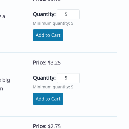
Quantity:
w a
Minimum quantity: 5
Add to Cart
Price:
$3.25
Quantity:
e big
Minimum quantity: 5
on
Add to Cart
Price:
$2.75