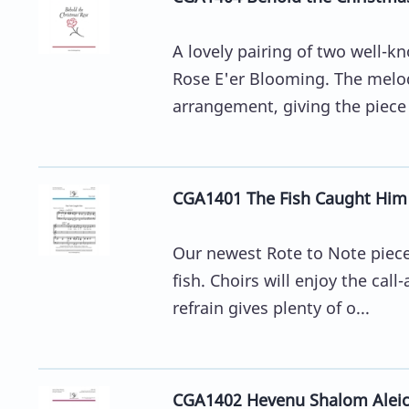
A lovely pairing of two well-
Rose E'er Blooming. The melod
arrangement, giving the piece 
CGA1401 The Fish Caught Him
Our newest Rote to Note piece 
fish. Choirs will enjoy the cal
refrain gives plenty of o...
CGA1402 Hevenu Shalom Alei