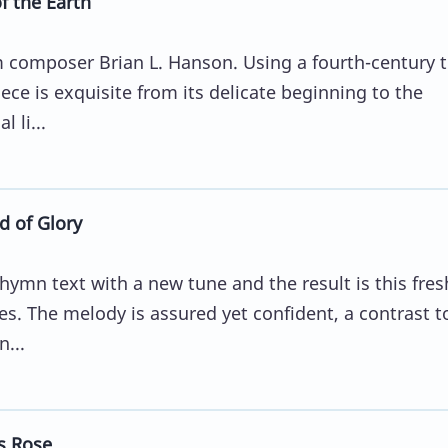
 the Earth
composer Brian L. Hanson. Using a fourth-century t
ece is exquisite from its delicate beginning to the
 li...
 of Glory
hymn text with a new tune and the result is this fres
s. The melody is assured yet confident, a contrast t
...
s Rose