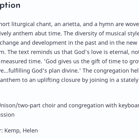
ption
hort liturgical chant, an arietta, and a hymn are wov
lively anthem abut time. The diversity of musical styl
 change and development in the past and in the new
m. The text reminds us that God's love is eternal, no
measured time. 'God gives us the gift of time to gr
e...fulfilling God's plan divine.' The congregation he
anthem to an uplifting closure by joining in a stately
Unison/two-part choir and congregation with keyboa
ussion
: Kemp, Helen