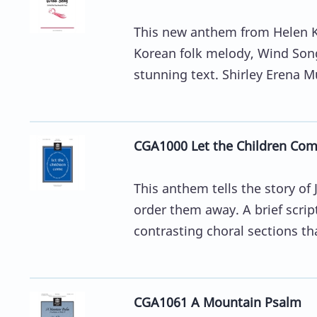
This new anthem from Helen Ke
Korean folk melody, Wind Song
stunning text. Shirley Erena Mu
CGA1000 Let the Children Co
This anthem tells the story of 
order them away. A brief scri
contrasting choral sections tha
CGA1061 A Mountain Psalm