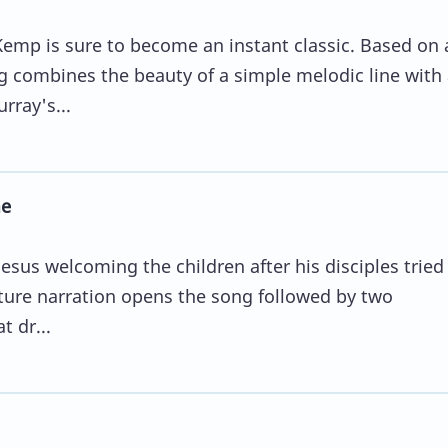
mp is sure to become an instant classic. Based on 
 combines the beauty of a simple melodic line with 
rray's...
me
Jesus welcoming the children after his disciples tried
pture narration opens the song followed by two
t dr...