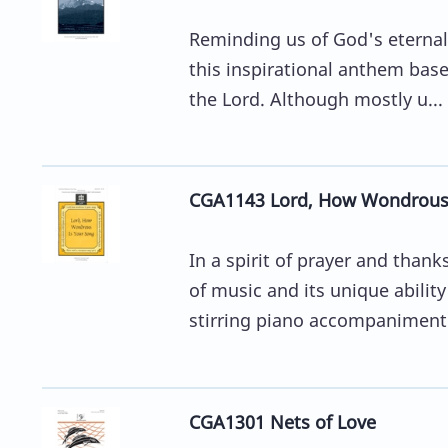
Reminding us of God's eternal
this inspirational anthem base
the Lord. Although mostly u...
CGA1143 Lord, How Wondrous 
In a spirit of prayer and tha
of music and its unique abili
stirring piano accompaniment 
CGA1301 Nets of Love