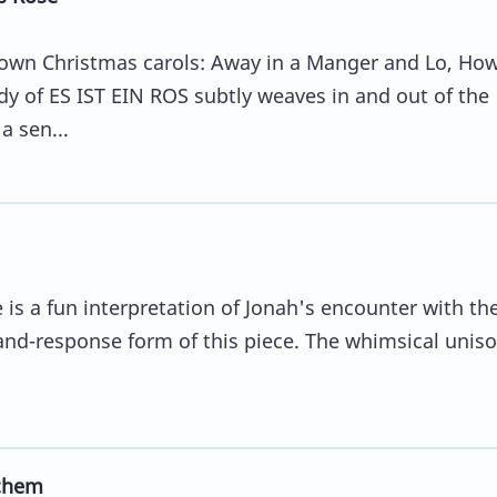
known Christmas carols: Away in a Manger and Lo, Ho
y of ES IST EIN ROS subtly weaves in and out of the
a sen...
is a fun interpretation of Jonah's encounter with th
l-and-response form of this piece. The whimsical unis
chem