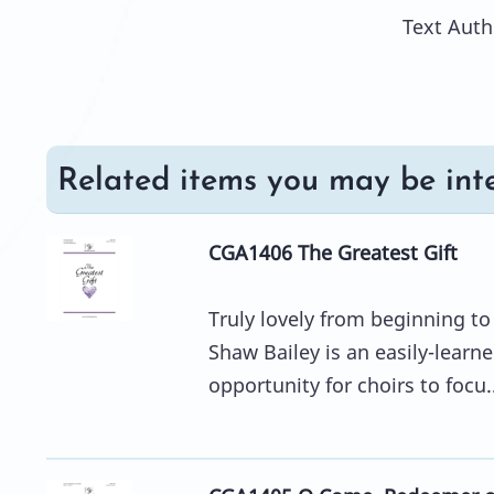
Text Auth
Related items you may be inte
CGA1406 The Greatest Gift
Truly lovely from beginning t
Shaw Bailey is an easily-learn
opportunity for choirs to focu..