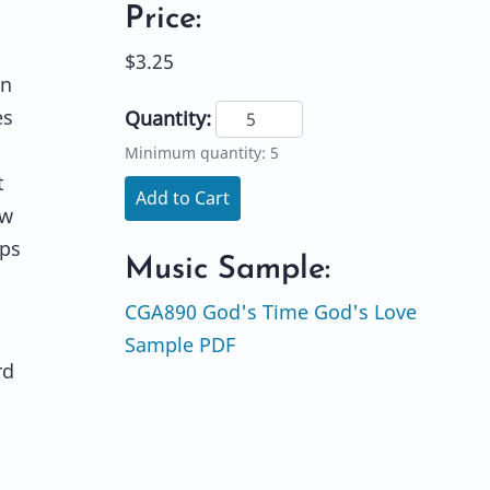
Price:
$3.25
en
es
Quantity:
Minimum quantity: 5
t
Add to Cart
ow
lps
Music Sample:
CGA890 God's Time God's Love
Sample PDF
rd