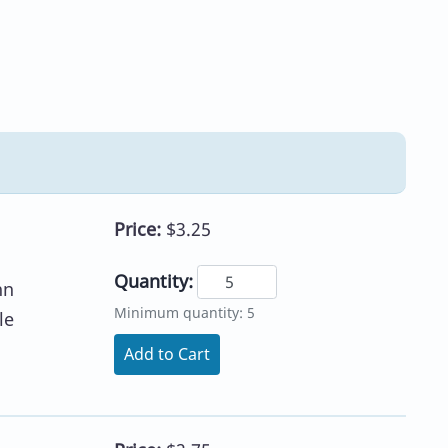
Price:
$3.25
Quantity:
nn
Minimum quantity: 5
le
Add to Cart