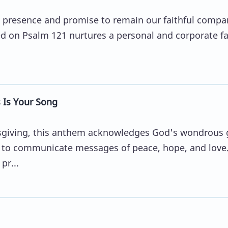
 presence and promise to remain our faithful compa
d on Psalm 121 nurtures a personal and corporate fa
Is Your Song
nksgiving, this anthem acknowledges God's wondrous g
ty to communicate messages of peace, hope, and love
pr...