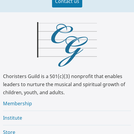
Contact us
Choristers Guild is a 501(c)(3) nonprofit that enables
leaders to nurture the musical and spiritual growth of
children, youth, and adults.
Membership
Institute
Store