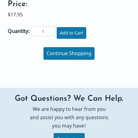
Price:
$17.95
Quantity:
Add to Cart
Continue Shopping
Got Questions? We Can Help.
We are happy to hear from you
and assist you with any questions
you may have!