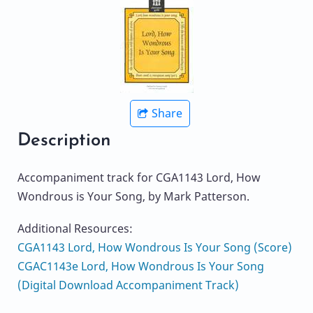
Share
Description
Accompaniment track for CGA1143 Lord, How
Wondrous is Your Song, by Mark Patterson.
Additional Resources:
CGA1143 Lord, How Wondrous Is Your Song (Score)
CGAC1143e Lord, How Wondrous Is Your Song
(Digital Download Accompaniment Track)