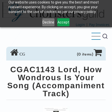
Our website uses cookies to give you the best and most
Skip
relevant experience. By clicking on accept, you give your
to
consent to the use of cookies as per our privacy policy.
main
Decline
Accept
content
Login
|
Pay Invoices
CG
(0 items)
CGAC1143 Lord, How
Wondrous Is Your
Song (Accompaniment
Track)