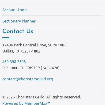
Account Login
Lectionary Planner
Contact Us
12404 Park Central Drive, Suite 100-S
Dallas, TX 75251-1802
469-398-3606
OR 1-800-CHORISTER (246-7478)
contact@choristersguild.org
© 2026 Choristers Guild. All Rights Reserved.
Powered by MemberMax™