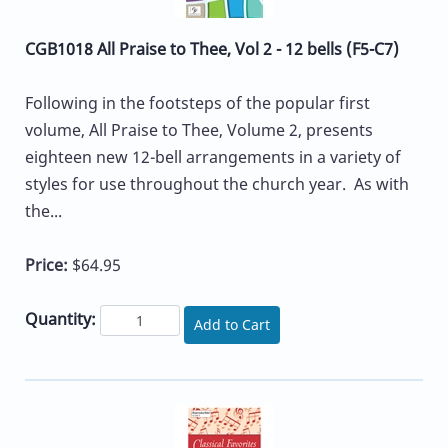
CGB1018 All Praise to Thee, Vol 2 - 12 bells (F5-C7)
Following in the footsteps of the popular first
volume, All Praise to Thee, Volume 2, presents
eighteen new 12-bell arrangements in a variety of
styles for use throughout the church year. As with
the...
Price:
$64.95
Quantity:
Add to Cart