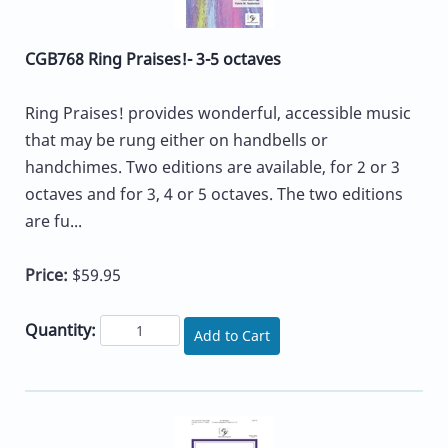
CGB768 Ring Praises!- 3-5 octaves
Ring Praises! provides wonderful, accessible music
that may be rung either on handbells or
handchimes. Two editions are available, for 2 or 3
octaves and for 3, 4 or 5 octaves. The two editions
are fu...
Price:
$59.95
Quantity:
Add to Cart