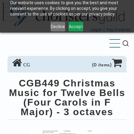
Our website uses cookies to give you the best and most
Skip
relevant experience. By clicking on accept, you give your
to
consent to the use of cookies as per our privacy policy.
main
Decline
Accept
content
Login
|
Pay Invoices
CG
(0 items)
CGB449 Christmas
Music for Twelve Bells
(Four Carols in F
Major) - 3 octaves