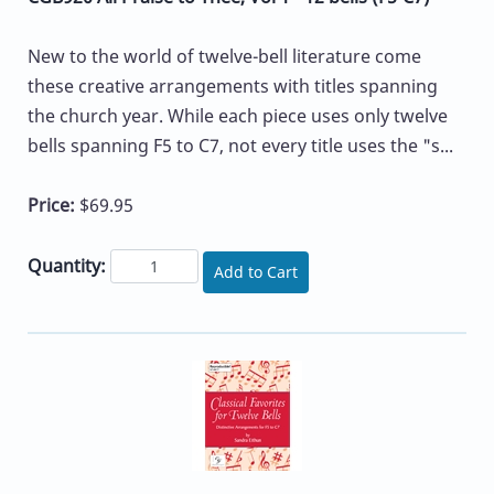
New to the world of twelve-bell literature come
these creative arrangements with titles spanning
the church year. While each piece uses only twelve
bells spanning F5 to C7, not every title uses the "s...
Price:
$69.95
Quantity:
Add to Cart