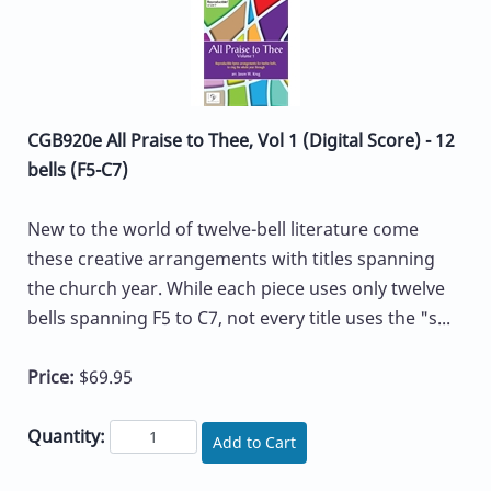
CGB920e All Praise to Thee, Vol 1 (Digital Score) - 12
bells (F5-C7)
New to the world of twelve-bell literature come
these creative arrangements with titles spanning
the church year. While each piece uses only twelve
bells spanning F5 to C7, not every title uses the "s...
Price:
$69.95
Quantity:
Add to Cart