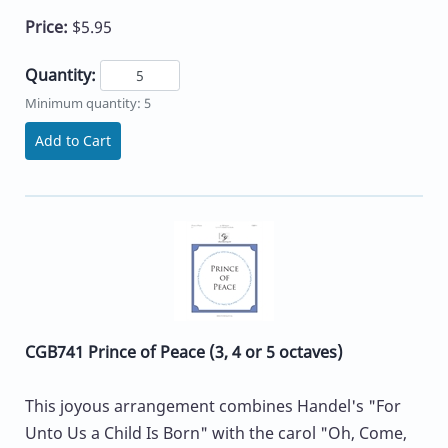
Price:
$5.95
Quantity:
Minimum quantity: 5
Add to Cart
CGB741 Prince of Peace (3, 4 or 5 octaves)
This joyous arrangement combines Handel's "For
Unto Us a Child Is Born" with the carol "Oh, Come,