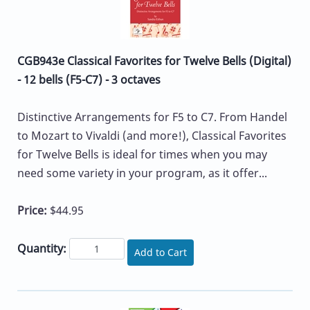
CGB943e Classical Favorites for Twelve Bells (Digital)
- 12 bells (F5-C7) - 3 octaves
Distinctive Arrangements for F5 to C7. From Handel
to Mozart to Vivaldi (and more!), Classical Favorites
for Twelve Bells is ideal for times when you may
need some variety in your program, as it offer...
Price:
$44.95
Quantity:
Add to Cart