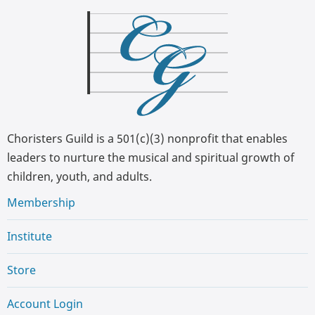
Choristers Guild is a 501(c)(3) nonprofit that enables
leaders to nurture the musical and spiritual growth of
children, youth, and adults.
Membership
Institute
Store
Account Login