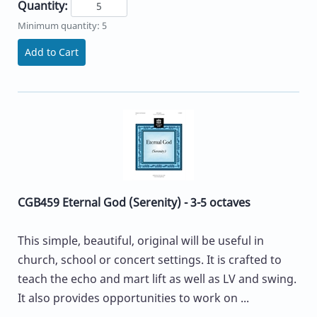
Quantity:
Minimum quantity: 5
Add to Cart
CGB459 Eternal God (Serenity) - 3-5 octaves
This simple, beautiful, original will be useful in
church, school or concert settings. It is crafted to
teach the echo and mart lift as well as LV and swing.
It also provides opportunities to work on ...