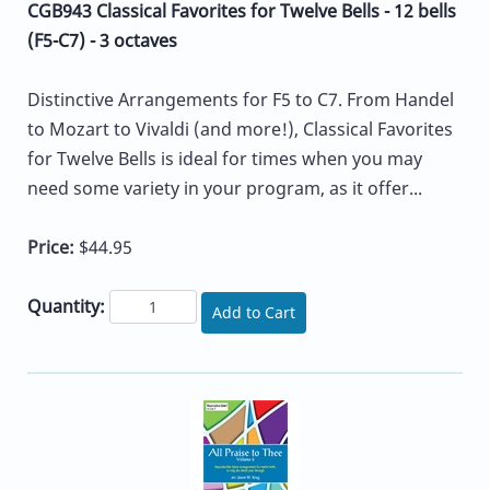
CGB943 Classical Favorites for Twelve Bells - 12 bells
(F5-C7) - 3 octaves
Distinctive Arrangements for F5 to C7. From Handel
to Mozart to Vivaldi (and more!), Classical Favorites
for Twelve Bells is ideal for times when you may
need some variety in your program, as it offer...
Price:
$44.95
Quantity:
Add to Cart