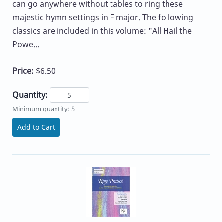
can go anywhere without tables to ring these
majestic hymn settings in F major. The following
classics are included in this volume: "All Hail the
Powe...
Price:
$6.50
Quantity:
Minimum quantity: 5
Add to Cart