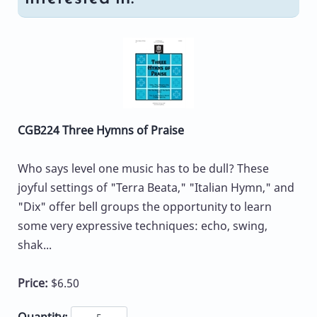
CGB224 Three Hymns of Praise
Who says level one music has to be dull? These
joyful settings of "Terra Beata," "Italian Hymn," and
"Dix" offer bell groups the opportunity to learn
some very expressive techniques: echo, swing,
shak...
Price:
$6.50
Quantity: