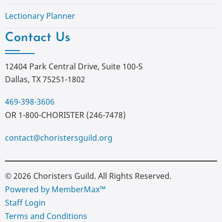
Lectionary Planner
Contact Us
12404 Park Central Drive, Suite 100-S
Dallas, TX 75251-1802
469-398-3606
OR 1-800-CHORISTER (246-7478)
contact@choristersguild.org
© 2026 Choristers Guild. All Rights Reserved.
Powered by MemberMax™
Staff Login
Terms and Conditions