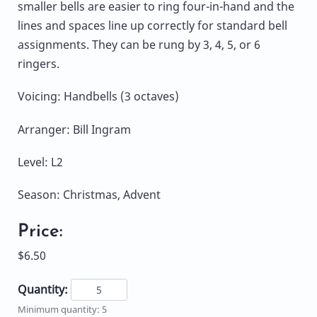
smaller bells are easier to ring four-in-hand and the
lines and spaces line up correctly for standard bell
assignments. They can be rung by 3, 4, 5, or 6
ringers.
Voicing: Handbells (3 octaves)
Arranger: Bill Ingram
Level: L2
Season: Christmas, Advent
Price:
$6.50
Quantity:
Minimum quantity: 5