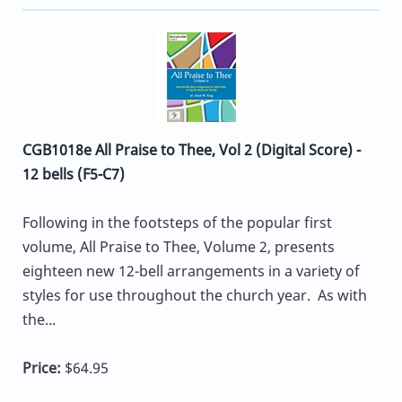
CGB1018e All Praise to Thee, Vol 2 (Digital Score) -
12 bells (F5-C7)
Following in the footsteps of the popular first
volume, All Praise to Thee, Volume 2, presents
eighteen new 12-bell arrangements in a variety of
styles for use throughout the church year. As with
the...
Price:
$64.95