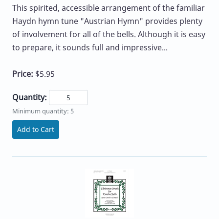
This spirited, accessible arrangement of the familiar
Haydn hymn tune "Austrian Hymn" provides plenty
of involvement for all of the bells. Although it is easy
to prepare, it sounds full and impressive...
Price:
$5.95
Quantity:
Minimum quantity: 5
Add to Cart