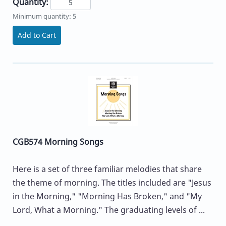
Quantity:
Minimum quantity: 5
Add to Cart
CGB574 Morning Songs
Here is a set of three familiar melodies that share
the theme of morning. The titles included are "Jesus
in the Morning," "Morning Has Broken," and "My
Lord, What a Morning." The graduating levels of ...