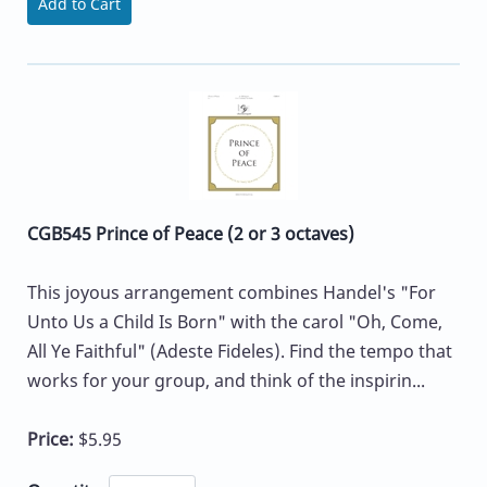
Add to Cart
CGB545 Prince of Peace (2 or 3 octaves)
This joyous arrangement combines Handel's "For
Unto Us a Child Is Born" with the carol "Oh, Come,
All Ye Faithful" (Adeste Fideles). Find the tempo that
works for your group, and think of the inspirin...
Price:
$5.95