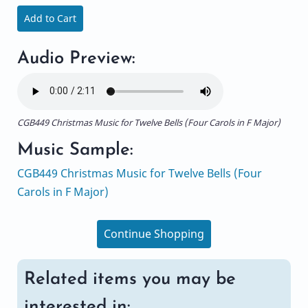
Add to Cart
Audio Preview:
CGB449 Christmas Music for Twelve Bells (Four Carols in F Major)
Music Sample:
CGB449 Christmas Music for Twelve Bells (Four
Carols in F Major)
Continue Shopping
Related items you may be
interested in: