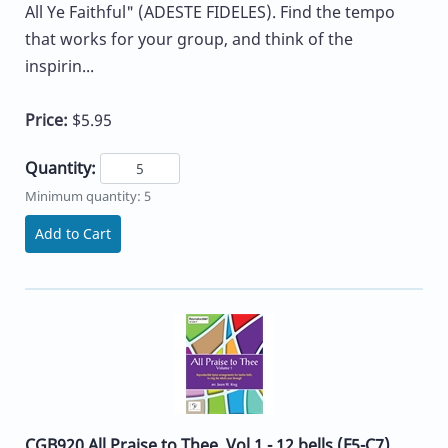
All Ye Faithful" (ADESTE FIDELES). Find the tempo
that works for your group, and think of the
inspirin...
Price:
$5.95
Quantity:
Minimum quantity: 5
Add to Cart
CGB920 All Praise to Thee, Vol 1 - 12 bells (F5-C7)