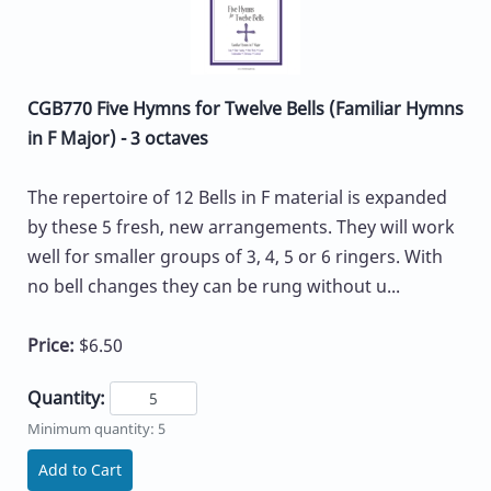
CGB770 Five Hymns for Twelve Bells (Familiar Hymns
in F Major) - 3 octaves
The repertoire of 12 Bells in F material is expanded
by these 5 fresh, new arrangements. They will work
well for smaller groups of 3, 4, 5 or 6 ringers. With
no bell changes they can be rung without u...
Price:
$6.50
Quantity:
Minimum quantity: 5
Add to Cart