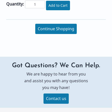
Quantity:
Add to Cart
Continue Shopping
Got Questions? We Can Help.
We are happy to hear from you
and assist you with any questions
you may have!
Contact us