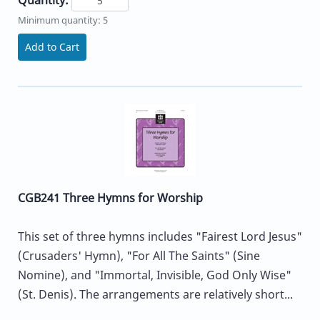
Minimum quantity: 5
Add to Cart
CGB241 Three Hymns for Worship
This set of three hymns includes "Fairest Lord Jesus"
(Crusaders' Hymn), "For All The Saints" (Sine
Nomine), and "Immortal, Invisible, God Only Wise"
(St. Denis). The arrangements are relatively short...