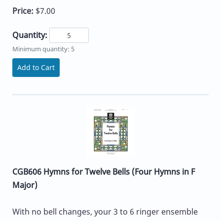
Price:
$7.00
Quantity:
Minimum quantity: 5
Add to Cart
CGB606 Hymns for Twelve Bells (Four Hymns in F
Major)
With no bell changes, your 3 to 6 ringer ensemble