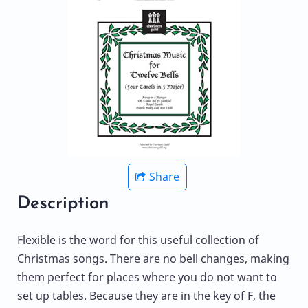
Share
Description
Flexible is the word for this useful collection of
Christmas songs. There are no bell changes, making
them perfect for places where you do not want to
set up tables. Because they are in the key of F, the