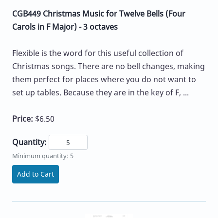
CGB449 Christmas Music for Twelve Bells (Four
Carols in F Major) - 3 octaves
Flexible is the word for this useful collection of
Christmas songs. There are no bell changes, making
them perfect for places where you do not want to
set up tables. Because they are in the key of F, ...
Price:
$6.50
Quantity:
Minimum quantity: 5
Add to Cart