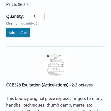
Price:
$6.50
Quantity:
Minimum quantity: 5
Add to Cart
CGB328 Exultation (Articulations) - 2-3 octaves
This bouncy original piece exposes ringers to many
handbell techniques: thumb damp, martellato,