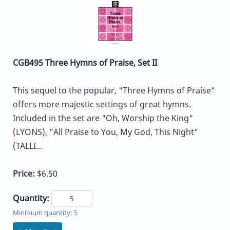
CGB495 Three Hymns of Praise, Set II
This sequel to the popular, "Three Hymns of Praise"
offers more majestic settings of great hymns.
Included in the set are "Oh, Worship the King"
(LYONS), "All Praise to You, My God, This Night"
(TALLI...
Price:
$6.50
Quantity:
Minimum quantity: 5