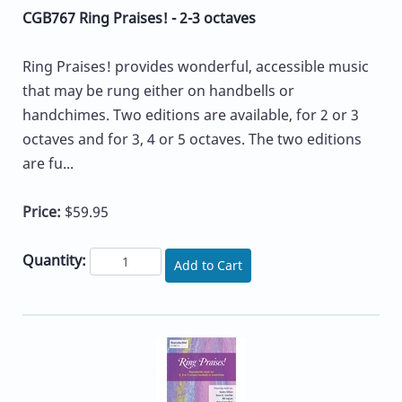
CGB767 Ring Praises! - 2-3 octaves
Ring Praises! provides wonderful, accessible music
that may be rung either on handbells or
handchimes. Two editions are available, for 2 or 3
octaves and for 3, 4 or 5 octaves. The two editions
are fu...
Price:
$59.95
Quantity:
Add to Cart