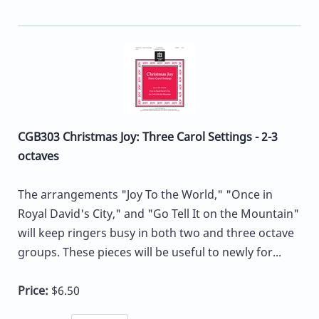
CGB303 Christmas Joy: Three Carol Settings - 2-3
octaves
The arrangements "Joy To the World," "Once in
Royal David's City," and "Go Tell It on the Mountain"
will keep ringers busy in both two and three octave
groups. These pieces will be useful to newly for...
Price:
$6.50