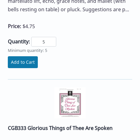
martellato lift, echo, grace notes, and mallet (with
bells resting on table) or pluck. Suggestions are p...
Price:
$4.75
Quantity:
Minimum quantity: 5
Add to Cart
CGB333 Glorious Things of Thee Are Spoken