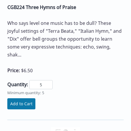
CGB224 Three Hymns of Praise
Who says level one music has to be dull? These
joyful settings of "Terra Beata," "Italian Hymn," and
"Dix" offer bell groups the opportunity to learn
some very expressive techniques: echo, swing,
shak...
Price:
$6.50
Quantity:
Minimum quantity: 5
Add to Cart