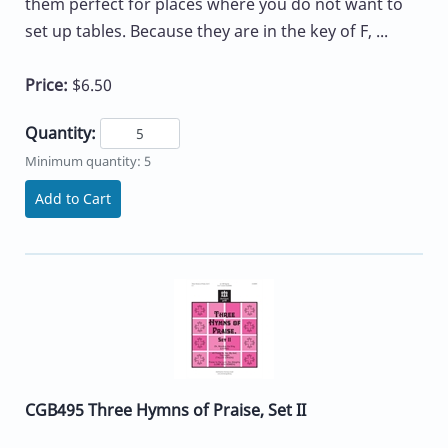
them perfect for places where you do not want to
set up tables. Because they are in the key of F, ...
Price:
$6.50
Quantity:
Minimum quantity: 5
Add to Cart
CGB495 Three Hymns of Praise, Set II