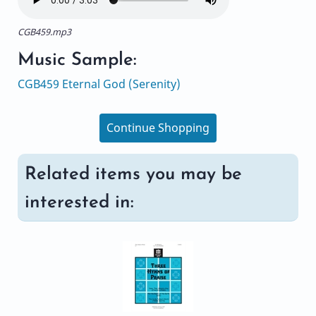
CGB459.mp3
Music Sample:
CGB459 Eternal God (Serenity)
Continue Shopping
Related items you may be
interested in: