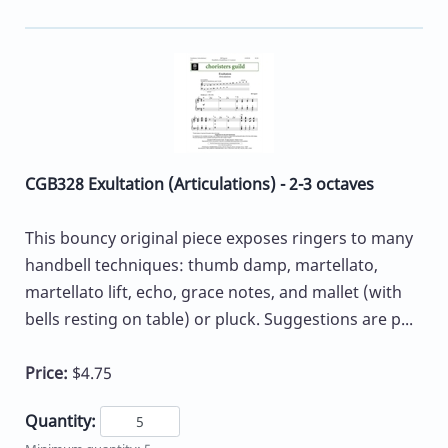
CGB328 Exultation (Articulations) - 2-3 octaves
This bouncy original piece exposes ringers to many
handbell techniques: thumb damp, martellato,
martellato lift, echo, grace notes, and mallet (with
bells resting on table) or pluck. Suggestions are p...
Price:
$4.75
Quantity: