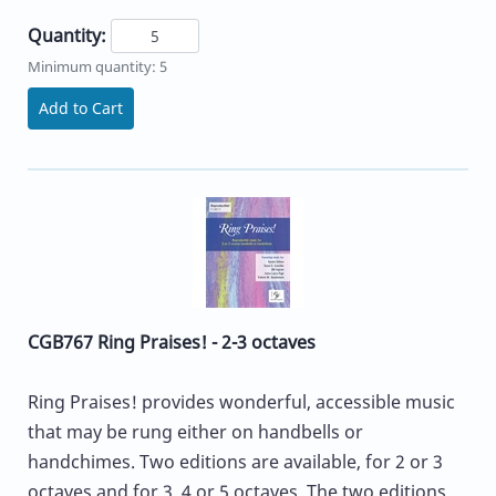
Quantity:
Minimum quantity: 5
Add to Cart
CGB767 Ring Praises! - 2-3 octaves
Ring Praises! provides wonderful, accessible music
that may be rung either on handbells or
handchimes. Two editions are available, for 2 or 3
octaves and for 3, 4 or 5 octaves. The two editions