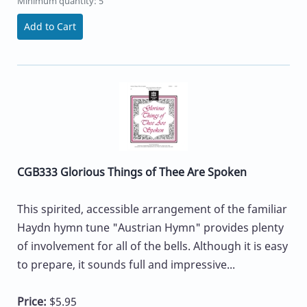
Minimum quantity: 5
Add to Cart
CGB333 Glorious Things of Thee Are Spoken
This spirited, accessible arrangement of the familiar
Haydn hymn tune "Austrian Hymn" provides plenty
of involvement for all of the bells. Although it is easy
to prepare, it sounds full and impressive...
Price:
$5.95