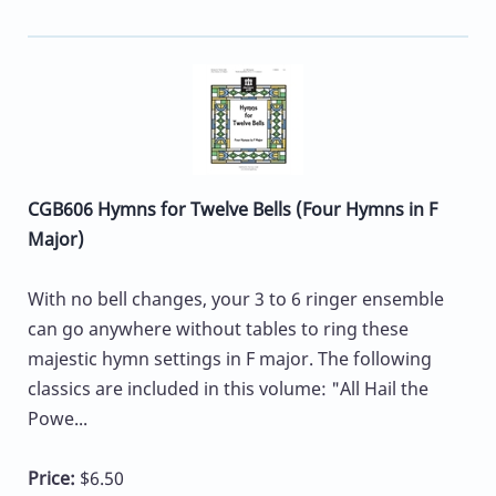
CGB606 Hymns for Twelve Bells (Four Hymns in F
Major)
With no bell changes, your 3 to 6 ringer ensemble
can go anywhere without tables to ring these
majestic hymn settings in F major. The following
classics are included in this volume: "All Hail the
Powe...
Price:
$6.50