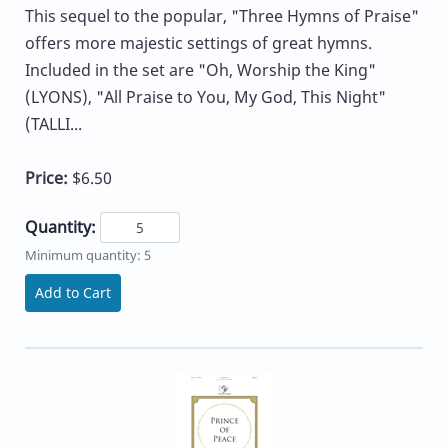
This sequel to the popular, "Three Hymns of Praise"
offers more majestic settings of great hymns.
Included in the set are "Oh, Worship the King"
(LYONS), "All Praise to You, My God, This Night"
(TALLI...
Price:
$6.50
Quantity:
Minimum quantity: 5
Add to Cart