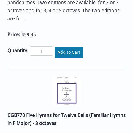
handchimes. Two editions are available, for 2 or 3
octaves and for 3, 4 or 5 octaves. The two editions
are fu...
Price:
$59.95
Quantity:
Add to Cart
CGB770 Five Hymns for Twelve Bells (Familiar Hymns
in F Major) - 3 octaves