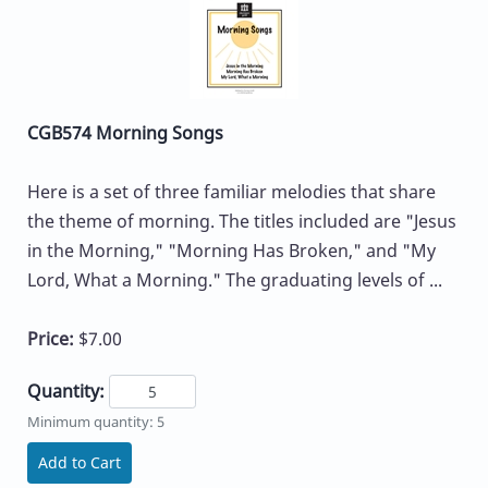
CGB574 Morning Songs
Here is a set of three familiar melodies that share
the theme of morning. The titles included are "Jesus
in the Morning," "Morning Has Broken," and "My
Lord, What a Morning." The graduating levels of ...
Price:
$7.00
Quantity:
Minimum quantity: 5
Add to Cart