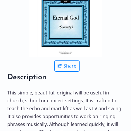
Share
Description
This simple, beautiful, original will be useful in
church, school or concert settings. It is crafted to
teach the echo and mart lift as well as LV and swing.
It also provides opportunities to work on ringing
phrases musically. Although learned quickly, it will