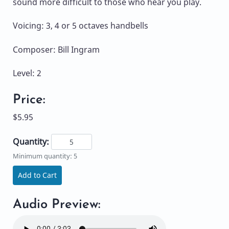
sound more difficult to those who hear you play.
Voicing: 3, 4 or 5 octaves handbells
Composer: Bill Ingram
Level: 2
Price:
$5.95
Quantity:
Minimum quantity: 5
Add to Cart
Audio Preview: