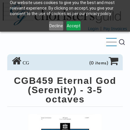
Our website uses cookies to give you the best and most
Skip
relevant experience. By clicking on accept, you give your
to
consent to the use of cookies as per our privacy policy.
main
Decline
Accept
content
Login
|
Pay Invoices
CG
(0 items)
CGB459 Eternal God
(Serenity) - 3-5
octaves