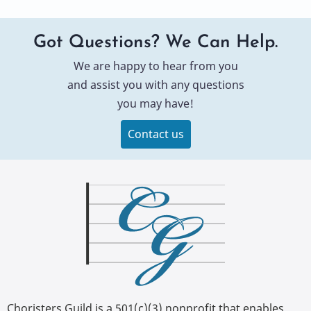
Got Questions? We Can Help.
We are happy to hear from you
and assist you with any questions
you may have!
Contact us
Choristers Guild is a 501(c)(3) nonprofit that enables