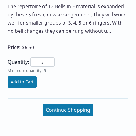
The repertoire of 12 Bells in F material is expanded
by these 5 fresh, new arrangements. They will work
well for smaller groups of 3, 4, 5 or 6 ringers. With
no bell changes they can be rung without u...
Price:
$6.50
Quantity:
Minimum quantity: 5
Add to Cart
Continue Shopping