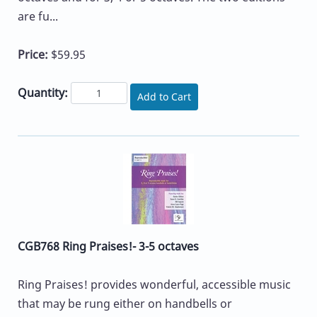
are fu...
Price:
$59.95
Quantity:
Add to Cart
CGB768 Ring Praises!- 3-5 octaves
Ring Praises! provides wonderful, accessible music
that may be rung either on handbells or