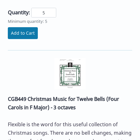
Quantity:
Minimum quantity: 5
Add to Cart
CGB449 Christmas Music for Twelve Bells (Four
Carols in F Major) - 3 octaves
Flexible is the word for this useful collection of
Christmas songs. There are no bell changes, making