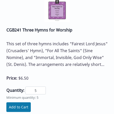
CGB241 Three Hymns for Worship
This set of three hymns includes "Fairest Lord Jesus"
(Crusaders' Hymn), "For All The Saints" (Sine
Nomine), and "Immortal, Invisible, God Only Wise"
(St. Denis). The arrangements are relatively short...
Price:
$6.50
Quantity:
Minimum quantity: 5
Add to Cart