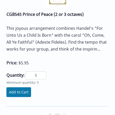
CGB545 Prince of Peace (2 or 3 octaves)
This joyous arrangement combines Handel's "For
Unto Us a Child Is Born" with the carol "Oh, Come,
All Ye Faithful" (Adeste Fideles). Find the tempo that
works for your group, and think of the inspirin...
Price:
$5.95
Quantity:
Minimum quantity: 5
Add to Cart