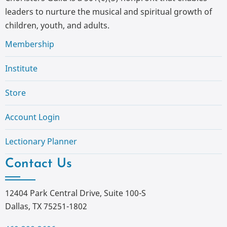
leaders to nurture the musical and spiritual growth of
children, youth, and adults.
Membership
Institute
Store
Account Login
Lectionary Planner
Contact Us
12404 Park Central Drive, Suite 100-S
Dallas, TX 75251-1802