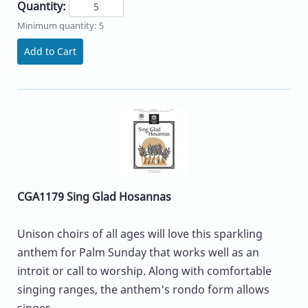
Quantity:
Minimum quantity: 5
Add to Cart
CGA1179 Sing Glad Hosannas
Unison choirs of all ages will love this sparkling
anthem for Palm Sunday that works well as an
introit or call to worship. Along with comfortable
singing ranges, the anthem's rondo form allows