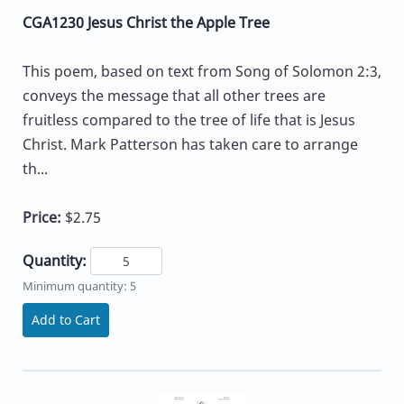
CGA1230 Jesus Christ the Apple Tree
This poem, based on text from Song of Solomon 2:3,
conveys the message that all other trees are
fruitless compared to the tree of life that is Jesus
Christ. Mark Patterson has taken care to arrange
th...
Price:
$2.75
Quantity:
Minimum quantity: 5
Add to Cart