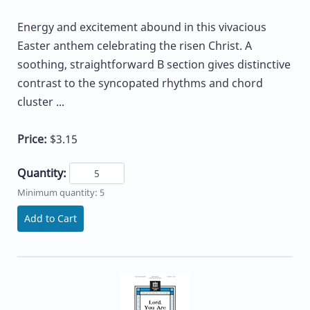
Energy and excitement abound in this vivacious
Easter anthem celebrating the risen Christ. A
soothing, straightforward B section gives distinctive
contrast to the syncopated rhythms and chord
cluster ...
Price:
$3.15
Quantity:
Minimum quantity: 5
Add to Cart