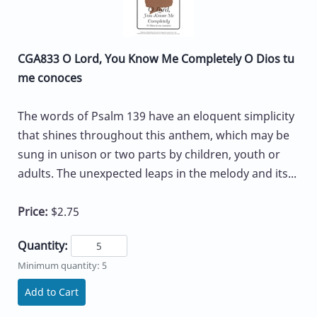
CGA833 O Lord, You Know Me Completely O Dios tu
me conoces
The words of Psalm 139 have an eloquent simplicity
that shines throughout this anthem, which may be
sung in unison or two parts by children, youth or
adults. The unexpected leaps in the melody and its...
Price:
$2.75
Quantity:
Minimum quantity: 5
Add to Cart