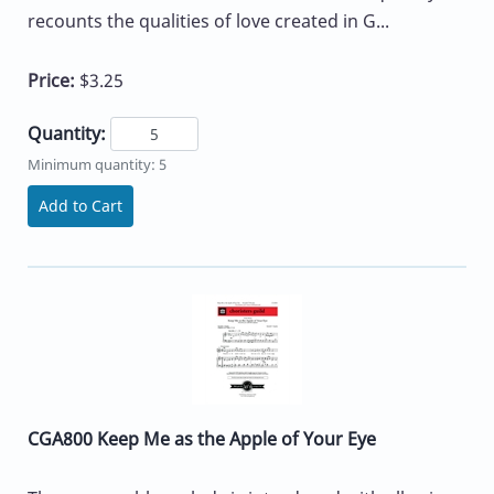
recounts the qualities of love created in G...
Price:
$3.25
Quantity:
Minimum quantity: 5
Add to Cart
CGA800 Keep Me as the Apple of Your Eye