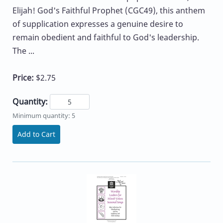
Elijah! God's Faithful Prophet (CGC49), this anthem
of supplication expresses a genuine desire to
remain obedient and faithful to God's leadership.
The ...
Price:
$2.75
Quantity:
Minimum quantity: 5
Add to Cart