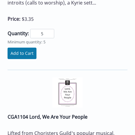
introits (calls to worship), a Kyrie sett...
Price:
$3.35
Quantity:
Minimum quantity: 5
Add to Cart
CGA1104 Lord, We Are Your People
Lifted from Choristers Guild's popular musical,