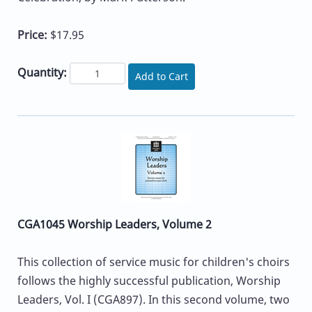
Price:
$17.95
Quantity:
Add to Cart
CGA1045 Worship Leaders, Volume 2
This collection of service music for children's choirs
follows the highly successful publication, Worship
Leaders, Vol. I (CGA897). In this second volume, two