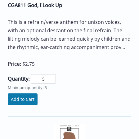
CGA811 God, I Look Up
This is a refrain/verse anthem for unison voices,
with an optional descant on the final refrain. The
lilting melody can be learned quickly by children and
the rhythmic, ear-catching accompaniment prov...
Price:
$2.75
Quantity:
Minimum quantity: 5
Add to Cart