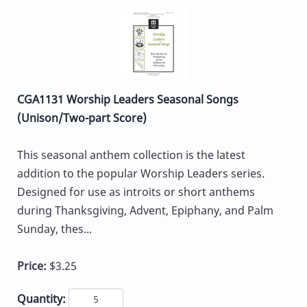
CGA1131 Worship Leaders Seasonal Songs
(Unison/Two-part Score)
This seasonal anthem collection is the latest
addition to the popular Worship Leaders series.
Designed for use as introits or short anthems
during Thanksgiving, Advent, Epiphany, and Palm
Sunday, thes...
Price:
$3.25
Quantity: