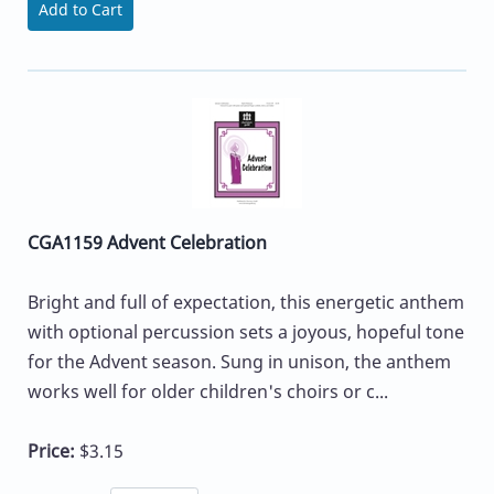
Add to Cart
CGA1159 Advent Celebration
Bright and full of expectation, this energetic anthem
with optional percussion sets a joyous, hopeful tone
for the Advent season. Sung in unison, the anthem
works well for older children's choirs or c...
Price:
$3.15