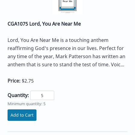
CGA1075 Lord, You Are Near Me
Lord, You Are Near Me is a touching anthem
reaffirming God's presence in our lives. Perfect for
any time of the year, Mark Patterson has written an
anthem that is sure to stand the test of time. Voic...
Price:
$2.75
Quantity:
Minimum quantity: 5
Add to Cart