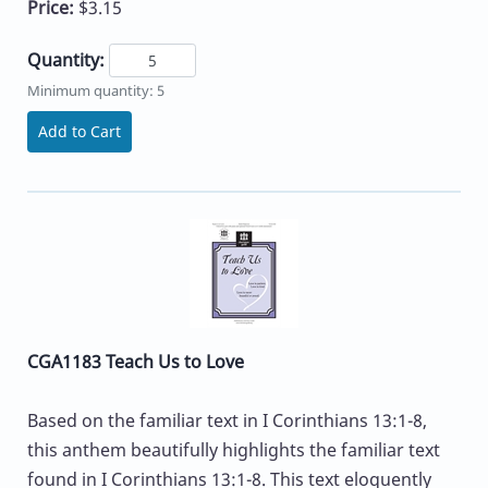
Price:
$3.15
Quantity:
Minimum quantity: 5
Add to Cart
CGA1183 Teach Us to Love
Based on the familiar text in I Corinthians 13:1-8,
this anthem beautifully highlights the familiar text
found in I Corinthians 13:1-8. This text eloquently