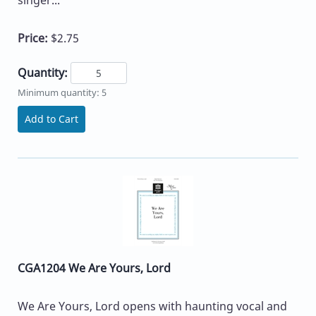
singer...
Price:
$2.75
Quantity:
Minimum quantity: 5
Add to Cart
CGA1204 We Are Yours, Lord
We Are Yours, Lord opens with haunting vocal and