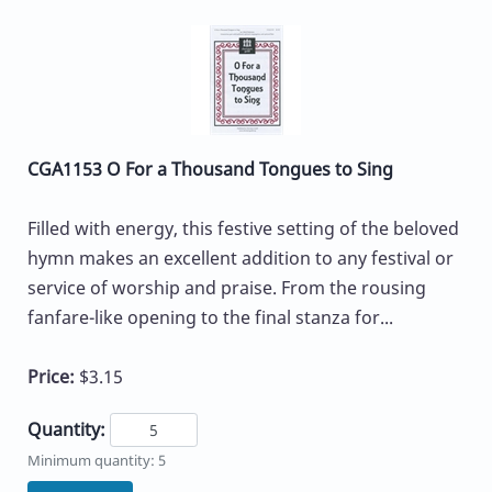
CGA1153 O For a Thousand Tongues to Sing
Filled with energy, this festive setting of the beloved
hymn makes an excellent addition to any festival or
service of worship and praise. From the rousing
fanfare-like opening to the final stanza for...
Price:
$3.15
Quantity:
Minimum quantity: 5