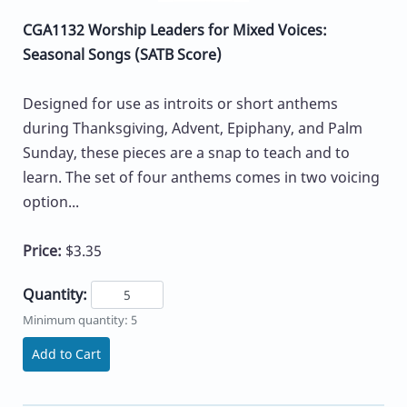
CGA1132 Worship Leaders for Mixed Voices:
Seasonal Songs (SATB Score)
Designed for use as introits or short anthems
during Thanksgiving, Advent, Epiphany, and Palm
Sunday, these pieces are a snap to teach and to
learn. The set of four anthems comes in two voicing
option...
Price:
$3.35
Quantity:
Minimum quantity: 5
Add to Cart