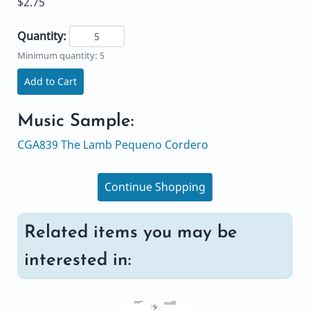
$2.75
Quantity:
Minimum quantity: 5
Add to Cart
Music Sample:
CGA839 The Lamb Pequeno Cordero
Continue Shopping
Related items you may be
interested in: