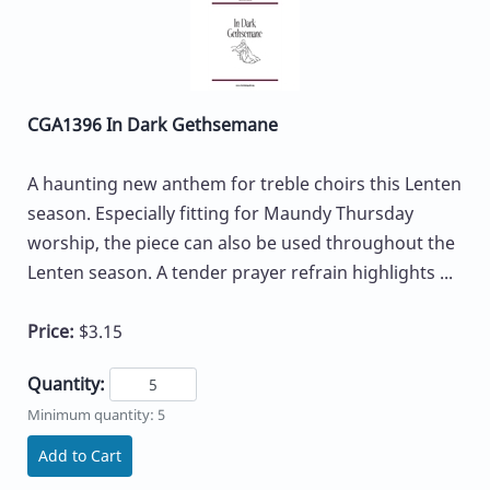
CGA1396 In Dark Gethsemane
A haunting new anthem for treble choirs this Lenten
season. Especially fitting for Maundy Thursday
worship, the piece can also be used throughout the
Lenten season. A tender prayer refrain highlights ...
Price:
$3.15
Quantity:
Minimum quantity: 5
Add to Cart