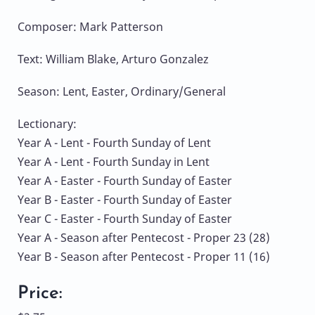
Composer: Mark Patterson
Text: William Blake, Arturo Gonzalez
Season: Lent, Easter, Ordinary/General
Lectionary:
Year A - Lent - Fourth Sunday of Lent
Year A - Lent - Fourth Sunday in Lent
Year A - Easter - Fourth Sunday of Easter
Year B - Easter - Fourth Sunday of Easter
Year C - Easter - Fourth Sunday of Easter
Year A - Season after Pentecost - Proper 23 (28)
Year B - Season after Pentecost - Proper 11 (16)
Price: