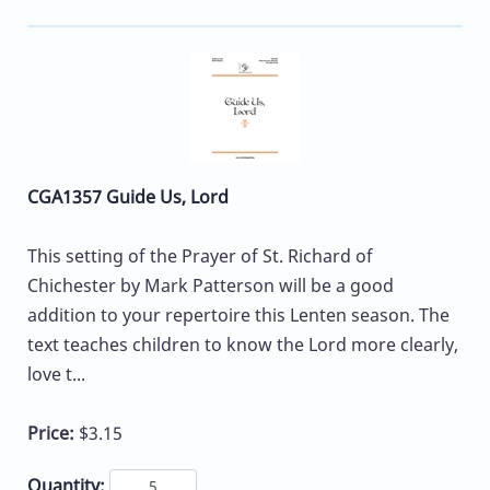
CGA1357 Guide Us, Lord
This setting of the Prayer of St. Richard of
Chichester by Mark Patterson will be a good
addition to your repertoire this Lenten season. The
text teaches children to know the Lord more clearly,
love t...
Price:
$3.15
Quantity: