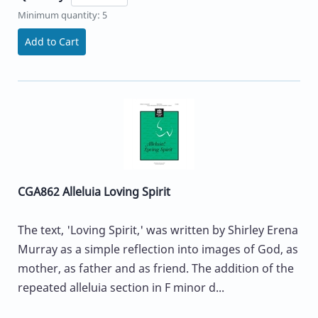
Minimum quantity: 5
Add to Cart
CGA862 Alleluia Loving Spirit
The text, 'Loving Spirit,' was written by Shirley Erena
Murray as a simple reflection into images of God, as
mother, as father and as friend. The addition of the
repeated alleluia section in F minor d...