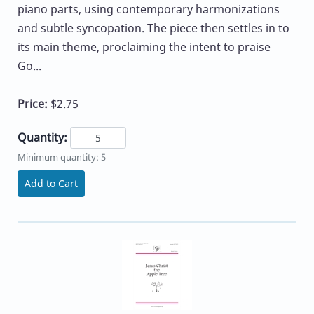
piano parts, using contemporary harmonizations
and subtle syncopation. The piece then settles in to
its main theme, proclaiming the intent to praise
Go...
Price:
$2.75
Quantity:
Minimum quantity: 5
Add to Cart