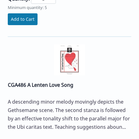
Minimum quantity: 5
Add to Cart
CGA486 A Lenten Love Song
A descending minor melody movingly depicts the
Gethsemane scene. The second stanza is followed
by an effective tonality shift to the parallel major for
the Ubi caritas text. Teaching suggestions aboun...