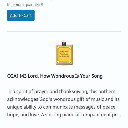
Minimum quantity: 5
Add to Cart
CGA1143 Lord, How Wondrous Is Your Song
In a spirit of prayer and thanksgiving, this anthem
acknowledges God's wondrous gift of music and its
unique ability to communicate messages of peace,
hope, and love. A stirring piano accompaniment pr...