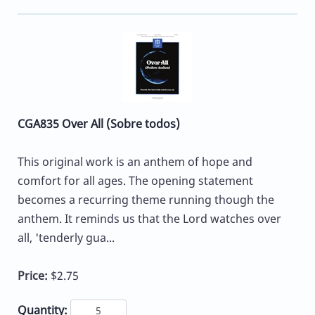
CGA835 Over All (Sobre todos)
This original work is an anthem of hope and
comfort for all ages. The opening statement
becomes a recurring theme running though the
anthem. It reminds us that the Lord watches over
all, 'tenderly gua...
Price:
$2.75
Quantity: