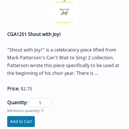
CGA1251 Shout with Joy!
"Shout with Joy!" is a celebratory piece lifted from
Mark Patterson's Can't Wait to Sing! 2 collection.
Patterson wrote this piece specifically to be used at
the beginning of his choir year. There is ...
Price:
$2.75
Quantity:
Minimum quantity: 5
Add to Cart