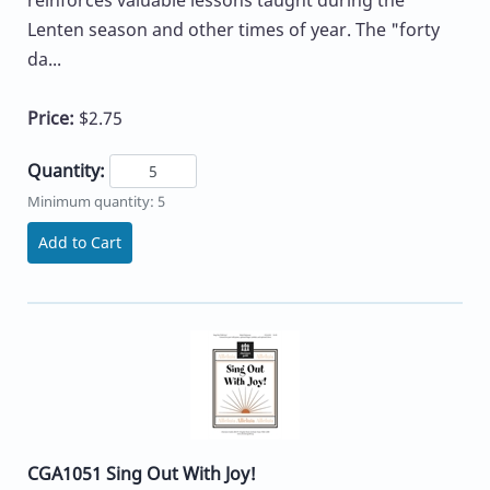
reinforces valuable lessons taught during the
Lenten season and other times of year. The "forty
da...
Price:
$2.75
Quantity:
Minimum quantity: 5
Add to Cart
CGA1051 Sing Out With Joy!