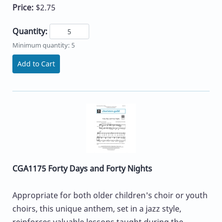
Price:
$2.75
Quantity:
Minimum quantity: 5
Add to Cart
CGA1175 Forty Days and Forty Nights
Appropriate for both older children's choir or youth
choirs, this unique anthem, set in a jazz style,