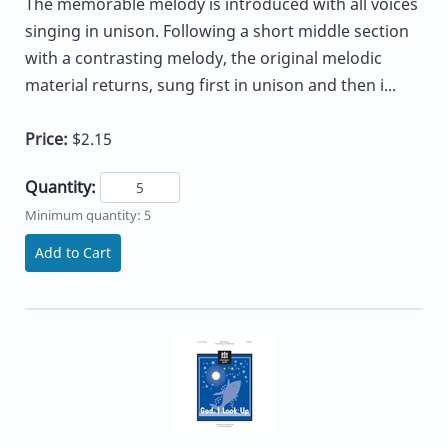
The memorable melody is introduced with all voices
singing in unison. Following a short middle section
with a contrasting melody, the original melodic
material returns, sung first in unison and then i...
Price:
$2.15
Quantity:
Minimum quantity: 5
Add to Cart