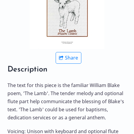
Share
Description
The text for this piece is the familiar William Blake
poem, 'The Lamb'. The tender melody and optional
flute part help communicate the blessing of Blake's
text. 'The Lamb' could be used for baptisms,
dedication services or as a general anthem.
Voicing: Unison with keyboard and optional flute