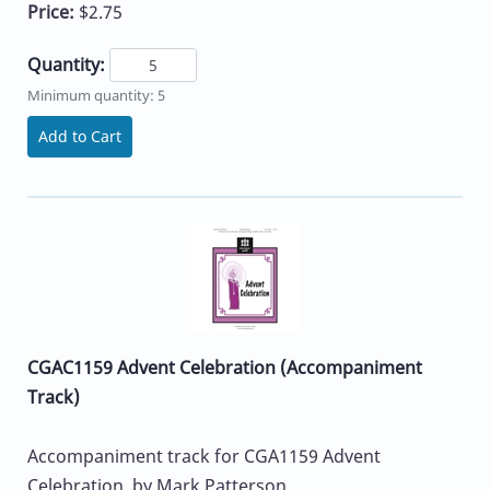
Price:
$2.75
Quantity:
Minimum quantity: 5
Add to Cart
CGAC1159 Advent Celebration (Accompaniment
Track)
Accompaniment track for CGA1159 Advent
Celebration, by Mark Patterson.