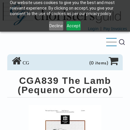
Our website uses cookies to give you the best and most
Skip
relevant experience. By clicking on accept, you give your
to
consent to the use of cookies as per our privacy policy.
main
Decline
Accept
content
Login
|
Pay Invoices
CG
(0 items)
CGA839 The Lamb
(Pequeno Cordero)