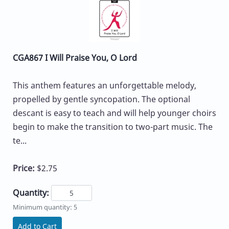
CGA867 I Will Praise You, O Lord
This anthem features an unforgettable melody,
propelled by gentle syncopation. The optional
descant is easy to teach and will help younger choirs
begin to make the transition to two-part music. The
te...
Price:
$2.75
Quantity:
Minimum quantity: 5
Add to Cart