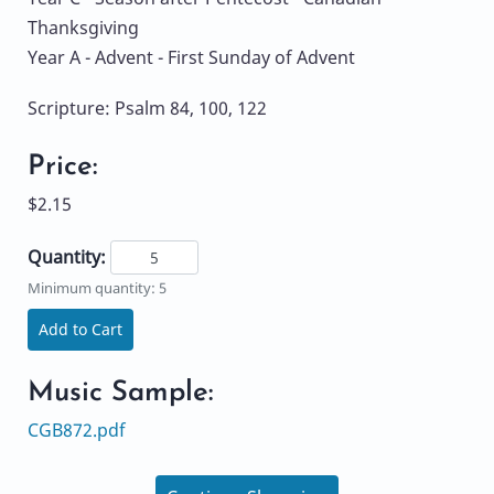
Thanksgiving
Year A - Advent - First Sunday of Advent
Scripture: Psalm 84, 100, 122
Price:
$2.15
Quantity:
Minimum quantity: 5
Add to Cart
Music Sample:
CGB872.pdf