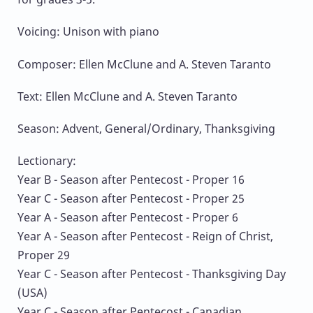
Voicing: Unison with piano
Composer: Ellen McClune and A. Steven Taranto
Text: Ellen McClune and A. Steven Taranto
Season: Advent, General/Ordinary, Thanksgiving
Lectionary:
Year B - Season after Pentecost - Proper 16
Year C - Season after Pentecost - Proper 25
Year A - Season after Pentecost - Proper 6
Year A - Season after Pentecost - Reign of Christ,
Proper 29
Year C - Season after Pentecost - Thanksgiving Day
(USA)
Year C - Season after Pentecost - Canadian