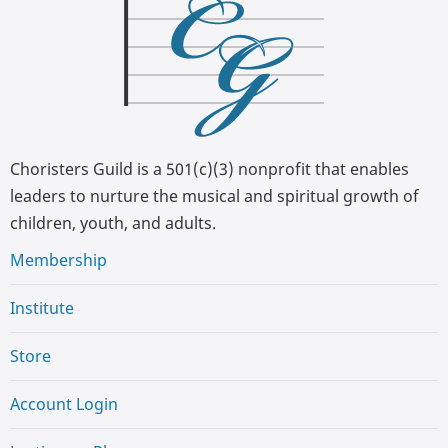
Choristers Guild is a 501(c)(3) nonprofit that enables
leaders to nurture the musical and spiritual growth of
children, youth, and adults.
Membership
Institute
Store
Account Login