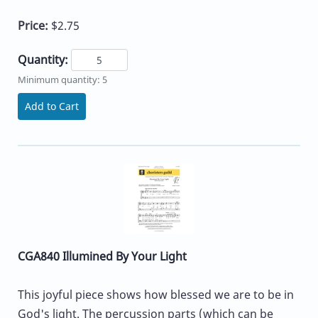
Price:
$2.75
Quantity:
Minimum quantity: 5
Add to Cart
CGA840 Illumined By Your Light
This joyful piece shows how blessed we are to be in
God's light. The percussion parts (which can be