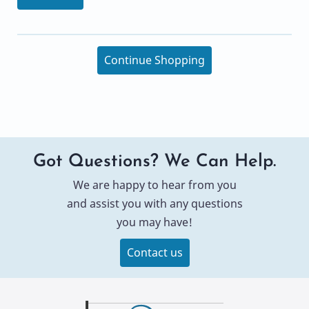
Continue Shopping
Got Questions? We Can Help.
We are happy to hear from you
and assist you with any questions
you may have!
Contact us