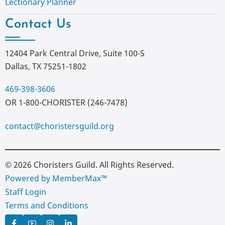
Lectionary Planner
Contact Us
12404 Park Central Drive, Suite 100-S
Dallas, TX 75251-1802
469-398-3606
OR 1-800-CHORISTER (246-7478)
contact@choristersguild.org
© 2026 Choristers Guild. All Rights Reserved.
Powered by MemberMax™
Staff Login
Terms and Conditions