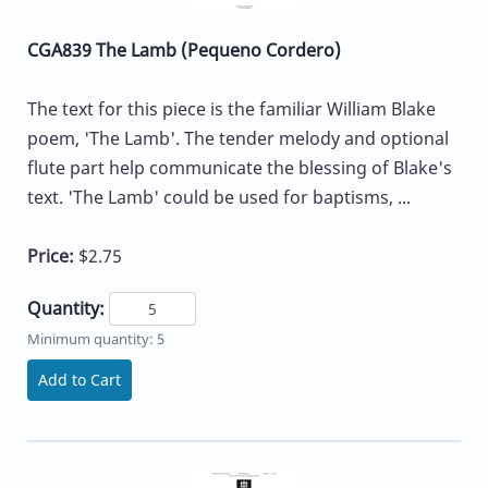
CGA839 The Lamb (Pequeno Cordero)
The text for this piece is the familiar William Blake
poem, 'The Lamb'. The tender melody and optional
flute part help communicate the blessing of Blake's
text. 'The Lamb' could be used for baptisms, ...
Price:
$2.75
Quantity:
Minimum quantity: 5
Add to Cart