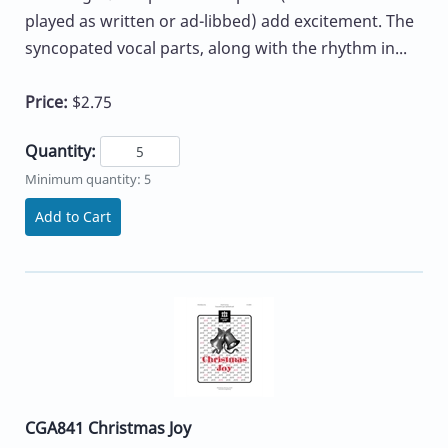
played as written or ad-libbed) add excitement. The
syncopated vocal parts, along with the rhythm in...
Price:
$2.75
Quantity:
Minimum quantity: 5
Add to Cart
CGA841 Christmas Joy