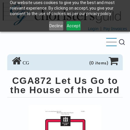
Our website uses cookies to give you the best and most
Skip
relevant experience. By clicking on accept, you give your
to
consent to the use of cookies as per our privacy policy.
main
Decline
Accept
content
Login
|
Pay Invoices
CG
(0 items)
CGA872 Let Us Go to
the House of the Lord