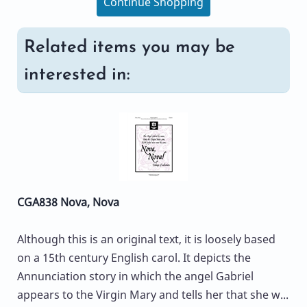
Continue Shopping
Related items you may be
interested in:
CGA838 Nova, Nova
Although this is an original text, it is loosely based
on a 15th century English carol. It depicts the
Annunciation story in which the angel Gabriel
appears to the Virgin Mary and tells her that she w...