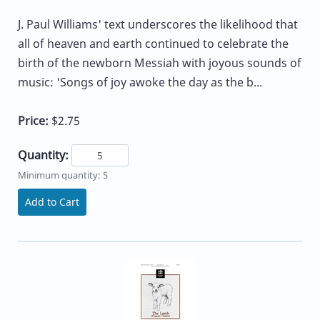
J. Paul Williams' text underscores the likelihood that
all of heaven and earth continued to celebrate the
birth of the newborn Messiah with joyous sounds of
music: 'Songs of joy awoke the day as the b...
Price:
$2.75
Quantity:
Minimum quantity: 5
Add to Cart