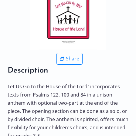
Share
Description
Let Us Go to the House of the Lord' incorporates
texts from Psalms 122, 100 and 84 in a unison
anthem with optional two-part at the end of the
piece. The opening section can be done as a solo, or
by divided choir. The anthem is spirited, offers much
flexibility for your children's choirs, and is intended
for grades 3-5.