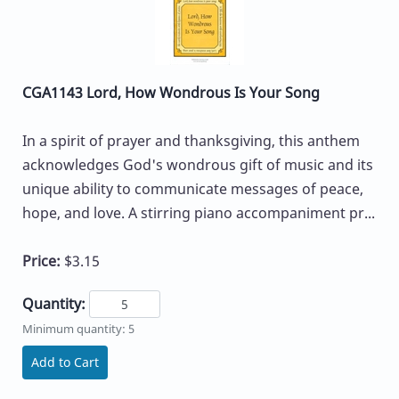
CGA1143 Lord, How Wondrous Is Your Song
In a spirit of prayer and thanksgiving, this anthem
acknowledges God's wondrous gift of music and its
unique ability to communicate messages of peace,
hope, and love. A stirring piano accompaniment pr...
Price:
$3.15
Quantity:
Minimum quantity: 5
Add to Cart