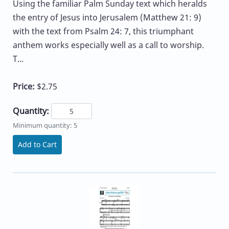
Using the familiar Palm Sunday text which heralds
the entry of Jesus into Jerusalem (Matthew 21: 9)
with the text from Psalm 24: 7, this triumphant
anthem works especially well as a call to worship.
T...
Price:
$2.75
Quantity:
Minimum quantity: 5
Add to Cart