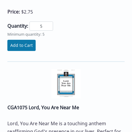
Price:
$2.75
Quantity:
Minimum quantity: 5
Add to Cart
CGA1075 Lord, You Are Near Me
Lord, You Are Near Me is a touching anthem
reaffirming God's presence in our lives. Perfect for