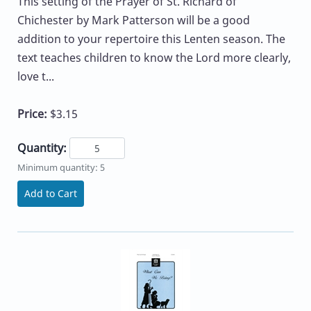
This setting of the Prayer of St. Richard of
Chichester by Mark Patterson will be a good
addition to your repertoire this Lenten season. The
text teaches children to know the Lord more clearly,
love t...
Price:
$3.15
Quantity:
Minimum quantity: 5
Add to Cart