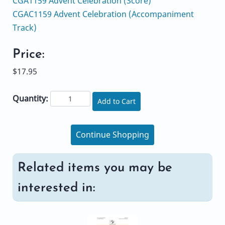
CGA1159 Advent Celebration (Score)
CGAC1159 Advent Celebration (Accompaniment
Track)
Price:
$17.95
Quantity:
Add to Cart
Continue Shopping
Related items you may be
interested in: