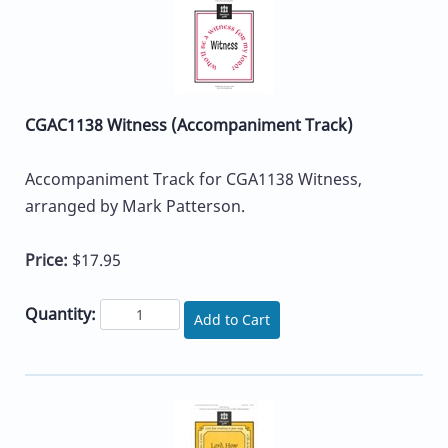
CGAC1138 Witness (Accompaniment Track)
Accompaniment Track for CGA1138 Witness,
arranged by Mark Patterson.
Price:
$17.95
Quantity:
Add to Cart