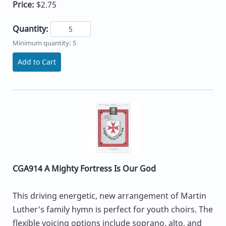
Price:
$2.75
Quantity:
Minimum quantity: 5
Add to Cart
CGA914 A Mighty Fortress Is Our God
This driving energetic, new arrangement of Martin
Luther's family hymn is perfect for youth choirs. The
flexible voicing options include soprano, alto, and