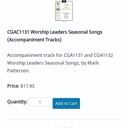
CGAC1131 Worship Leaders Seasonal Songs
(Accompaniment Tracks)
Accompaniment track for CGA1131 and CGA1132
Worship Leaders Seasonal Songs, by Mark
Patterson.
Price:
$17.95
Quantity:
Add to Cart