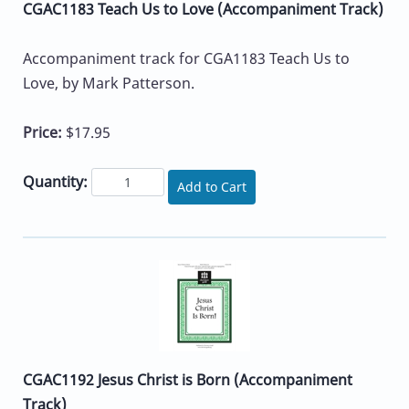
CGAC1183 Teach Us to Love (Accompaniment Track)
Accompaniment track for CGA1183 Teach Us to
Love, by Mark Patterson.
Price:
$17.95
Quantity:
Add to Cart
CGAC1192 Jesus Christ is Born (Accompaniment
Track)