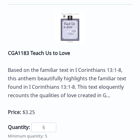
CGA1183 Teach Us to Love
Based on the familiar text in I Corinthians 13:1-8,
this anthem beautifully highlights the familiar text
found in I Corinthians 13:1-8. This text eloquently
recounts the qualities of love created in G...
Price:
$3.25
Quantity:
Minimum quantity: 5