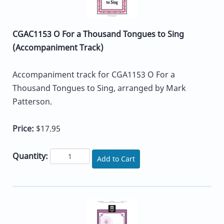
CGAC1153 O For a Thousand Tongues to Sing
(Accompaniment Track)
Accompaniment track for CGA1153 O For a
Thousand Tongues to Sing, arranged by Mark
Patterson.
Price:
$17.95
Quantity:
Add to Cart