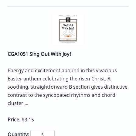
CGA1051 Sing Out With Joy!
Energy and excitement abound in this vivacious
Easter anthem celebrating the risen Christ. A
soothing, straightforward B section gives distinctive
contrast to the syncopated rhythms and chord
cluster ...
Price:
$3.15
Quantity: