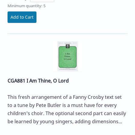
Minimum quantity: 5
Add to Cart
CGA881 I Am Thine, O Lord
This fresh arrangement of a Fanny Crosby text set
to a tune by Pete Butler is a must have for every
children's choir. The optional second part can easily
be learned by young singers, adding dimensions...