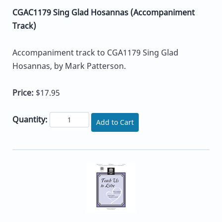
CGAC1179 Sing Glad Hosannas (Accompaniment
Track)
Accompaniment track to CGA1179 Sing Glad
Hosannas, by Mark Patterson.
Price:
$17.95
Quantity:
Add to Cart