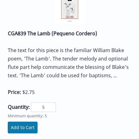
CGA839 The Lamb (Pequeno Cordero)
The text for this piece is the familiar William Blake
poem, 'The Lamb'. The tender melody and optional
flute part help communicate the blessing of Blake's
text. 'The Lamb' could be used for baptisms, ...
Price:
$2.75
Quantity:
Minimum quantity: 5
Add to Cart