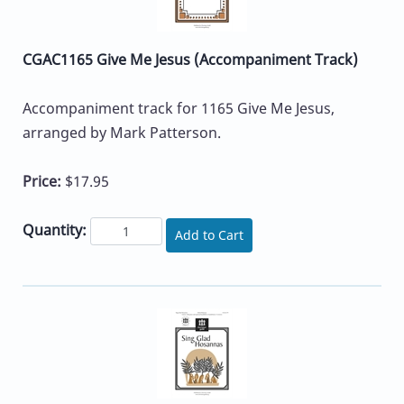
CGAC1165 Give Me Jesus (Accompaniment Track)
Accompaniment track for 1165 Give Me Jesus,
arranged by Mark Patterson.
Price:
$17.95
Quantity:
Add to Cart