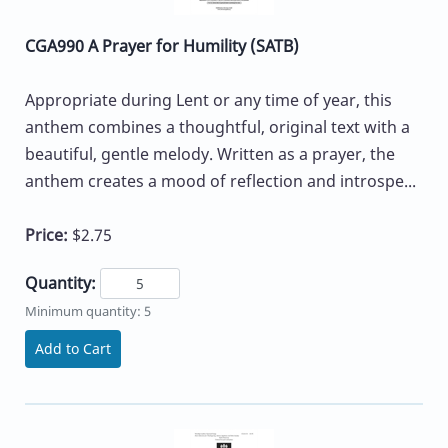
CGA990 A Prayer for Humility (SATB)
Appropriate during Lent or any time of year, this
anthem combines a thoughtful, original text with a
beautiful, gentle melody. Written as a prayer, the
anthem creates a mood of reflection and introspe...
Price:
$2.75
Quantity:
Minimum quantity: 5
Add to Cart