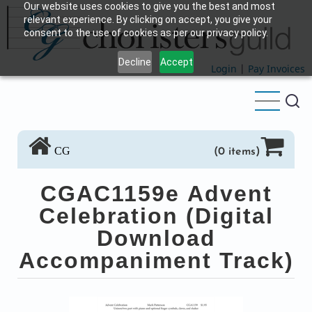
Our website uses cookies to give you the best and most
Skip
relevant experience. By clicking on accept, you give your
to
consent to the use of cookies as per our privacy policy.
main
Decline
Accept
content
Login
|
Pay Invoices
CG
(0 items)
CGAC1159e Advent
Celebration (Digital
Download
Accompaniment Track)