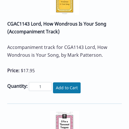
CGAC1143 Lord, How Wondrous Is Your Song
(Accompaniment Track)
Accompaniment track for CGA1143 Lord, How
Wondrous is Your Song, by Mark Patterson.
Price:
$17.95
Quantity:
Add to Cart