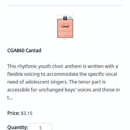
CGA860 Cantad
This rhythmic youth choir anthem is written with a
flexible voicing to accommodate the specific vocal
need of adolescent singers. The tenor part is
accessible for unchanged boys' voices and those in
t...
Price:
$3.15
Quantity: