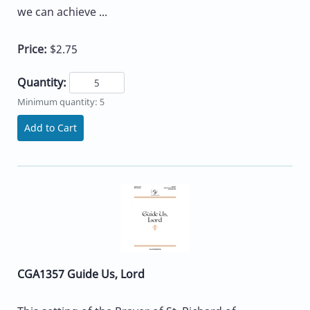
we can achieve ...
Price:
$2.75
Quantity:
Minimum quantity: 5
Add to Cart
CGA1357 Guide Us, Lord