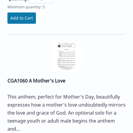
Minimum quantity: 5
Add to Cart
CGA1060 A Mother's Love
This anthem, perfect for Mother's Day, beautifully
expresses how a mother's love undoubtedly mirrors
the love and grace of God. An optional solo for a
teenage youth or adult male begins the anthem
and...