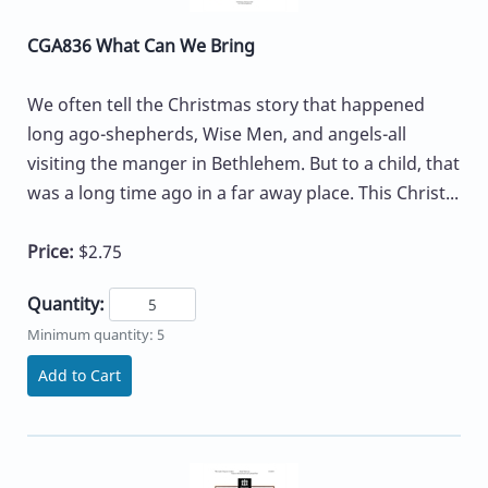
CGA836 What Can We Bring
We often tell the Christmas story that happened
long ago-shepherds, Wise Men, and angels-all
visiting the manger in Bethlehem. But to a child, that
was a long time ago in a far away place. This Christ...
Price:
$2.75
Quantity:
Minimum quantity: 5
Add to Cart