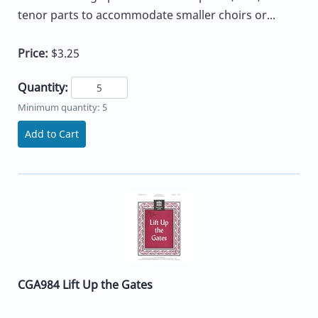
tenor parts to accommodate smaller choirs or...
Price:
$3.25
Quantity:
Minimum quantity: 5
Add to Cart
CGA984 Lift Up the Gates