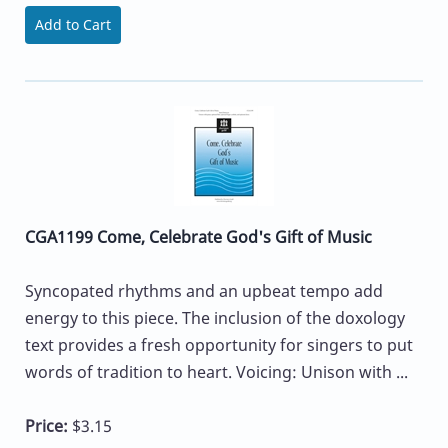
Add to Cart
CGA1199 Come, Celebrate God's Gift of Music
Syncopated rhythms and an upbeat tempo add
energy to this piece. The inclusion of the doxology
text provides a fresh opportunity for singers to put
words of tradition to heart. Voicing: Unison with ...
Price:
$3.15