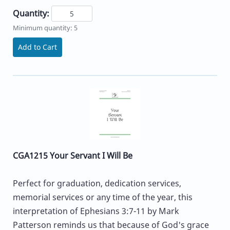
Quantity:
Minimum quantity: 5
Add to Cart
CGA1215 Your Servant I Will Be
Perfect for graduation, dedication services,
memorial services or any time of the year, this
interpretation of Ephesians 3:7-11 by Mark
Patterson reminds us that because of God's grace