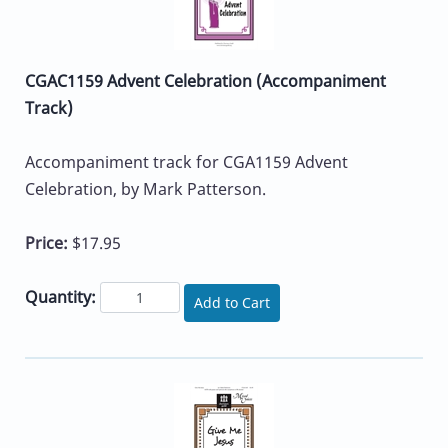
CGAC1159 Advent Celebration (Accompaniment
Track)
Accompaniment track for CGA1159 Advent
Celebration, by Mark Patterson.
Price:
$17.95
Quantity:
Add to Cart