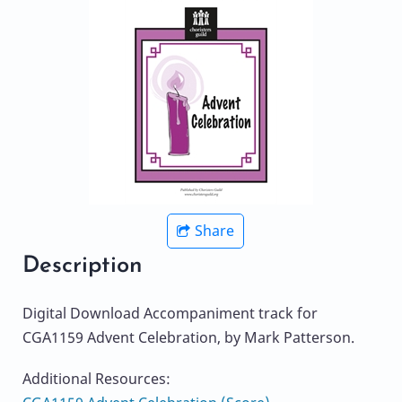
Share
Description
Digital Download Accompaniment track for
CGA1159 Advent Celebration, by Mark Patterson.
Additional Resources: