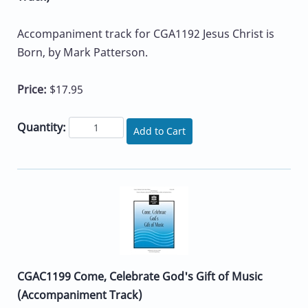
Accompaniment track for CGA1192 Jesus Christ is
Born, by Mark Patterson.
Price:
$17.95
Quantity:
Add to Cart
CGAC1199 Come, Celebrate God's Gift of Music
(Accompaniment Track)