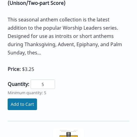
(Unison/Two-part Score)
This seasonal anthem collection is the latest
addition to the popular Worship Leaders series.
Designed for use as introits or short anthems
during Thanksgiving, Advent, Epiphany, and Palm
Sunday, thes...
Price:
$3.25
Quantity:
Minimum quantity: 5
Add to Cart