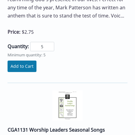
any time of the year, Mark Patterson has written an
anthem that is sure to stand the test of time. Voic...
Price:
$2.75
Quantity:
Minimum quantity: 5
Add to Cart
CGA1131 Worship Leaders Seasonal Songs