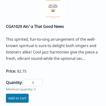
CGA1029 Ain'-a That Good News
This spirited, fun-to-sing arrangement of the well-
known spiritual is sure to delight both singers and
listeners alike! Cool jazz harmonies give the piece a
fresh, vibrant sound while the optional sec...
Price:
$2.75
Quantity:
Minimum quantity: 5
Add to Cart