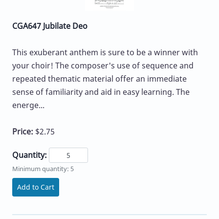
CGA647 Jubilate Deo
This exuberant anthem is sure to be a winner with
your choir! The composer's use of sequence and
repeated thematic material offer an immediate
sense of familiarity and aid in easy learning. The
energe...
Price:
$2.75
Quantity:
Minimum quantity: 5
Add to Cart