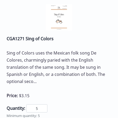
CGA1271 Sing of Colors
Sing of Colors uses the Mexican folk song De
Colores, charmingly paried with the English
translation of the same song. It may be sung in
Spanish or English, or a combination of both. The
optional seco...
Price:
$3.15
Quantity:
Minimum quantity: 5