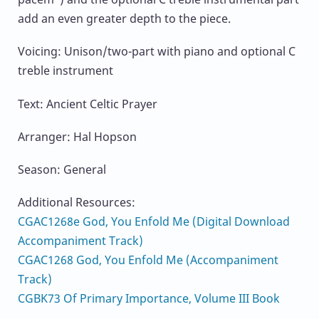
add an even greater depth to the piece.
Voicing: Unison/two-part with piano and optional C
treble instrument
Text: Ancient Celtic Prayer
Arranger: Hal Hopson
Season: General
Additional Resources:
CGAC1268e God, You Enfold Me (Digital Download
Accompaniment Track)
CGAC1268 God, You Enfold Me (Accompaniment
Track)
CGBK73 Of Primary Importance, Volume III Book