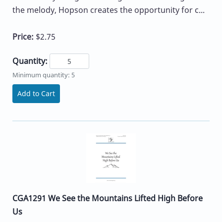
the melody, Hopson creates the opportunity for c...
Price:
$2.75
Quantity:
Minimum quantity: 5
Add to Cart
CGA1291 We See the Mountains Lifted High Before
Us