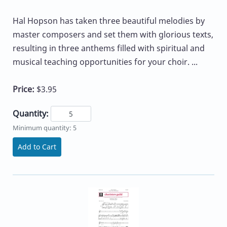
Hal Hopson has taken three beautiful melodies by
master composers and set them with glorious texts,
resulting in three anthems filled with spiritual and
musical teaching opportunities for your choir. ...
Price:
$3.95
Quantity:
Minimum quantity: 5
Add to Cart