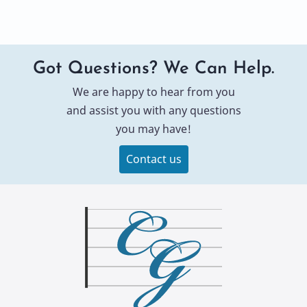
Got Questions? We Can Help.
We are happy to hear from you
and assist you with any questions
you may have!
Contact us