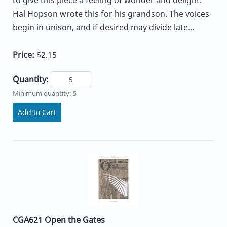
to give this piece a feeling of wonder and delight.
Hal Hopson wrote this for his grandson. The voices
begin in unison, and if desired may divide late...
Price:
$2.15
Quantity:
Minimum quantity: 5
Add to Cart
CGA621 Open the Gates