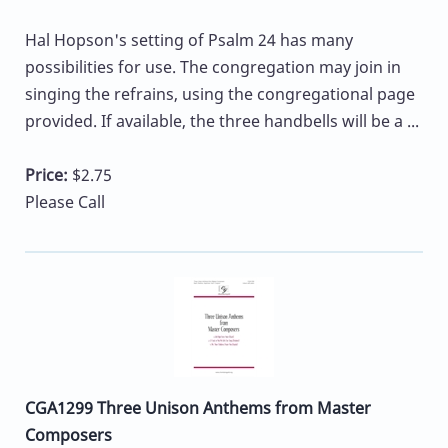
Hal Hopson's setting of Psalm 24 has many
possibilities for use. The congregation may join in
singing the refrains, using the congregational page
provided. If available, the three handbells will be a ...
Price:
$2.75
Please Call
CGA1299 Three Unison Anthems from Master
Composers