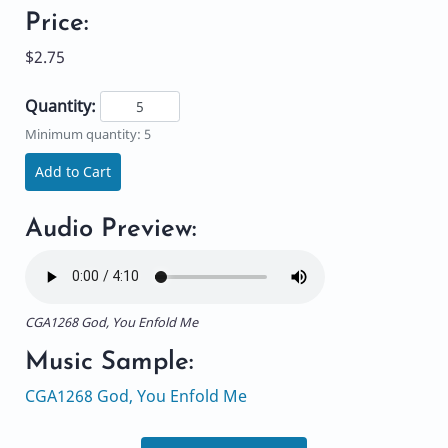
Price:
$2.75
Quantity:
Minimum quantity: 5
Add to Cart
Audio Preview:
CGA1268 God, You Enfold Me
Music Sample:
CGA1268 God, You Enfold Me