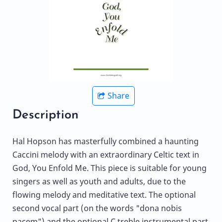
Share
Description
Hal Hopson has masterfully combined a haunting
Caccini melody with an extraordinary Celtic text in
God, You Enfold Me. This piece is suitable for young
singers as well as youth and adults, due to the
flowing melody and meditative text. The optional
second vocal part (on the words "dona nobis
pacem") and the optional C treble instrumental part