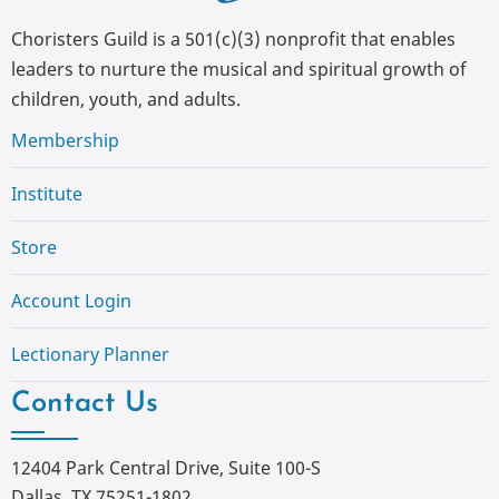
Choristers Guild is a 501(c)(3) nonprofit that enables
leaders to nurture the musical and spiritual growth of
children, youth, and adults.
Membership
Institute
Store
Account Login
Lectionary Planner
Contact Us
12404 Park Central Drive, Suite 100-S
Dallas, TX 75251-1802