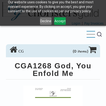
Our website uses cookies to give you the best and most
Skip
relevant experience. By clicking on accept, you give your
to
consent to the use of cookies as per our privacy policy.
main
Decline
Accept
content
Login
|
Pay Invoices
CG
(0 items)
CGA1268 God, You
Enfold Me