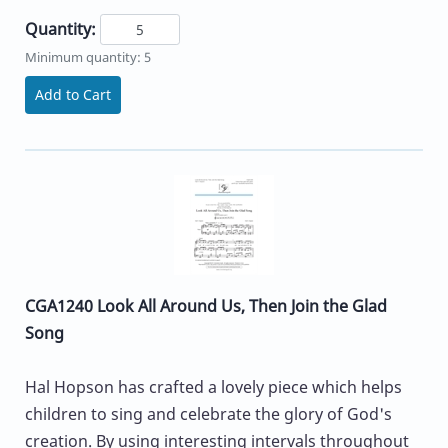
Quantity:
Minimum quantity: 5
Add to Cart
CGA1240 Look All Around Us, Then Join the Glad
Song
Hal Hopson has crafted a lovely piece which helps
children to sing and celebrate the glory of God's
creation. By using interesting intervals throughout