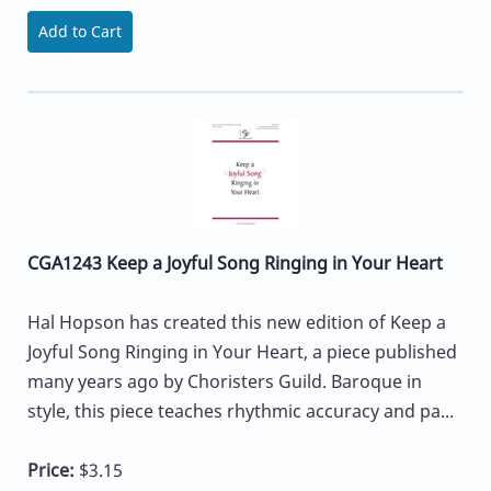
Add to Cart
CGA1243 Keep a Joyful Song Ringing in Your Heart
Hal Hopson has created this new edition of Keep a
Joyful Song Ringing in Your Heart, a piece published
many years ago by Choristers Guild. Baroque in
style, this piece teaches rhythmic accuracy and pa...
Price:
$3.15