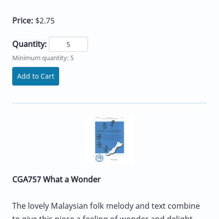
Price:
$2.75
Quantity:
Minimum quantity: 5
Add to Cart
CGA757 What a Wonder
The lovely Malaysian folk melody and text combine