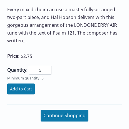
Every mixed choir can use a masterfully-arranged
two-part piece, and Hal Hopson delivers with this
gorgeous arrangement of the LONDONDERRY AIR
tune with the text of Psalm 121. The composer has
written...
Price:
$2.75
Quantity:
Minimum quantity: 5
Add to Cart
Continue Shopping