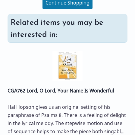
Continue Shopping
Related items you may be
interested in:
CGA762 Lord, O Lord, Your Name Is Wonderful
Hal Hopson gives us an original setting of his
paraphrase of Psalms 8. There is a feeling of delight
in the lyrical melody. The stepwise motion and use
of sequence helps to make the piece both singabl...