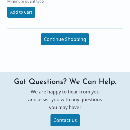
Minimum quantity: 5
Add to Cart
Continue Shopping
Got Questions? We Can Help.
We are happy to hear from you
and assist you with any questions
you may have!
Contact us