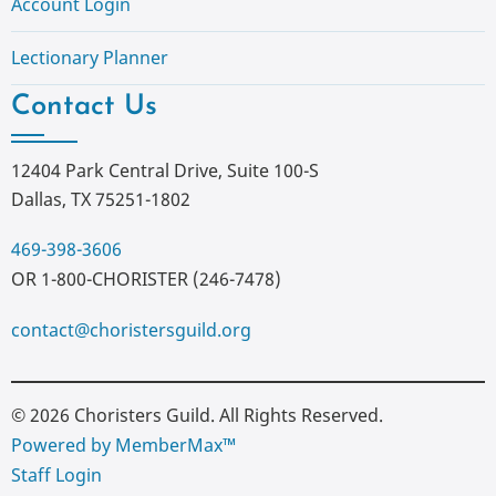
Account Login
Lectionary Planner
Contact Us
12404 Park Central Drive, Suite 100-S
Dallas, TX 75251-1802
469-398-3606
OR 1-800-CHORISTER (246-7478)
contact@choristersguild.org
© 2026 Choristers Guild. All Rights Reserved.
Powered by MemberMax™
Staff Login