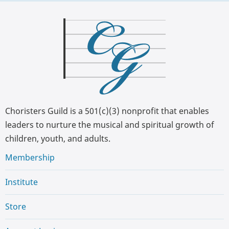
Choristers Guild is a 501(c)(3) nonprofit that enables
leaders to nurture the musical and spiritual growth of
children, youth, and adults.
Membership
Institute
Store