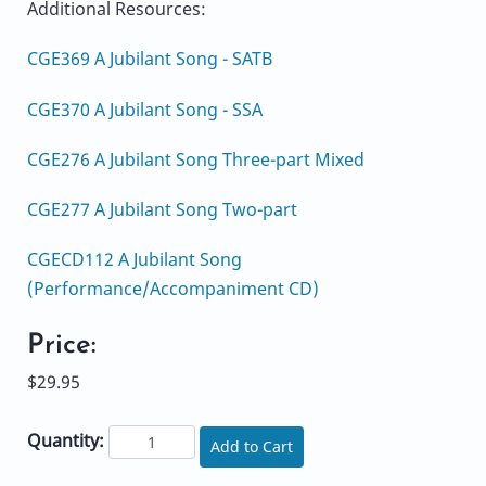
Additional Resources:
CGE369 A Jubilant Song - SATB
CGE370 A Jubilant Song - SSA
CGE276 A Jubilant Song Three-part Mixed
CGE277 A Jubilant Song Two-part
CGECD112 A Jubilant Song
(Performance/Accompaniment CD)
Price:
$29.95
Quantity:
Add to Cart