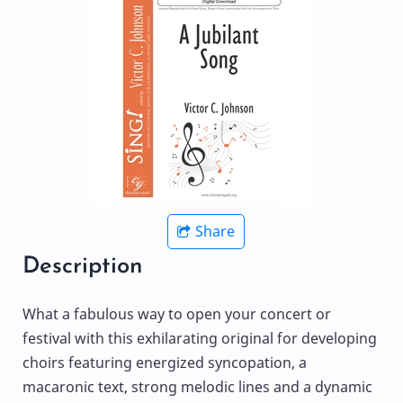
Share
Description
What a fabulous way to open your concert or
festival with this exhilarating original for developing
choirs featuring energized syncopation, a
macaronic text, strong melodic lines and a dynamic