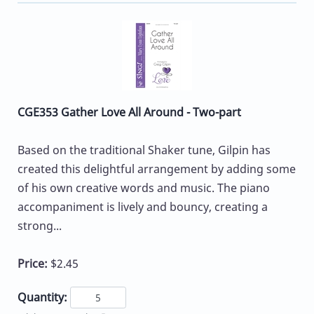
CGE353 Gather Love All Around - Two-part
Based on the traditional Shaker tune, Gilpin has
created this delightful arrangement by adding some
of his own creative words and music. The piano
accompaniment is lively and bouncy, creating a
strong...
Price:
$2.45
Quantity: