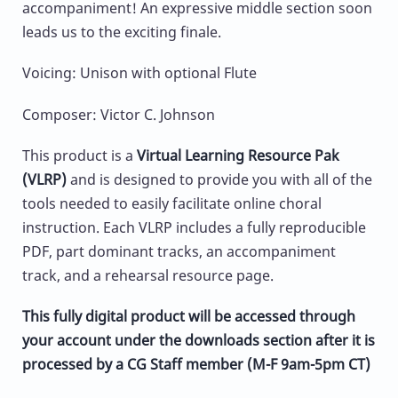
accompaniment! An expressive middle section soon
leads us to the exciting finale.
Voicing: Unison with optional Flute
Composer: Victor C. Johnson
This product is a
Virtual Learning Resource Pak
(VLRP)
and is designed to provide you with all of the
tools needed to easily facilitate online choral
instruction. Each VLRP includes a fully reproducible
PDF, part dominant tracks, an accompaniment
track, and a rehearsal resource page.
This fully digital product will be accessed through
your account under the downloads section after it is
processed by a CG Staff member (M-F 9am-5pm CT)