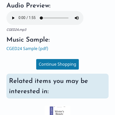
Audio Preview:
CGED24.mp3
Music Sample:
CGED24 Sample (pdf)
Continue Shopping
Related items you may be
interested in: