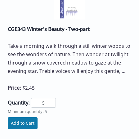
CGE343 Winter's Beauty - Two-part
Take a morning walk through a still winter woods to
see the wonders of nature. Then wander at twilight
through a snow-covered meadow to gaze at the
evening star. Treble voices will enjoy this gentle, ...
Price:
$2.45
Quantity:
Minimum quantity: 5
Add to Cart