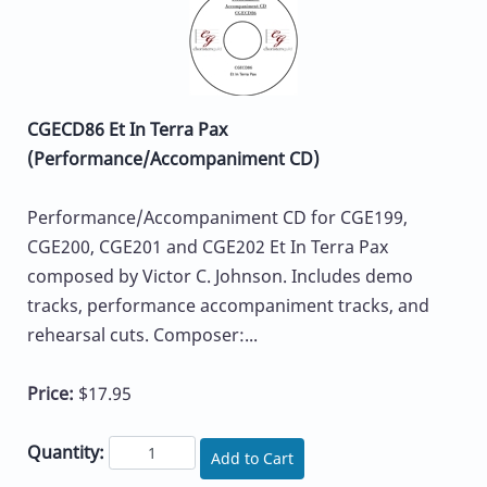
CGECD86 Et In Terra Pax
(Performance/Accompaniment CD)
Performance/Accompaniment CD for CGE199,
CGE200, CGE201 and CGE202 Et In Terra Pax
composed by Victor C. Johnson. Includes demo
tracks, performance accompaniment tracks, and
rehearsal cuts. Composer:...
Price:
$17.95
Quantity:
Add to Cart