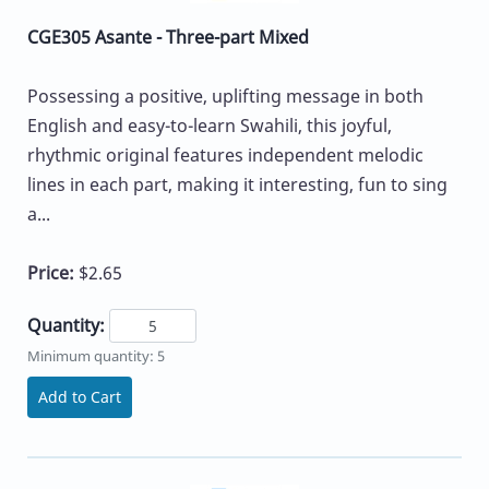
CGE305 Asante - Three-part Mixed
Possessing a positive, uplifting message in both
English and easy-to-learn Swahili, this joyful,
rhythmic original features independent melodic
lines in each part, making it interesting, fun to sing
a...
Price:
$2.65
Quantity:
Minimum quantity: 5
Add to Cart