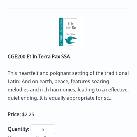
CGE200 Et In Terra Pax SSA
This heartfelt and poignant setting of the traditional
Latin: And on earth, peace, features soaring
melodies and rich harmonies, leading to a reflective,
quiet ending. It is equally appropriate for sc...
Price:
$2.25
Quantity: