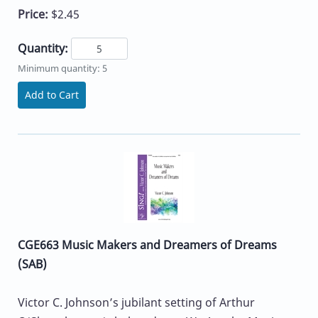
Price:
$2.45
Quantity:
Minimum quantity: 5
Add to Cart
CGE663 Music Makers and Dreamers of Dreams
(SAB)
Victor C. Johnson’s jubilant setting of Arthur