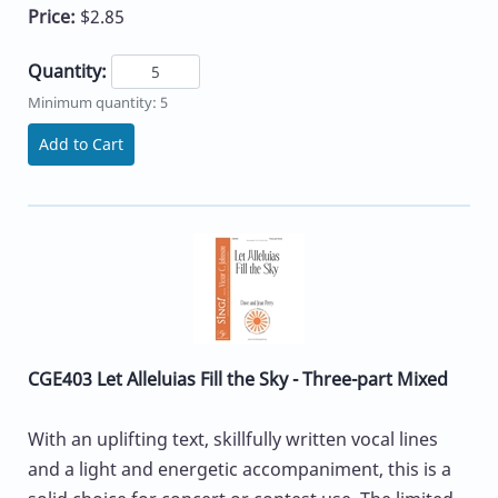
Price:
$2.85
Quantity:
Minimum quantity: 5
Add to Cart
CGE403 Let Alleluias Fill the Sky - Three-part Mixed
With an uplifting text, skillfully written vocal lines
and a light and energetic accompaniment, this is a