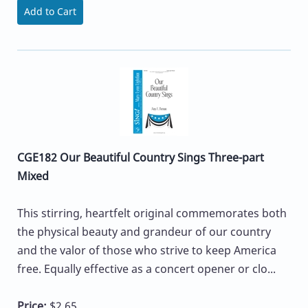
Add to Cart
CGE182 Our Beautiful Country Sings Three-part
Mixed
This stirring, heartfelt original commemorates both
the physical beauty and grandeur of our country
and the valor of those who strive to keep America
free. Equally effective as a concert opener or clo...
Price:
$2.65