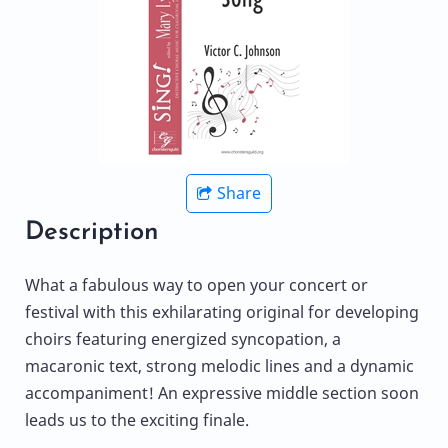
Share
Description
What a fabulous way to open your concert or
festival with this exhilarating original for developing
choirs featuring energized syncopation, a
macaronic text, strong melodic lines and a dynamic
accompaniment! An expressive middle section soon
leads us to the exciting finale.