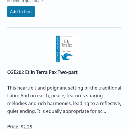
Minimum quantity: 5
Add to Cart
CGE202 Et In Terra Pax Two-part
This heartfelt and poignant setting of the traditional
Latin: And on earth, peace, features soaring
melodies and rich harmonies, leading to a reflective,
quiet ending. It is equally appropriate for sc...
Price:
$2.25