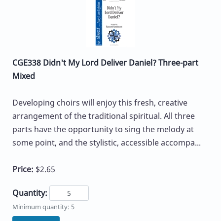
CGE338 Didn't My Lord Deliver Daniel? Three-part
Mixed
Developing choirs will enjoy this fresh, creative
arrangement of the traditional spiritual. All three
parts have the opportunity to sing the melody at
some point, and the stylistic, accessible accompa...
Price:
$2.65
Quantity:
Minimum quantity: 5