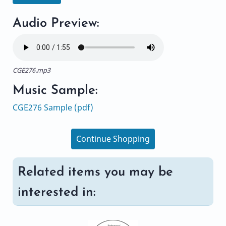
Audio Preview:
CGE276.mp3
Music Sample:
CGE276 Sample (pdf)
Continue Shopping
Related items you may be
interested in: