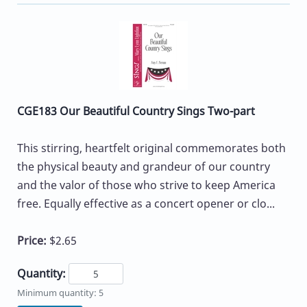
CGE183 Our Beautiful Country Sings Two-part
This stirring, heartfelt original commemorates both
the physical beauty and grandeur of our country
and the valor of those who strive to keep America
free. Equally effective as a concert opener or clo...
Price:
$2.65
Quantity:
Minimum quantity: 5