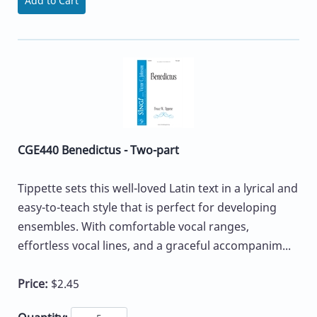
Add to Cart
CGE440 Benedictus - Two-part
Tippette sets this well-loved Latin text in a lyrical and
easy-to-teach style that is perfect for developing
ensembles. With comfortable vocal ranges,
effortless vocal lines, and a graceful accompanim...
Price:
$2.45