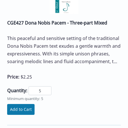
CGE427 Dona Nobis Pacem - Three-part Mixed
This peaceful and sensitive setting of the traditional
Dona Nobis Pacem text exudes a gentle warmth and
expressiveness. With its simple unison phrases,
soaring melodic lines and fluid accompaniment, t...
Price:
$2.25
Quantity:
Minimum quantity: 5
Add to Cart