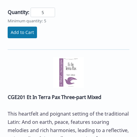
Quantity:
Minimum quantity: 5
Add to Cart
CGE201 Et In Terra Pax Three-part Mixed
This heartfelt and poignant setting of the traditional
Latin: And on earth, peace, features soaring
melodies and rich harmonies, leading to a reflective,