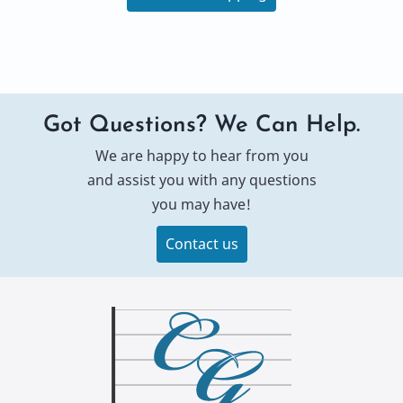
Got Questions? We Can Help.
We are happy to hear from you
and assist you with any questions
you may have!
Contact us