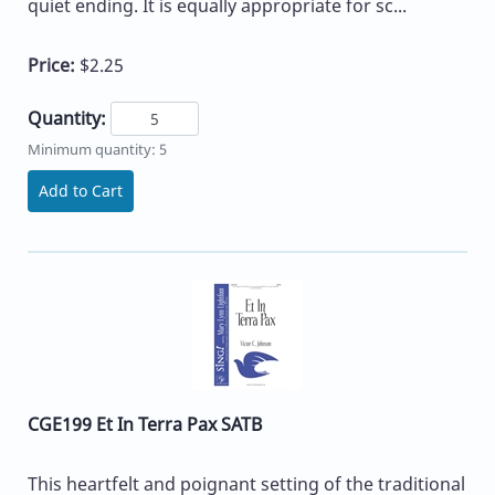
quiet ending. It is equally appropriate for sc...
Price:
$2.25
Quantity:
Minimum quantity: 5
Add to Cart
CGE199 Et In Terra Pax SATB
This heartfelt and poignant setting of the traditional