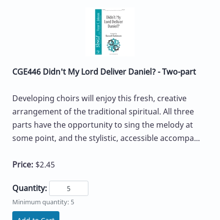
CGE446 Didn't My Lord Deliver Daniel? - Two-part
Developing choirs will enjoy this fresh, creative
arrangement of the traditional spiritual. All three
parts have the opportunity to sing the melody at
some point, and the stylistic, accessible accompa...
Price:
$2.45
Quantity:
Minimum quantity: 5