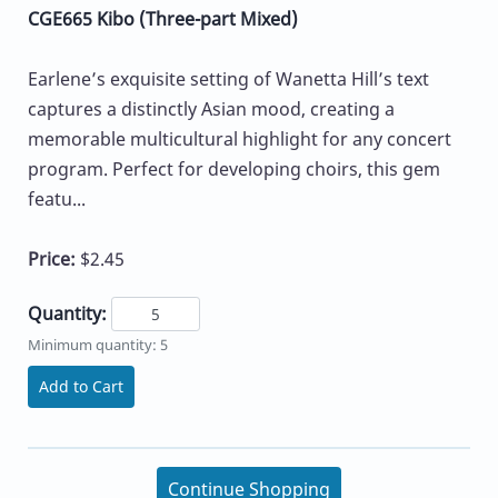
CGE665 Kibo (Three-part Mixed)
Earlene’s exquisite setting of Wanetta Hill’s text
captures a distinctly Asian mood, creating a
memorable multicultural highlight for any concert
program. Perfect for developing choirs, this gem
featu...
Price:
$2.45
Quantity:
Minimum quantity: 5
Add to Cart
Continue Shopping