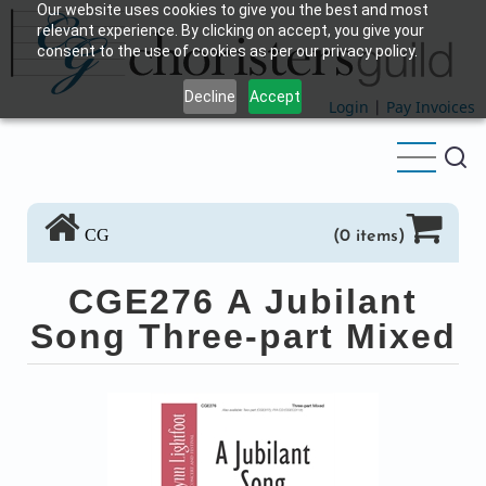
Our website uses cookies to give you the best and most
Skip
relevant experience. By clicking on accept, you give your
to
consent to the use of cookies as per our privacy policy.
main
Decline
Accept
content
Login
|
Pay Invoices
CG
(0 items)
CGE276 A Jubilant
Song Three-part Mixed