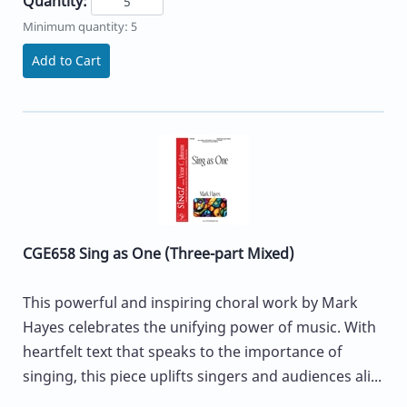
Quantity:
Minimum quantity: 5
Add to Cart
CGE658 Sing as One (Three-part Mixed)
This powerful and inspiring choral work by Mark
Hayes celebrates the unifying power of music. With
heartfelt text that speaks to the importance of
singing, this piece uplifts singers and audiences ali...