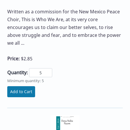
Written as a commission for the New Mexico Peace
Choir, This is Who We Are, at its very core
encourages us to claim our better selves, to rise
above struggle and fear, and to embrace the power
we all ...
Price:
$2.85
Quantity:
Minimum quantity: 5
Add to Cart