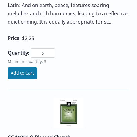
Latin: And on earth, peace, features soaring
melodies and rich harmonies, leading to a reflective,
quiet ending. It is equally appropriate for sc...
Price:
$2.25
Quantity:
Minimum quantity: 5
Add to Cart