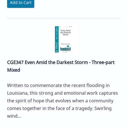
Add to Cart
CGE347 Even Amid the Darkest Storm - Three-part
Mixed
Written to commemorate the recent flooding in
Louisiana, this strong and emotional work captures
the spirit of hope that evolves when a community
comes together in the face of a tragedy. Swirling
wind...