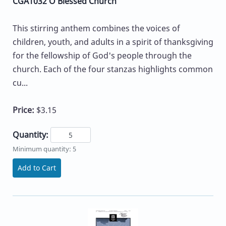
CGA1032 O Blessed Church
This stirring anthem combines the voices of
children, youth, and adults in a spirit of thanksgiving
for the fellowship of God's people through the
church. Each of the four stanzas highlights common
cu...
Price:
$3.15
Quantity:
Minimum quantity: 5
Add to Cart