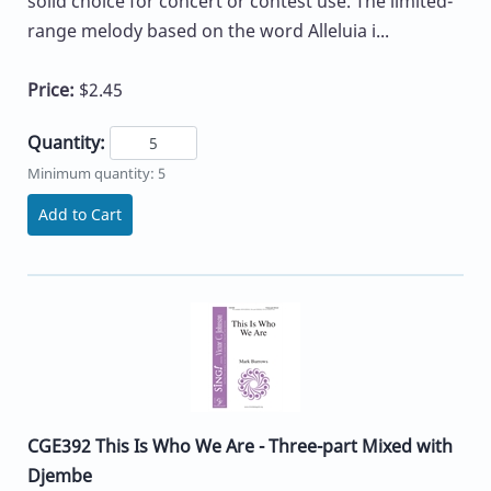
solid choice for concert or contest use. The limited-
range melody based on the word Alleluia i...
Price:
$2.45
Quantity:
Minimum quantity: 5
Add to Cart
CGE392 This Is Who We Are - Three-part Mixed with
Djembe