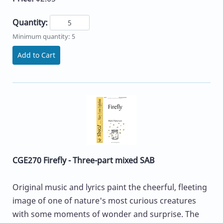
Quantity:
Minimum quantity: 5
Add to Cart
CGE270 Firefly - Three-part mixed SAB
Original music and lyrics paint the cheerful, fleeting
image of one of nature's most curious creatures
with some moments of wonder and surprise. The