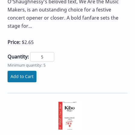
O’Shaughnessy’s beloved text, We Are the Music
Makers, is an outstanding choice for a festive
concert opener or closer. A bold fanfare sets the
stage for...
Price:
$2.65
Quantity:
Minimum quantity: 5
Add to Cart