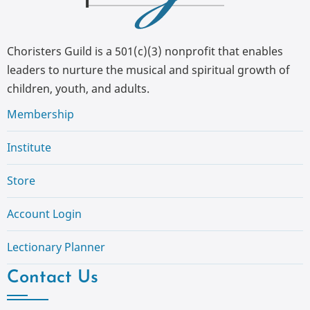
Choristers Guild is a 501(c)(3) nonprofit that enables
leaders to nurture the musical and spiritual growth of
children, youth, and adults.
Membership
Institute
Store
Account Login
Lectionary Planner
Contact Us