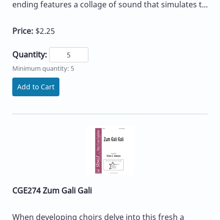
ending features a collage of sound that simulates t...
Price:
$2.25
Quantity:
Minimum quantity: 5
Add to Cart
CGE274 Zum Gali Gali
When developing choirs delve into this fresh a