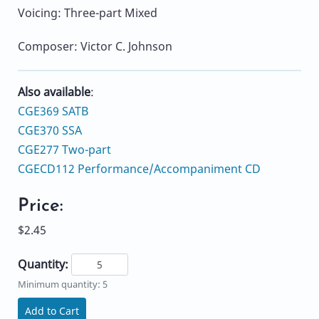
Voicing: Three-part Mixed
Composer: Victor C. Johnson
Also available
:
CGE369 SATB
CGE370 SSA
CGE277 Two-part
CGECD112 Performance/Accompaniment CD
Price:
$2.45
Quantity:
Minimum quantity: 5
Add to Cart