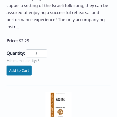
cappella setting of the Israeli folk song, they can be
assured of enjoying a successful rehearsal and
performance experience! The only accompanying
instr...
Price:
$2.25
Quantity:
Minimum quantity: 5
Add to Cart