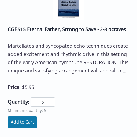
CGB515 Eternal Father, Strong to Save - 2-3 octaves
Martellatos and syncopated echo techniques create
added excitement and rhythmic drive in this setting
of the early American hymntune RESTORATION. This
unique and satisfying arrangement will appeal to ...
Price:
$5.95
Quantity:
Minimum quantity: 5
Add to Cart