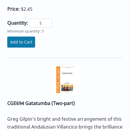
Price:
$2.45
Quantity:
Minimum quantity: 5
Add to Cart
CGE694 Gatatumba (Two-part)
Greg Gilpin's bright and festive arrangement of this
traditional Andalusian Villancico brings the brilliance