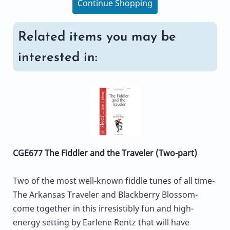
Continue Shopping
Related items you may be
interested in:
CGE677 The Fiddler and the Traveler (Two-part)
Two of the most well-known fiddle tunes of all time-
The Arkansas Traveler and Blackberry Blossom-
come together in this irresistibly fun and high-
energy setting by Earlene Rentz that will have