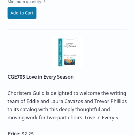
Minimum quantity: 5
Add to Cart
CGE705 Love in Every Season
Choristers Guild is delighted to welcome the writing
team of Eddie and Laura Cavazos and Trevor Phillips
to its catalog with this deeply thoughtful and
moving work for two-part choirs. Love in Every S...
Price:
$2.25