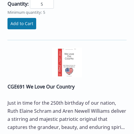
Quantity:
Minimum quantity: 5
Add to Cart
CGE691 We Love Our Country
Just in time for the 250th birthday of our nation,
Ruth Elaine Schram and Aren Newell Williams deliver
a stirring and majestic patriotic original that
captures the grandeur, beauty, and enduring spiri...