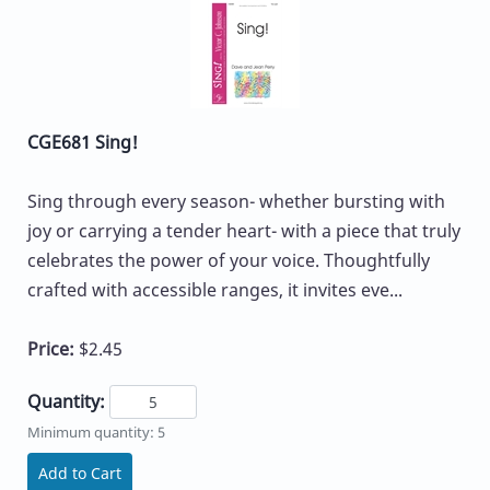
CGE681 Sing!
Sing through every season- whether bursting with
joy or carrying a tender heart- with a piece that truly
celebrates the power of your voice. Thoughtfully
crafted with accessible ranges, it invites eve...
Price:
$2.45
Quantity:
Minimum quantity: 5
Add to Cart