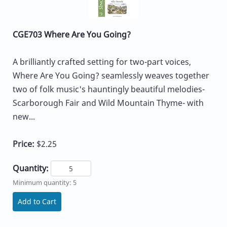
CGE703 Where Are You Going?
A brilliantly crafted setting for two-part voices,
Where Are You Going? seamlessly weaves together
two of folk music's hauntingly beautiful melodies-
Scarborough Fair and Wild Mountain Thyme- with
new...
Price:
$2.25
Quantity:
Minimum quantity: 5
Add to Cart