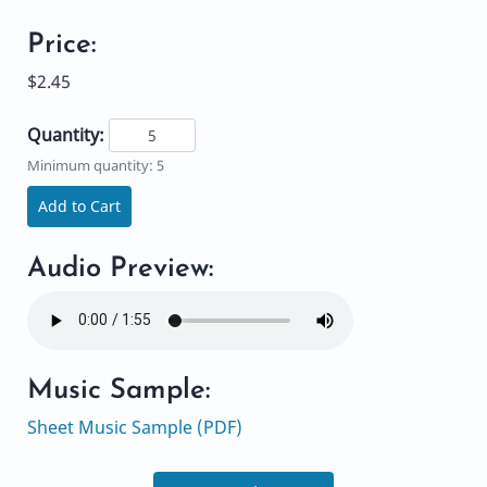
Price:
$2.45
Quantity:
Minimum quantity: 5
Add to Cart
Audio Preview:
Music Sample:
Sheet Music Sample (PDF)