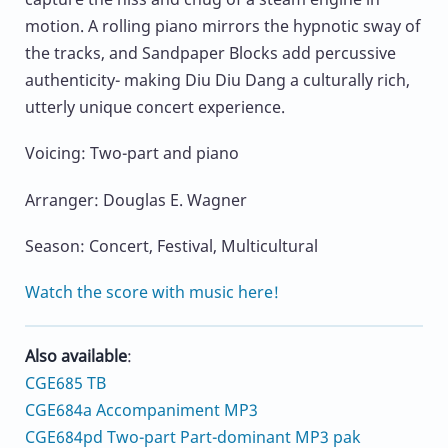
motion. A rolling piano mirrors the hypnotic sway of
the tracks, and Sandpaper Blocks add percussive
authenticity- making Diu Diu Dang a culturally rich,
utterly unique concert experience.
Voicing: Two-part and piano
Arranger: Douglas E. Wagner
Season: Concert, Festival, Multicultural
Watch the score with music here!
Also available
:
CGE685 TB
CGE684a Accompaniment MP3
CGE684pd Two-part Part-dominant MP3 pak