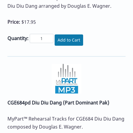
Diu Diu Dang arranged by Douglas E. Wagner.
Price:
$17.95
Quantity:
Add to Cart
CGE684pd Diu Diu Dang (Part Dominant Pak)
MyPart™ Rehearsal Tracks for CGE684 Diu Diu Dang
composed by Douglas E. Wagner.