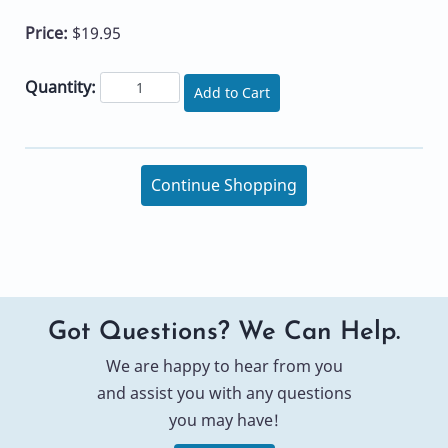
Price:
$19.95
Quantity:
Add to Cart
Continue Shopping
Got Questions? We Can Help.
We are happy to hear from you
and assist you with any questions
you may have!