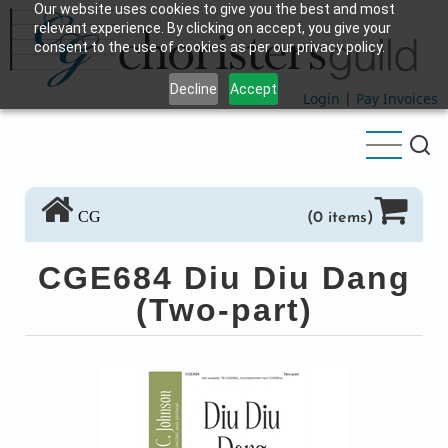
Our website uses cookies to give you the best and most
Skip
relevant experience. By clicking on accept, you give your
to
consent to the use of cookies as per our privacy policy.
main
Decline
Accept
content
Login
|
Pay Invoices
CG
(0 items)
CGE684 Diu Diu Dang
(Two-part)