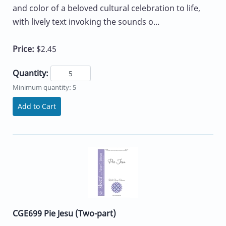
and color of a beloved cultural celebration to life,
with lively text invoking the sounds o...
Price:
$2.45
Quantity:
Minimum quantity: 5
Add to Cart
CGE699 Pie Jesu (Two-part)