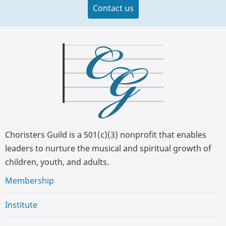
Contact us
Choristers Guild is a 501(c)(3) nonprofit that enables
leaders to nurture the musical and spiritual growth of
children, youth, and adults.
Membership
Institute