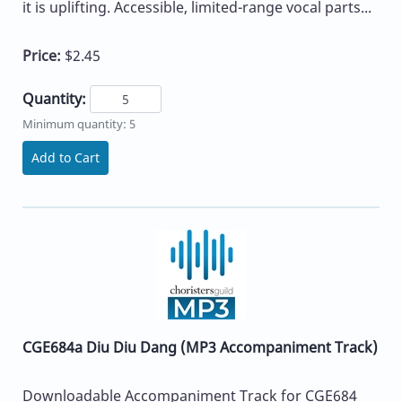
it is uplifting. Accessible, limited-range vocal parts...
Price:
$2.45
Quantity:
Minimum quantity: 5
Add to Cart
CGE684a Diu Diu Dang (MP3 Accompaniment Track)
Downloadable Accompaniment Track for CGE684