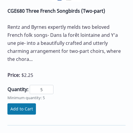
CGE680 Three French Songbirds (Two-part)
Rentz and Byrnes expertly melds two beloved
French folk songs- Dans la forêt lointaine and Y'a
une pie- into a beautifully crafted and utterly
charming arrangement for two-part choirs, where
the chora...
Price:
$2.25
Quantity:
Minimum quantity: 5
Add to Cart