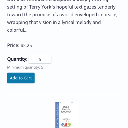
setting of Terry York's hopeful text gazes tenderly
toward the promise of a world enveloped in peace,
wrapping that vision in a lyrical melody and
colorful...
Price:
$2.25
Quantity:
Minimum quantity: 5
Add to Cart