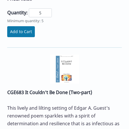
Quantity:
Minimum quantity: 5
Add to Cart
CGE683 It Couldn't Be Done (Two-part)
This lively and lilting setting of Edgar A. Guest's
renowned poem sparkles with a spirit of
determination and resilience that is as infectious as