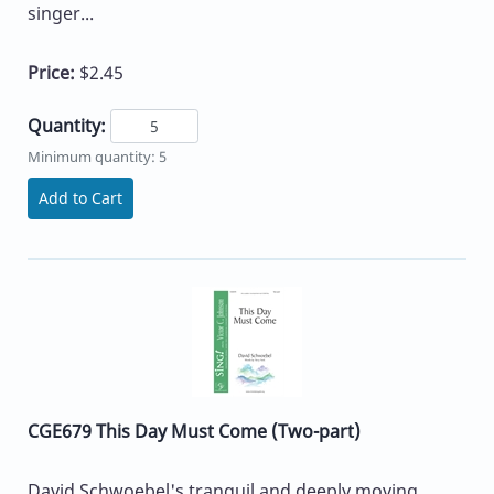
singer...
Price:
$2.45
Quantity:
Minimum quantity: 5
Add to Cart
CGE679 This Day Must Come (Two-part)
David Schwoebel's tranquil and deeply moving