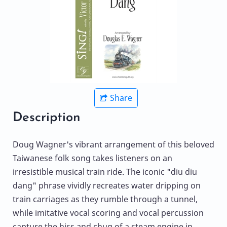
Share
Description
Doug Wagner's vibrant arrangement of this beloved
Taiwanese folk song takes listeners on an
irresistible musical train ride. The iconic "diu diu
dang" phrase vividly recreates water dripping on
train carriages as they rumble through a tunnel,
while imitative vocal scoring and vocal percussion
capture the hiss and chug of a steam engine in