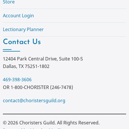
Store
Account Login
Lectionary Planner
Contact Us
12404 Park Central Drive, Suite 100-S
Dallas, TX 75251-1802
469-398-3606
OR 1-800-CHORISTER (246-7478)
contact@choristersguild.org
© 2026 Choristers Guild. All Rights Reserved.