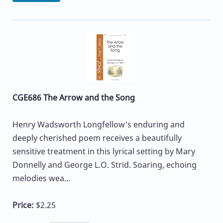
CGE686 The Arrow and the Song
Henry Wadsworth Longfellow's enduring and
deeply cherished poem receives a beautifully
sensitive treatment in this lyrical setting by Mary
Donnelly and George L.O. Strid. Soaring, echoing
melodies wea...
Price:
$2.25