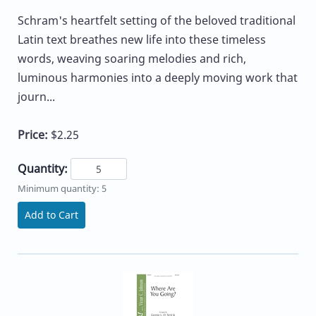
Schram's heartfelt setting of the beloved traditional
Latin text breathes new life into these timeless
words, weaving soaring melodies and rich,
luminous harmonies into a deeply moving work that
journ...
Price:
$2.25
Quantity:
Minimum quantity: 5
Add to Cart