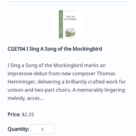
CGE704 I Sing A Song of the Mockingbird
I Sing a Song of the Mockingbird marks an
impressive debut from new composer Thomas
Hemminger, delivering a brilliantly crafted work for
unison and two-part choirs. A memorably lingering
melody, acces...
Price:
$2.25
Quantity: