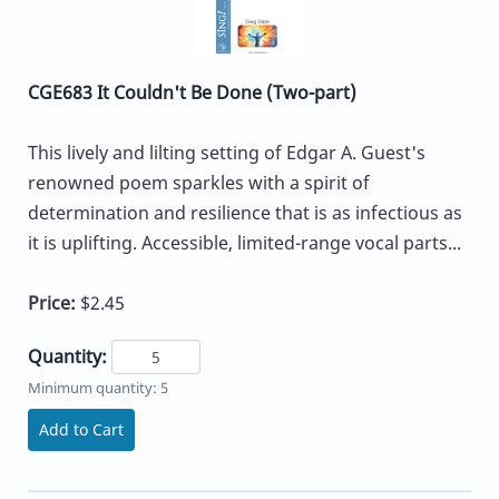
CGE683 It Couldn't Be Done (Two-part)
This lively and lilting setting of Edgar A. Guest's
renowned poem sparkles with a spirit of
determination and resilience that is as infectious as
it is uplifting. Accessible, limited-range vocal parts...
Price:
$2.45
Quantity:
Minimum quantity: 5
Add to Cart