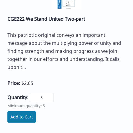
CGE222 We Stand United Two-part
This patriotic original conveys an important
message about the multiplying power of unity and
finding strength and making progress as we join
together in our efforts and understanding. It calls
upon t...
Price:
$2.65
Quantity:
Minimum quantity: 5
Add to Cart