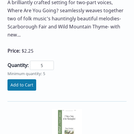
A brilliantly crafted setting for two-part voices,
Where Are You Going? seamlessly weaves together
two of folk music's hauntingly beautiful melodies-
Scarborough Fair and Wild Mountain Thyme- with
new...
Price:
$2.25
Quantity:
Minimum quantity: 5
Add to Cart