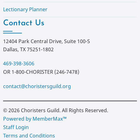
Lectionary Planner
Contact Us
12404 Park Central Drive, Suite 100-S
Dallas, TX 75251-1802
469-398-3606
OR 1-800-CHORISTER (246-7478)
contact@choristersguild.org
© 2026 Choristers Guild. All Rights Reserved.
Powered by MemberMax™
Staff Login
Terms and Conditions