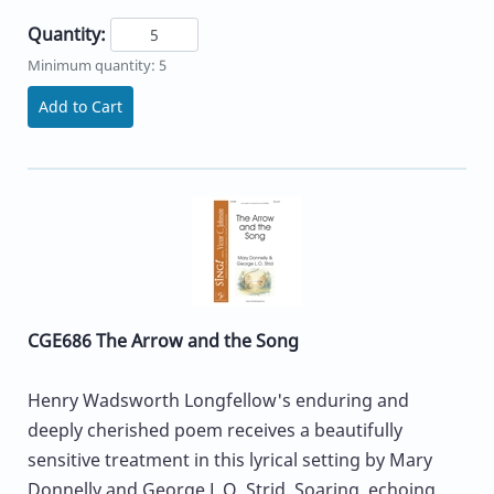
Quantity:
Minimum quantity: 5
Add to Cart
CGE686 The Arrow and the Song
Henry Wadsworth Longfellow's enduring and
deeply cherished poem receives a beautifully
sensitive treatment in this lyrical setting by Mary
Donnelly and George L.O. Strid. Soaring, echoing