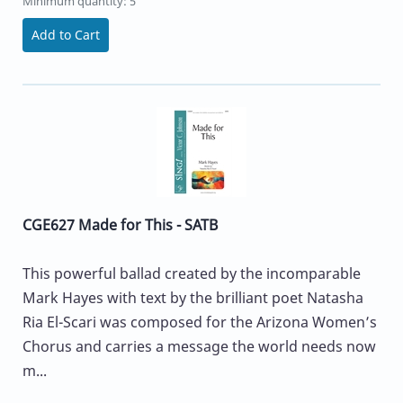
Minimum quantity: 5
Add to Cart
CGE627 Made for This - SATB
This powerful ballad created by the incomparable
Mark Hayes with text by the brilliant poet Natasha
Ria El-Scari was composed for the Arizona Women’s
Chorus and carries a message the world needs now
m...