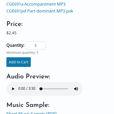
CGE691a Accompaniment MP3
CGE691pd Part-dominant MP3 pak
Price:
$2.45
Quantity:
Minimum quantity: 5
Add to Cart
Audio Preview:
Music Sample:
Sheet Music Sample (PDF)