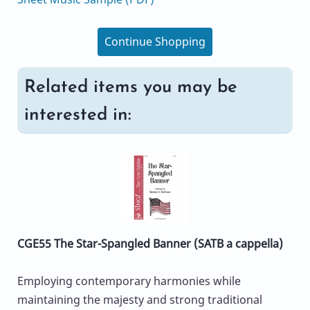
Continue Shopping
Related items you may be
interested in:
CGE55 The Star-Spangled Banner (SATB a cappella)
Employing contemporary harmonies while
maintaining the majesty and strong traditional