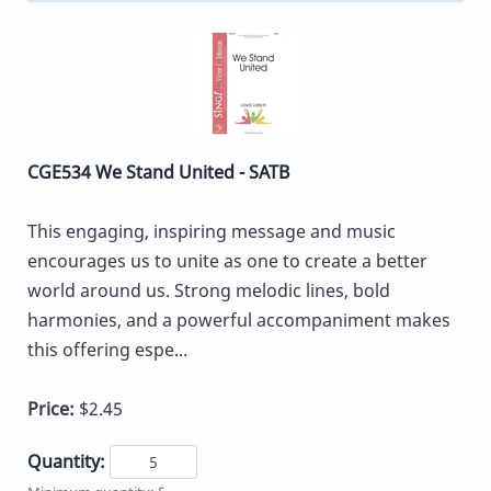
CGE534 We Stand United - SATB
This engaging, inspiring message and music
encourages us to unite as one to create a better
world around us. Strong melodic lines, bold
harmonies, and a powerful accompaniment makes
this offering espe...
Price:
$2.45
Quantity: