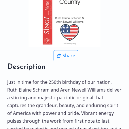
Share
Description
Just in time for the 250th birthday of our nation,
Ruth Elaine Schram and Aren Newell Williams deliver
a stirring and majestic patriotic original that
captures the grandeur, beauty, and enduring spirit
of America with power and pride. Vibrant energy
pulses through the work from first note to last,
carried by majestic and powerful vocal writing and a