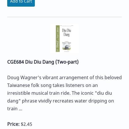
Add to Cart
CGE684 Diu Diu Dang (Two-part)
Doug Wagner's vibrant arrangement of this beloved
Taiwanese folk song takes listeners on an
irresistible musical train ride. The iconic "diu diu
dang" phrase vividly recreates water dripping on
train ...
Price:
$2.45