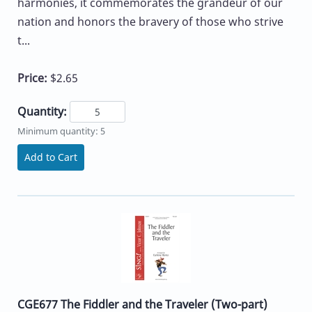
harmonies, it commemorates the grandeur of our
nation and honors the bravery of those who strive
t...
Price:
$2.65
Quantity:
Minimum quantity: 5
Add to Cart
CGE677 The Fiddler and the Traveler (Two-part)