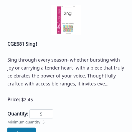
CGE681 Sing!
Sing through every season- whether bursting with
joy or carrying a tender heart- with a piece that truly
celebrates the power of your voice. Thoughtfully
crafted with accessible ranges, it invites eve...
Price:
$2.45
Quantity:
Minimum quantity: 5