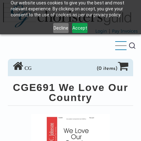
Our website uses cookies to give you the best and most
Skip
relevant experience. By clicking on accept, you give your
to
consent to the use of cookies as per our privacy policy.
main
Decline
Accept
content
Login
|
Pay Invoices
CG
(0 items)
CGE691 We Love Our
Country