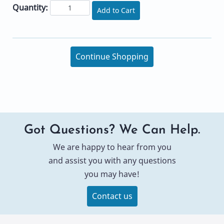
Quantity:
Add to Cart
Continue Shopping
Got Questions? We Can Help.
We are happy to hear from you
and assist you with any questions
you may have!
Contact us