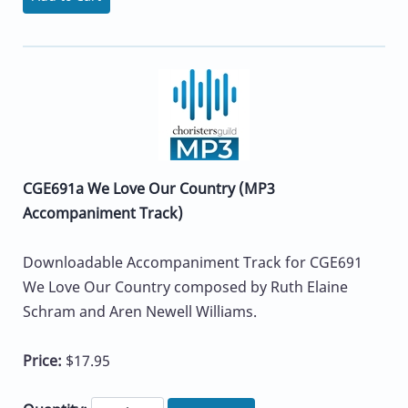
CGE691a We Love Our Country (MP3
Accompaniment Track)
Downloadable Accompaniment Track for CGE691
We Love Our Country composed by Ruth Elaine
Schram and Aren Newell Williams.
Price:
$17.95