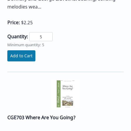
melodies wea...
Price:
$2.25
Quantity:
Minimum quantity: 5
Add to Cart
CGE703 Where Are You Going?