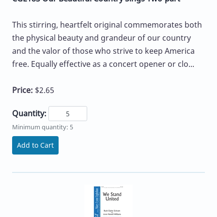
This stirring, heartfelt original commemorates both
the physical beauty and grandeur of our country
and the valor of those who strive to keep America
free. Equally effective as a concert opener or clo...
Price:
$2.65
Quantity:
Minimum quantity: 5
Add to Cart