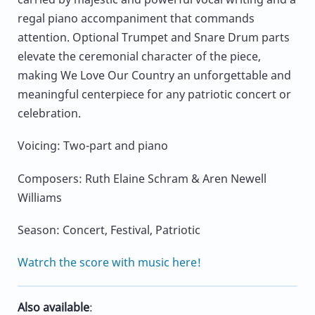
regal piano accompaniment that commands
attention. Optional Trumpet and Snare Drum parts
elevate the ceremonial character of the piece,
making We Love Our Country an unforgettable and
meaningful centerpiece for any patriotic concert or
celebration.
Voicing: Two-part and piano
Composers: Ruth Elaine Schram & Aren Newell
Williams
Season: Concert, Festival, Patriotic
Watrch the score with music here!
Also available
: