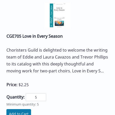
CGE705 Love in Every Season
Choristers Guild is delighted to welcome the writing
team of Eddie and Laura Cavazos and Trevor Phillips
to its catalog with this deeply thoughtful and
moving work for two-part choirs. Love in Every S...
Price:
$2.25
Quantity:
Minimum quantity: 5
Add to Cart