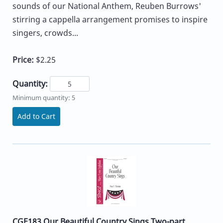
sounds of our National Anthem, Reuben Burrows'
stirring a cappella arrangement promises to inspire
singers, crowds...
Price:
$2.25
Quantity:
Minimum quantity: 5
Add to Cart
CGE183 Our Beautiful Country Sings Two-part