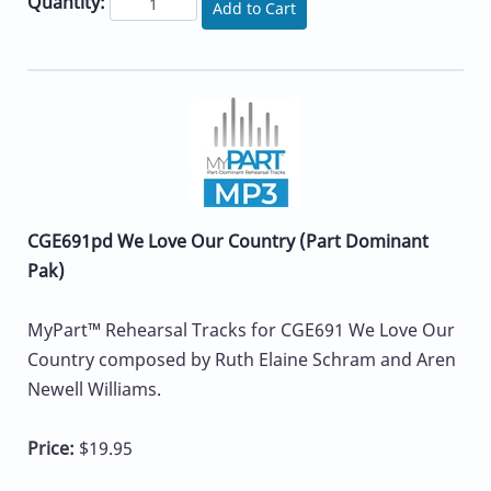
Quantity:
Add to Cart
CGE691pd We Love Our Country (Part Dominant
Pak)
MyPart™ Rehearsal Tracks for CGE691 We Love Our
Country composed by Ruth Elaine Schram and Aren
Newell Williams.
Price:
$19.95