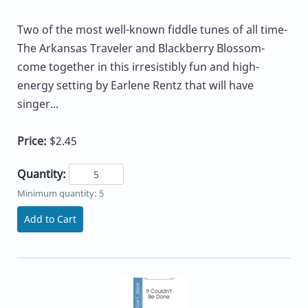
Two of the most well-known fiddle tunes of all time-
The Arkansas Traveler and Blackberry Blossom-
come together in this irresistibly fun and high-
energy setting by Earlene Rentz that will have
singer...
Price:
$2.45
Quantity:
Minimum quantity: 5
Add to Cart