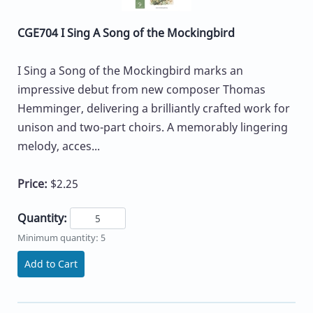
CGE704 I Sing A Song of the Mockingbird
I Sing a Song of the Mockingbird marks an
impressive debut from new composer Thomas
Hemminger, delivering a brilliantly crafted work for
unison and two-part choirs. A memorably lingering
melody, acces...
Price:
$2.25
Quantity:
Minimum quantity: 5
Add to Cart