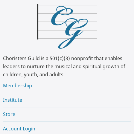
Choristers Guild is a 501(c)(3) nonprofit that enables
leaders to nurture the musical and spiritual growth of
children, youth, and adults.
Membership
Institute
Store
Account Login