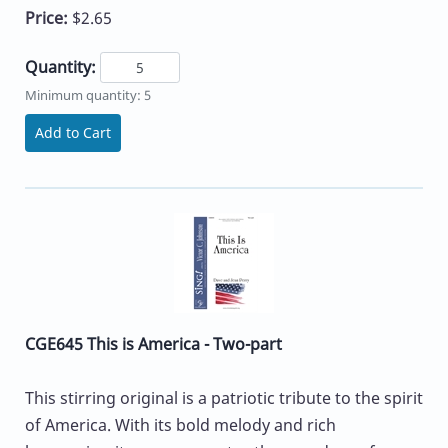
Price:
$2.65
Quantity:
Minimum quantity: 5
Add to Cart
CGE645 This is America - Two-part
This stirring original is a patriotic tribute to the spirit
of America. With its bold melody and rich