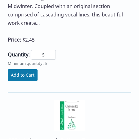
Midwinter. Coupled with an original section
comprised of cascading vocal lines, this beautiful
work create...
Price:
$2.45
Quantity:
Minimum quantity: 5
Add to Cart