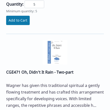
Quantity:
Minimum quantity: 5
Add to Cart
CGE471 Oh, Didn't It Rain - Two-part
Wagner has given this traditional spiritual a gently
flowing treatment and has crafted this arrangement
specifically for developing voices. With limited
ranges, the repetitive phrases and accessible h...