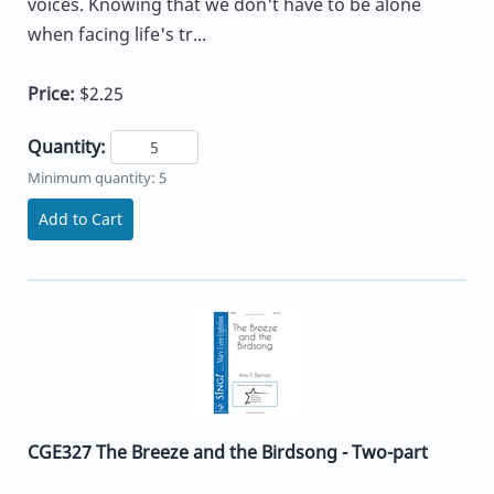
voices. Knowing that we don't have to be alone
when facing life's tr...
Price:
$2.25
Quantity:
Minimum quantity: 5
Add to Cart
CGE327 The Breeze and the Birdsong - Two-part