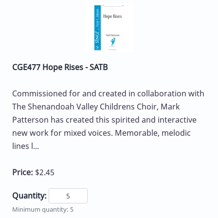
CGE477 Hope Rises - SATB
Commissioned for and created in collaboration with
The Shenandoah Valley Childrens Choir, Mark
Patterson has created this spirited and interactive
new work for mixed voices. Memorable, melodic
lines l...
Price:
$2.45
Quantity:
Minimum quantity: 5