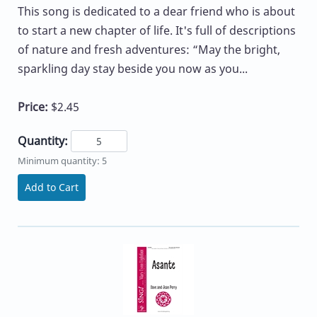
This song is dedicated to a dear friend who is about
to start a new chapter of life. It's full of descriptions
of nature and fresh adventures: “May the bright,
sparkling day stay beside you now as you...
Price:
$2.45
Quantity:
Minimum quantity: 5
Add to Cart