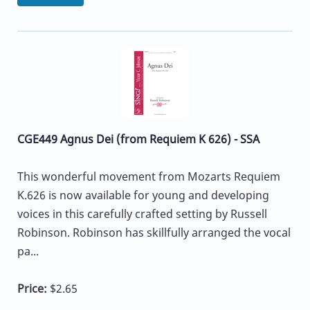
CGE449 Agnus Dei (from Requiem K 626) - SSA
This wonderful movement from Mozarts Requiem
K.626 is now available for young and developing
voices in this carefully crafted setting by Russell
Robinson. Robinson has skillfully arranged the vocal
pa...
Price:
$2.65