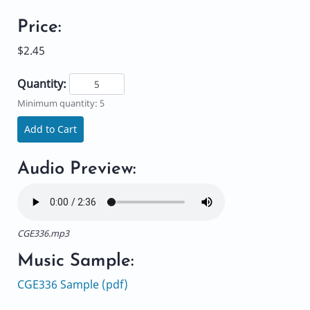
Price:
$2.45
Quantity:
Minimum quantity: 5
Add to Cart
Audio Preview:
CGE336.mp3
Music Sample:
CGE336 Sample (pdf)