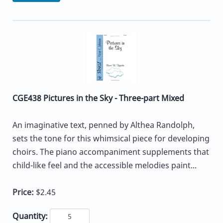
CGE438 Pictures in the Sky - Three-part Mixed
An imaginative text, penned by Althea Randolph,
sets the tone for this whimsical piece for developing
choirs. The piano accompaniment supplements that
child-like feel and the accessible melodies paint...
Price:
$2.45
Quantity: