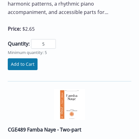
harmonic patterns, a rhythmic piano
accompaniment, and accessible parts for...
Price:
$2.65
Quantity:
Minimum quantity: 5
Add to Cart
CGE489 Famba Naye - Two-part