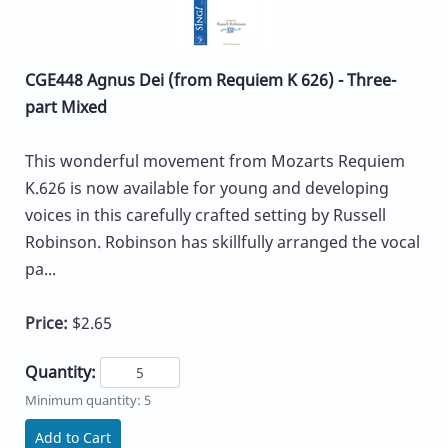
CGE448 Agnus Dei (from Requiem K 626) - Three-
part Mixed
This wonderful movement from Mozarts Requiem
K.626 is now available for young and developing
voices in this carefully crafted setting by Russell
Robinson. Robinson has skillfully arranged the vocal
pa...
Price:
$2.65
Quantity:
Minimum quantity: 5
Add to Cart