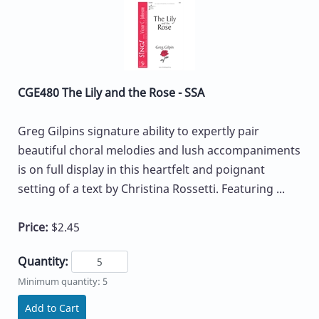
CGE480 The Lily and the Rose - SSA
Greg Gilpins signature ability to expertly pair
beautiful choral melodies and lush accompaniments
is on full display in this heartfelt and poignant
setting of a text by Christina Rossetti. Featuring ...
Price:
$2.45
Quantity:
Minimum quantity: 5
Add to Cart