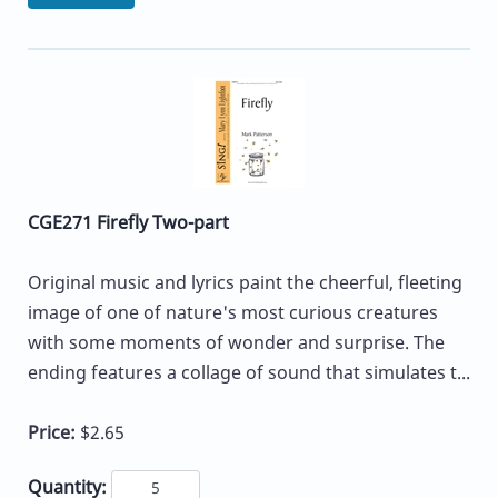
CGE271 Firefly Two-part
Original music and lyrics paint the cheerful, fleeting
image of one of nature's most curious creatures
with some moments of wonder and surprise. The
ending features a collage of sound that simulates t...
Price:
$2.65
Quantity: