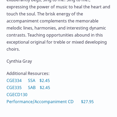
expressing the power of music to heal the heart and
touch the soul. The brisk energy of the
accompaniment complements the memorable
melodic lines, harmonies, and interesting dynamic
contrasts. Teaching opportunities abound in this
exceptional original for treble or mixed developing
choirs.
Cynthia Gray
Additional Resources:
CGE334 SSA $2.45
CGE335 SAB $2.45
CGECD130
Performance/Accompaniment CD $27.95