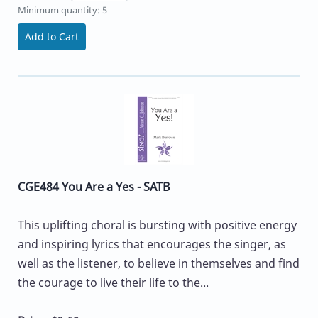
Minimum quantity: 5
Add to Cart
CGE484 You Are a Yes - SATB
This uplifting choral is bursting with positive energy
and inspiring lyrics that encourages the singer, as
well as the listener, to believe in themselves and find
the courage to live their life to the...