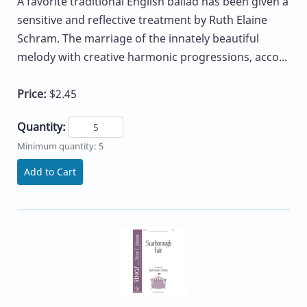
A favorite traditional English ballad has been given a
sensitive and reflective treatment by Ruth Elaine
Schram. The marriage of the innately beautiful
melody with creative harmonic progressions, acco...
Price:
$2.45
Quantity:
Minimum quantity: 5
Add to Cart