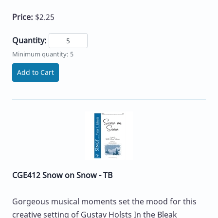
Price:
$2.25
Quantity:
Minimum quantity: 5
Add to Cart
CGE412 Snow on Snow - TB
Gorgeous musical moments set the mood for this
creative setting of Gustav Holsts In the Bleak