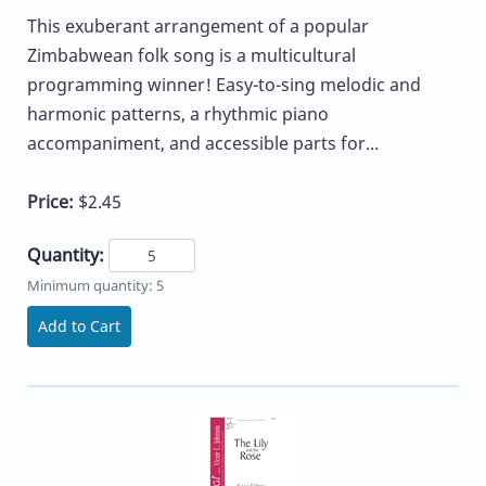
This exuberant arrangement of a popular
Zimbabwean folk song is a multicultural
programming winner! Easy-to-sing melodic and
harmonic patterns, a rhythmic piano
accompaniment, and accessible parts for...
Price:
$2.45
Quantity:
Minimum quantity: 5
Add to Cart