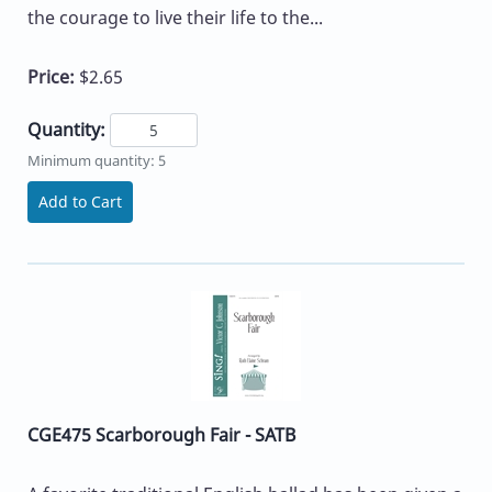
the courage to live their life to the...
Price:
$2.65
Quantity:
Minimum quantity: 5
Add to Cart
CGE475 Scarborough Fair - SATB