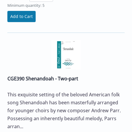
Minimum quantity: 5
Add to Cart
CGE390 Shenandoah - Two-part
This exquisite setting of the beloved American folk
song Shenandoah has been masterfully arranged
for younger choirs by new composer Andrew Parr.
Possessing an inherently beautiful melody, Parrs
arran...