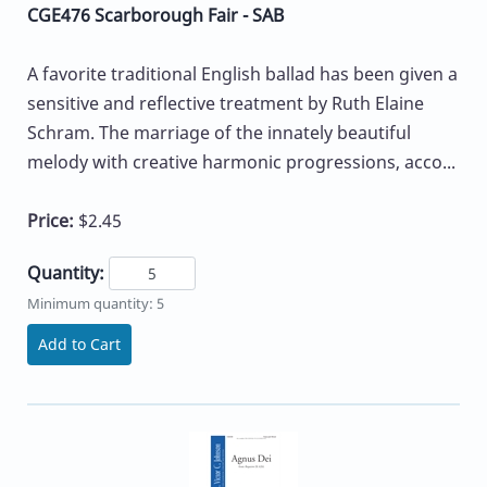
CGE476 Scarborough Fair - SAB
A favorite traditional English ballad has been given a
sensitive and reflective treatment by Ruth Elaine
Schram. The marriage of the innately beautiful
melody with creative harmonic progressions, acco...
Price:
$2.45
Quantity:
Minimum quantity: 5
Add to Cart