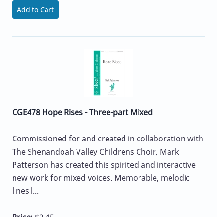
Add to Cart
CGE478 Hope Rises - Three-part Mixed
Commissioned for and created in collaboration with
The Shenandoah Valley Childrens Choir, Mark
Patterson has created this spirited and interactive
new work for mixed voices. Memorable, melodic
lines l...
Price:
$2.45