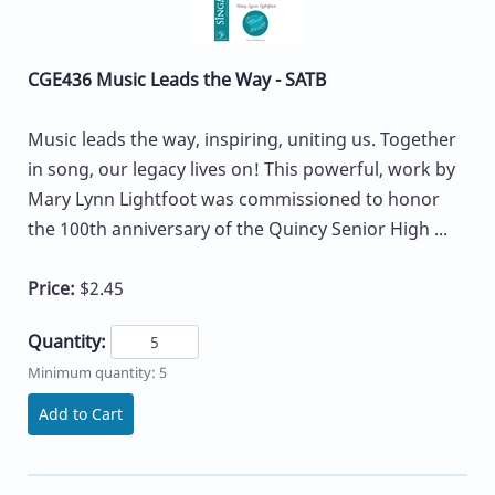
CGE436 Music Leads the Way - SATB
Music leads the way, inspiring, uniting us. Together
in song, our legacy lives on! This powerful, work by
Mary Lynn Lightfoot was commissioned to honor
the 100th anniversary of the Quincy Senior High ...
Price:
$2.45
Quantity:
Minimum quantity: 5
Add to Cart