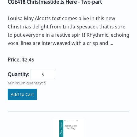
CGE418 Christmastide Is Here - Two-part
Louisa May Alcotts text comes alive in this new
Christmas delight from Linda Spevacek that is sure
to put everyone in a festive spirit! Rhythmic, echoing
vocal lines are interweaved with a crisp and ...
Price:
$2.45
Quantity:
Minimum quantity: 5
Add to Cart