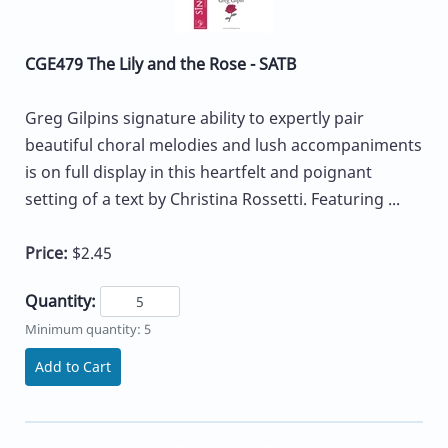
CGE479 The Lily and the Rose - SATB
Greg Gilpins signature ability to expertly pair
beautiful choral melodies and lush accompaniments
is on full display in this heartfelt and poignant
setting of a text by Christina Rossetti. Featuring ...
Price:
$2.45
Quantity:
Minimum quantity: 5
Add to Cart