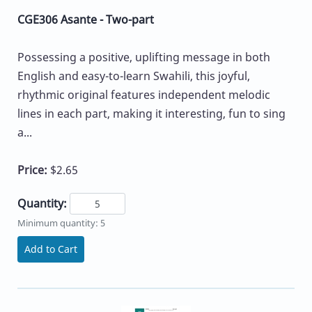
CGE306 Asante - Two-part
Possessing a positive, uplifting message in both
English and easy-to-learn Swahili, this joyful,
rhythmic original features independent melodic
lines in each part, making it interesting, fun to sing
a...
Price:
$2.65
Quantity:
Minimum quantity: 5
Add to Cart