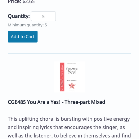
Price:
$2.65
Quantity:
Minimum quantity: 5
Add to Cart
CGE485 You Are a Yes! - Three-part Mixed
This uplifting choral is bursting with positive energy
and inspiring lyrics that encourages the singer, as
well as the listener, to believe in themselves and find