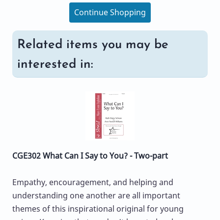
Continue Shopping
Related items you may be
interested in:
CGE302 What Can I Say to You? - Two-part
Empathy, encouragement, and helping and
understanding one another are all important
themes of this inspirational original for young