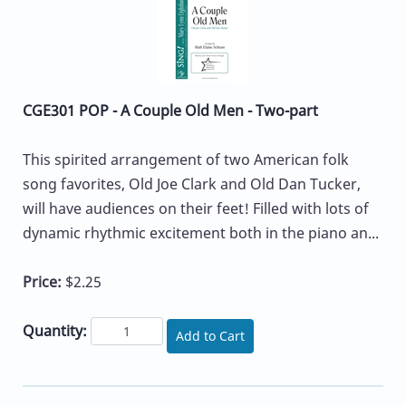
CGE301 POP - A Couple Old Men - Two-part
This spirited arrangement of two American folk
song favorites, Old Joe Clark and Old Dan Tucker,
will have audiences on their feet! Filled with lots of
dynamic rhythmic excitement both in the piano an...
Price:
$2.25
Quantity:
Add to Cart