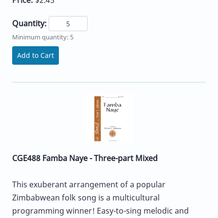
Quantity:
Minimum quantity: 5
Add to Cart
CGE488 Famba Naye - Three-part Mixed
This exuberant arrangement of a popular
Zimbabwean folk song is a multicultural
programming winner! Easy-to-sing melodic and