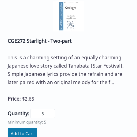
CGE272 Starlight - Two-part
This is a charming setting of an equally charming
Japanese love story called Tanabata (Star Festival).
Simple Japanese lyrics provide the refrain and are
later paired with an original melody for the f...
Price:
$2.65
Quantity:
Minimum quantity: 5
Add to Cart