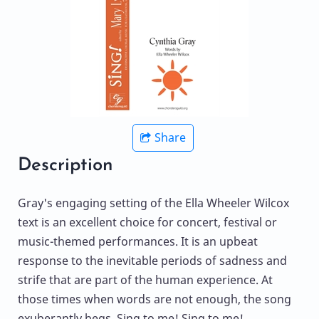
Share
Description
Gray's engaging setting of the Ella Wheeler Wilcox
text is an excellent choice for concert, festival or
music-themed performances. It is an upbeat
response to the inevitable periods of sadness and
strife that are part of the human experience. At
those times when words are not enough, the song
exuberantly begs, Sing to me! Sing to me!,