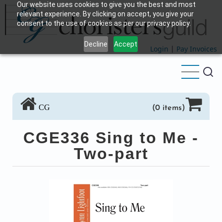
Our website uses cookies to give you the best and most
Skip
relevant experience. By clicking on accept, you give your
to
consent to the use of cookies as per our privacy policy.
main
Decline
Accept
content
Login
|
Pay Invoices
CG
(0 items)
CGE336 Sing to Me -
Two-part