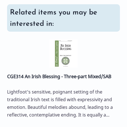
Related items you may be
interested in:
CGE314 An Irish Blessing - Three-part Mixed/SAB
Lightfoot's sensitive, poignant setting of the
traditional Irish text is filled with expressivity and
emotion. Beautiful melodies abound, leading to a
reflective, contemplative ending. It is equally a...