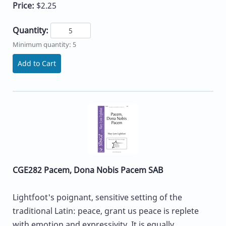
Price:
$2.25
Quantity:
Minimum quantity: 5
Add to Cart
CGE282 Pacem, Dona Nobis Pacem SAB
Lightfoot's poignant, sensitive setting of the
traditional Latin: peace, grant us peace is replete
with emotion and expressivity. It is equally