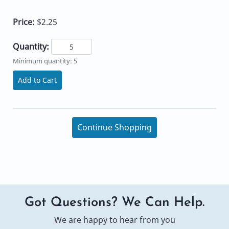
Price:
$2.25
Quantity:
Minimum quantity: 5
Add to Cart
Continue Shopping
Got Questions? We Can Help.
We are happy to hear from you