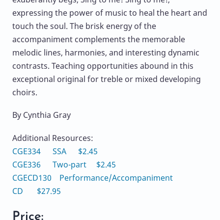
expressing the power of music to heal the heart and
touch the soul. The brisk energy of the
accompaniment complements the memorable
melodic lines, harmonies, and interesting dynamic
contrasts. Teaching opportunities abound in this
exceptional original for treble or mixed developing
choirs.
By Cynthia Gray
Additional Resources:
CGE334 SSA $2.45
CGE336 Two-part $2.45
CGECD130 Performance/Accompaniment
CD $27.95
Price: