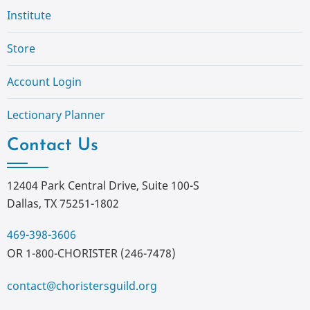
Institute
Store
Account Login
Lectionary Planner
Contact Us
12404 Park Central Drive, Suite 100-S
Dallas, TX 75251-1802
469-398-3606
OR 1-800-CHORISTER (246-7478)
contact@choristersguild.org