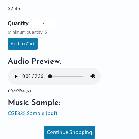
$2.45
Quantity:
Minimum quantity: 5
Add to Cart
Audio Preview:
CGE335.mp3
Music Sample:
CGE335 Sample (pdf)
Continue Shopping