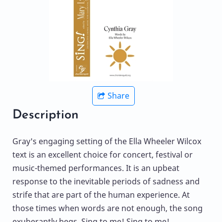
Share
Description
Gray's engaging setting of the Ella Wheeler Wilcox
text is an excellent choice for concert, festival or
music-themed performances. It is an upbeat
response to the inevitable periods of sadness and
strife that are part of the human experience. At
those times when words are not enough, the song
exuberantly begs, Sing to me! Sing to me!,