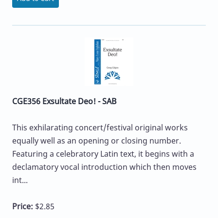
CGE356 Exsultate Deo! - SAB
This exhilarating concert/festival original works
equally well as an opening or closing number.
Featuring a celebratory Latin text, it begins with a
declamatory vocal introduction which then moves
int...
Price:
$2.85