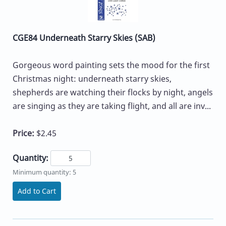
CGE84 Underneath Starry Skies (SAB)
Gorgeous word painting sets the mood for the first
Christmas night: underneath starry skies,
shepherds are watching their flocks by night, angels
are singing as they are taking flight, and all are inv...
Price:
$2.45
Quantity:
Minimum quantity: 5
Add to Cart