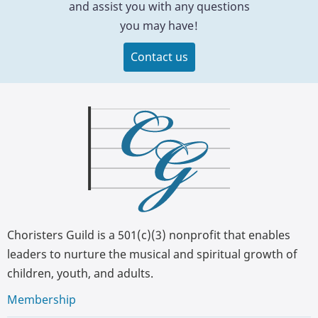
and assist you with any questions
you may have!
Contact us
Choristers Guild is a 501(c)(3) nonprofit that enables
leaders to nurture the musical and spiritual growth of
children, youth, and adults.
Membership