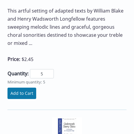
This artful setting of adapted texts by William Blake
and Henry Wadsworth Longfellow features
sweeping melodic lines and graceful, gorgeous
choral sonorities destined to showcase your treble
or mixed ...
Price:
$2.45
Quantity:
Minimum quantity: 5
Add to Cart