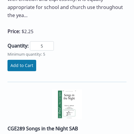
appropriate for school and church use throughout
the yea...
Price:
$2.25
Quantity:
Minimum quantity: 5
Add to Cart
CGE289 Songs in the Night SAB