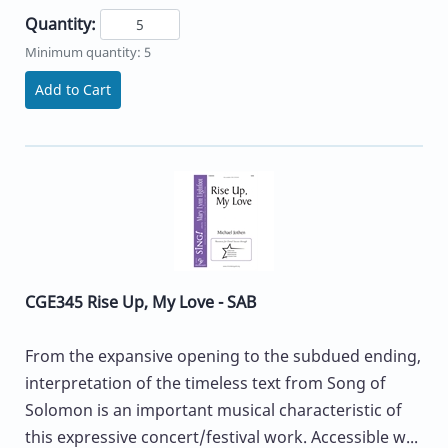
Quantity:
Minimum quantity: 5
Add to Cart
CGE345 Rise Up, My Love - SAB
From the expansive opening to the subdued ending,
interpretation of the timeless text from Song of
Solomon is an important musical characteristic of
this expressive concert/festival work. Accessible w...