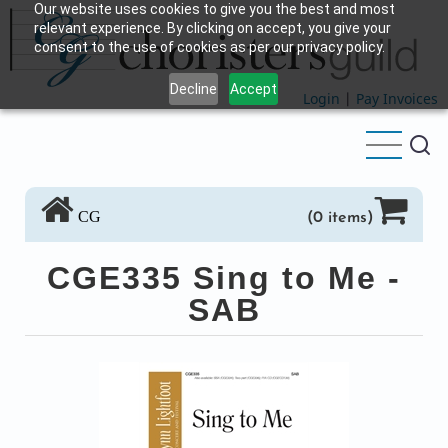
Our website uses cookies to give you the best and most
Skip
relevant experience. By clicking on accept, you give your
to
consent to the use of cookies as per our privacy policy.
main
Decline
Accept
content
Login
|
Pay Invoices
CG
(0 items)
CGE335 Sing to Me -
SAB