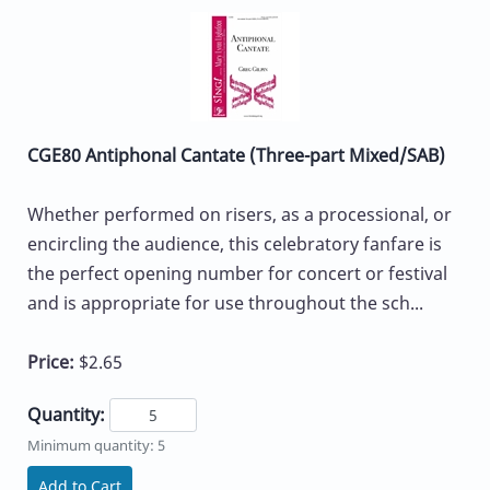
CGE80 Antiphonal Cantate (Three-part Mixed/SAB)
Whether performed on risers, as a processional, or
encircling the audience, this celebratory fanfare is
the perfect opening number for concert or festival
and is appropriate for use throughout the sch...
Price:
$2.65
Quantity:
Minimum quantity: 5
Add to Cart