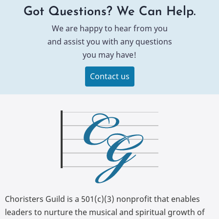
Got Questions? We Can Help.
We are happy to hear from you
and assist you with any questions
you may have!
Contact us
Choristers Guild is a 501(c)(3) nonprofit that enables
leaders to nurture the musical and spiritual growth of