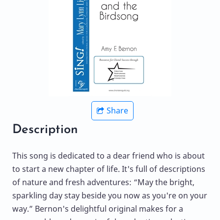
Share
Description
This song is dedicated to a dear friend who is about
to start a new chapter of life. It's full of descriptions
of nature and fresh adventures: “May the bright,
sparkling day stay beside you now as you're on your
way.” Bernon's delightful original makes for a