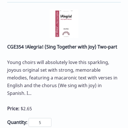
CGE354 !Alegria! (Sing Together with Joy) Two-part
Young choirs will absolutely love this sparkling,
joyous original set with strong, memorable
melodies, featuring a macaronic text with verses in
English and the chorus (We sing with joy) in
Spanish. I...
Price:
$2.65
Quantity: