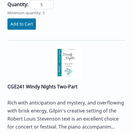
Quantity:
Minimum quantity: 5
Add to Cart
CGE241 Windy Nights Two-Part
Rich with anticipation and mystery, and overflowing
with brisk energy, Gilpin's creative setting of the
Robert Louis Stevenson text is an excellent choice
for concert or festival. The piano accompanim...