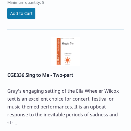
Minimum quantity: 5
Add to Cart
CGE336 Sing to Me - Two-part
Gray's engaging setting of the Ella Wheeler Wilcox
text is an excellent choice for concert, festival or
music-themed performances. It is an upbeat
response to the inevitable periods of sadness and
str...