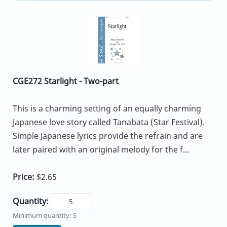
CGE272 Starlight - Two-part
This is a charming setting of an equally charming
Japanese love story called Tanabata (Star Festival).
Simple Japanese lyrics provide the refrain and are
later paired with an original melody for the f...
Price:
$2.65
Quantity:
Minimum quantity: 5