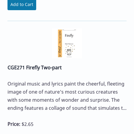
Add to Cart
CGE271 Firefly Two-part
Original music and lyrics paint the cheerful, fleeting
image of one of nature's most curious creatures
with some moments of wonder and surprise. The
ending features a collage of sound that simulates t...
Price:
$2.65