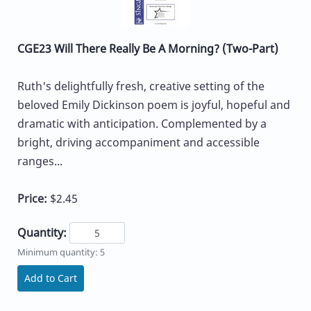
CGE23 Will There Really Be A Morning? (Two-Part)
Ruth's delightfully fresh, creative setting of the
beloved Emily Dickinson poem is joyful, hopeful and
dramatic with anticipation. Complemented by a
bright, driving accompaniment and accessible
ranges...
Price:
$2.45
Quantity:
Minimum quantity: 5
Add to Cart