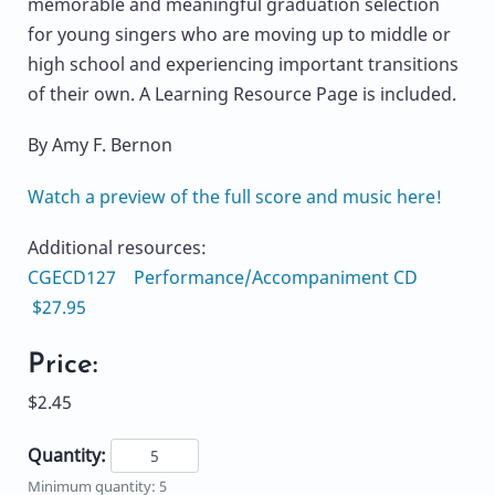
memorable and meaningful graduation selection
for young singers who are moving up to middle or
high school and experiencing important transitions
of their own. A Learning Resource Page is included.
By Amy F. Bernon
Watch a preview of the full score and music here!
Additional resources:
CGECD127 Performance/Accompaniment CD
$27.95
Price:
$2.45
Quantity:
Minimum quantity: 5