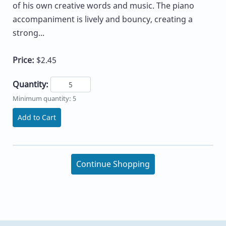
of his own creative words and music. The piano
accompaniment is lively and bouncy, creating a
strong...
Price:
$2.45
Quantity:
Minimum quantity: 5
Add to Cart
Continue Shopping