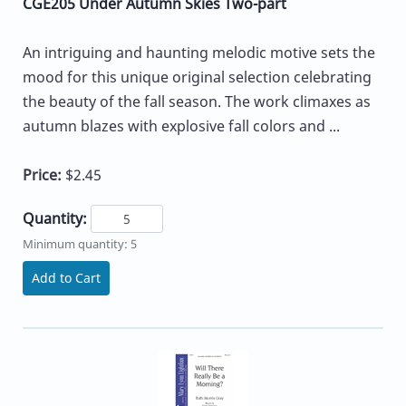
CGE205 Under Autumn Skies Two-part
An intriguing and haunting melodic motive sets the
mood for this unique original selection celebrating
the beauty of the fall season. The work climaxes as
autumn blazes with explosive fall colors and ...
Price:
$2.45
Quantity:
Minimum quantity: 5
Add to Cart