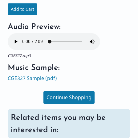
Add to Cart
Audio Preview:
CGE327.mp3
Music Sample:
CGE327 Sample (pdf)
Continue Shopping
Related items you may be
interested in: