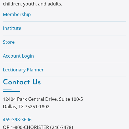
children, youth, and adults.
Membership
Institute
Store
Account Login
Lectionary Planner
Contact Us
12404 Park Central Drive, Suite 100-S
Dallas, TX 75251-1802
469-398-3606
OR 1-800-CHORISTER (246-7478)