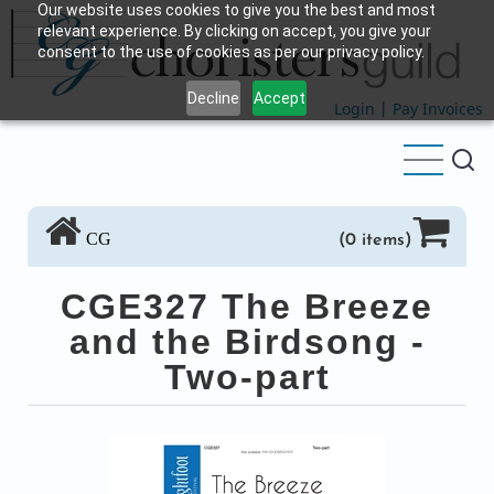
Our website uses cookies to give you the best and most
Skip
relevant experience. By clicking on accept, you give your
to
consent to the use of cookies as per our privacy policy.
main
Decline
Accept
content
Login
|
Pay Invoices
CG
(0 items)
CGE327 The Breeze
and the Birdsong -
Two-part