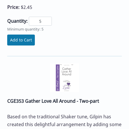
Price:
$2.45
Quantity:
Minimum quantity: 5
Add to Cart
CGE353 Gather Love All Around - Two-part
Based on the traditional Shaker tune, Gilpin has
created this delightful arrangement by adding some