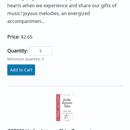
hearts when we experience and share our gifts of
music! Joyous melodies, an energized
accompanimen...
Price:
$2.65
Quantity:
Minimum quantity: 5
Add to Cart