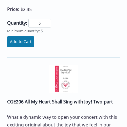
Price:
$2.45
Quantity:
Minimum quantity: 5
Add to Cart
CGE206 All My Heart Shall Sing with Joy! Two-part
What a dynamic way to open your concert with this
exciting original about the joy that we feel in our