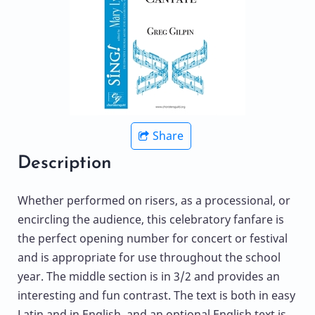
Share
Description
Whether performed on risers, as a processional, or
encircling the audience, this celebratory fanfare is
the perfect opening number for concert or festival
and is appropriate for use throughout the school
year. The middle section is in 3/2 and provides an
interesting and fun contrast. The text is both in easy
Latin and in English, and an optional English text is