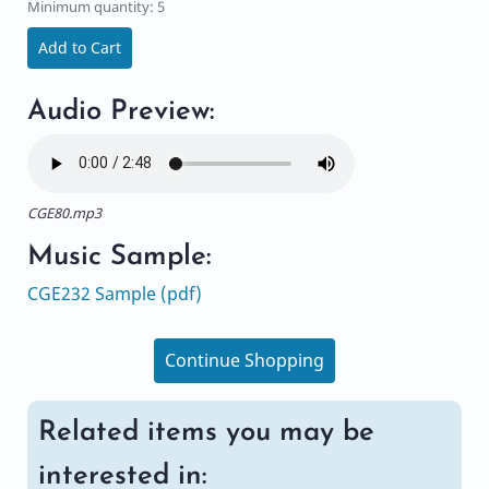
Minimum quantity: 5
Add to Cart
Audio Preview:
CGE80.mp3
Music Sample:
CGE232 Sample (pdf)
Continue Shopping
Related items you may be
interested in: