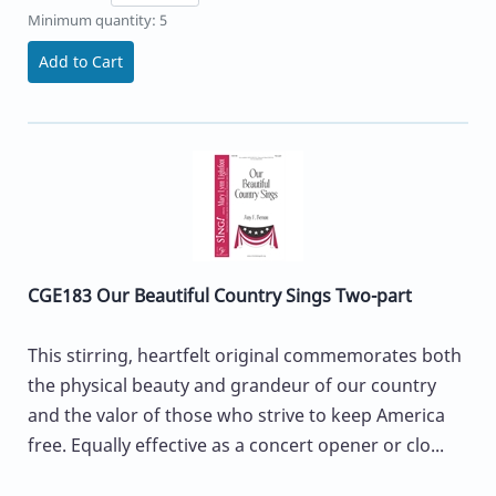
Minimum quantity: 5
Add to Cart
CGE183 Our Beautiful Country Sings Two-part
This stirring, heartfelt original commemorates both
the physical beauty and grandeur of our country
and the valor of those who strive to keep America
free. Equally effective as a concert opener or clo...