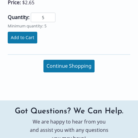
Price:
$2.65
Quantity:
Minimum quantity: 5
Add to Cart
Continue Shopping
Got Questions? We Can Help.
We are happy to hear from you
and assist you with any questions