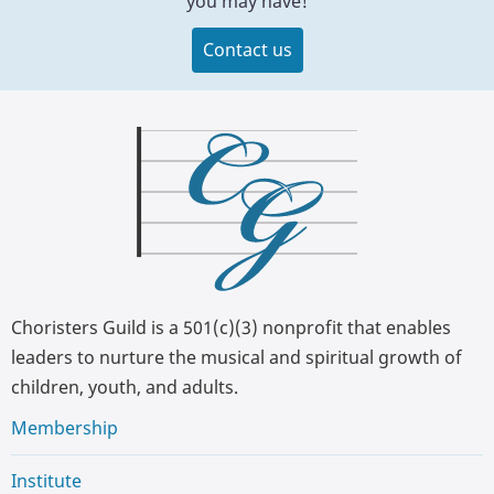
you may have!
Contact us
Choristers Guild is a 501(c)(3) nonprofit that enables
leaders to nurture the musical and spiritual growth of
children, youth, and adults.
Membership
Institute