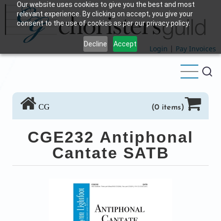
Our website uses cookies to give you the best and most
Skip
relevant experience. By clicking on accept, you give your
to
consent to the use of cookies as per our privacy policy.
main
Decline
Accept
content
Login
|
Pay Invoices
CG
(0 items)
CGE232 Antiphonal
Cantate SATB