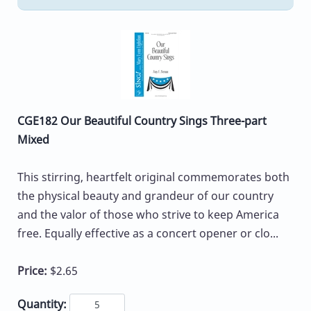
CGE182 Our Beautiful Country Sings Three-part
Mixed
This stirring, heartfelt original commemorates both
the physical beauty and grandeur of our country
and the valor of those who strive to keep America
free. Equally effective as a concert opener or clo...
Price:
$2.65
Quantity: