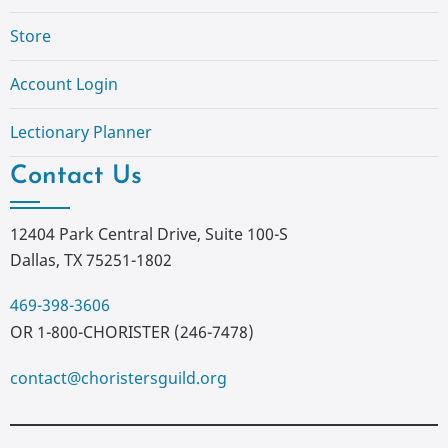
Store
Account Login
Lectionary Planner
Contact Us
12404 Park Central Drive, Suite 100-S
Dallas, TX 75251-1802
469-398-3606
OR 1-800-CHORISTER (246-7478)
contact@choristersguild.org