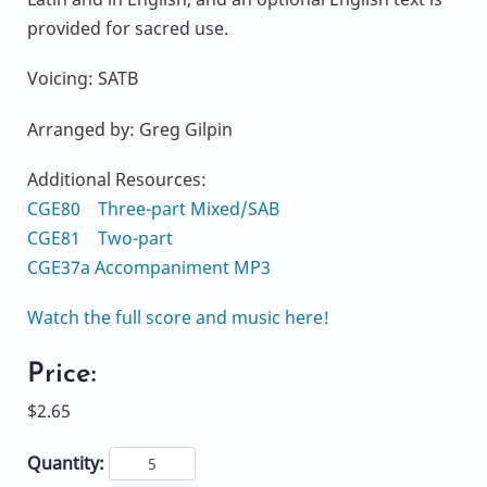
provided for sacred use.
Voicing: SATB
Arranged by: Greg Gilpin
Additional Resources:
CGE80 Three-part Mixed/SAB
CGE81 Two-part
CGE37a Accompaniment MP3
Watch the full score and music here!
Price:
$2.65
Quantity: