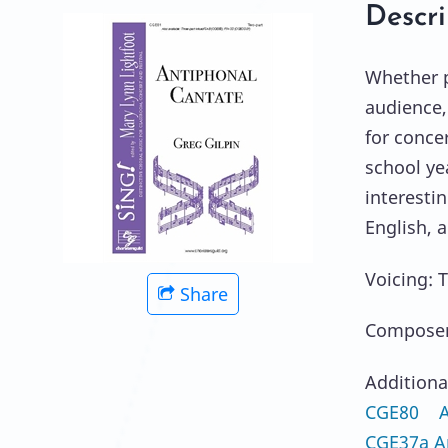
Descri
Whether p
audience,
for conce
school ye
interestin
English, 
Voicing: 
Share
Composer:
Additiona
CGE80 An
CGE37a A