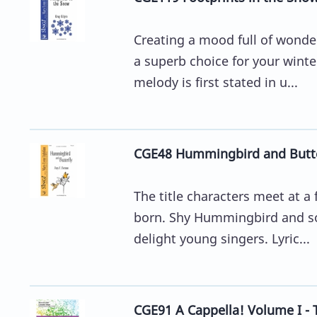
Creating a mood full of wonder
a superb choice for your winte
melody is first stated in u...
CGE48 Hummingbird and Butter
The title characters meet at a
born. Shy Hummingbird and soci
delight young singers. Lyric...
CGE91 A Cappella! Volume I - 