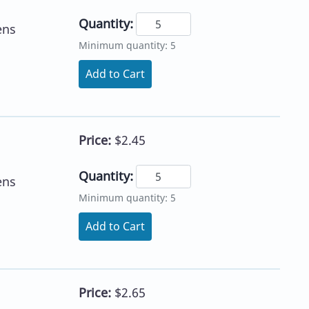
Quantity:
ens
Minimum quantity: 5
Add to Cart
Price:
$2.45
Quantity:
ens
Minimum quantity: 5
Add to Cart
Price:
$2.65