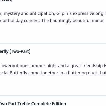
, mystery and anticipation, Gilpin's expressive origin
r or holiday concert. The hauntingly beautiful minor
fly (Two-Part)
 flowerpot one summer night and a great friendship i
al Butterfly come together in a fluttering duet that
Two Part Treble Complete Edition