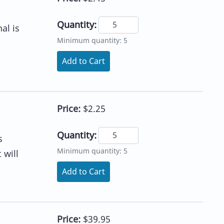
Quantity:
al is
Minimum quantity: 5
Add to Cart
Price:
$2.25
Quantity:
s
Minimum quantity: 5
 will
Add to Cart
Price:
$39.95