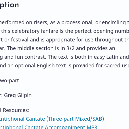
ption
erformed on risers, as a processional, or encircling 
 this celebratory fanfare is the perfect opening num
rt or festival and is appropriate for use throughout t
ar. The middle section is in 3/2 and provides an
g and fun contrast. The text is both in easy Latin and
and an optional English text is provided for sacred us
Two-part
 Greg Gilpin
l Resources:
tiphonal Cantate (Three-part Mixed/SAB)
ntiphonal Cantate Accompaniment MP3