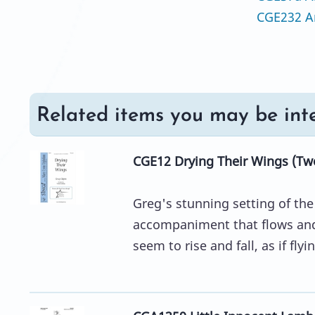
CGE232 A
Related items you may be inte
CGE12 Drying Their Wings (Tw
Greg's stunning setting of th
accompaniment that flows and
seem to rise and fall, as if flyi