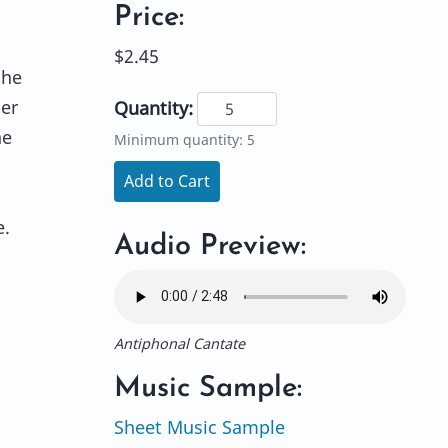
Price:
$2.45
the
ber
Quantity:
he
Minimum quantity: 5
Add to Cart
e.
Audio Preview:
Antiphonal Cantate
Music Sample:
Sheet Music Sample