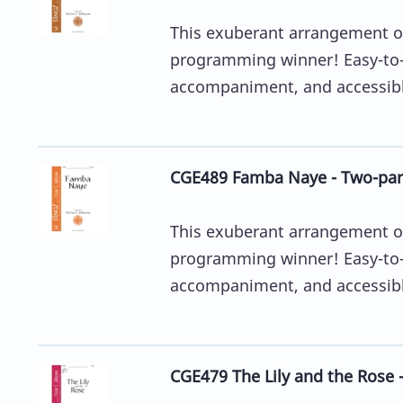
This exuberant arrangement of
programming winner! Easy-to-
accompaniment, and accessible
CGE489 Famba Naye - Two-par
This exuberant arrangement of
programming winner! Easy-to-
accompaniment, and accessible
CGE479 The Lily and the Rose 