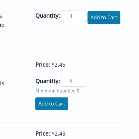
Quantity:
s
Add to Cart
nd
Price:
$2.45
Quantity:
is
Minimum quantity: 5
Add to Cart
Price:
$2.45