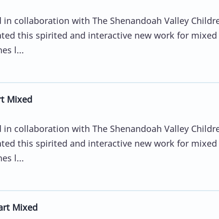
in collaboration with The Shenandoah Valley Childr
ted this spirited and interactive new work for mixed
s l...
rt Mixed
in collaboration with The Shenandoah Valley Childr
ted this spirited and interactive new work for mixed
s l...
art Mixed