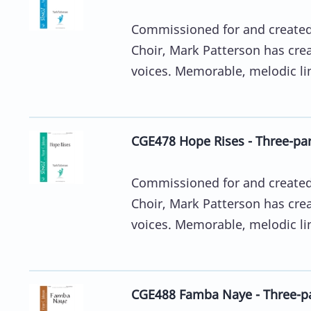
Commissioned for and created 
Choir, Mark Patterson has crea
voices. Memorable, melodic line
CGE478 Hope Rises - Three-pa
Commissioned for and created 
Choir, Mark Patterson has crea
voices. Memorable, melodic line
CGE488 Famba Naye - Three-p