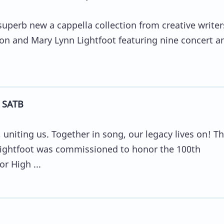
 superb new a cappella collection from creative writer
son and Mary Lynn Lightfoot featuring nine concert a
- SATB
 uniting us. Together in song, our legacy lives on! Th
Lightfoot was commissioned to honor the 100th
r High ...