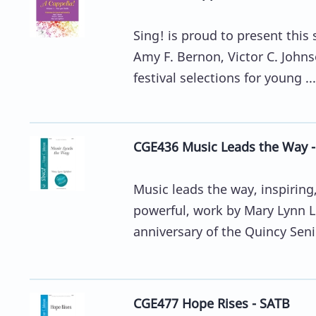
Sing! is proud to present this
Amy F. Bernon, Victor C. John
festival selections for young ...
CGE436 Music Leads the Way 
Music leads the way, inspiring,
powerful, work by Mary Lynn 
anniversary of the Quincy Senio
CGE477 Hope Rises - SATB