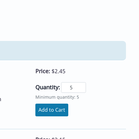
Price:
$2.45
Quantity:
Minimum quantity: 5
h
Add to Cart