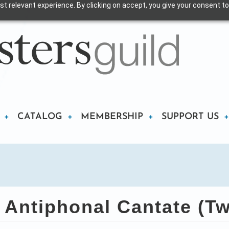
t relevant experience. By clicking on accept, you give your consent to
CATALOG
MEMBERSHIP
SUPPORT US
Antiphonal Cantate (Tw