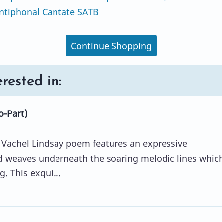
ntiphonal Cantate SATB
Continue Shopping
rested in:
o-Part)
e Vachel Lindsay poem features an expressive
 weaves underneath the soaring melodic lines whic
ng. This exqui...