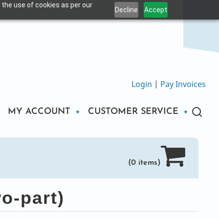
 the use of cookies as per our
Decline
Accept
Login
|
Pay Invoices
MY ACCOUNT
CUSTOMER SERVICE
(0 items)
o-part)