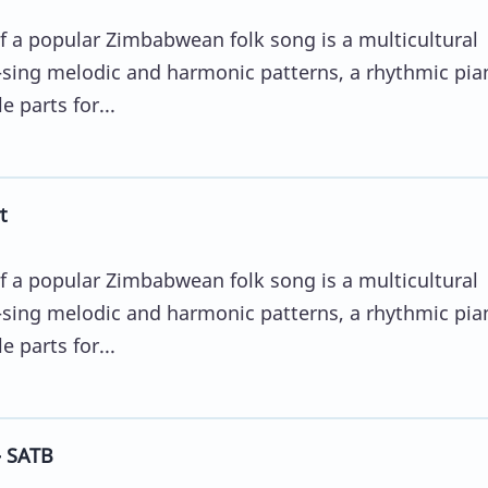
 a popular Zimbabwean folk song is a multicultural
sing melodic and harmonic patterns, a rhythmic pia
 parts for...
t
 a popular Zimbabwean folk song is a multicultural
sing melodic and harmonic patterns, a rhythmic pia
 parts for...
- SATB