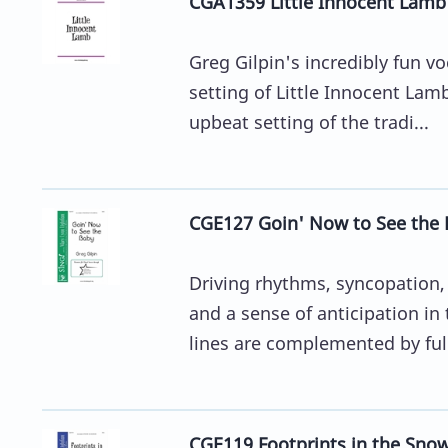
CGA1359 Little Innocent Lamb
Greg Gilpin's incredibly fun v
setting of Little Innocent Lamb
upbeat setting of the tradi...
CGE127 Goin' Now to See the 
Driving rhythms, syncopation, 
and a sense of anticipation i
lines are complemented by full
CGE119 Footprints in the Snow