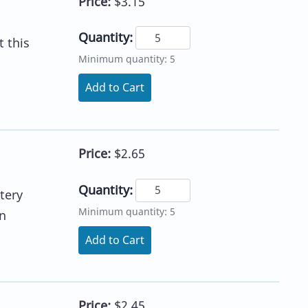
Price:
$3.15
Quantity:
 this
Minimum quantity: 5
Add to Cart
Price:
$2.65
Quantity:
tery
Minimum quantity: 5
n
Add to Cart
Price:
$2.45