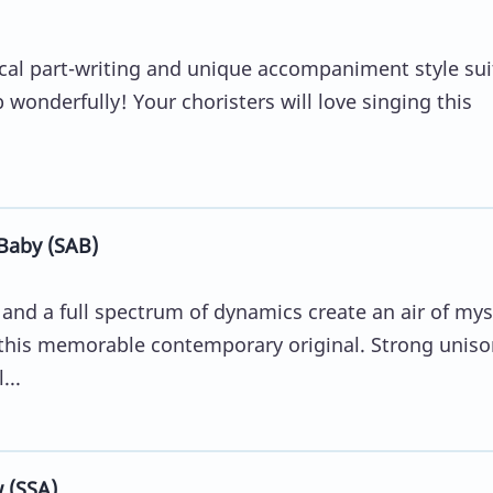
ocal part-writing and unique accompaniment style suit
 wonderfully! Your choristers will love singing this
Baby (SAB)
and a full spectrum of dynamics create an air of mys
n this memorable contemporary original. Strong uniso
...
 (SSA)