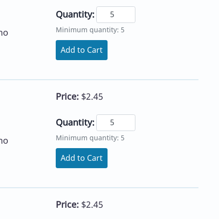
Quantity:
Minimum quantity: 5
no
Add to Cart
Price:
$2.45
Quantity:
Minimum quantity: 5
no
Add to Cart
Price:
$2.45