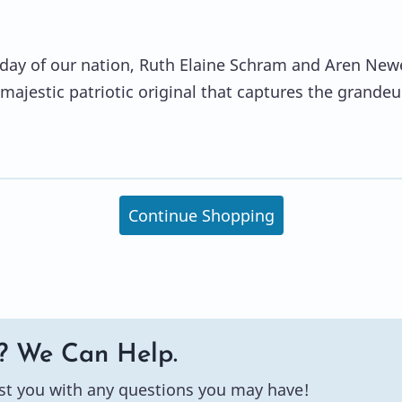
thday of our nation, Ruth Elaine Schram and Aren Newe
 majestic patriotic original that captures the grandeu
Continue Shopping
? We Can Help.
st you with any questions you may have!