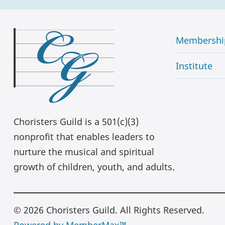
Membershi
Institute
Choristers Guild is a 501(c)(3)
nonprofit that enables leaders to
nurture the musical and spiritual
growth of children, youth, and adults.
© 2026 Choristers Guild. All Rights Reserved.
Powered by MemberMax™