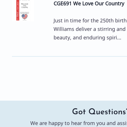
CGE691 We Love Our Country
Just in time for the 250th bir
Williams deliver a stirring and
beauty, and enduring spiri...
Got Questions
We are happy to hear from you and assi