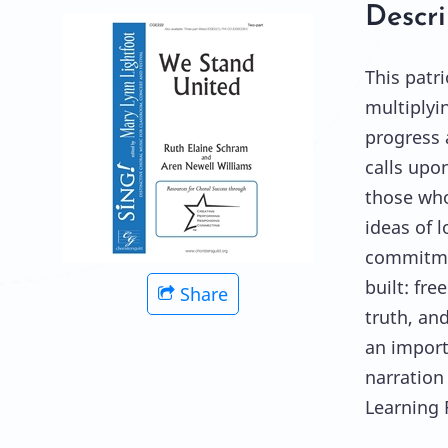
Descri
This patr
multiplyi
progress 
calls upo
those who
ideas of l
commitmen
built: fr
Share
truth, an
an import
narration
Learning 