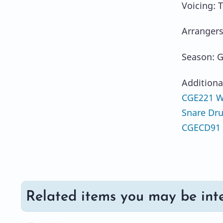
Voicing: 
Arrangers
Season: G
Additiona
CGE221 We
Snare Dr
CGECD91 
Related items you may be inte