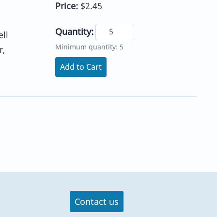
Price:
$2.45
Quantity:
ll
Minimum quantity: 5
r,
Add to Cart
Contact us