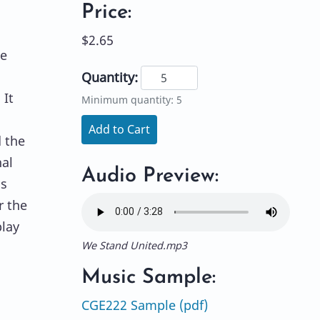
Price:
$2.65
he
Quantity:
 It
Minimum quantity: 5
Add to Cart
d the
nal
Audio Preview:
as
r the
lay
We Stand United.mp3
Music Sample:
CGE222 Sample (pdf)