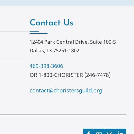
Contact Us
12404 Park Central Drive, Suite 100-S
Dallas, TX 75251-1802
469-398-3606
OR 1-800-CHORISTER (246-7478)
contact@choristersguild.org