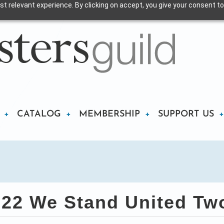
t relevant experience. By clicking on accept, you give your consent to
CATALOG
MEMBERSHIP
SUPPORT US
22 We Stand United Two