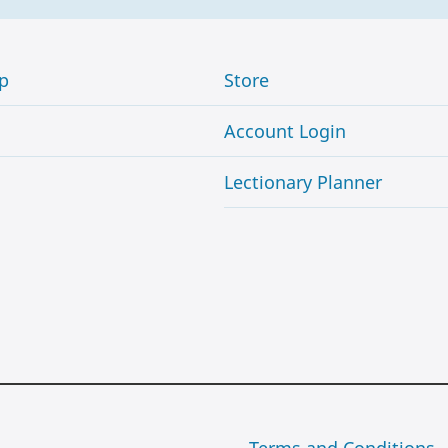
p
Store
Account Login
Lectionary Planner
Terms and Conditions