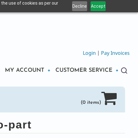
 the use of cookies as per our
Decline
Accept
Login
|
Pay Invoices
MY ACCOUNT
CUSTOMER SERVICE
(0 items)
-part