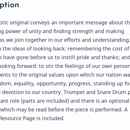
ption
iotic original conveys an important message about t
ng power of unity and finding strength and making
as we join together in our efforts and understanding.
n the ideas of looking back: remembering the cost of
 have gone before us to instill pride and thanks; an
ooking forward: to stir the feelings of our own perso
ts to the original values upon which our nation w
eedom, equality, opportunity, progress, standing up fo
d devotion to our country. Trumpet and Snare Drum p
ant role (parts are included) and there is an optional
 which may be read before the piece is performed. A
Resource Page is included.