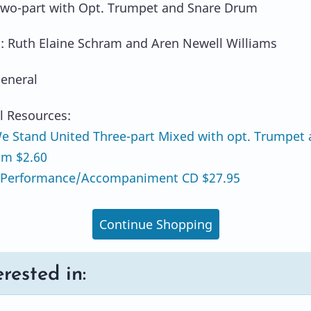
Two-part with Opt. Trumpet and Snare Drum
: Ruth Elaine Schram and Aren Newell Williams
eneral
l Resources:
 Stand United Three-part Mixed with opt. Trumpet
um $2.60
Performance/Accompaniment CD $27.95
Continue Shopping
rested in: