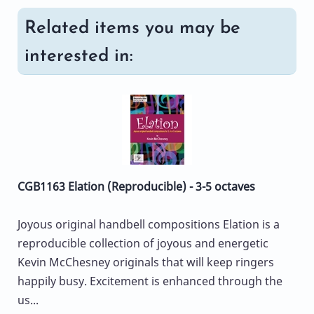
Related items you may be
interested in:
CGB1163 Elation (Reproducible) - 3-5 octaves
Joyous original handbell compositions Elation is a
reproducible collection of joyous and energetic
Kevin McChesney originals that will keep ringers
happily busy. Excitement is enhanced through the
us...