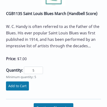
CGB1135 Saint Louis Blues March (Handbell Score)
W. C. Handy is often referred to as the Father of the
Blues. His ever popular Saint Louis Blues was first
published in 1914, and has been performed by an
impressive list of artists through the decades...
Price:
$7.00
Quantity:
Minimum quantity: 5
Add to Cart