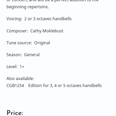
beginning repertoire.
Voicing: 2 or 3 octaves handbells
Composer: Cathy Moklebust
Tune source: Original
Season: General
Level: 1+
Also available:
CGB1254 Edition for 3, 4 or 5 octaves handbells
Price: