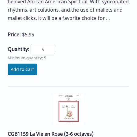
beloved African American Spiritual. With syncopated
rhythms, articulations, and the use of mallets and
mallet clicks, it will be a favorite choice for ...
Price:
$5.95
Quantity:
Minimum quantity: 5
Add to Cart
CGB1159 La Vie en Rose (3-6 octaves)