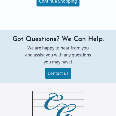
Continue Shopping
Got Questions? We Can Help.
We are happy to hear from you
and assist you with any questions
you may have!
Contact us