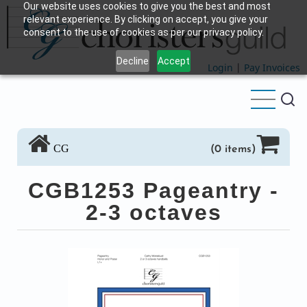
Our website uses cookies to give you the best and most
Skip
relevant experience. By clicking on accept, you give your
to
consent to the use of cookies as per our privacy policy.
main
Decline
Accept
content
Login
|
Pay Invoices
CG
(0 items)
CGB1253 Pageantry -
2-3 octaves