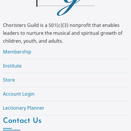
Choristers Guild is a 501(c)(3) nonprofit that enables
leaders to nurture the musical and spiritual growth of
children, youth, and adults.
Membership
Institute
Store
Account Login
Lectionary Planner
Contact Us