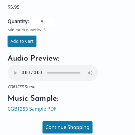
$5.95
Quantity:
Minimum quantity: 5
Add to Cart
Audio Preview:
CGB1253 Demo
Music Sample:
CGB1253 Sample PDF
Continue Shopping