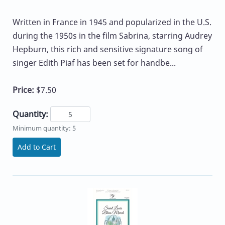
Written in France in 1945 and popularized in the U.S.
during the 1950s in the film Sabrina, starring Audrey
Hepburn, this rich and sensitive signature song of
singer Edith Piaf has been set for handbe...
Price:
$7.50
Quantity:
Minimum quantity: 5
Add to Cart