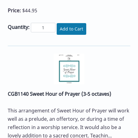
Price:
$44.95
Quantity:
Add to Cart
CGB1140 Sweet Hour of Prayer (3-5 octaves)
This arrangement of Sweet Hour of Prayer will work
well as a prelude, an offertory, or during a time of
reflection in a worship service. It would also be a
lovely addition to a sacred concert. Teachin...