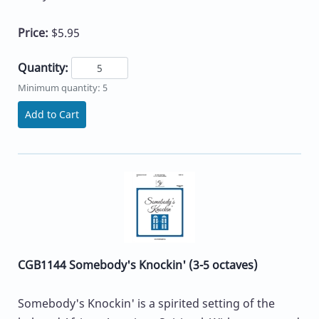
Price:
$5.95
Quantity:
Minimum quantity: 5
Add to Cart
CGB1144 Somebody's Knockin' (3-5 octaves)
Somebody's Knockin' is a spirited setting of the