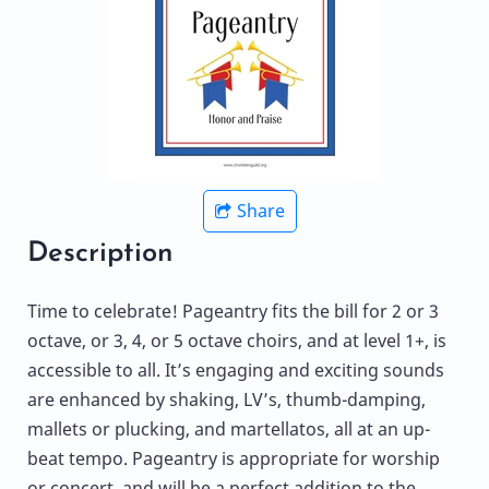
Share
Description
Time to celebrate! Pageantry fits the bill for 2 or 3
octave, or 3, 4, or 5 octave choirs, and at level 1+, is
accessible to all. It’s engaging and exciting sounds
are enhanced by shaking, LV’s, thumb-damping,
mallets or plucking, and martellatos, all at an up-
beat tempo. Pageantry is appropriate for worship
or concert, and will be a perfect addition to the