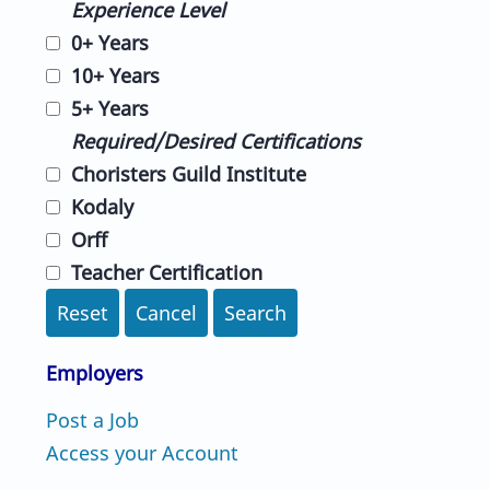
Experience Level
0+ Years
10+ Years
5+ Years
Required/Desired Certifications
Choristers Guild Institute
Kodaly
Orff
Teacher Certification
Reset
Cancel
Search
Employers
Post a Job
Access your Account