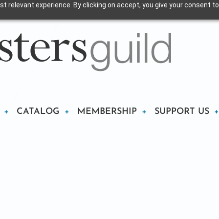
t relevant experience. By clicking on accept, you give your consent to
CATALOG
MEMBERSHIP
SUPPORT US