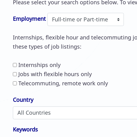
Please select your search options below. To view
Employment
Internships, flexible hour and telecommuting job
these types of job listings:
Internships only
Jobs with flexible hours only
Telecommuting, remote work only
Country
Keywords