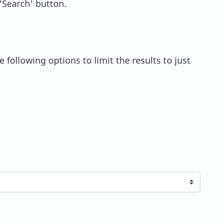
 'Search' button.
 following options to limit the results to just