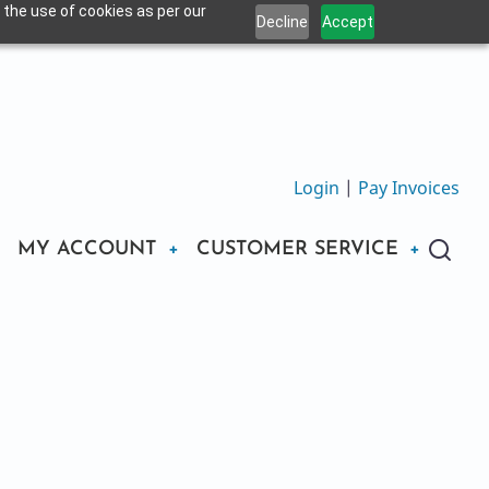
 the use of cookies as per our
Decline
Accept
Login
|
Pay Invoices
MY ACCOUNT
CUSTOMER SERVICE