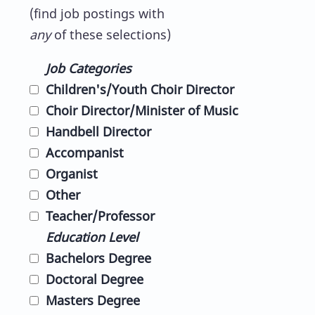
(find job postings with
any
of these selections)
Job Categories
Children's/Youth Choir Director
Choir Director/Minister of Music
Handbell Director
Accompanist
Organist
Other
Teacher/Professor
Education Level
Bachelors Degree
Doctoral Degree
Masters Degree