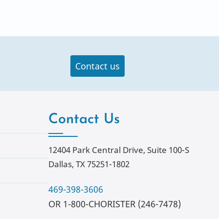
Contact us
Contact Us
12404 Park Central Drive, Suite 100-S
Dallas, TX 75251-1802
469-398-3606
OR 1-800-CHORISTER (246-7478)