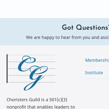
Got Questions
We are happy to hear from you and assi
Membershi
Institute
Choristers Guild is a 501(c)(3)
nonprofit that enables leaders to