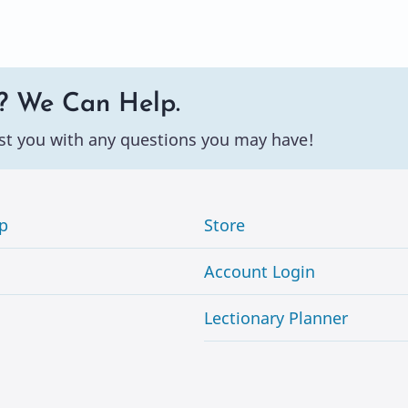
? We Can Help.
st you with any questions you may have!
p
Store
Account Login
Lectionary Planner