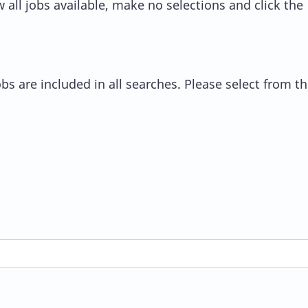
 all jobs available, make no selections and click the
s are included in all searches. Please select from the