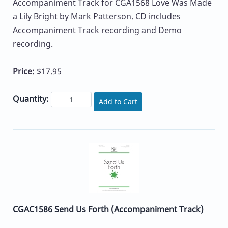
Accompaniment Track for CGA1568 Love Was Made
a Lily Bright by Mark Patterson. CD includes
Accompaniment Track recording and Demo
recording.
Price:
$17.95
Quantity:
Add to Cart
CGAC1586 Send Us Forth (Accompaniment Track)