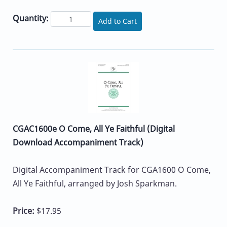
Quantity:
Add to Cart
CGAC1600e O Come, All Ye Faithful (Digital
Download Accompaniment Track)
Digital Accompaniment Track for CGA1600 O Come,
All Ye Faithful, arranged by Josh Sparkman.
Price:
$17.95