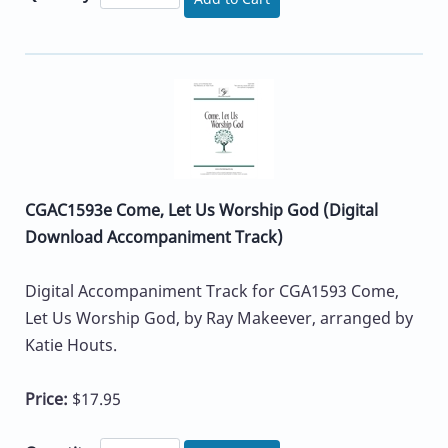
CGAC1593e Come, Let Us Worship God (Digital
Download Accompaniment Track)
Digital Accompaniment Track for CGA1593 Come,
Let Us Worship God, by Ray Makeever, arranged by
Katie Houts.
Price:
$17.95