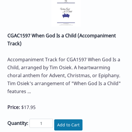
CGAC1597 When God Is a Child (Accompaniment
Track)
Accompaniment Track for CGA1597 When God Is a
Child, arranged by Tim Osiek. A heartwarming
choral anthem for Advent, Christmas, or Epiphany.
Tim Osiek's arrangement of "When God Is a Child"
features ...
Price:
$17.95
Quantity:
Add to Cart