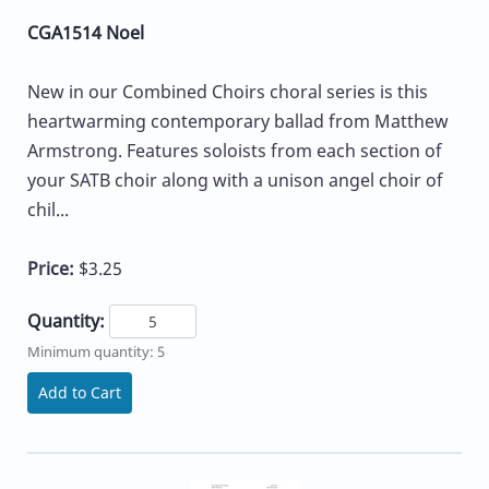
CGA1514 Noel
New in our Combined Choirs choral series is this
heartwarming contemporary ballad from Matthew
Armstrong. Features soloists from each section of
your SATB choir along with a unison angel choir of
chil...
Price:
$3.25
Quantity:
Minimum quantity: 5
Add to Cart