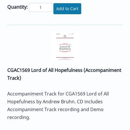
Quantity:
Add to Cart
CGAC1569 Lord of All Hopefulness (Accompaniment
Track)
Accompaniment Track for CGA1569 Lord of All
Hopefulness by Andrew Bruhn. CD includes
Accompaniment Track recording and Demo
recording.