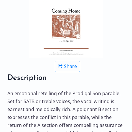
Share
Description
An emotional retelling of the Prodigal Son parable.
Set for SATB or treble voices, the vocal writing is
earnest and melodically rich. A poignant B section
expresses the conflict in this parable, while the
return of the A section offers compelling assurance