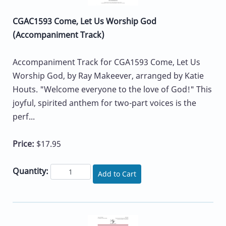
CGAC1593 Come, Let Us Worship God
(Accompaniment Track)
Accompaniment Track for CGA1593 Come, Let Us
Worship God, by Ray Makeever, arranged by Katie
Houts. "Welcome everyone to the love of God!" This
joyful, spirited anthem for two-part voices is the
perf...
Price:
$17.95
Quantity:
Add to Cart