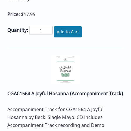
Price:
$17.95
Quantity:
Add to Cart
CGAC1564 A Joyful Hosanna (Accompaniment Track)
Accompaniment Track for CGA1564 A Joyful
Hosanna by Becki Slagle Mayo. CD includes
Accompaniment Track recording and Demo