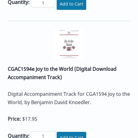
Quantity:
Add to Cart
CGAC1594e Joy to the World (Digital Download
Accompaniment Track)
Digital Accompaniment Track for CGA1594 Joy to the
World, by Benjamin David Knoedler.
Price:
$17.95
Quantity:
Add to Cart