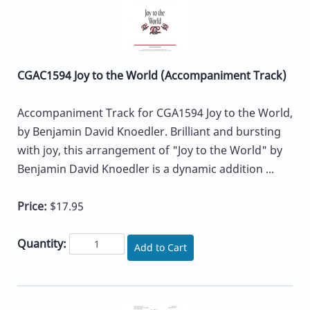
CGAC1594 Joy to the World (Accompaniment Track)
Accompaniment Track for CGA1594 Joy to the World,
by Benjamin David Knoedler. Brilliant and bursting
with joy, this arrangement of "Joy to the World" by
Benjamin David Knoedler is a dynamic addition ...
Price:
$17.95
Quantity:
Add to Cart