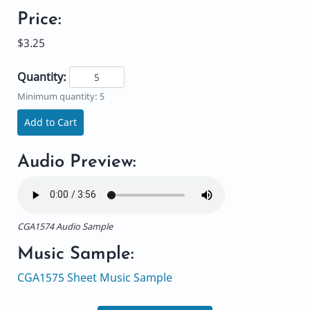
Price:
$3.25
Quantity:
Minimum quantity: 5
Add to Cart
Audio Preview:
CGA1574 Audio Sample
Music Sample:
CGA1575 Sheet Music Sample