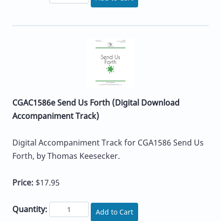
CGAC1586e Send Us Forth (Digital Download
Accompaniment Track)
Digital Accompaniment Track for CGA1586 Send Us
Forth, by Thomas Keesecker.
Price:
$17.95
Quantity:
Add to Cart