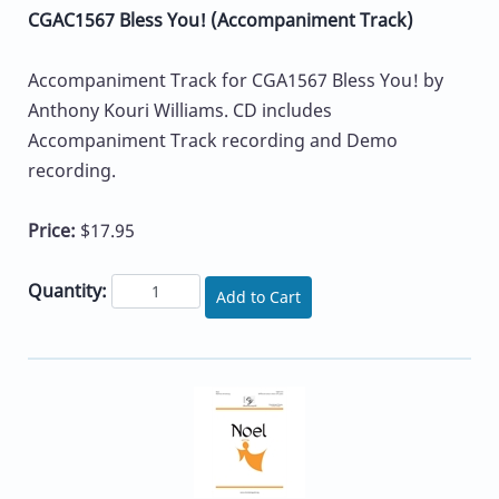
CGAC1567 Bless You! (Accompaniment Track)
Accompaniment Track for CGA1567 Bless You! by
Anthony Kouri Williams. CD includes
Accompaniment Track recording and Demo
recording.
Price:
$17.95
Quantity:
Add to Cart