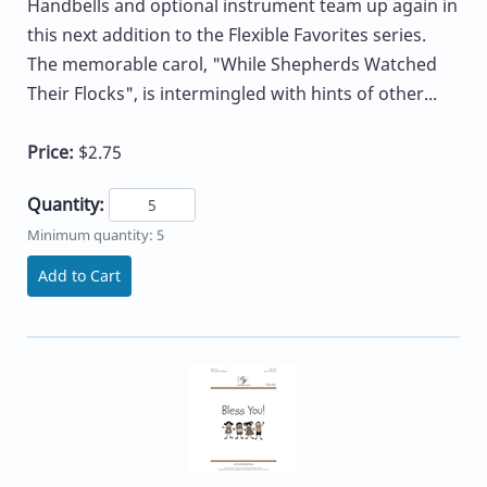
Handbells and optional instrument team up again in
this next addition to the Flexible Favorites series.
The memorable carol, "While Shepherds Watched
Their Flocks", is intermingled with hints of other...
Price:
$2.75
Quantity:
Minimum quantity: 5
Add to Cart