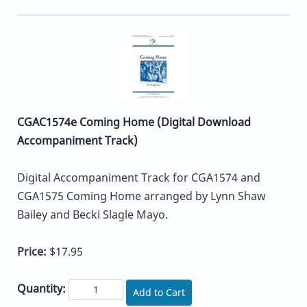
CGAC1574e Coming Home (Digital Download
Accompaniment Track)
Digital Accompaniment Track for CGA1574 and
CGA1575 Coming Home arranged by Lynn Shaw
Bailey and Becki Slagle Mayo.
Price:
$17.95
Quantity:
Add to Cart