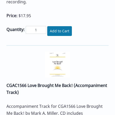
recording.
Price:
$17.95
Quantity:
Add to Cart
CGAC1566 Love Brought Me Back! (Accompaniment
Track)
Accompaniment Track for CGA1566 Love Brought
Me Back! by Mark A. Miller. CD includes