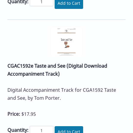
Quantity:
Add to Cart
CGAC1592e Taste and See (Digital Download
Accompaniment Track)
Digital Accompaniment Track for CGA1592 Taste
and See, by Tom Porter.
Price:
$17.95
Quantity:
Add to Cart