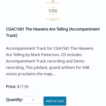
CGAC1581 The Heavens Are Telling (Accompaniment
Track)
Accompaniment Track for CGA1581 The Heavens
Are Telling by Mark Patterson. CD includes
Accompaniment Track recording and Demo
recording. This jubilant, grand anthem for SAB
voices proclaims the maje...
Price:
$17.95
Quantity:
Add to Cart