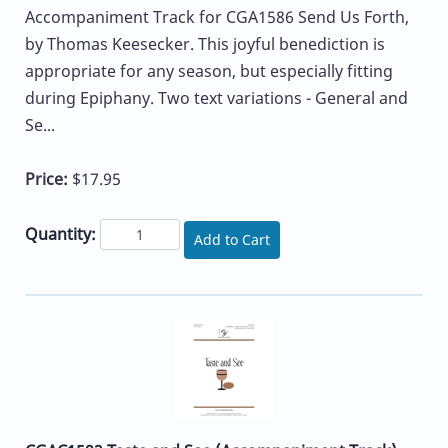
Accompaniment Track for CGA1586 Send Us Forth,
by Thomas Keesecker. This joyful benediction is
appropriate for any season, but especially fitting
during Epiphany. Two text variations - General and
Se...
Price:
$17.95
Quantity:
Add to Cart