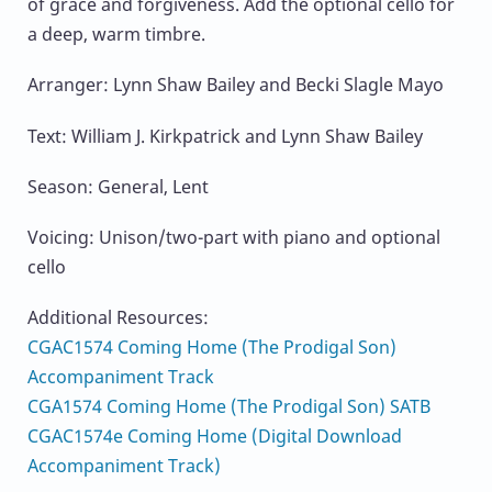
of grace and forgiveness. Add the optional cello for
a deep, warm timbre.
Arranger: Lynn Shaw Bailey and Becki Slagle Mayo
Text: William J. Kirkpatrick and Lynn Shaw Bailey
Season: General, Lent
Voicing: Unison/two-part with piano and optional
cello
Additional Resources:
CGAC1574 Coming Home (The Prodigal Son)
Accompaniment Track
CGA1574 Coming Home (The Prodigal Son) SATB
CGAC1574e Coming Home (Digital Download
Accompaniment Track)