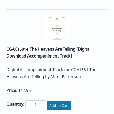
CGAC1581e The Heavens Are Telling (Digital
Download Accompaniment Track)
Digital Accompaniment Track for CGA1581 The
Heavens Are Telling by Mark Patterson.
Price:
$17.95
Quantity:
Add to Cart