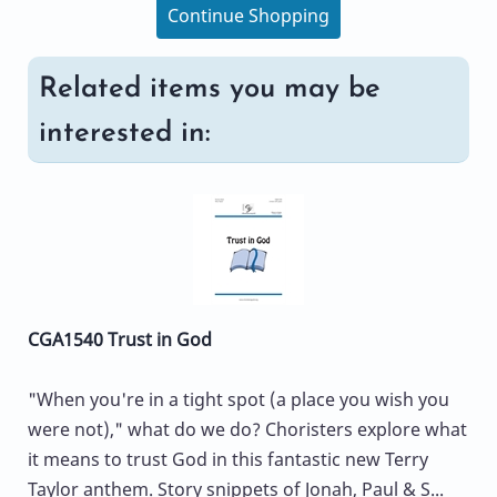
Continue Shopping
Related items you may be
interested in:
CGA1540 Trust in God
"When you're in a tight spot (a place you wish you
were not)," what do we do? Choristers explore what
it means to trust God in this fantastic new Terry
Taylor anthem. Story snippets of Jonah, Paul & S...