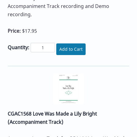
Accompaniment Track recording and Demo
recording.
Price:
$17.95
Quantity:
Add to Cart
CGAC1568 Love Was Made a Lily Bright
(Accompaniment Track)