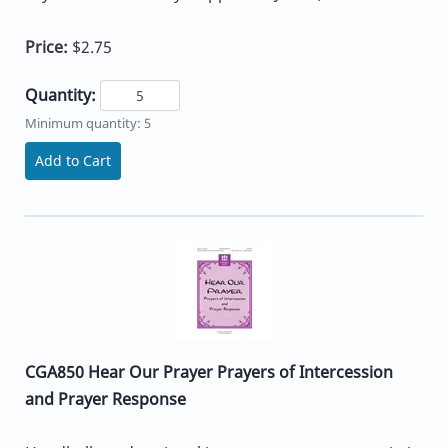
Price:
$2.75
Quantity:
Minimum quantity: 5
Add to Cart
CGA850 Hear Our Prayer Prayers of Intercession
and Prayer Response