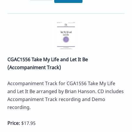
CGAC1556 Take My Life and Let It Be
(Accompaniment Track)
Accompaniment Track for CGA1556 Take My Life
and Let It Be arranged by Brian Hanson. CD includes
Accompaniment Track recording and Demo
recording.
Price:
$17.95