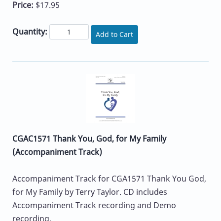
Price:
$17.95
Quantity:
Add to Cart
CGAC1571 Thank You, God, for My Family
(Accompaniment Track)
Accompaniment Track for CGA1571 Thank You God,
for My Family by Terry Taylor. CD includes
Accompaniment Track recording and Demo
recording.