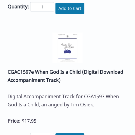
Quantity:
Add to Cart
CGAC1597e When God Is a Child (Digital Download
Accompaniment Track)
Digital Accompaniment Track for CGA1597 When
God Is a Child, arranged by Tim Osiek.
Price:
$17.95