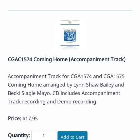
CGAC1574 Coming Home (Accompaniment Track)
Accompaniment Track for CGA1574 and CGA1575
Coming Home arranged by Lynn Shaw Bailey and
Becki Slagle Mayo. CD includes Accompaniment
Track recording and Demo recording.
Price:
$17.95
Quantity:
Add to Cart