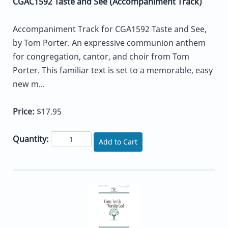
CGAC1592 Taste and See (Accompaniment Track)
Accompaniment Track for CGA1592 Taste and See,
by Tom Porter. An expressive communion anthem
for congregation, cantor, and choir from Tom
Porter. This familiar text is set to a memorable, easy
new m...
Price:
$17.95
Quantity:
Add to Cart