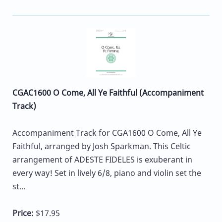
CGAC1600 O Come, All Ye Faithful (Accompaniment
Track)
Accompaniment Track for CGA1600 O Come, All Ye
Faithful, arranged by Josh Sparkman. This Celtic
arrangement of ADESTE FIDELES is exuberant in
every way! Set in lively 6/8, piano and violin set the
st...
Price:
$17.95