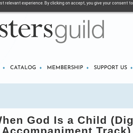
t relevant experience. By clicking on accept, you give your consent to
CATALOG
MEMBERSHIP
SUPPORT US
en God Is a Child (Dig
Accompaniment Track)