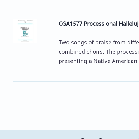
CGA1577 Processional Halleluja
Two songs of praise from differ
combined choirs. The processio
presenting a Native American .