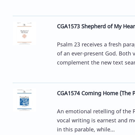
CGA1573 Shepherd of My Hear
Psalm 23 receives a fresh par
of an ever-present God. Both v
complement the new text seam
CGA1574 Coming Home (The Pr
An emotional retelling of the P
vocal writing is earnest and me
in this parable, while...