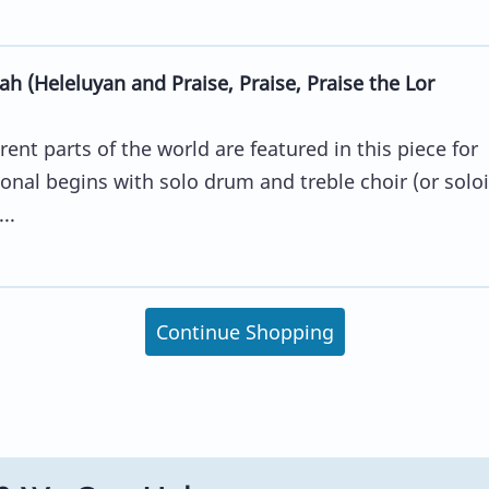
h (Heleluyan and Praise, Praise, Praise the Lor
ent parts of the world are featured in this piece for
nal begins with solo drum and treble choir (or soloi
..
Continue Shopping