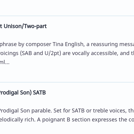
t Unison/Two-part
aphrase by composer Tina English, a reassuring mess
oicings (SAB and U/2pt) are vocally accessible, and 
l...
odigal Son) SATB
rodigal Son parable. Set for SATB or treble voices, t
lodically rich. A poignant B section expresses the co