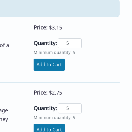
Price:
$3.15
Quantity:
of a
Minimum quantity: 5
Add to Cart
Price:
$2.75
Quantity:
age
Minimum quantity: 5
they
Add to Cart