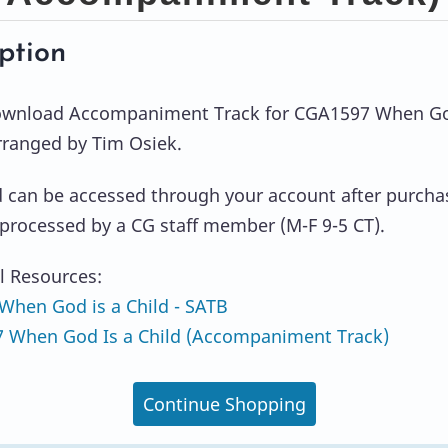
ption
Download Accompaniment Track for CGA1597 When Go
arranged by Tim Osiek.
can be accessed through your account after purcha
s processed by a CG staff member (M-F 9-5 CT).
l Resources:
hen God is a Child - SATB
 When God Is a Child (Accompaniment Track)
Continue Shopping