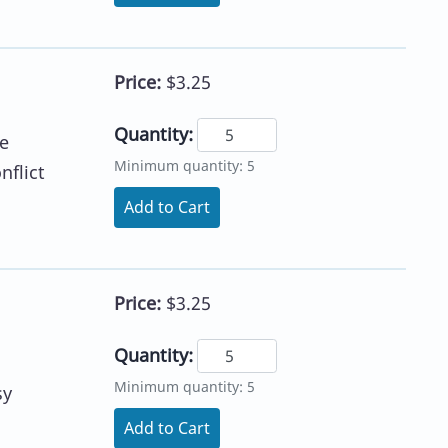
Price:
$3.25
Quantity:
he
Minimum quantity: 5
nflict
Add to Cart
Price:
$3.25
Quantity:
Minimum quantity: 5
sy
Add to Cart