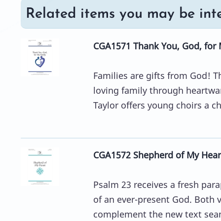
Related items you may be inte
CGA1571 Thank You, God, for 
Families are gifts from God! T
loving family through heartw
Taylor offers young choirs a ch
CGA1572 Shepherd of My Hear
Psalm 23 receives a fresh par
of an ever-present God. Both v
complement the new text seam