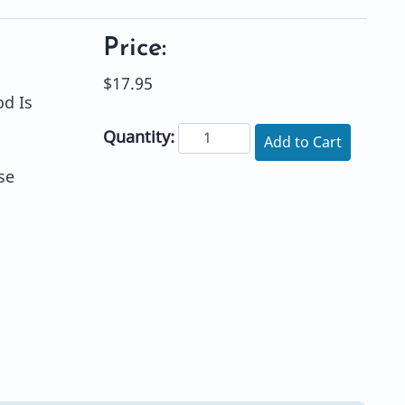
Price:
$17.95
d Is
Quantity:
Add to Cart
se