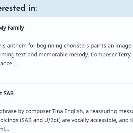
rested in:
My Family
his anthem for beginning choristers paints an image 
arming text and memorable melody. Composer Terry
ance ...
t SAB
aphrase by composer Tina English, a reassuring mess
oicings (SAB and U/2pt) are vocally accessible, and 
l...