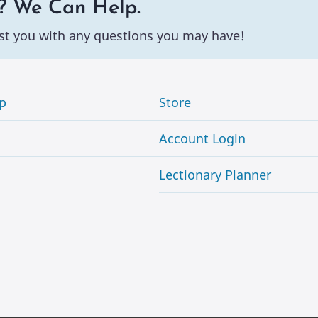
? We Can Help.
st you with any questions you may have!
p
Store
Account Login
Lectionary Planner