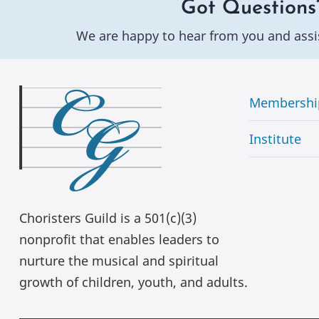
Got Questions
We are happy to hear from you and assi
Membershi
Institute
Choristers Guild is a 501(c)(3)
nonprofit that enables leaders to
nurture the musical and spiritual
growth of children, youth, and adults.