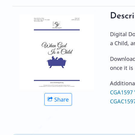
Descri
Digital 
a Child, 
Download 
once it i
Additiona
CGA1597 W
Share
CGAC1597