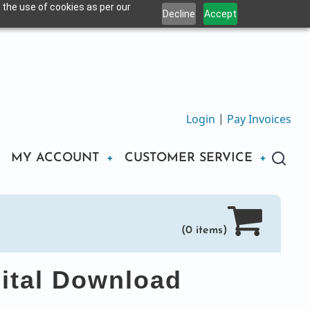
 the use of cookies as per our
Decline
Accept
Login
|
Pay Invoices
MY ACCOUNT
CUSTOMER SERVICE
(0 items)
ital Download