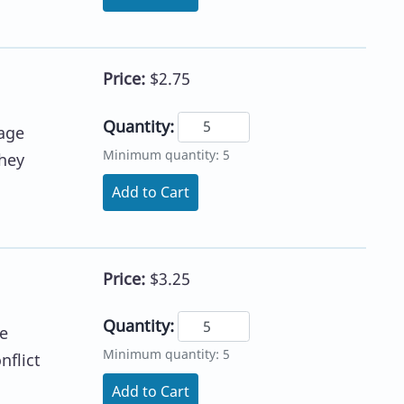
Price:
$2.75
Quantity:
age
Minimum quantity: 5
they
Add to Cart
Price:
$3.25
Quantity:
he
Minimum quantity: 5
nflict
Add to Cart