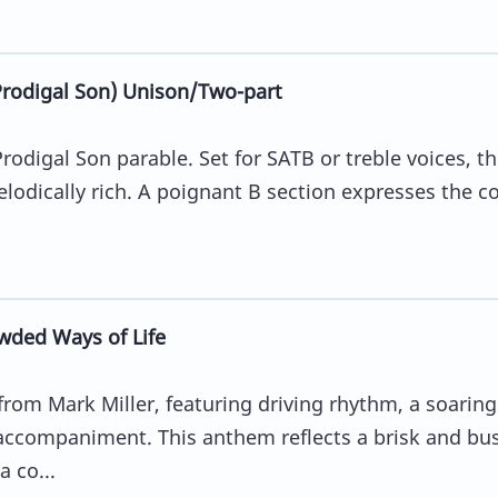
odigal Son) Unison/Two-part
rodigal Son parable. Set for SATB or treble voices, t
lodically rich. A poignant B section expresses the co
wded Ways of Life
rom Mark Miller, featuring driving rhythm, a soaring
 accompaniment. This anthem reflects a brisk and bu
a co...