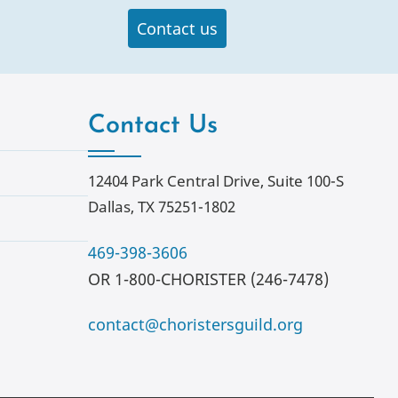
Contact us
Contact Us
12404 Park Central Drive, Suite 100-S
Dallas, TX 75251-1802
469-398-3606
OR 1-800-CHORISTER (246-7478)
contact@choristersguild.org