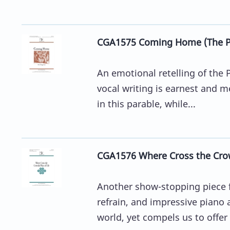
CGA1575 Coming Home (The Pr
An emotional retelling of the P
vocal writing is earnest and me
in this parable, while...
CGA1576 Where Cross the Cro
Another show-stopping piece f
refrain, and impressive piano
world, yet compels us to offer 