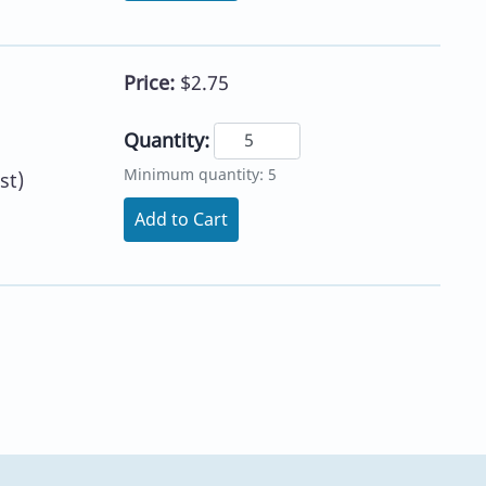
Price:
$2.75
Quantity:
Minimum quantity: 5
st)
Add to Cart