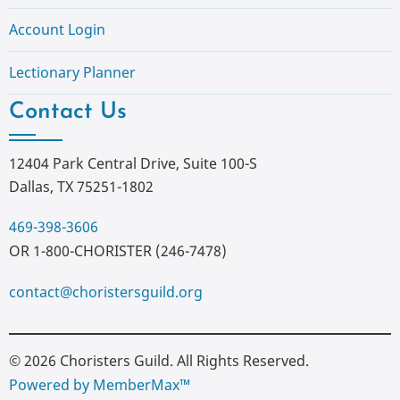
Account Login
Lectionary Planner
Contact Us
12404 Park Central Drive, Suite 100-S
Dallas, TX 75251-1802
469-398-3606
OR 1-800-CHORISTER (246-7478)
contact@choristersguild.org
© 2026 Choristers Guild. All Rights Reserved.
Powered by MemberMax™