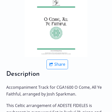
Share
Description
Accompaniment Track for CGA1600 O Come, All Ye
Faithful, arranged by Josh Sparkman.
This Celtic arrangement of ADESTE FIDELES is