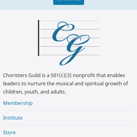
Choristers Guild is a 501(c)(3) nonprofit that enables
leaders to nurture the musical and spiritual growth of
children, youth, and adults.
Membership
Institute
Store