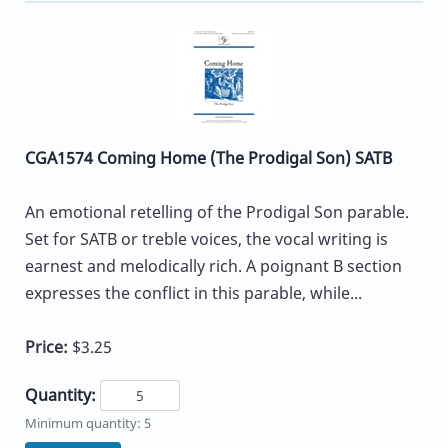
CGA1574 Coming Home (The Prodigal Son) SATB
An emotional retelling of the Prodigal Son parable.
Set for SATB or treble voices, the vocal writing is
earnest and melodically rich. A poignant B section
expresses the conflict in this parable, while...
Price:
$3.25
Quantity:
Minimum quantity: 5