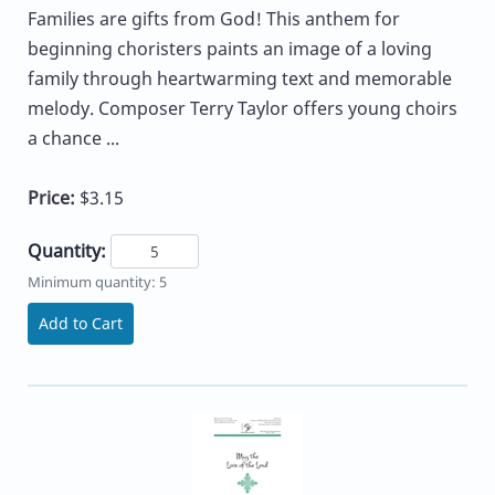
Families are gifts from God! This anthem for
beginning choristers paints an image of a loving
family through heartwarming text and memorable
melody. Composer Terry Taylor offers young choirs
a chance ...
Price:
$3.15
Quantity:
Minimum quantity: 5
Add to Cart