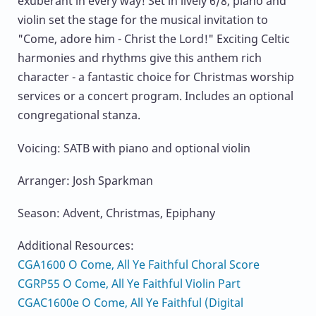
exuberant in every way! Set in lively 6/8, piano and
violin set the stage for the musical invitation to
"Come, adore him - Christ the Lord!" Exciting Celtic
harmonies and rhythms give this anthem rich
character - a fantastic choice for Christmas worship
services or a concert program. Includes an optional
congregational stanza.
Voicing: SATB with piano and optional violin
Arranger: Josh Sparkman
Season: Advent, Christmas, Epiphany
Additional Resources:
CGA1600 O Come, All Ye Faithful Choral Score
CGRP55 O Come, All Ye Faithful Violin Part
CGAC1600e O Come, All Ye Faithful (Digital