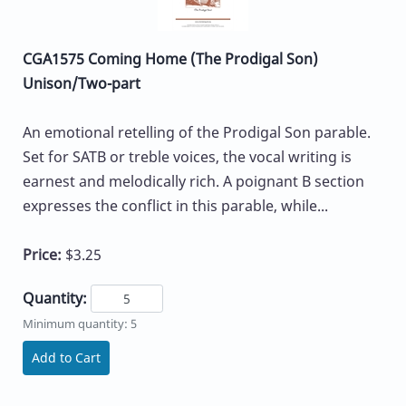
CGA1575 Coming Home (The Prodigal Son)
Unison/Two-part
An emotional retelling of the Prodigal Son parable.
Set for SATB or treble voices, the vocal writing is
earnest and melodically rich. A poignant B section
expresses the conflict in this parable, while...
Price:
$3.25
Quantity:
Minimum quantity: 5
Add to Cart