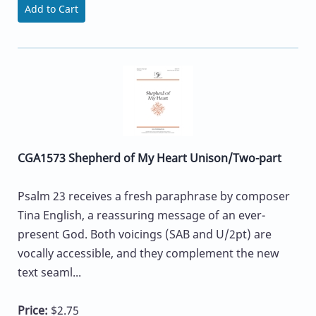
Add to Cart
CGA1573 Shepherd of My Heart Unison/Two-part
Psalm 23 receives a fresh paraphrase by composer
Tina English, a reassuring message of an ever-
present God. Both voicings (SAB and U/2pt) are
vocally accessible, and they complement the new
text seaml...
Price:
$2.75