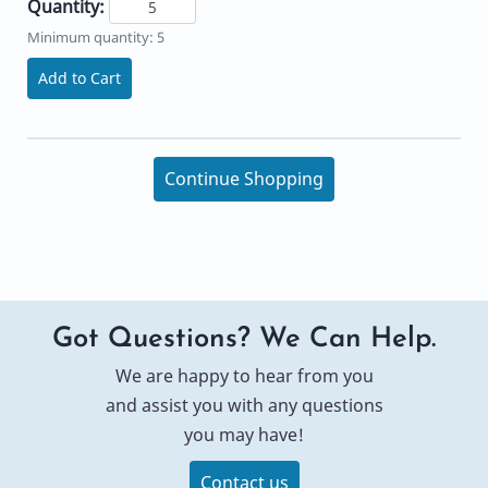
Quantity:
Minimum quantity: 5
Add to Cart
Continue Shopping
Got Questions? We Can Help.
We are happy to hear from you
and assist you with any questions
you may have!
Contact us