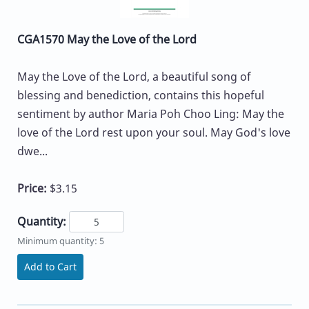
CGA1570 May the Love of the Lord
May the Love of the Lord, a beautiful song of
blessing and benediction, contains this hopeful
sentiment by author Maria Poh Choo Ling: May the
love of the Lord rest upon your soul. May God's love
dwe...
Price:
$3.15
Quantity:
Minimum quantity: 5
Add to Cart