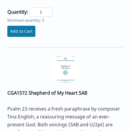
Quantity:
Minimum quantity: 5
Add to Cart
CGA1572 Shepherd of My Heart SAB
Psalm 23 receives a fresh paraphrase by composer
Tina English, a reassuring message of an ever-
present God. Both voicings (SAB and U/2pt) are