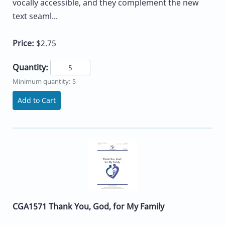
vocally accessible, and they complement the new
text seaml...
Price:
$2.75
Quantity:
Minimum quantity: 5
Add to Cart
CGA1571 Thank You, God, for My Family