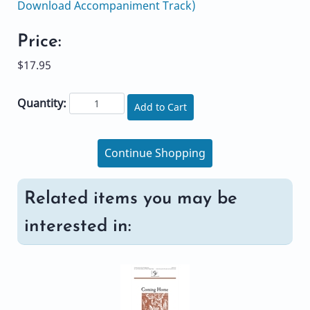
Download Accompaniment Track)
Price:
$17.95
Quantity:
Add to Cart
Continue Shopping
Related items you may be
interested in: