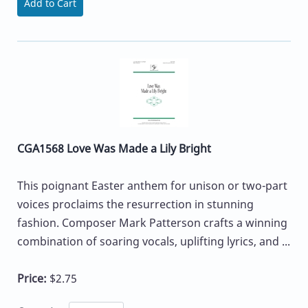
Add to Cart
CGA1568 Love Was Made a Lily Bright
This poignant Easter anthem for unison or two-part
voices proclaims the resurrection in stunning
fashion. Composer Mark Patterson crafts a winning
combination of soaring vocals, uplifting lyrics, and ...
Price:
$2.75