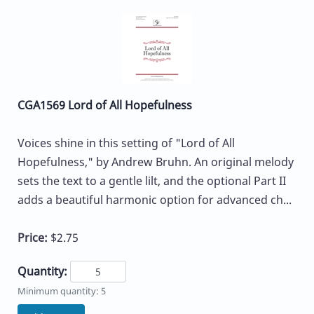
CGA1569 Lord of All Hopefulness
Voices shine in this setting of "Lord of All
Hopefulness," by Andrew Bruhn. An original melody
sets the text to a gentle lilt, and the optional Part II
adds a beautiful harmonic option for advanced ch...
Price:
$2.75
Quantity:
Minimum quantity: 5