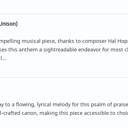
Unison)
mpelling musical piece, thanks to composer Hal Hop
es this anthem a sightreadable endeavor for most c
...
y to a flowing, lyrical melody for this psalm of prais
ll-crafted canon, making this piece accessible to choi