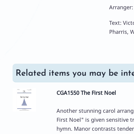
Arranger:
Text: Vict
Pharris, 
Related items you may be inte
CGA1550 The First Noel
Another stunning carol arran
First Noel" is given sensitive 
hymn. Manor contrasts tender 