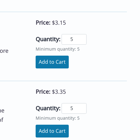
Price:
$3.15
Quantity:
Minimum quantity: 5
core
Add to Cart
Price:
$3.35
Quantity:
he
Minimum quantity: 5
of
Add to Cart