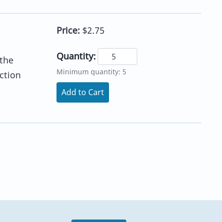
Price:
$2.75
Quantity:
 the
Minimum quantity: 5
ction
Add to Cart