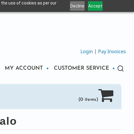
 the use of cookies as per our
Decline
Accept
Login
|
Pay Invoices
MY ACCOUNT
CUSTOMER SERVICE
(0 items)
alo