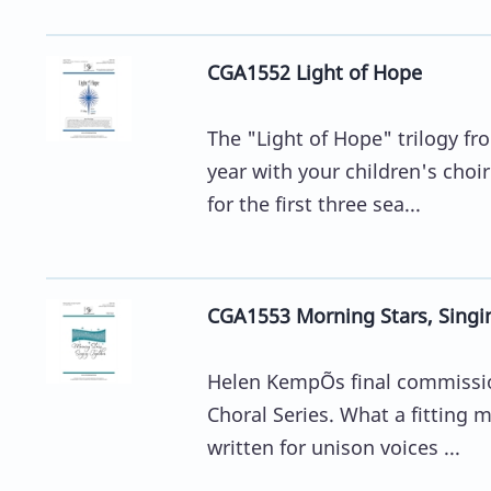
CGA1552 Light of Hope
The "Light of Hope" trilogy f
year with your children's choir
for the first three sea...
CGA1553 Morning Stars, Singi
Helen KempÕs final commissio
Choral Series. What a fitting m
written for unison voices ...