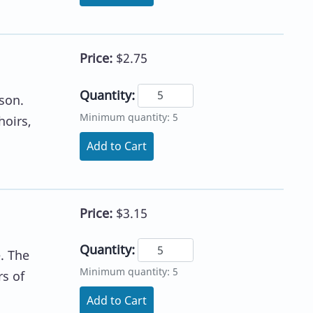
Price:
$2.75
Quantity:
son.
Minimum quantity: 5
hoirs,
Add to Cart
Price:
$3.15
Quantity:
e. The
Minimum quantity: 5
rs of
Add to Cart