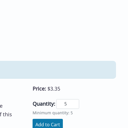
Price:
$3.35
Quantity:
e
Minimum quantity: 5
 this
Add to Cart