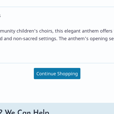
s
unity children's choirs, this elegant anthem offers
cred and non-sacred settings. The anthem's opening se
Continue Shopping
? We Can Help.