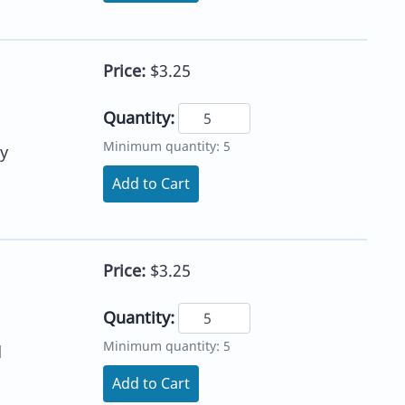
Price:
$3.25
Quantity:
Minimum quantity: 5
y
Add to Cart
Price:
$3.25
Quantity:
Minimum quantity: 5
d
Add to Cart