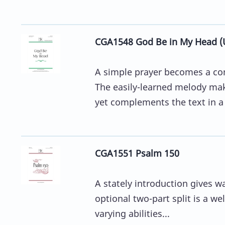
CGA1548 God Be in My Head (
A simple prayer becomes a co
The easily-learned melody mak
yet complements the text in a l
CGA1551 Psalm 150
A stately introduction gives wa
optional two-part split is a we
varying abilities...