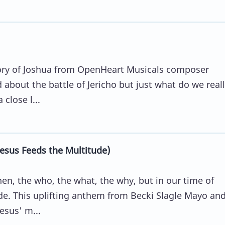
story of Joshua from OpenHeart Musicals composer
about the battle of Jericho but just what do we reall
close l...
sus Feeds the Multitude)
n, the who, the what, the why, but in our time of
ide. This uplifting anthem from Becki Slagle Mayo an
esus' m...