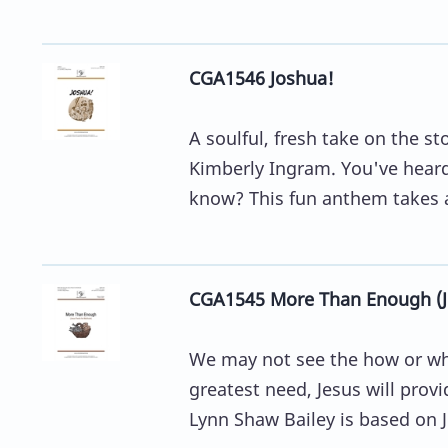
CGA1546 Joshua!
A soulful, fresh take on the 
Kimberly Ingram. You've heard 
know? This fun anthem takes a 
CGA1545 More Than Enough (Je
We may not see the how or whe
greatest need, Jesus will prov
Lynn Shaw Bailey is based on J