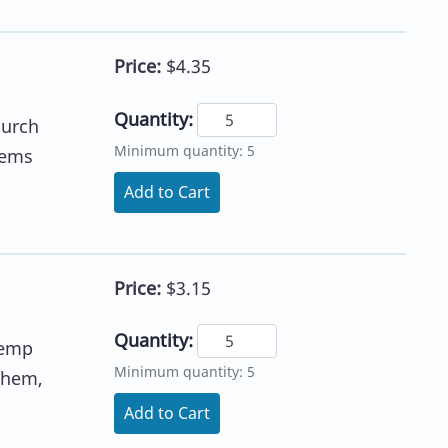
Price:
$4.35
Quantity:
hurch
Minimum quantity: 5
hems
Add to Cart
Price:
$3.15
Quantity:
Kemp
Minimum quantity: 5
nthem,
Add to Cart