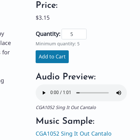
Price:
$3.15
by
Quantity:
place
Minimum quantity: 5
 for
Add to Cart
Audio Preview:
ng
CGA1052 Sing It Out Cantalo
Music Sample:
CGA1052 Sing It Out Cantalo