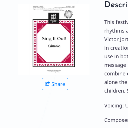
Descri
This festi
rhythms a
Victor Jor
in creatio
use in bo
message o
combine c
alone the
Share
children. 
Voicing: 
Composer: