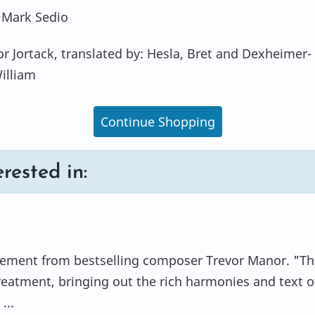
 Mark Sedio
or Jortack, translated by: Hesla, Bret and Dexheimer-
William
Continue Shopping
rested in:
gement from bestselling composer Trevor Manor. "Th
treatment, bringing out the rich harmonies and text of
...