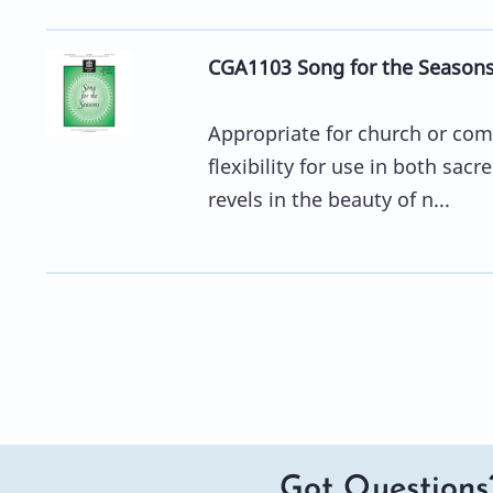
CGA1103 Song for the Season
Appropriate for church or comm
flexibility for use in both sa
revels in the beauty of n...
Got Questions