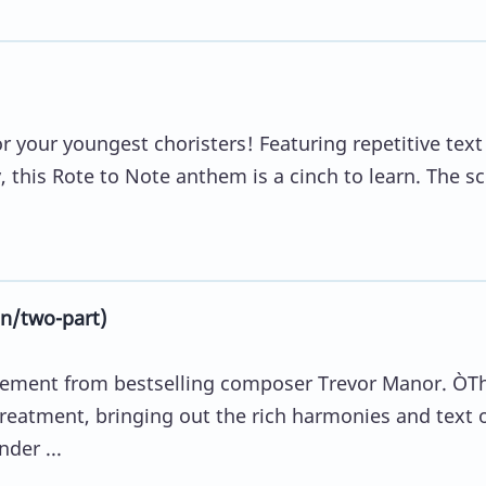
or your youngest choristers! Featuring repetitive text
, this Rote to Note anthem is a cinch to learn. The s
n/two-part)
gement from bestselling composer Trevor Manor. ÒT
 treatment, bringing out the rich harmonies and text 
der ...