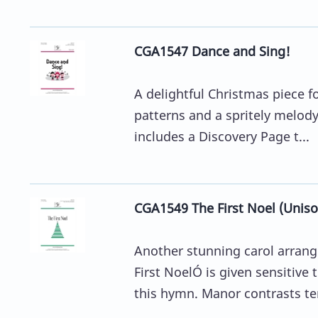
CGA1547 Dance and Sing!
A delightful Christmas piece f
patterns and a spritely melody
includes a Discovery Page t...
CGA1549 The First Noel (Uniso
Another stunning carol arran
First NoelÓ is given sensitive
this hymn. Manor contrasts ten