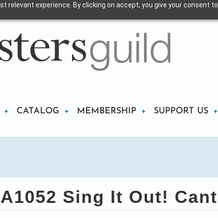
t relevant experience. By clicking on accept, you give your consent to
CATALOG
MEMBERSHIP
SUPPORT US
A1052 Sing It Out! Cant