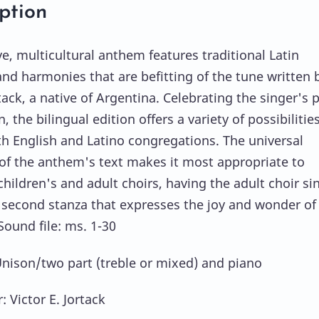
ption
ve, multicultural anthem features traditional Latin
nd harmonies that are befitting of the tune written 
tack, a native of Argentina. Celebrating the singer's 
n, the bilingual edition offers a variety of possibilities
th English and Latino congregations. The universal
f the anthem's text makes it most appropriate to
hildren's and adult choirs, having the adult choir si
 second stanza that expresses the joy and wonder of
Sound file: ms. 1-30
Unison/two part (treble or mixed) and piano
 Victor E. Jortack