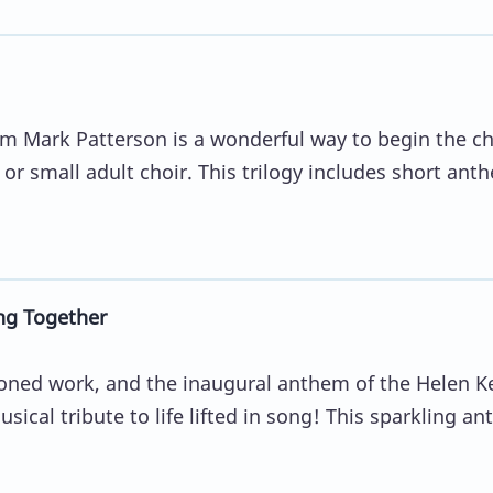
rom Mark Patterson is a wonderful way to begin the c
 or small adult choir. This trilogy includes short ant
ng Together
ned work, and the inaugural anthem of the Helen 
usical tribute to life lifted in song! This sparkling a