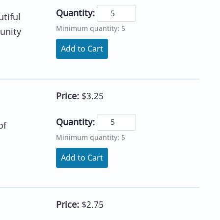
Quantity:
tiful
Minimum quantity: 5
tunity
Add to Cart
Price:
$3.25
Quantity:
of
Minimum quantity: 5
Add to Cart
Price:
$2.75