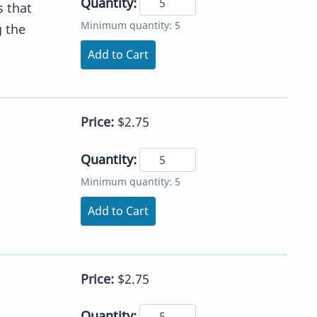
Quantity:
s that
Minimum quantity: 5
g the
Add to Cart
Price:
$2.75
Quantity:
Minimum quantity: 5
l
Add to Cart
Price:
$2.75
Quantity: