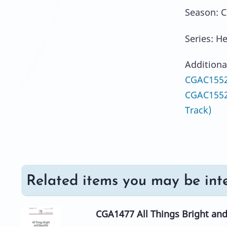
Season: C
Series: H
Additiona
CGAC1552
CGAC1552
Track)
Related items you may be inte
CGA1477 All Things Bright and