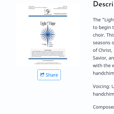
Descri
The "Ligh
to begin 
choir. Thi
seasons o
of Christ
Savior, a
with the 
handchime
Share
Voicing: 
handchim
Composer