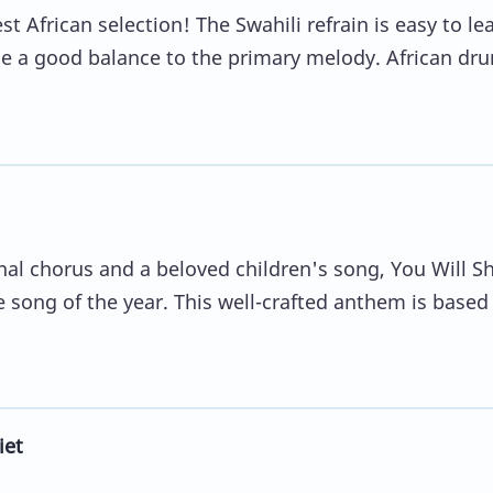
 African selection! The Swahili refrain is easy to le
de a good balance to the primary melody. African dr
l chorus and a beloved children's song, You Will S
te song of the year. This well-crafted anthem is based
iet