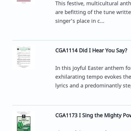
This festive, multicultural an
are befitting of the tune writt
singer's place in c...
CGA1114 Did I Hear You Say?
In this joyful Easter anthem f
exhilarating tempo evokes the 
lyrics and a predominantly ste
CGA1173 I Sing the Mighty Pow