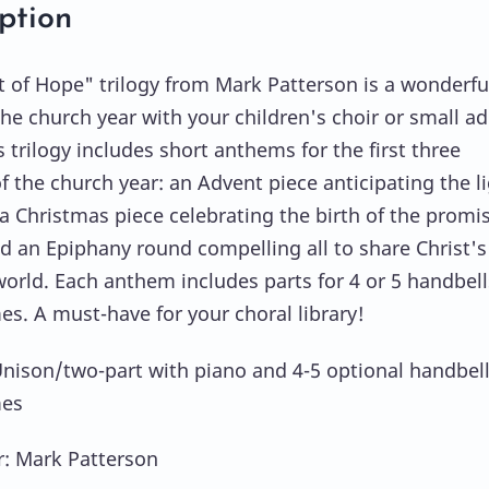
ption
t of Hope" trilogy from Mark Patterson is a wonderfu
the church year with your children's choir or small ad
s trilogy includes short anthems for the first three
f the church year: an Advent piece anticipating the l
, a Christmas piece celebrating the birth of the promi
nd an Epiphany round compelling all to share Christ's 
world. Each anthem includes parts for 4 or 5 handbell
s. A must-have for your choral library!
Unison/two-part with piano and 4-5 optional handbell
es
: Mark Patterson