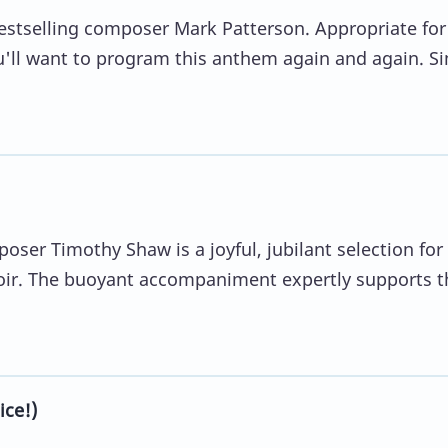
bestselling composer Mark Patterson. Appropriate for
ou'll want to program this anthem again and again. S
oser Timothy Shaw is a joyful, jubilant selection for
oir. The buoyant accompaniment expertly supports t
ce!)