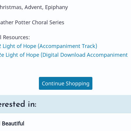
hristmas, Advent, Epiphany
eather Potter Choral Series
l Resources:
 Light of Hope (Accompaniment Track)
e Light of Hope (Digital Download Accompaniment
Continue Shopping
rested in:
 Beautiful