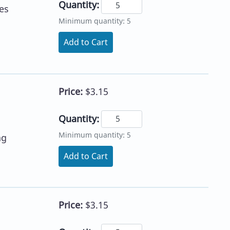
Quantity:
es
Minimum quantity: 5
Add to Cart
Price:
$3.15
Quantity:
Minimum quantity: 5
ng
Add to Cart
Price:
$3.15