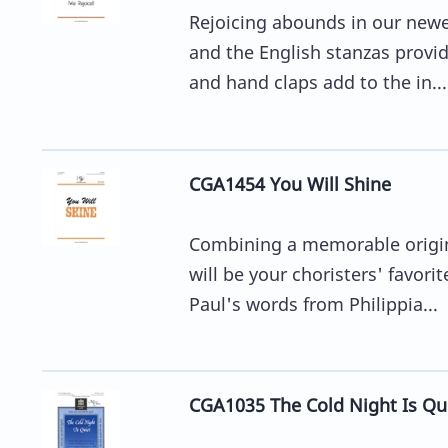
Rejoicing abounds in our newest
and the English stanzas provi
and hand claps add to the in...
CGA1454 You Will Shine
Combining a memorable origina
will be your choristers' favori
Paul's words from Philippia...
CGA1035 The Cold Night Is Qu