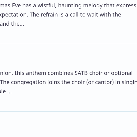
tmas Eve has a wistful, haunting melody that express
ectation. The refrain is a call to wait with the
and the...
nion, this anthem combines SATB choir or optional
The congregation joins the choir (or cantor) in singi
le ...