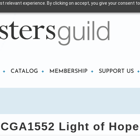
t relevant experience. By clicking on accept, you give your consent to
CATALOG
MEMBERSHIP
SUPPORT US
CGA1552 Light of Hope