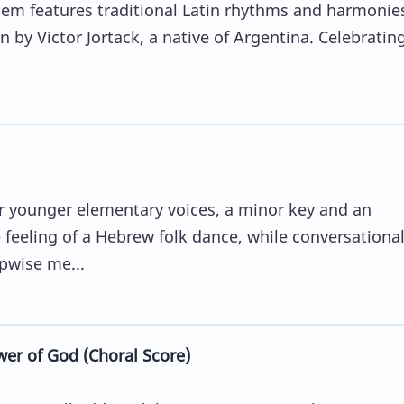
them features traditional Latin rhythms and harmonie
en by Victor Jortack, a native of Argentina. Celebratin
or younger elementary voices, a minor key and an
feeling of a Hebrew folk dance, while conversationa
pwise me...
er of God (Choral Score)