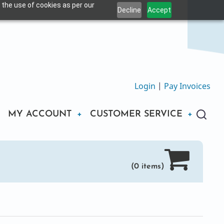
 the use of cookies as per our
Decline
Accept
Login
|
Pay Invoices
MY ACCOUNT
CUSTOMER SERVICE
(0 items)