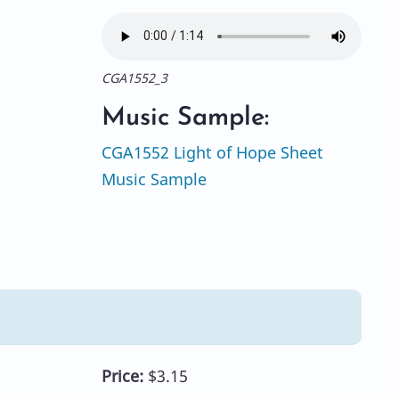
CGA1552_3
Music Sample:
CGA1552 Light of Hope Sheet
Music Sample
Price:
$3.15