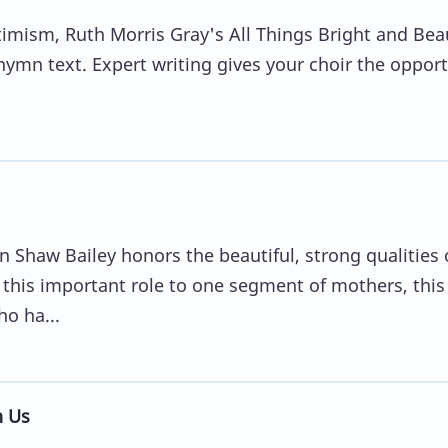
mism, Ruth Morris Gray's All Things Bright and Beau
 hymn text. Expert writing gives your choir the oppor
 Shaw Bailey honors the beautiful, strong qualities 
this important role to one segment of mothers, this
o ha...
n Us