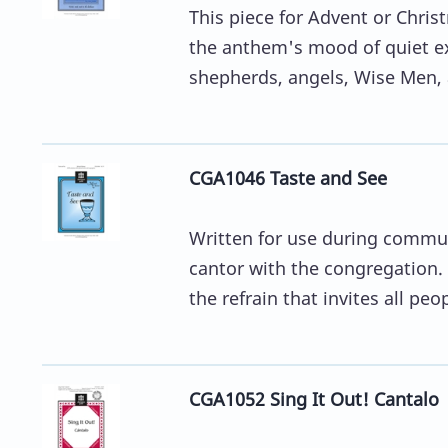
This piece for Advent or Chris
the anthem's mood of quiet exp
shepherds, angels, Wise Men, 
CGA1046 Taste and See
Written for use during commu
cantor with the congregation. 
the refrain that invites all peop
CGA1052 Sing It Out! Cantalo