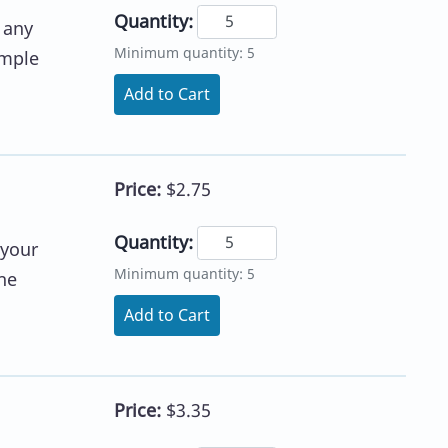
Quantity:
 any
Minimum quantity: 5
imple
Add to Cart
Price:
$2.75
Quantity:
 your
Minimum quantity: 5
he
Add to Cart
Price:
$3.35