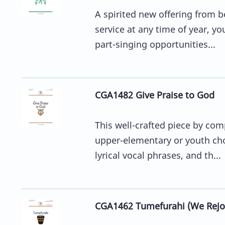
A spirited new offering from 
service at any time of year, y
part-singing opportunities...
CGA1482 Give Praise to God
This well-crafted piece by comp
upper-elementary or youth ch
lyrical vocal phrases, and th...
CGA1462 Tumefurahi (We Rejoi