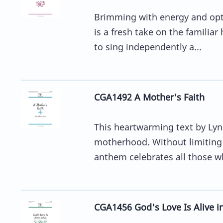
Brimming with energy and opti
is a fresh take on the familiar
to sing independently a...
CGA1492 A Mother's Faith
This heartwarming text by Lynn
motherhood. Without limiting 
anthem celebrates all those wh
CGA1456 God's Love Is Alive i