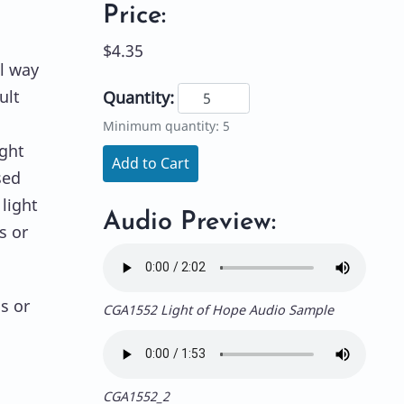
Price:
$4.35
l way
ult
Quantity:
Minimum quantity: 5
ight
Add to Cart
sed
light
Audio Preview:
s or
s or
CGA1552 Light of Hope Audio Sample
CGA1552_2