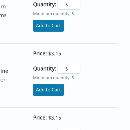
Quantity:
arn
Minimum quantity: 5
ums
Add to Cart
Price:
$3.15
Quantity:
hine
Minimum quantity: 5
 on
Add to Cart
Price:
$3.15