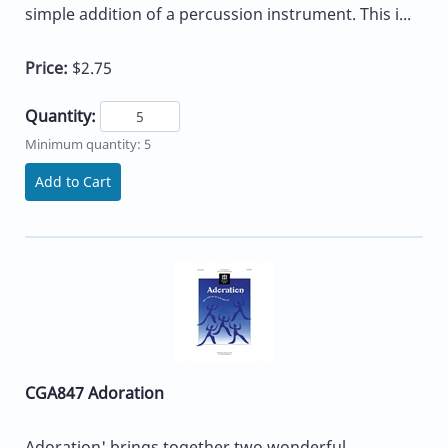
simple addition of a percussion instrument. This i...
Price:
$2.75
Quantity:
Minimum quantity: 5
Add to Cart
CGA847 Adoration
Adoration' brings together two wonderful