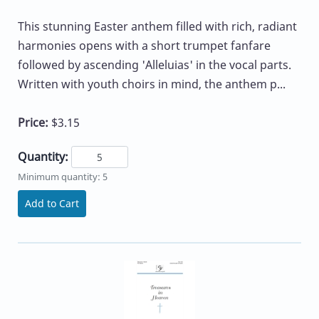
This stunning Easter anthem filled with rich, radiant
harmonies opens with a short trumpet fanfare
followed by ascending 'Alleluias' in the vocal parts.
Written with youth choirs in mind, the anthem p...
Price:
$3.15
Quantity:
Minimum quantity: 5
Add to Cart