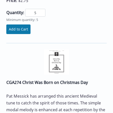
Price:
$2.75
Quantity:
Minimum quantity: 5
Add to Cart
CGA274 Christ Was Born on Christmas Day
Pat Messick has arranged this ancient Medieval
tune to catch the spirit of those times. The simple
modal melody is enhanced at each repetition by the