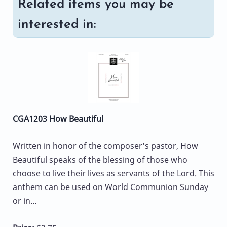
Related items you may be
interested in:
CGA1203 How Beautiful
Written in honor of the composer's pastor, How
Beautiful speaks of the blessing of those who
choose to live their lives as servants of the Lord. This
anthem can be used on World Communion Sunday
or in...