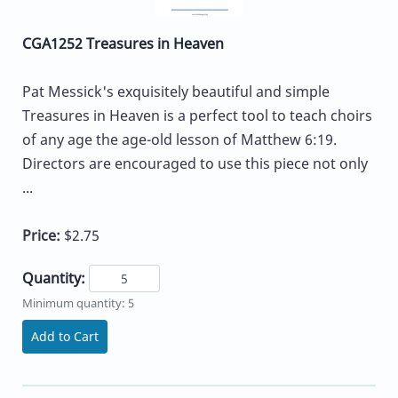
CGA1252 Treasures in Heaven
Pat Messick's exquisitely beautiful and simple
Treasures in Heaven is a perfect tool to teach choirs
of any age the age-old lesson of Matthew 6:19.
Directors are encouraged to use this piece not only
...
Price:
$2.75
Quantity:
Minimum quantity: 5
Add to Cart