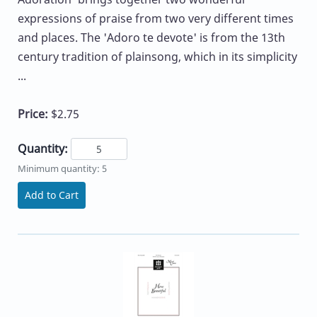
expressions of praise from two very different times
and places. The 'Adoro te devote' is from the 13th
century tradition of plainsong, which in its simplicity
...
Price:
$2.75
Quantity:
Minimum quantity: 5
Add to Cart