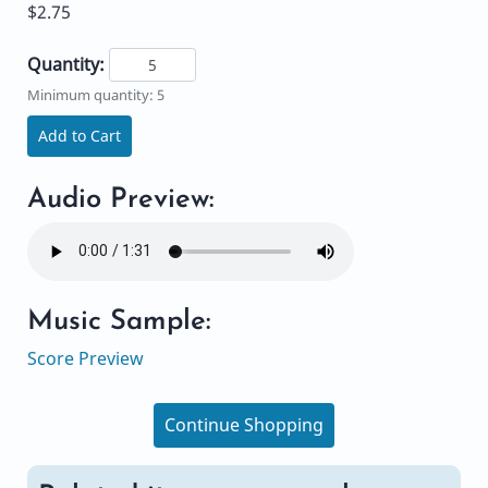
$2.75
Quantity:
Minimum quantity: 5
Add to Cart
Audio Preview:
Music Sample:
Score Preview
Continue Shopping