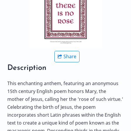
Share
Description
This enchanting anthem, featuring an anonymous
15th century English poem honors Mary, the
mother of Jesus, calling her the 'rose of such virtue.'
Celebrating the birth of Jesus, the poem
incorporates short Latin phrases within the English
text to create a unique kind of poem known as the
macaronic poem. Descending thirds in the melody