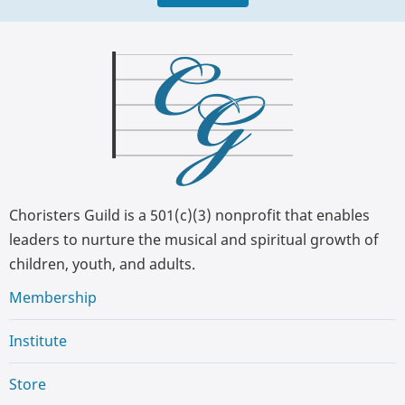
Choristers Guild is a 501(c)(3) nonprofit that enables
leaders to nurture the musical and spiritual growth of
children, youth, and adults.
Membership
Institute
Store