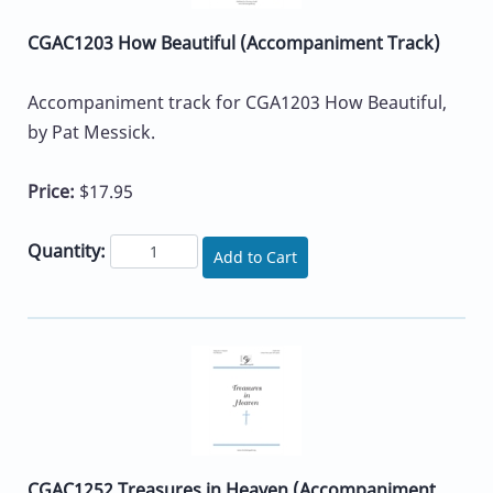
CGAC1203 How Beautiful (Accompaniment Track)
Accompaniment track for CGA1203 How Beautiful,
by Pat Messick.
Price:
$17.95
Quantity:
Add to Cart
CGAC1252 Treasures in Heaven (Accompaniment