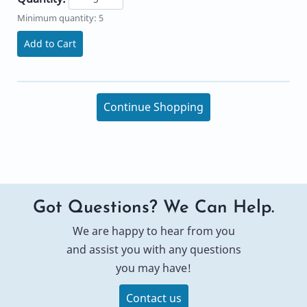
Minimum quantity: 5
Add to Cart
Continue Shopping
Got Questions? We Can Help.
We are happy to hear from you
and assist you with any questions
you may have!
Contact us