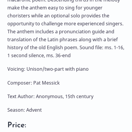
make the anthem easy to sing for younger
choristers while an optional solo provides the
opportunity to challenge more experienced singers.
The anthem includes a pronunciation guide and
translation of the Latin phrases along with a brief
history of the old English poem. Sound file: ms. 1-16,
1 second silence, ms. 36-end
Voicing: Unison/two-part with piano
Composer: Pat Messick
Text Author: Anonymous, 15th century
Season: Advent
Price: