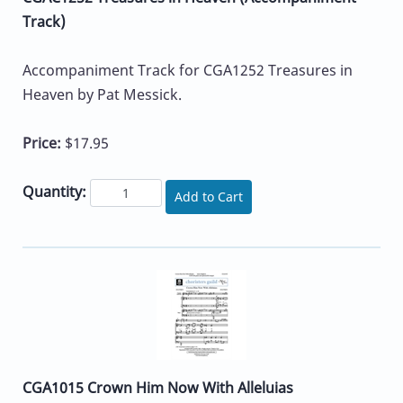
Track)
Accompaniment Track for CGA1252 Treasures in
Heaven by Pat Messick.
Price:
$17.95
Quantity:
Add to Cart
CGA1015 Crown Him Now With Alleluias