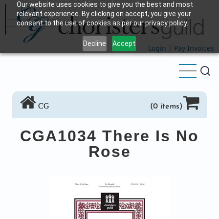
Our website uses cookies to give you the best and most
Skip
relevant experience. By clicking on accept, you give your
to
consent to the use of cookies as per our privacy policy.
main
Decline
Accept
content
Login
|
Pay Invoices
CG
(0 items)
CGA1034 There Is No
Rose