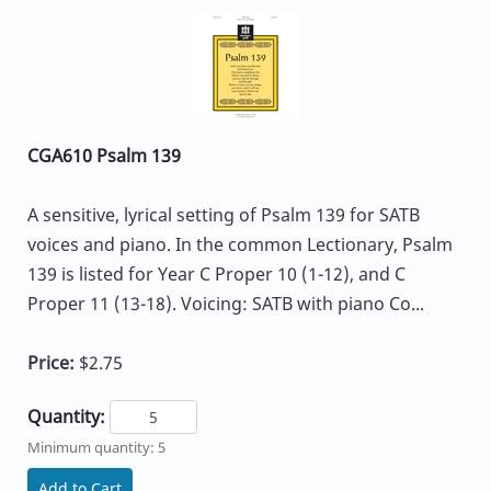
CGA610 Psalm 139
A sensitive, lyrical setting of Psalm 139 for SATB
voices and piano. In the common Lectionary, Psalm
139 is listed for Year C Proper 10 (1-12), and C
Proper 11 (13-18). Voicing: SATB with piano Co...
Price:
$2.75
Quantity:
Minimum quantity: 5
Add to Cart