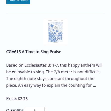
CGA615 A Time to Sing Praise
Based on Ecclesiastes 3: 1-7, this happy anthem will
be enjoyable to sing. The 7/8 meter is not difficult.
The eighth note stays constant throughout the
piece. An easy way to explain the counting for ...
Price:
$2.75
Quantity: