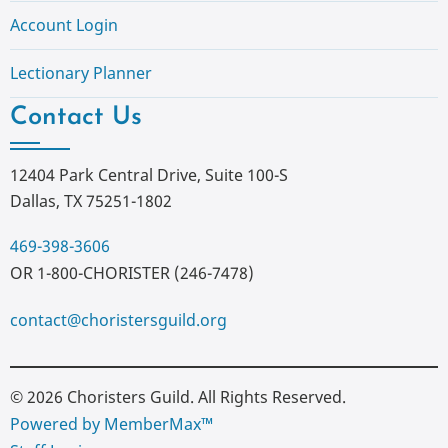
Account Login
Lectionary Planner
Contact Us
12404 Park Central Drive, Suite 100-S
Dallas, TX 75251-1802
469-398-3606
OR 1-800-CHORISTER (246-7478)
contact@choristersguild.org
© 2026 Choristers Guild. All Rights Reserved.
Powered by MemberMax™