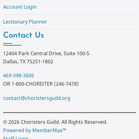
Account Login
Lectionary Planner
Contact Us
12404 Park Central Drive, Suite 100-S
Dallas, TX 75251-1802
469-398-3606
OR 1-800-CHORISTER (246-7478)
contact@choristersguild.org
© 2026 Choristers Guild. All Rights Reserved.
Powered by MemberMax™
Staff Login