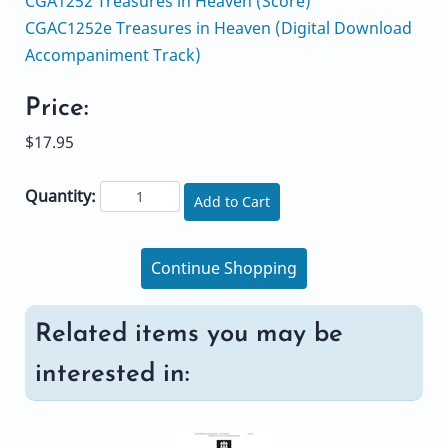
CGA1252 Treasures in Heaven (Score)
CGAC1252e Treasures in Heaven (Digital Download
Accompaniment Track)
Price:
$17.95
Quantity:
Add to Cart
Continue Shopping
Related items you may be
interested in: