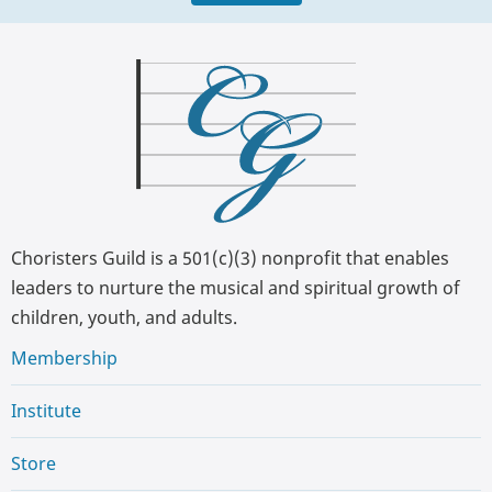
Choristers Guild is a 501(c)(3) nonprofit that enables
leaders to nurture the musical and spiritual growth of
children, youth, and adults.
Membership
Institute
Store