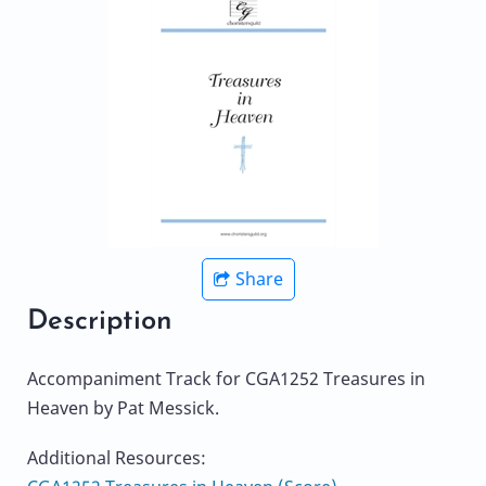
Share
Description
Accompaniment Track for CGA1252 Treasures in
Heaven by Pat Messick.
Additional Resources: