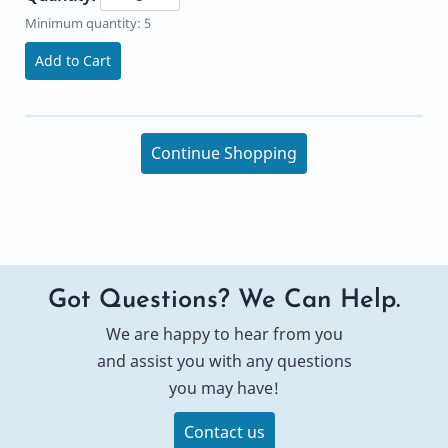
Minimum quantity: 5
Add to Cart
Continue Shopping
Got Questions? We Can Help.
We are happy to hear from you
and assist you with any questions
you may have!
Contact us