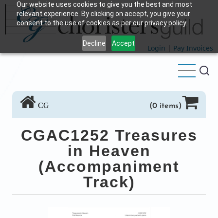
Our website uses cookies to give you the best and most
Skip
relevant experience. By clicking on accept, you give your
to
consent to the use of cookies as per our privacy policy.
main
Decline
Accept
content
Login
|
Pay Invoices
CG
(0 items)
CGAC1252 Treasures
in Heaven
(Accompaniment
Track)