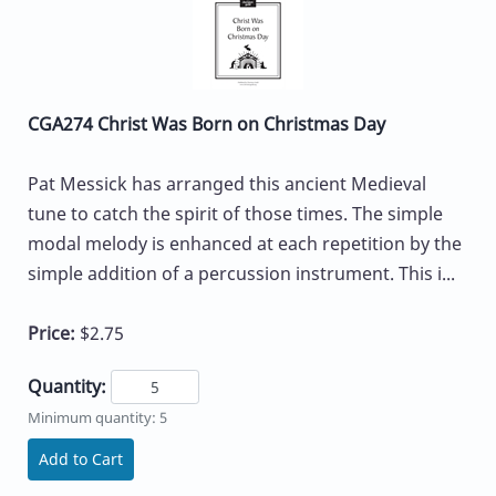
CGA274 Christ Was Born on Christmas Day
Pat Messick has arranged this ancient Medieval
tune to catch the spirit of those times. The simple
modal melody is enhanced at each repetition by the
simple addition of a percussion instrument. This i...
Price:
$2.75
Quantity:
Minimum quantity: 5
Add to Cart