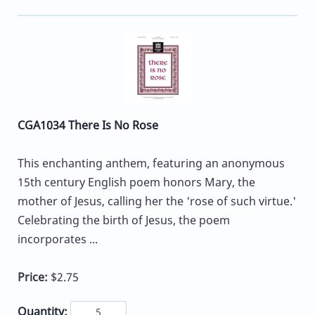
CGA1034 There Is No Rose
This enchanting anthem, featuring an anonymous
15th century English poem honors Mary, the
mother of Jesus, calling her the 'rose of such virtue.'
Celebrating the birth of Jesus, the poem
incorporates ...
Price:
$2.75
Quantity: