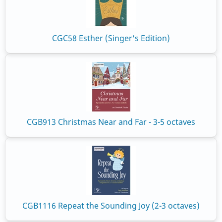
CGC58 Esther (Singer's Edition)
CGB913 Christmas Near and Far - 3-5 octaves
CGB1116 Repeat the Sounding Joy (2-3 octaves)