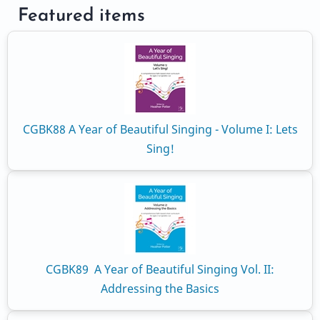
Featured items
CGBK88 A Year of Beautiful Singing - Volume I: Lets
Sing!
CGBK89 A Year of Beautiful Singing Vol. II:
Addressing the Basics