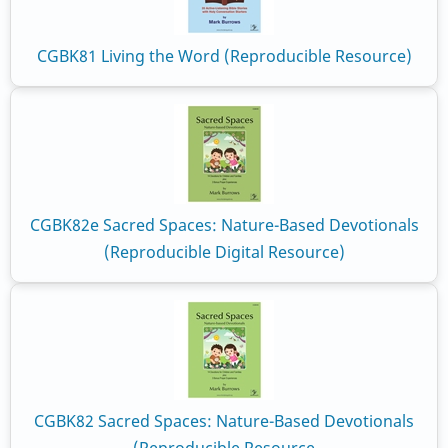
CGBK81 Living the Word (Reproducible Resource)
CGBK82e Sacred Spaces: Nature-Based Devotionals
(Reproducible Digital Resource)
CGBK82 Sacred Spaces: Nature-Based Devotionals