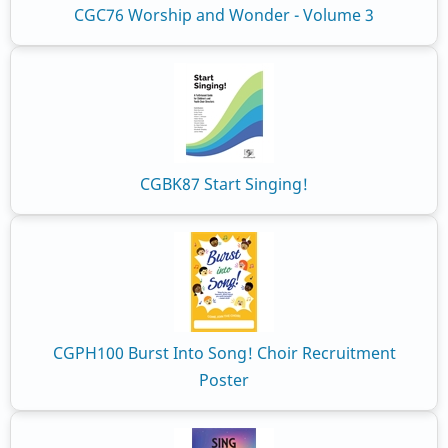
CGC76 Worship and Wonder - Volume 3
CGBK87 Start Singing!
CGPH100 Burst Into Song! Choir Recruitment
Poster