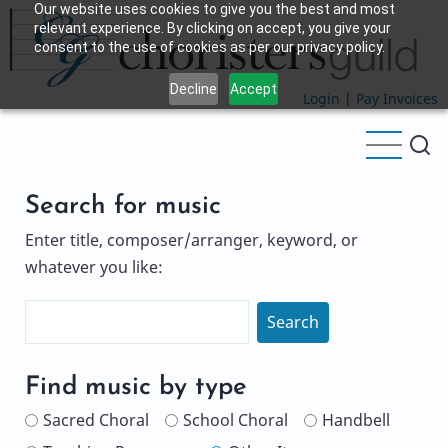
Our website uses cookies to give you the best and most
Skip
relevant experience. By clicking on accept, you give your
to
consent to the use of cookies as per our privacy policy.
main
Decline
Accept
content
Login
|
Pay Invoices
Search for music
Enter title, composer/arranger, keyword, or
whatever you like:
Search
Name
Find music by type
Sacred Choral
School Choral
Handbell