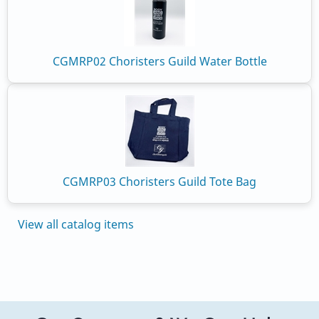
CGMRP02 Choristers Guild Water Bottle
CGMRP03 Choristers Guild Tote Bag
View all catalog items