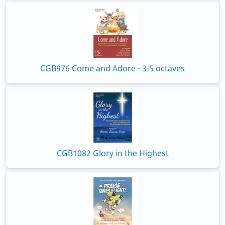
CGB976 Come and Adore - 3-5 octaves
CGB1082 Glory in the Highest