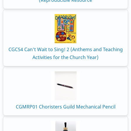
(Reproducible Resource
CGC54 Can't Wait to Sing! 2 (Anthems and Teaching
Activities for the Church Year)
CGMRP01 Choristers Guild Mechanical Pencil