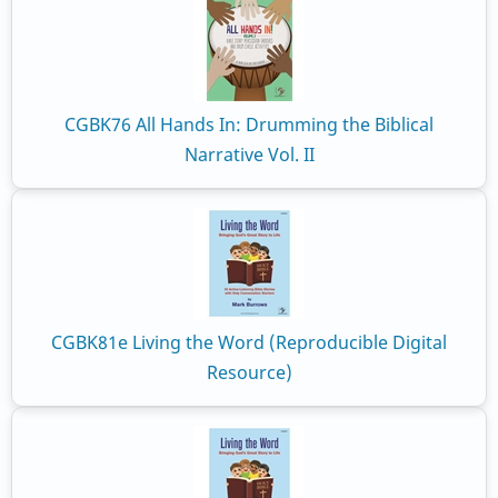
CGBK76 All Hands In: Drumming the Biblical
Narrative Vol. II
CGBK81e Living the Word (Reproducible Digital
Resource)