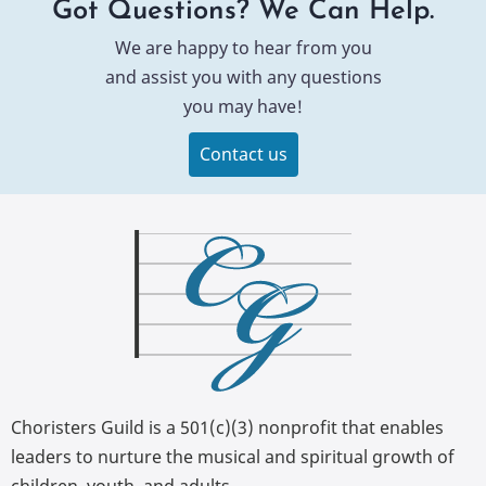
Got Questions? We Can Help.
We are happy to hear from you
and assist you with any questions
you may have!
Contact us
Choristers Guild is a 501(c)(3) nonprofit that enables
leaders to nurture the musical and spiritual growth of
children, youth, and adults.