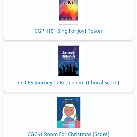
CGPH101 Sing For Joy! Poster
CGC65 Journey to Bethlehem (Choral Score)
CGC61 Room For Christmas (Score)