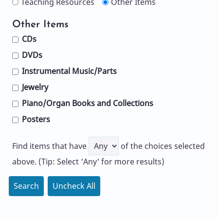
Teaching Resources
Other Items
Other Items
CDs
DVDs
Instrumental Music/Parts
Jewelry
Piano/Organ Books and Collections
Posters
Find items that have
of the choices selected
above. (Tip: Select 'Any' for more results)
Search
Uncheck All