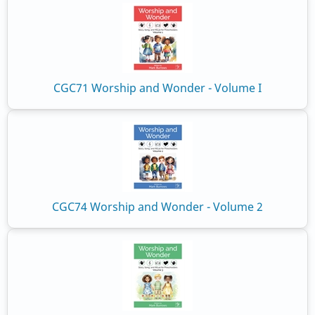
CGC71 Worship and Wonder - Volume I
CGC74 Worship and Wonder - Volume 2