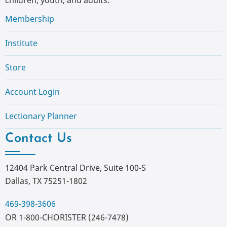
Membership
Institute
Store
Account Login
Lectionary Planner
Contact Us
12404 Park Central Drive, Suite 100-S
Dallas, TX 75251-1802
469-398-3606
OR 1-800-CHORISTER (246-7478)