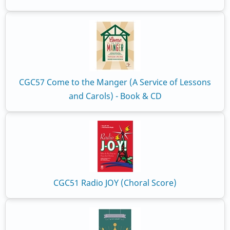
CGC57 Come to the Manger (A Service of Lessons
and Carols) - Book & CD
CGC51 Radio JOY (Choral Score)