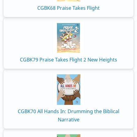
CGBK68 Praise Takes Flight
CGBK79 Praise Takes Flight 2 New Heights
CGBK70 All Hands In: Drumming the Biblical
Narrative