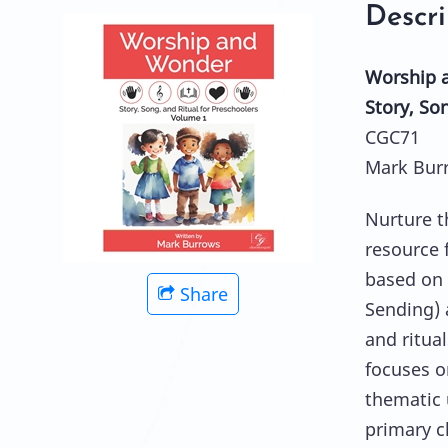
Descri
Worship 
Story, So
CGC71
Mark Bur
Nurture t
resource 
based on 
Share
Sending) 
and ritua
focuses o
thematic 
primary c