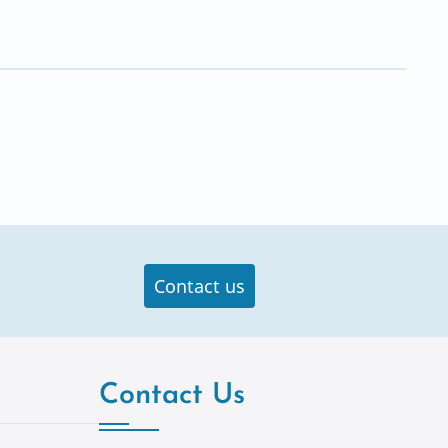
Contact us
Contact Us