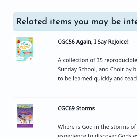
Related items you may be inte
CGC56 Again, I Say Rejoice!
A collection of 35 reproducibl
Sunday School, and Choir by 
to be learned quickly and teach
CGC69 Storms
Where is God in the storms of
experience to discover Gods e