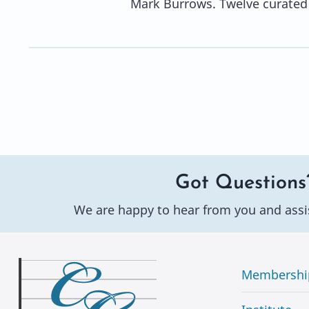
Mark Burrows. Twelve curated 
Got Questions
We are happy to hear from you and assi
Membershi