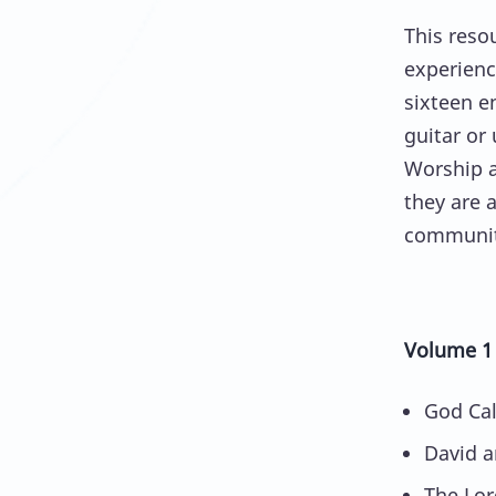
This reso
experienc
sixteen e
guitar or 
Worship 
they are a
communit
Volume 1
God Cal
David a
The Lor