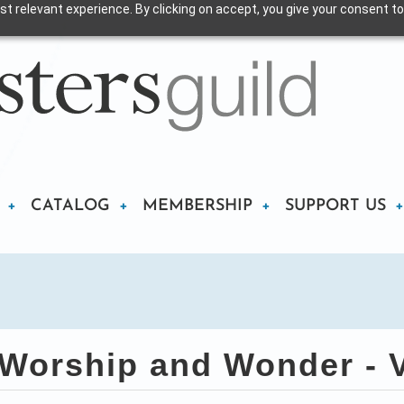
t relevant experience. By clicking on accept, you give your consent to
CATALOG
MEMBERSHIP
SUPPORT US
Worship and Wonder - V