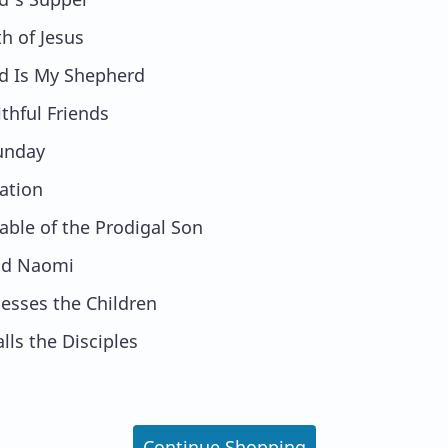
th of Jesus
d Is My Shepherd
ithful Friends
unday
ation
able of the Prodigal Son
nd Naomi
lesses the Children
alls the Disciples
Continue Shopping