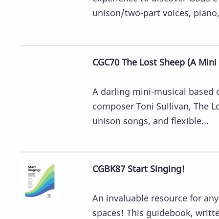
unison/two-part voices, piano, 
CGC70 The Lost Sheep (A Mini 
A darling mini-musical based o
composer Toni Sullivan, The Lo
unison songs, and flexible...
CGBK87 Start Singing!
An invaluable resource for an
spaces! This guidebook, writt