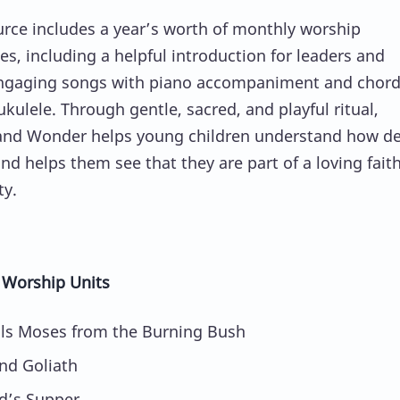
urce includes a year’s worth of monthly worship
es, including a helpful introduction for leaders and
ngaging songs with piano accompaniment and chord
ukulele. Through gentle, sacred, and playful ritual,
and Wonder helps young children understand how de
nd helps them see that they are part of a loving fait
y.
 Worship Units
ls Moses from the Burning Bush
nd Goliath
d’s Supper