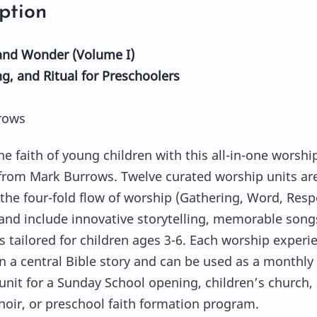
ption
and Wonder (Volume I)
ng, and Ritual for Preschoolers
rows
he faith of young children with this all-in-one worshi
from Mark Burrows. Twelve curated worship units ar
the four-fold flow of worship (Gathering, Word, Resp
and include innovative storytelling, memorable song
ls tailored for children ages 3-6. Each worship experi
n a central Bible story and can be used as a monthly
unit for a Sunday School opening, children’s church,
hoir, or preschool faith formation program.