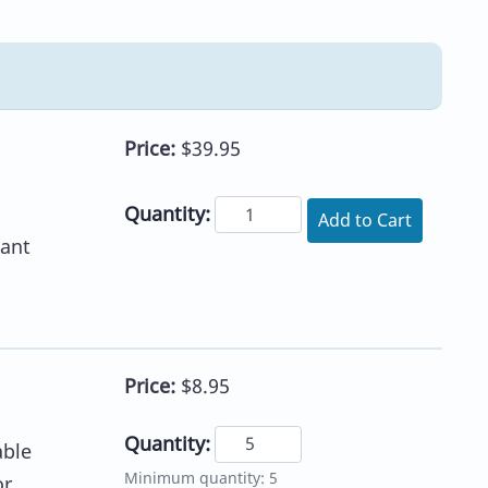
Price:
$39.95
Quantity:
Add to Cart
eant
Price:
$8.95
Quantity:
able
Minimum quantity: 5
or