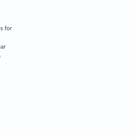
s for
ar
h