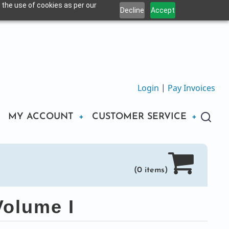
 the use of cookies as per our
Decline
Accept
Login
|
Pay Invoices
MY ACCOUNT
CUSTOMER SERVICE
(0 items)
olume I