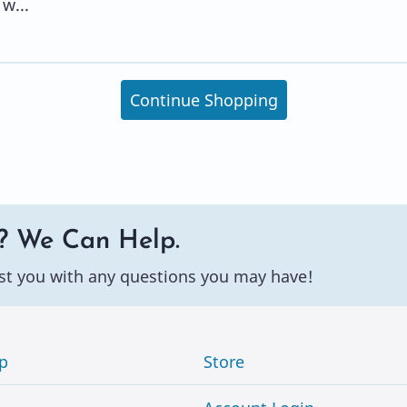
w...
Continue Shopping
? We Can Help.
st you with any questions you may have!
p
Store