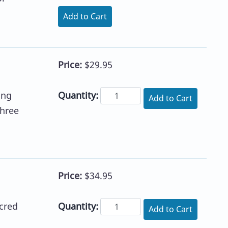
Add to Cart
Price:
$29.95
Quantity:
ing
Add to Cart
three
Price:
$34.95
Quantity:
cred
Add to Cart