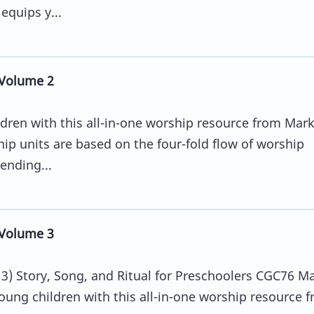
equips y...
Volume 2
ldren with this all-in-one worship resource from Mar
ip units are based on the four-fold flow of worship
ending...
Volume 3
) Story, Song, and Ritual for Preschoolers CGC76 M
oung children with this all-in-one worship resource 