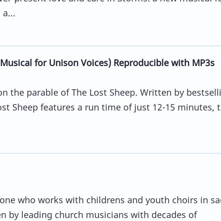
a...
Musical for Unison Voices) Reproducible with MP3s
n the parable of The Lost Sheep. Written by bestsell
st Sheep features a run time of just 12-15 minutes, 
yone who works with childrens and youth choirs in sa
en by leading church musicians with decades of