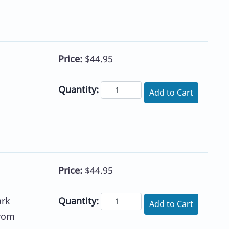
Price:
$44.95
Quantity:
k
Add to Cart
Price:
$44.95
Quantity:
ark
Add to Cart
from