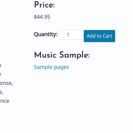
Price:
$44.95
Quantity:
Add to Cart
Music Sample:
p
Sample pages
e
onse,
s,
ence