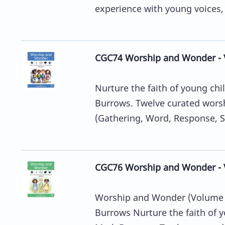
experience with young voices, 
CGC74 Worship and Wonder - 
Nurture the faith of young chi
Burrows. Twelve curated worsh
(Gathering, Word, Response, S
CGC76 Worship and Wonder - 
Worship and Wonder (Volume 3
Burrows Nurture the faith of y