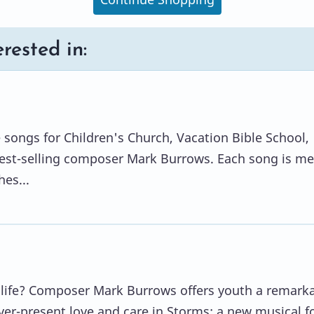
rested in:
e songs for Children's Church, Vacation Bible School,
best-selling composer Mark Burrows. Each song is m
es...
 life? Composer Mark Burrows offers youth a remark
ver-present love and care in Storms: a new musical f