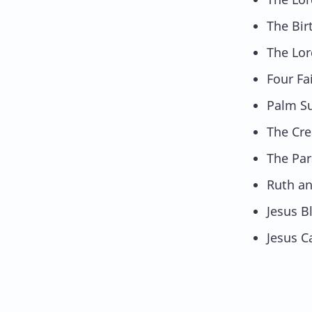
The Bir
The Lor
Four Fa
Palm S
The Cre
The Par
Ruth a
Jesus B
Jesus C