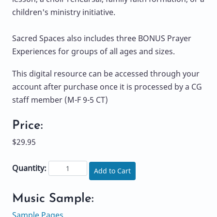
children's ministry initiative.
Sacred Spaces also includes three BONUS Prayer
Experiences for groups of all ages and sizes.
This digital resource can be accessed through your
account after purchase once it is processed by a CG
staff member (M-F 9-5 CT)
Price:
$29.95
Quantity:
Add to Cart
Music Sample:
Sample Pages