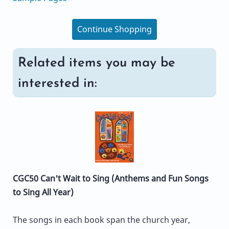
Continue Shopping
Related items you may be
interested in:
CGC50 Can't Wait to Sing (Anthems and Fun Songs
to Sing All Year)
The songs in each book span the church year,