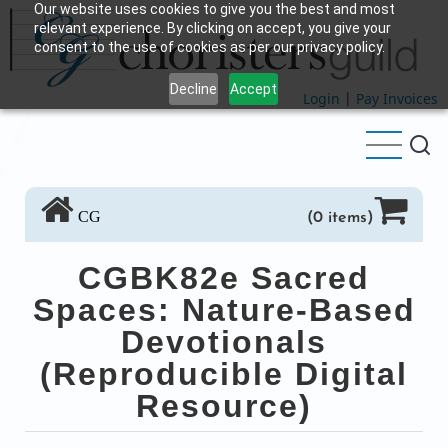
Our website uses cookies to give you the best and most
Skip
relevant experience. By clicking on accept, you give your
to
consent to the use of cookies as per our privacy policy.
main
Decline
Accept
content
Login
|
Pay Invoices
CG
(0 items)
CGBK82e Sacred
Spaces: Nature-Based
Devotionals
(Reproducible Digital
Resource)