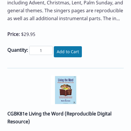
including Advent, Christmas, Lent, Palm Sunday, and
general themes. The singers pages are reproducible
as well as all additional instrumental parts. The in...
Price:
$29.95
Quantity:
Add to Cart
CGBK81e Living the Word (Reproducible Digital
Resource)