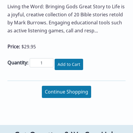
Living the Word: Bringing Gods Great Story to Life is
a joyful, creative collection of 20 Bible stories retold
by Mark Burrows. Engaging educational tools such
as active listening games, call and resp...
Price:
$29.95
Quantity:
Add to Cart
Continue Shopping