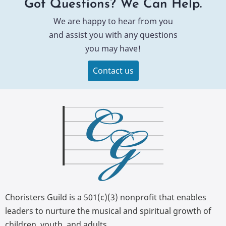
Got Questions? We Can Help.
We are happy to hear from you
and assist you with any questions
you may have!
Contact us
Choristers Guild is a 501(c)(3) nonprofit that enables
leaders to nurture the musical and spiritual growth of
children, youth, and adults.