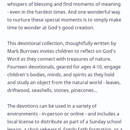
whispers of blessing and find moments of meaning
- even in the hardest times. And one wonderful way
to nurture these special moments is to simply make
time to wonder at God's good creation.
This devotional collection, thoughtfully written by
Mark Burrows invites children to reflect on God's
Word as they connect with treasures of nature.
Fourteen devotionals, geared for ages 4-10, engage
children's bodies, minds, and spirits as they hold
and study an object from the natural world - leaves,
driftwood, seashells, stones, pinecones...
The devotions can be used in a variety of
environments - in-person or online - and includes a
local license to distribute as part of a Sunday school
lesson, a choir rehearsal, family faith formation, or a