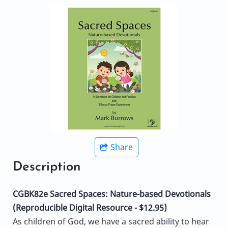
Share
Description
CGBK82e Sacred Spaces: Nature-based Devotionals
(Reproducible Digital Resource - $12.95)
As children of God, we have a sacred ability to hear