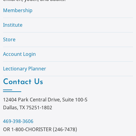
Membership
Institute
Store
Account Login
Lectionary Planner
Contact Us
12404 Park Central Drive, Suite 100-S
Dallas, TX 75251-1802
469-398-3606
OR 1-800-CHORISTER (246-7478)