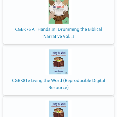
CGBK76 All Hands In: Drumming the Biblical
Narrative Vol. II
CGBK81e Living the Word (Reproducible Digital
Resource)