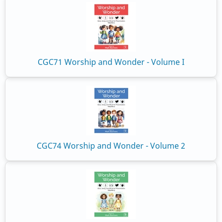
CGC71 Worship and Wonder - Volume I
CGC74 Worship and Wonder - Volume 2