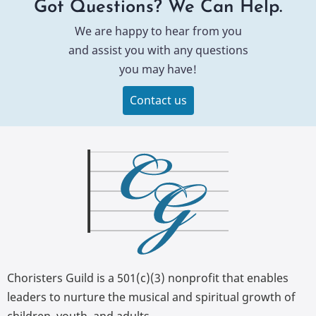
Got Questions? We Can Help.
We are happy to hear from you
and assist you with any questions
you may have!
Contact us
Choristers Guild is a 501(c)(3) nonprofit that enables
leaders to nurture the musical and spiritual growth of
children, youth, and adults.