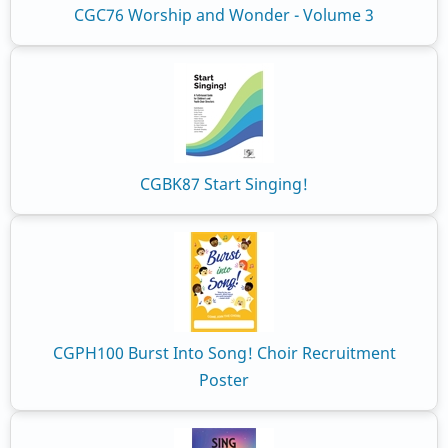
CGC76 Worship and Wonder - Volume 3
CGBK87 Start Singing!
CGPH100 Burst Into Song! Choir Recruitment
Poster