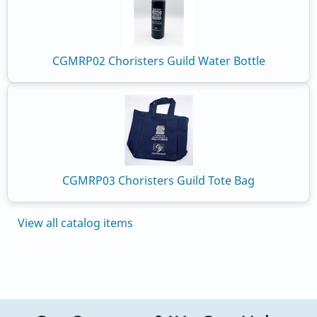
CGMRP02 Choristers Guild Water Bottle
CGMRP03 Choristers Guild Tote Bag
View all catalog items