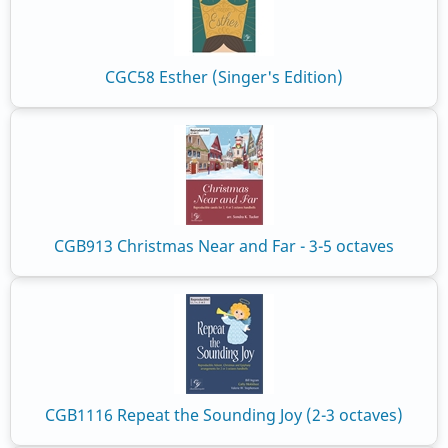
CGC58 Esther (Singer's Edition)
CGB913 Christmas Near and Far - 3-5 octaves
CGB1116 Repeat the Sounding Joy (2-3 octaves)