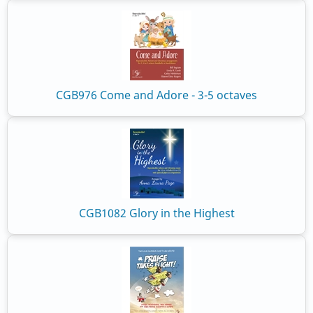
CGB976 Come and Adore - 3-5 octaves
CGB1082 Glory in the Highest