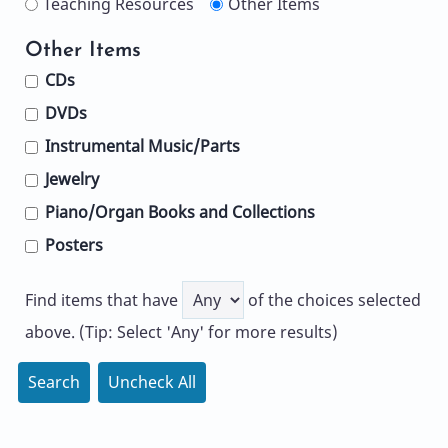
Teaching Resources
Other Items
Other Items
CDs
DVDs
Instrumental Music/Parts
Jewelry
Piano/Organ Books and Collections
Posters
Find items that have
of the choices selected
above. (Tip: Select 'Any' for more results)
Search
Uncheck All