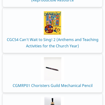
(Reproducible Resource
CGC54 Can't Wait to Sing! 2 (Anthems and Teaching
Activities for the Church Year)
CGMRP01 Choristers Guild Mechanical Pencil