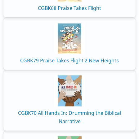
CGBK68 Praise Takes Flight
CGBK79 Praise Takes Flight 2 New Heights
CGBK70 All Hands In: Drumming the Biblical
Narrative