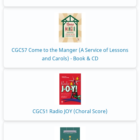
CGC57 Come to the Manger (A Service of Lessons
and Carols) - Book & CD
CGC51 Radio JOY (Choral Score)