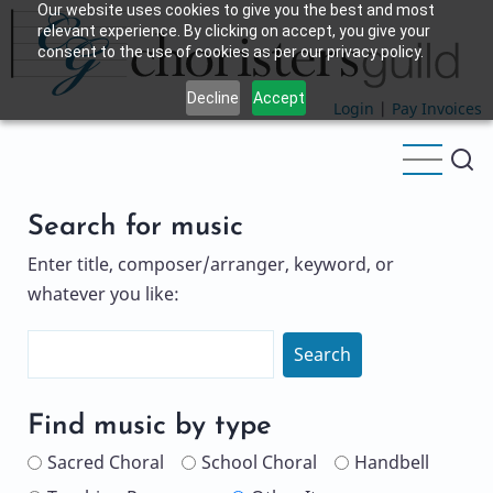
Our website uses cookies to give you the best and most
Skip
relevant experience. By clicking on accept, you give your
to
consent to the use of cookies as per our privacy policy.
main
Decline
Accept
content
Login
|
Pay Invoices
Search for music
Enter title, composer/arranger, keyword, or
whatever you like:
Search
Name
Find music by type
Sacred Choral
School Choral
Handbell