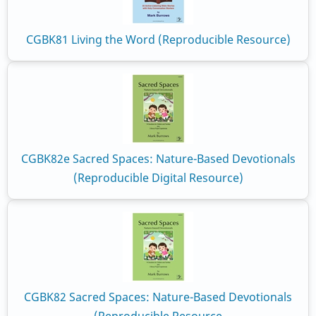
CGBK81 Living the Word (Reproducible Resource)
CGBK82e Sacred Spaces: Nature-Based Devotionals
(Reproducible Digital Resource)
CGBK82 Sacred Spaces: Nature-Based Devotionals