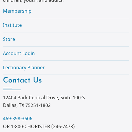
Membership
Institute
Store
Account Login
Lectionary Planner
Contact Us
12404 Park Central Drive, Suite 100-S
Dallas, TX 75251-1802
469-398-3606
OR 1-800-CHORISTER (246-7478)