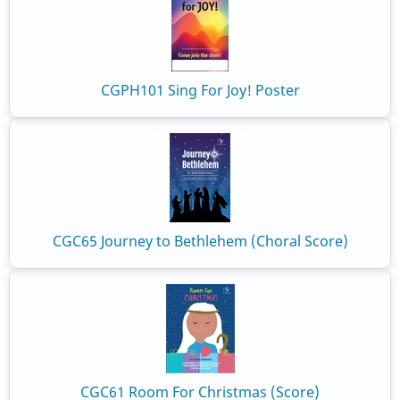
CGPH101 Sing For Joy! Poster
CGC65 Journey to Bethlehem (Choral Score)
CGC61 Room For Christmas (Score)