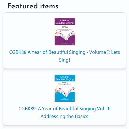
Featured items
CGBK88 A Year of Beautiful Singing - Volume I: Lets
Sing!
CGBK89 A Year of Beautiful Singing Vol. II:
Addressing the Basics