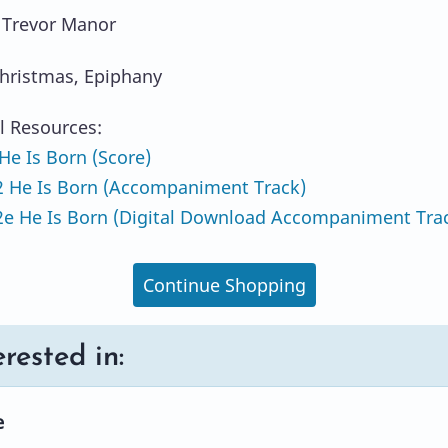
 Trevor Manor
hristmas, Epiphany
l Resources:
e Is Born (Score)
 He Is Born (Accompaniment Track)
e He Is Born (Digital Download Accompaniment Tra
Continue Shopping
rested in:
e