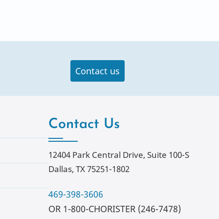
Contact us
Contact Us
12404 Park Central Drive, Suite 100-S
Dallas, TX 75251-1802
469-398-3606
OR 1-800-CHORISTER (246-7478)