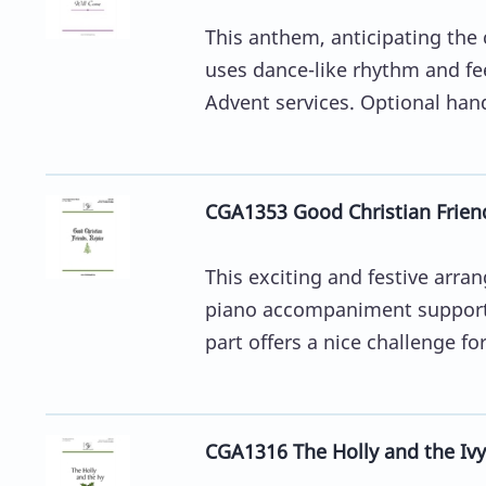
This anthem, anticipating the
uses dance-like rhythm and fee
Advent services. Optional hand
CGA1353 Good Christian Friend
This exciting and festive arr
piano accompaniment supports
part offers a nice challenge for
CGA1316 The Holly and the Ivy