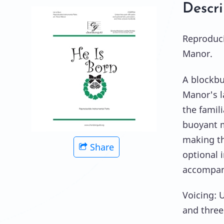
Descri
Reproduci
Manor.
A blockbu
Manor's l
the famili
buoyant m
making thi
Share
optional 
accompan
Voicing: 
and three