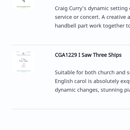
Craig Curry's dynamic setting 
service or concert. A creative
handbell part work together to
CGA1229 I Saw Three Ships
Suitable for both church and sc
English carol is absolutely ex
dynamic changes, stunning pia