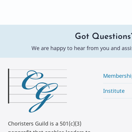
Got Questions
We are happy to hear from you and assi
Membershi
Institute
Choristers Guild is a 501(c)(3)