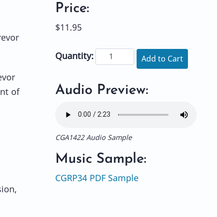
Price:
$11.95
revor
Quantity:
Add to Cart
evor
Audio Preview:
nt of
CGA1422 Audio Sample
Music Sample:
CGRP34 PDF Sample
sion,