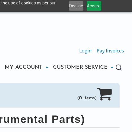
 the use of cookies as per our
Decline
Accept
Login
|
Pay Invoices
MY ACCOUNT
CUSTOMER SERVICE
(0 items)
rumental Parts)