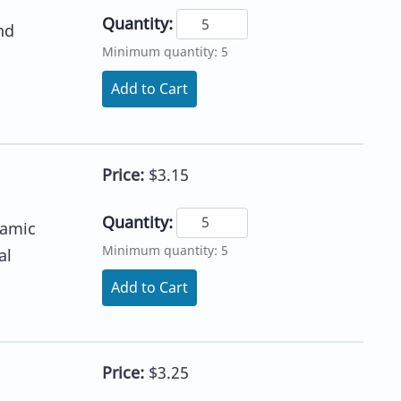
Quantity:
nd
Minimum quantity: 5
Add to Cart
Price:
$3.15
Quantity:
namic
Minimum quantity: 5
al
Add to Cart
Price:
$3.25