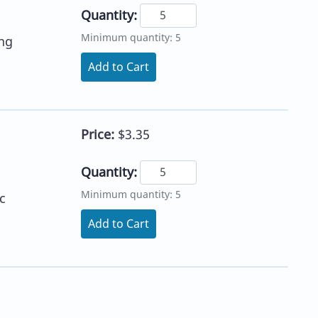
Quantity:
Minimum quantity: 5
ing
Add to Cart
Price:
$3.35
Quantity:
Minimum quantity: 5
c
Add to Cart