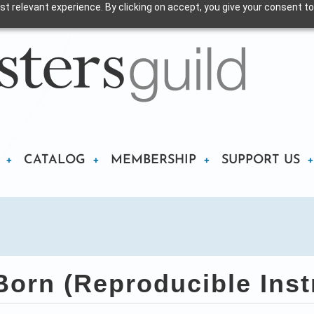
t relevant experience. By clicking on accept, you give your consent to
CATALOG
MEMBERSHIP
SUPPORT US
orn (Reproducible Inst