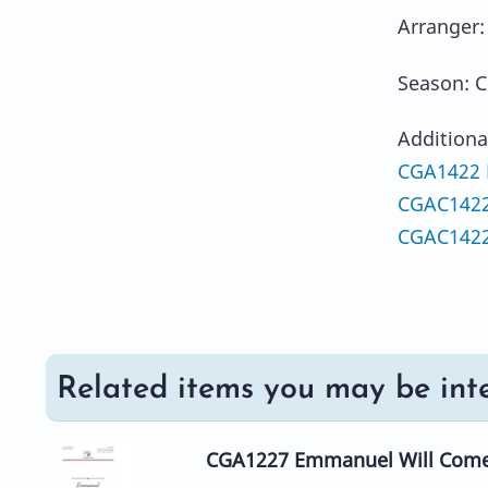
Arranger:
Season: C
Additiona
CGA1422 H
CGAC1422
CGAC1422
Related items you may be inte
CGA1227 Emmanuel Will Com