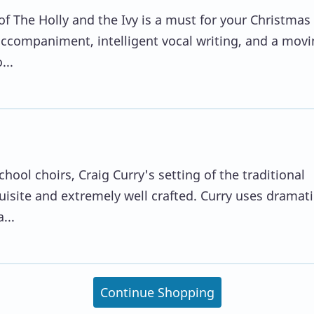
of The Holly and the Ivy is a must for your Christmas
 accompaniment, intelligent vocal writing, and a mov
...
hool choirs, Craig Curry's setting of the traditional
quisite and extremely well crafted. Curry uses dramati
...
Continue Shopping