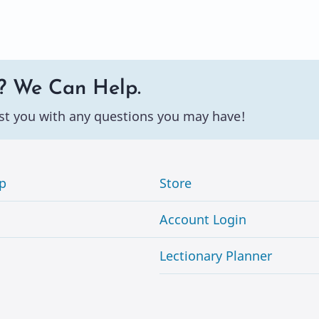
? We Can Help.
st you with any questions you may have!
p
Store
Account Login
Lectionary Planner