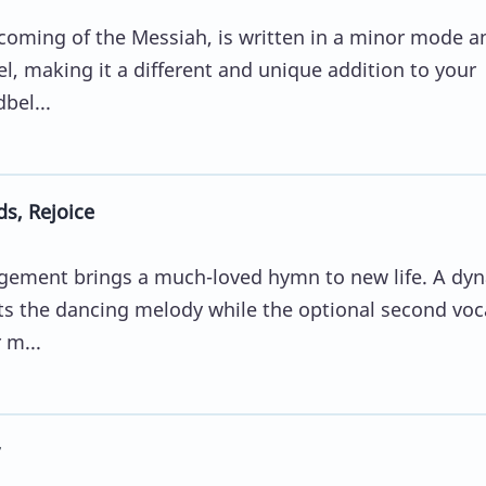
 coming of the Messiah, is written in a minor mode a
l, making it a different and unique addition to your
bel...
s, Rejoice
angement brings a much-loved hymn to new life. A dy
 the dancing melody while the optional second voc
 m...