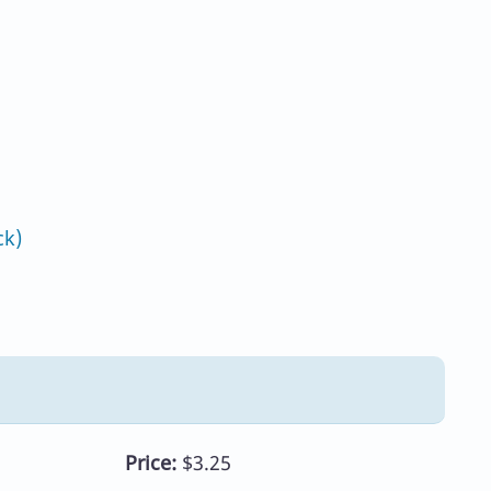
ck)
Price:
$3.25