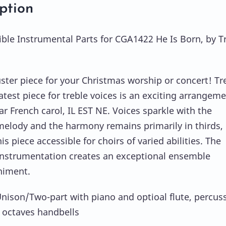
ption
ble Instrumental Parts for CGA1422 He Is Born, by T
ster piece for your Christmas worship or concert! Tr
atest piece for treble voices is an exciting arrangeme
ar French carol, IL EST NE. Voices sparkle with the
elody and the harmony remains primarily in thirds,
s piece accessible for choirs of varied abilities. The
instrumentation creates an exceptional ensemble
iment.
Unison/Two-part with piano and optioal flute, percus
 octaves handbells