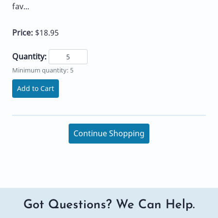
fav...
Price:
$18.95
Quantity:
Minimum quantity: 5
Add to Cart
Continue Shopping
Got Questions? We Can Help.