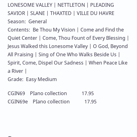
LONESOME VALLEY | NETTLETON | PLEADING
SAVIOR | SLANE | THAXTED | VILLE DU HAVRE
Season: General
Contents: Be Thou My Vision | Come and Find the
Quiet Center | Come, Thou Fount of Every Blessing |
Jesus Walked this Lonesome Valley | O God, Beyond
All Praising | Sing of One Who Walks Beside Us |
Spirit, Come, Dispel Our Sadness | When Peace Like
a River |
Grade: Easy Medium
CGIN69 PIano collection 17.95
CGIN69e PIano collection 17.95