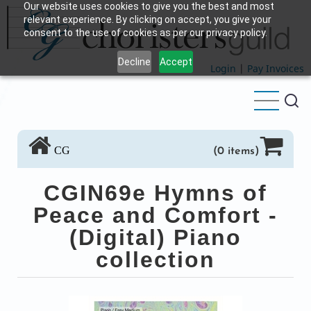
Our website uses cookies to give you the best and most
Skip
relevant experience. By clicking on accept, you give your
to
consent to the use of cookies as per our privacy policy.
main
Decline
Accept
content
Login
|
Pay Invoices
CG
(0 items)
CGIN69e Hymns of
Peace and Comfort -
(Digital) Piano
collection