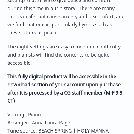
settings that strive to give peace and comfort
during this time in our history. There are many
things in life that cause anxiety and discomfort, and
we find that music, particularly hymns such as
these. offers us peace.
The eight settings are easy to medium in difficulty,
and pianists will find the contents to be quite
accessible.
This fully digital product will be accessible in the
download section of your account upon purchase
after it is processed by a CG staff member (M-F 9-5
CT)
Voicing: Piano
Arranger: Anna Laura Page
Tune source: BEACH SPRING | HOLY MANNA |