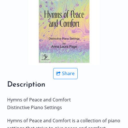
Share
Description
Hymns of Peace and Comfort
Distinctive Piano Settings
Hymns of Peace and Comfort is a collection of piano