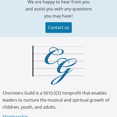
We are happy to hear from you
and assist you with any questions
you may have!
Contact us
Choristers Guild is a 501(c)(3) nonprofit that enables
leaders to nurture the musical and spiritual growth of
children, youth, and adults.
Membership