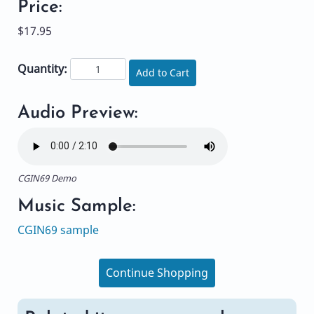
Price:
$17.95
Quantity:
Add to Cart
Audio Preview:
CGIN69 Demo
Music Sample:
CGIN69 sample
Continue Shopping