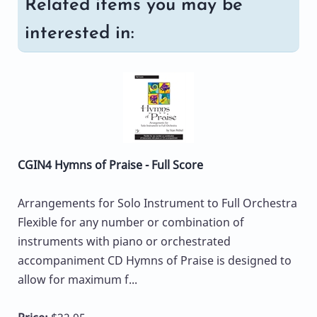
Related items you may be
interested in:
CGIN4 Hymns of Praise - Full Score
Arrangements for Solo Instrument to Full Orchestra
Flexible for any number or combination of
instruments with piano or orchestrated
accompaniment CD Hymns of Praise is designed to
allow for maximum f...