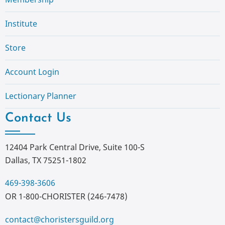
Institute
Store
Account Login
Lectionary Planner
Contact Us
12404 Park Central Drive, Suite 100-S
Dallas, TX 75251-1802
469-398-3606
OR 1-800-CHORISTER (246-7478)
contact@choristersguild.org