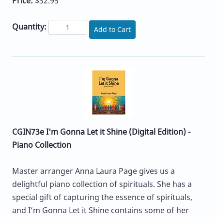
Price:
$32.95
Quantity:
Add to Cart
CGIN73e I'm Gonna Let it Shine (Digital Edition) -
Piano Collection
Master arranger Anna Laura Page gives us a
delightful piano collection of spirituals. She has a
special gift of capturing the essence of spirituals,
and I’m Gonna Let it Shine contains some of her