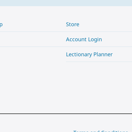
p
Store
Account Login
Lectionary Planner