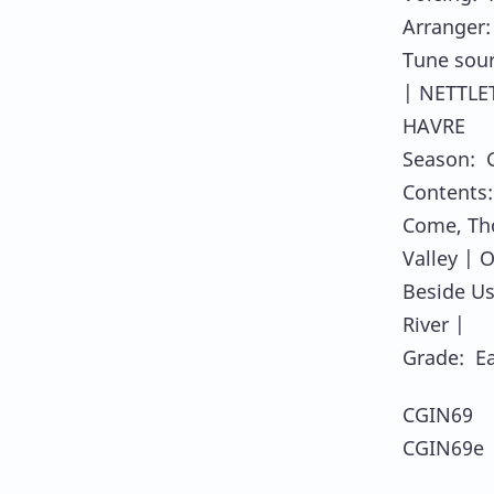
Arranger
Tune sou
| NETTLE
HAVRE
Season: 
Contents:
Come, Tho
Valley | 
Beside Us
River |
Grade: E
CGIN69 
CGIN69e