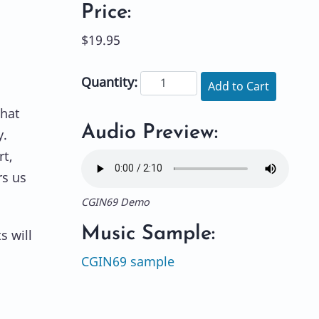
Price:
$19.95
Quantity:
Add to Cart
that
Audio Preview:
y.
rt,
rs us
CGIN69 Demo
Music Sample:
s will
CGIN69 sample