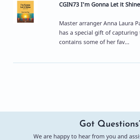
CGIN73 I'm Gonna Let it Shine
Master arranger Anna Laura Pag
has a special gift of capturing
contains some of her fav...
Got Questions
We are happy to hear from you and assi