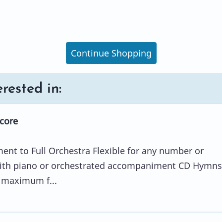
Continue Shopping
rested in:
Score
ent to Full Orchestra Flexible for any number or
ith piano or orchestrated accompaniment CD Hymns
r maximum f...