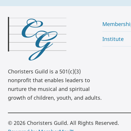
Membershi
Institute
Choristers Guild is a 501(c)(3)
nonprofit that enables leaders to
nurture the musical and spiritual
growth of children, youth, and adults.
© 2026 Choristers Guild. All Rights Reserved.