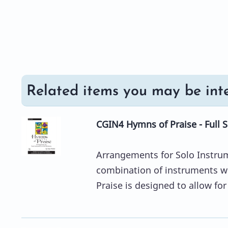
Related items you may be inte
CGIN4 Hymns of Praise - Full 
Arrangements for Solo Instrum
combination of instruments w
Praise is designed to allow fo