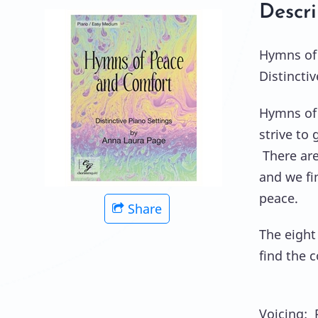
Descri
Hymns of
Distincti
Hymns of 
strive to 
There are
and we fi
peace.
Share
The eight 
find the c
Voicing: