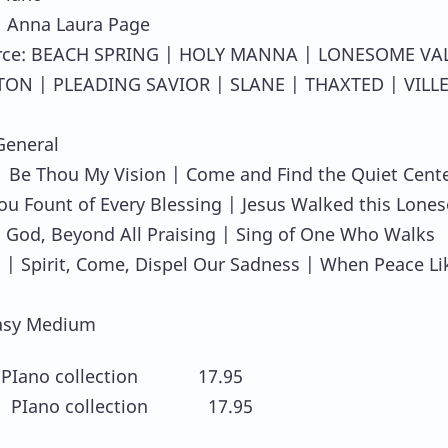
: Anna Laura Page
rce: BEACH SPRING | HOLY MANNA | LONESOME VA
TON | PLEADING SAVIOR | SLANE | THAXTED | VILL
General
 Be Thou My Vision | Come and Find the Quiet Cente
u Fount of Every Blessing | Jesus Walked this Lone
O God, Beyond All Praising | Sing of One Who Walks
 | Spirit, Come, Dispel Our Sadness | When Peace Li
asy Medium
PIano collection 17.95
 PIano collection 17.95