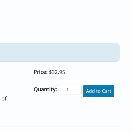
Price:
$32.95
Quantity:
Add to Cart
 of