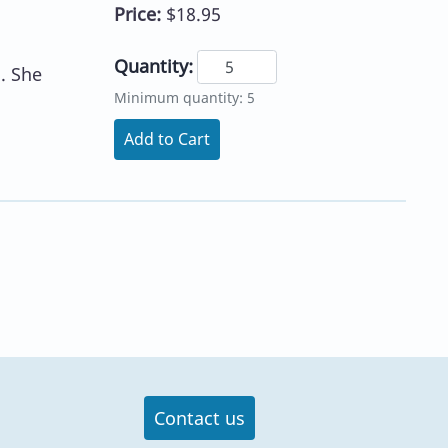
Price:
$18.95
Quantity:
. She
Minimum quantity: 5
Add to Cart
Contact us