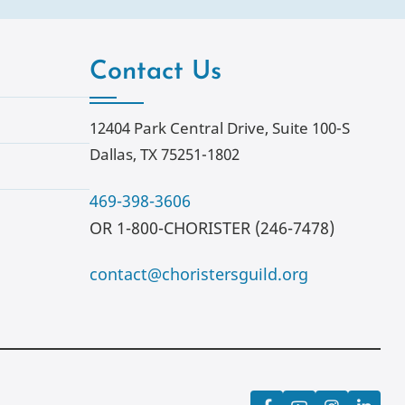
Contact Us
12404 Park Central Drive, Suite 100-S
Dallas, TX 75251-1802
469-398-3606
OR 1-800-CHORISTER (246-7478)
contact@choristersguild.org