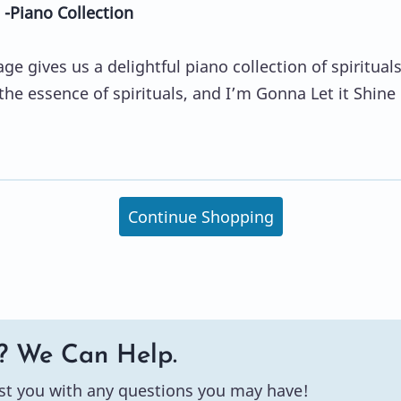
 -Piano Collection
e gives us a delightful piano collection of spirituals
 the essence of spirituals, and I’m Gonna Let it Shine
Continue Shopping
? We Can Help.
st you with any questions you may have!