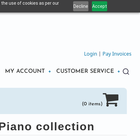
 the use of cookies as per our
Decline
Accept
Login
|
Pay Invoices
MY ACCOUNT
CUSTOMER SERVICE
(0 items)
iano collection