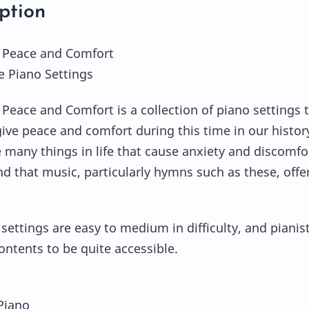
ption
 Peace and Comfort
ve Piano Settings
Peace and Comfort is a collection of piano settings 
give peace and comfort during this time in our histor
 many things in life that cause anxiety and discomfo
nd that music, particularly hymns such as these, offe
settings are easy to medium in difficulty, and pianist
ontents to be quite accessible.
 Piano