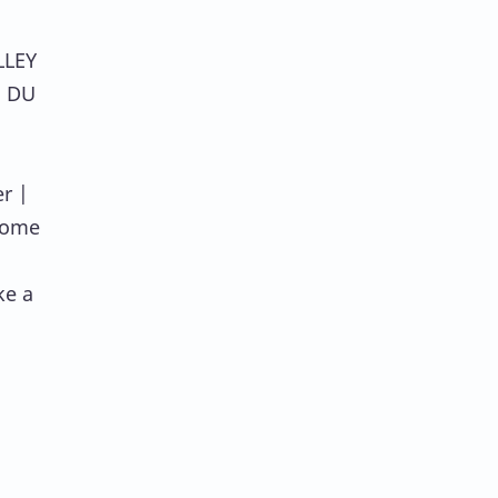
LLEY
E DU
r |
some
ke a