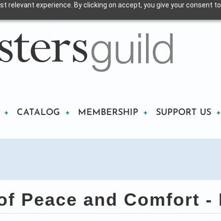
t relevant experience. By clicking on accept, you give your consent to
CATALOG
MEMBERSHIP
SUPPORT US
f Peace and Comfort - P