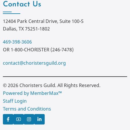
Contact Us
12404 Park Central Drive, Suite 100-S
Dallas, TX 75251-1802
469-398-3606
OR 1-800-CHORISTER (246-7478)
contact@choristersguild.org
© 2026 Choristers Guild. All Rights Reserved.
Powered by MemberMax™
Staff Login
Terms and Conditions