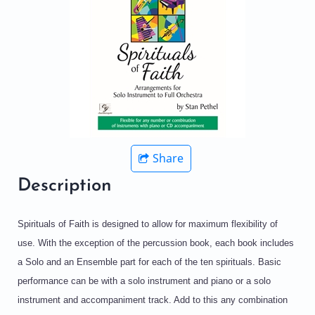
Share
Description
Spirituals of Faith is designed to allow for maximum flexibility of
use. With the exception of the percussion book, each book includes
a Solo and an Ensemble part for each of the ten spirituals. Basic
performance can be with a solo instrument and piano or a solo
instrument and accompaniment track. Add to this any combination