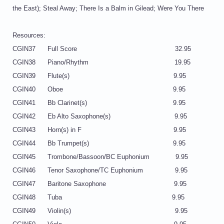
the East); Steal Away; There Is a Balm in Gilead; Were You There
Resources:
CGIN37 Full Score 32.95
CGIN38 Piano/Rhythm 19.95
CGIN39 Flute(s) 9.95
CGIN40 Oboe 9.95
CGIN41 Bb Clarinet(s) 9.95
CGIN42 Eb Alto Saxophone(s) 9.95
CGIN43 Horn(s) in F 9.95
CGIN44 Bb Trumpet(s) 9.95
CGIN45 Trombone/Bassoon/BC Euphonium 9.95
CGIN46 Tenor Saxophone/TC Euphonium 9.95
CGIN47 Baritone Saxophone 9.95
CGIN48 Tuba 9.95
CGIN49 Violin(s) 9.95