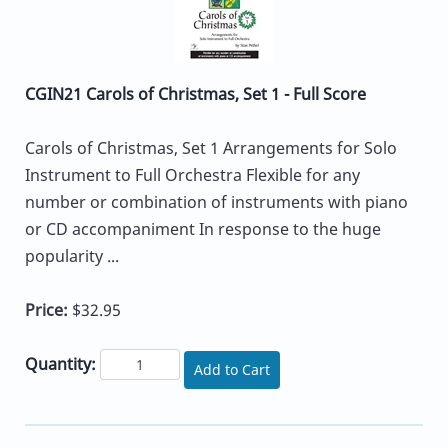
CGIN21 Carols of Christmas, Set 1 - Full Score
Carols of Christmas, Set 1 Arrangements for Solo
Instrument to Full Orchestra Flexible for any
number or combination of instruments with piano
or CD accompaniment In response to the huge
popularity ...
Price:
$32.95
Quantity:
Add to Cart