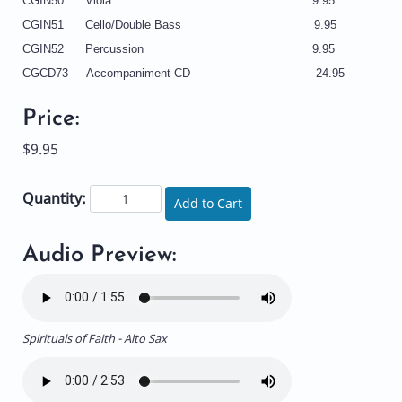
CGIN50 Viola 9.95
CGIN51 Cello/Double Bass 9.95
CGIN52 Percussion 9.95
CGCD73 Accompaniment CD 24.95
Price:
$9.95
Quantity:
Add to Cart
Audio Preview:
Spirituals of Faith - Alto Sax