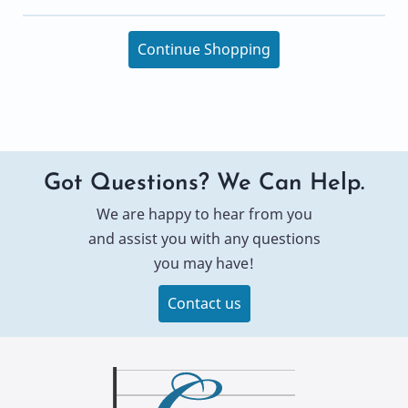
Continue Shopping
Got Questions? We Can Help.
We are happy to hear from you
and assist you with any questions
you may have!
Contact us