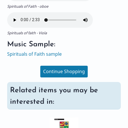
Spirituals of Faith - oboe
Spirituals of faith - Viola
Music Sample:
Spirituals of Faith sample
Continue Shopping
Related items you may be
interested in: