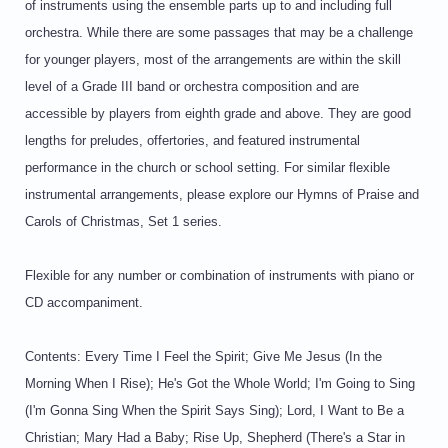
of instruments using the ensemble parts up to and including full
orchestra. While there are some passages that may be a challenge
for younger players, most of the arrangements are within the skill
level of a Grade III band or orchestra composition and are
accessible by players from eighth grade and above. They are good
lengths for preludes, offertories, and featured instrumental
performance in the church or school setting. For similar flexible
instrumental arrangements, please explore our Hymns of Praise and
Carols of Christmas, Set 1 series.
Flexible for any number or combination of instruments with piano or
CD accompaniment.
Contents: Every Time I Feel the Spirit; Give Me Jesus (In the
Morning When I Rise); He's Got the Whole World; I'm Going to Sing
(I'm Gonna Sing When the Spirit Says Sing); Lord, I Want to Be a
Christian; Mary Had a Baby; Rise Up, Shepherd (There's a Star in