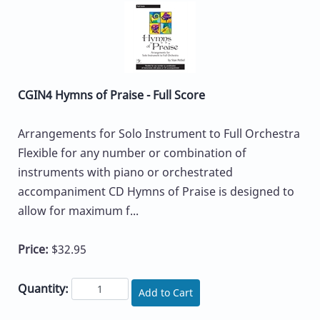
CGIN4 Hymns of Praise - Full Score
Arrangements for Solo Instrument to Full Orchestra
Flexible for any number or combination of
instruments with piano or orchestrated
accompaniment CD Hymns of Praise is designed to
allow for maximum f...
Price:
$32.95
Quantity:
Add to Cart