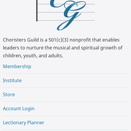
Choristers Guild is a 501(c)(3) nonprofit that enables
leaders to nurture the musical and spiritual growth of
children, youth, and adults.
Membership
Institute
Store
Account Login
Lectionary Planner