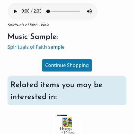
Spirituals of faith - Viola
Music Sample:
Spirituals of Faith sample
Continue Shopping
Related items you may be
interested in: