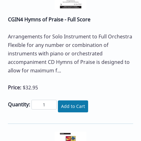
CGIN4 Hymns of Praise - Full Score
Arrangements for Solo Instrument to Full Orchestra
Flexible for any number or combination of
instruments with piano or orchestrated
accompaniment CD Hymns of Praise is designed to
allow for maximum f...
Price:
$32.95
Quantity:
Add to Cart