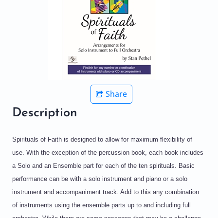
Share
Description
Spirituals of Faith is designed to allow for maximum flexibility of
use. With the exception of the percussion book, each book includes
a Solo and an Ensemble part for each of the ten spirituals. Basic
performance can be with a solo instrument and piano or a solo
instrument and accompaniment track. Add to this any combination
of instruments using the ensemble parts up to and including full