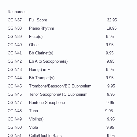
Resources:
CGIN37 Full Score 32.95
CGIN38 Piano/Rhythm 19.95
CGIN39 Flute(s) 9.95
CGIN40 Oboe 9.95
CGIN41 Bb Clarinet(s) 9.95
CGIN42 Eb Alto Saxophone(s) 9.95
CGIN43 Horn(s) in F 9.95
CGIN44 Bb Trumpet(s) 9.95
CGIN45 Trombone/Bassoon/BC Euphonium 9.95
CGIN46 Tenor Saxophone/TC Euphonium 9.95
CGIN47 Baritone Saxophone 9.95
CGIN48 Tuba 9.95
CGIN49 Violin(s) 9.95
CGIN50 Viola 9.95
CGIN51 Cello/Double Bass 9.95