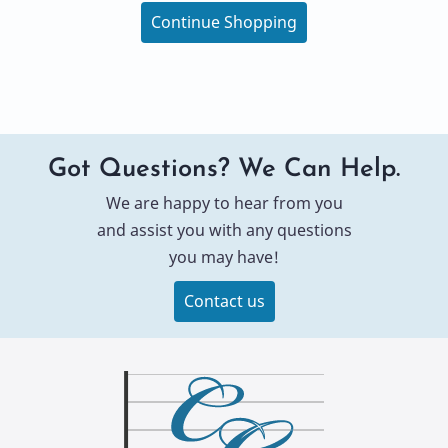
Continue Shopping
Got Questions? We Can Help.
We are happy to hear from you
and assist you with any questions
you may have!
Contact us