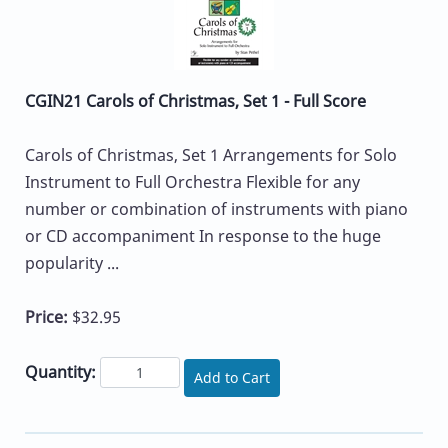
CGIN21 Carols of Christmas, Set 1 - Full Score
Carols of Christmas, Set 1 Arrangements for Solo
Instrument to Full Orchestra Flexible for any
number or combination of instruments with piano
or CD accompaniment In response to the huge
popularity ...
Price:
$32.95
Quantity:
Add to Cart