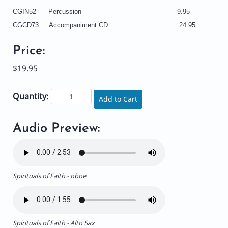
CGIN52 Percussion 9.95
CGCD73 Accompaniment CD 24.95
Price:
$19.95
Quantity:
Add to Cart
Audio Preview:
Spirituals of Faith - oboe
Spirituals of Faith - Alto Sax