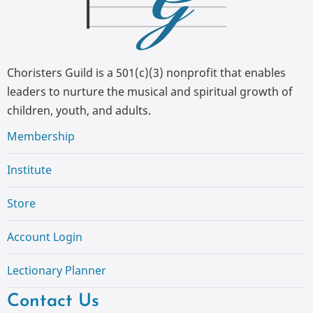
Choristers Guild is a 501(c)(3) nonprofit that enables
leaders to nurture the musical and spiritual growth of
children, youth, and adults.
Membership
Institute
Store
Account Login
Lectionary Planner
Contact Us