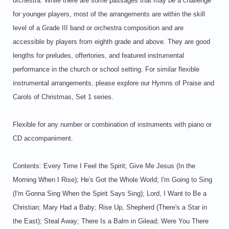
orchestra. While there are some passages that may be a challenge
for younger players, most of the arrangements are within the skill
level of a Grade III band or orchestra composition and are
accessible by players from eighth grade and above. They are good
lengths for preludes, offertories, and featured instrumental
performance in the church or school setting. For similar flexible
instrumental arrangements, please explore our Hymns of Praise and
Carols of Christmas, Set 1 series.
Flexible for any number or combination of instruments with piano or
CD accompaniment.
Contents: Every Time I Feel the Spirit; Give Me Jesus (In the
Morning When I Rise); He's Got the Whole World; I'm Going to Sing
(I'm Gonna Sing When the Spirit Says Sing); Lord, I Want to Be a
Christian; Mary Had a Baby; Rise Up, Shepherd (There's a Star in
the East); Steal Away; There Is a Balm in Gilead; Were You There