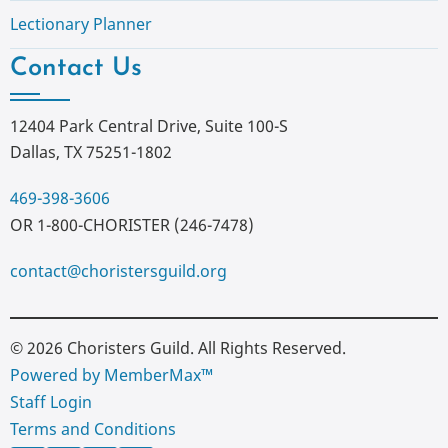
Lectionary Planner
Contact Us
12404 Park Central Drive, Suite 100-S
Dallas, TX 75251-1802
469-398-3606
OR 1-800-CHORISTER (246-7478)
contact@choristersguild.org
© 2026 Choristers Guild. All Rights Reserved.
Powered by MemberMax™
Staff Login
Terms and Conditions