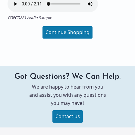
CGECD221 Audio Sample
Continue Shopping
Got Questions? We Can Help.
We are happy to hear from you
and assist you with any questions
you may have!
Contact us