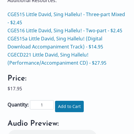
Additional Resources:
CGE515 Little David, Sing Hallelu! - Three-part Mixed
- $2.45
CGE516 Little David, Sing Hallelu! - Two-part - $2.45
CGE515a Little David, Sing Hallelu! (Digital
Download Accompaniment Track) - $14.95
CGECD221 Little David, Sing Hallelu!
(Performance/Accompaniment CD) - $27.95
Price:
$17.95
Quantity:
Add to Cart
Audio Preview: