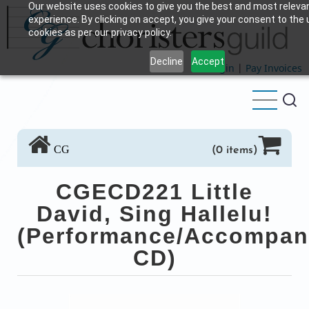
Our website uses cookies to give you the best and most releva
Skip
experience. By clicking on accept, you give your consent to the 
to
cookies as per our privacy policy.
main
Decline
Accept
content
Login
|
Pay Invoices
CG
(0 items)
CGECD221 Little
David, Sing Hallelu!
(Performance/Accompan
CD)