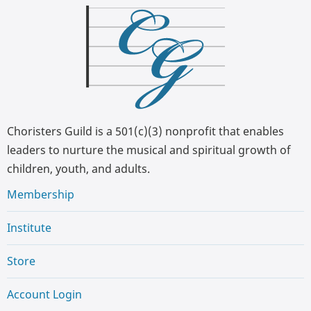
Choristers Guild is a 501(c)(3) nonprofit that enables
leaders to nurture the musical and spiritual growth of
children, youth, and adults.
Membership
Institute
Store
Account Login