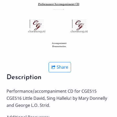
Share
Description
Performance/accompaniment CD for CGE515
CGE516 Little David, Sing Hallelu! by Mary Donnelly
and George L.O. Strid.