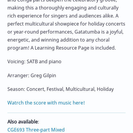
making this a thoroughly engaging and culturally
rich experience for singers and audiences alike. A
perfect multicultural showpiece for holiday concerts
or year-round performances, Gatatumba is a joyful,
energetic, and winning addition to any choral
program! A Learning Resource Page is included.
Voicing: SATB and piano
Arranger: Greg Gilpin
Season: Concert, Festival, Multicultural, Holiday
Watrch the score with music here!
Also available
:
CGE693 Three-part Mixed