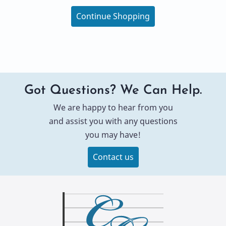
Continue Shopping
Got Questions? We Can Help.
We are happy to hear from you
and assist you with any questions
you may have!
Contact us