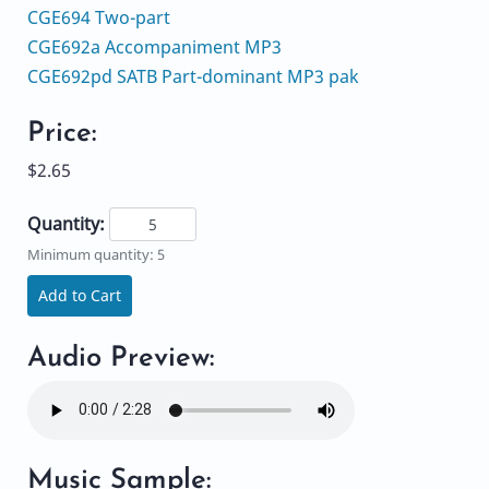
CGE694 Two-part
CGE692a Accompaniment MP3
CGE692pd SATB Part-dominant MP3 pak
Price:
$2.65
Quantity:
Minimum quantity: 5
Add to Cart
Audio Preview:
Music Sample: