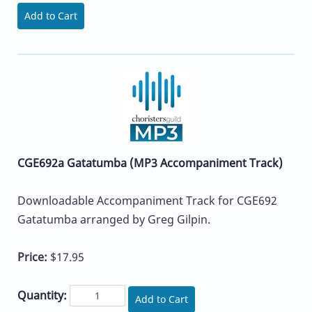
Add to Cart
CGE692a Gatatumba (MP3 Accompaniment Track)
Downloadable Accompaniment Track for CGE692
Gatatumba arranged by Greg Gilpin.
Price:
$17.95
Quantity:
Add to Cart