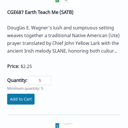
CGE687 Earth Teach Me (SATB)
Douglas E. Wagner's lush and sumptuous setting
weaves together a traditional Native American (Ute)
prayer translated by Chief John Yellow Lark with the
ancient Irish melody SLANE, honoring both cultur...
Price:
$2.25
Quantity:
Minimum quantity: 5
Add to Cart