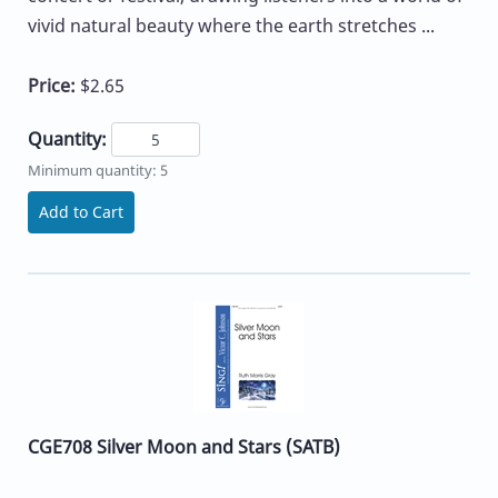
vivid natural beauty where the earth stretches ...
Price:
$2.65
Quantity:
Minimum quantity: 5
Add to Cart
CGE708 Silver Moon and Stars (SATB)