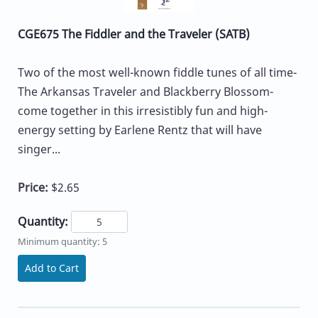
CGE675 The Fiddler and the Traveler (SATB)
Two of the most well-known fiddle tunes of all time-
The Arkansas Traveler and Blackberry Blossom-
come together in this irresistibly fun and high-
energy setting by Earlene Rentz that will have
singer...
Price:
$2.65
Quantity:
Minimum quantity: 5
Add to Cart