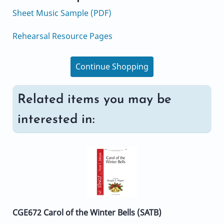
Sheet Music Sample (PDF)
Rehearsal Resource Pages
Continue Shopping
Related items you may be
interested in:
CGE672 Carol of the Winter Bells (SATB)