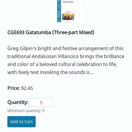
CGE693 Gatatumba (Three-part Mixed)
Greg Gilpin's bright and festive arrangement of this
traditional Andalusian Villancico brings the brilliance
and color of a beloved cultural celebration to life,
with lively text invoking the sounds o...
Price:
$2.45
Quantity:
Minimum quantity: 5
Add to Cart