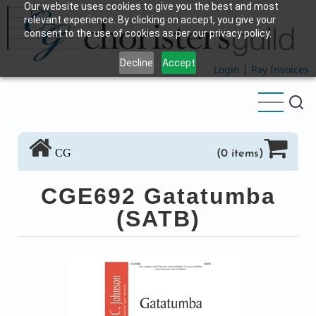
Our website uses cookies to give you the best and most
Skip
relevant experience. By clicking on accept, you give your
to
consent to the use of cookies as per our privacy policy.
main
Decline
Accept
content
Login
|
Pay Invoices
CG
(0 items)
CGE692 Gatatumba
(SATB)