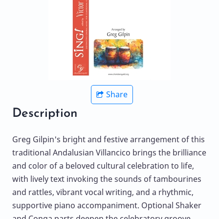
Share
Description
Greg Gilpin's bright and festive arrangement of this
traditional Andalusian Villancico brings the brilliance
and color of a beloved cultural celebration to life,
with lively text invoking the sounds of tambourines
and rattles, vibrant vocal writing, and a rhythmic,
supportive piano accompaniment. Optional Shaker
and Conga parts deepen the celebratory groove,