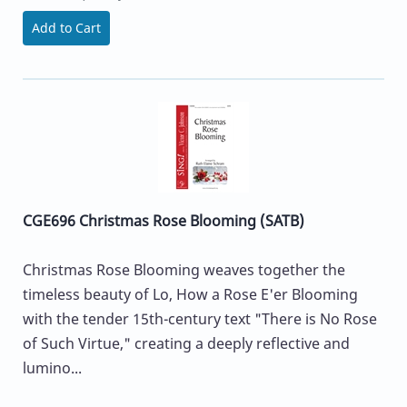
Add to Cart
CGE696 Christmas Rose Blooming (SATB)
Christmas Rose Blooming weaves together the
timeless beauty of Lo, How a Rose E'er Blooming
with the tender 15th-century text "There is No Rose
of Such Virtue," creating a deeply reflective and
lumino...