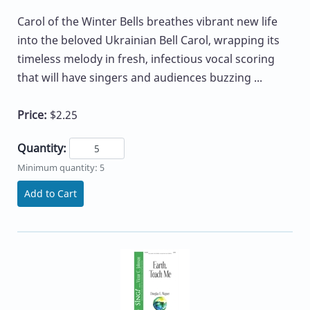
Carol of the Winter Bells breathes vibrant new life
into the beloved Ukrainian Bell Carol, wrapping its
timeless melody in fresh, infectious vocal scoring
that will have singers and audiences buzzing ...
Price:
$2.25
Quantity:
Minimum quantity: 5
Add to Cart