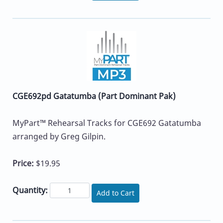
CGE692pd Gatatumba (Part Dominant Pak)
MyPart™ Rehearsal Tracks for CGE692 Gatatumba
arranged by Greg Gilpin.
Price:
$19.95
Quantity:
Add to Cart