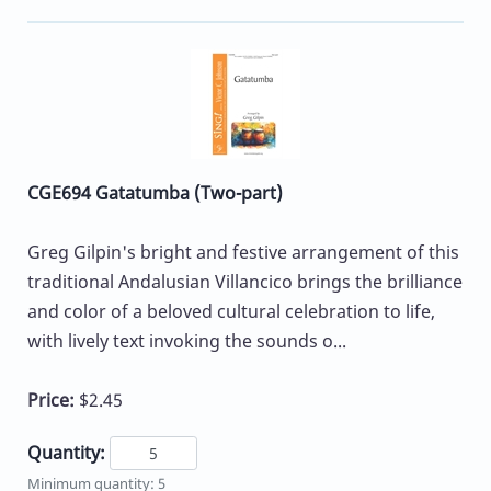
CGE694 Gatatumba (Two-part)
Greg Gilpin's bright and festive arrangement of this
traditional Andalusian Villancico brings the brilliance
and color of a beloved cultural celebration to life,
with lively text invoking the sounds o...
Price:
$2.45
Quantity:
Minimum quantity: 5