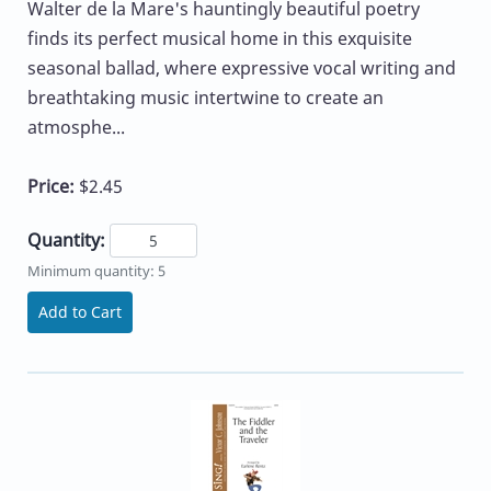
Walter de la Mare's hauntingly beautiful poetry
finds its perfect musical home in this exquisite
seasonal ballad, where expressive vocal writing and
breathtaking music intertwine to create an
atmosphe...
Price:
$2.45
Quantity:
Minimum quantity: 5
Add to Cart