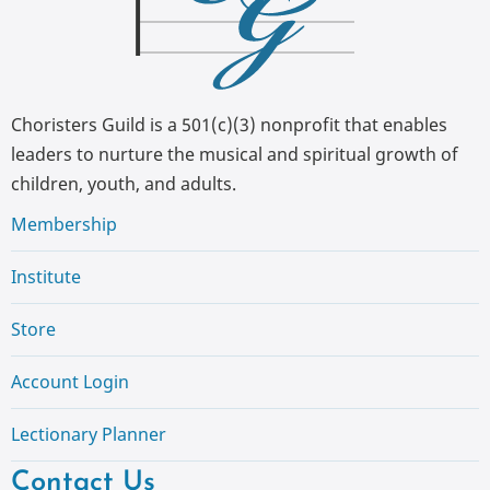
Choristers Guild is a 501(c)(3) nonprofit that enables
leaders to nurture the musical and spiritual growth of
children, youth, and adults.
Membership
Institute
Store
Account Login
Lectionary Planner
Contact Us