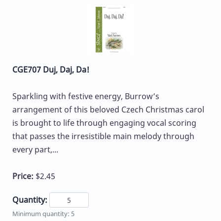
CGE707 Duj, Daj, Da!
Sparkling with festive energy, Burrow’s
arrangement of this beloved Czech Christmas carol
is brought to life through engaging vocal scoring
that passes the irresistible main melody through
every part,...
Price:
$2.45
Quantity:
Minimum quantity: 5