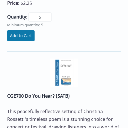
Price:
$2.25
Quantity:
Minimum quantity: 5
Add to Cart
CGE700 Do You Hear? (SATB)
This peacefully reflective setting of Christina
Rossetti's timeless poem is a stunning choice for
concert or festival, drawing listeners into a world of