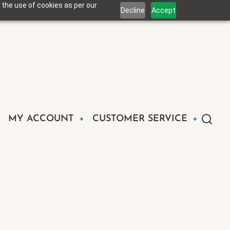
 the use of cookies as per our
Decline
Accept
MY ACCOUNT
CUSTOMER SERVICE