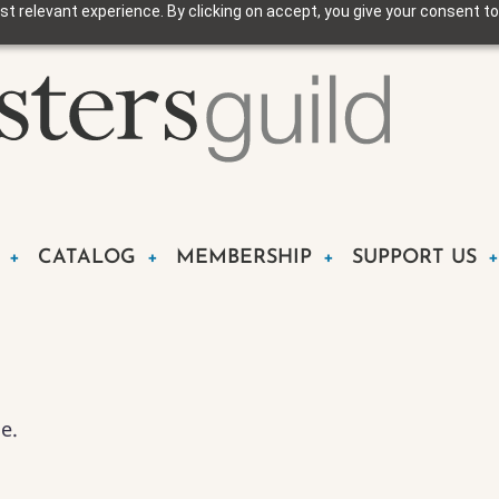
t relevant experience. By clicking on accept, you give your consent to
CATALOG
MEMBERSHIP
SUPPORT US
e.