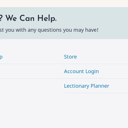
? We Can Help.
st you with any questions you may have!
p
Store
Account Login
Lectionary Planner