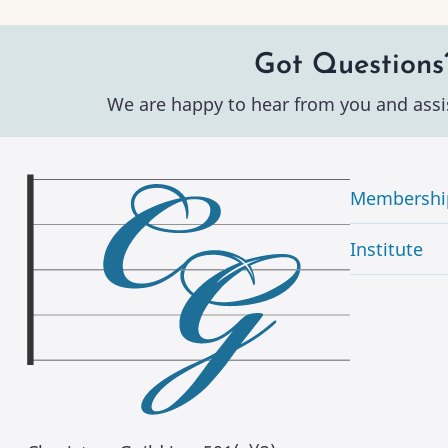
Got Questions
We are happy to hear from you and assi
Membershi
Institute