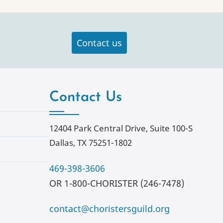
Contact us
Contact Us
12404 Park Central Drive, Suite 100-S
Dallas, TX 75251-1802
469-398-3606
OR 1-800-CHORISTER (246-7478)
contact@choristersguild.org