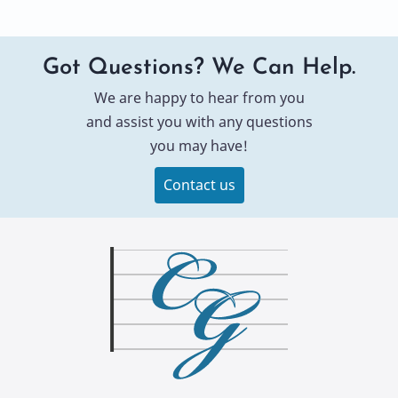
Got Questions? We Can Help.
We are happy to hear from you
and assist you with any questions
you may have!
Contact us