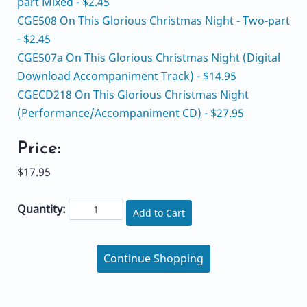
part Mixed - $2.45
CGE508 On This Glorious Christmas Night - Two-part
- $2.45
CGE507a On This Glorious Christmas Night (Digital
Download Accompaniment Track) - $14.95
CGECD218 On This Glorious Christmas Night
(Performance/Accompaniment CD) - $27.95
Price:
$17.95
Quantity:
Add to Cart
Continue Shopping