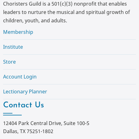
Choristers Guild is a 501(c)(3) nonprofit that enables
leaders to nurture the musical and spiritual growth of
children, youth, and adults.
Membership
Institute
Store
Account Login
Lectionary Planner
Contact Us
12404 Park Central Drive, Suite 100-S
Dallas, TX 75251-1802