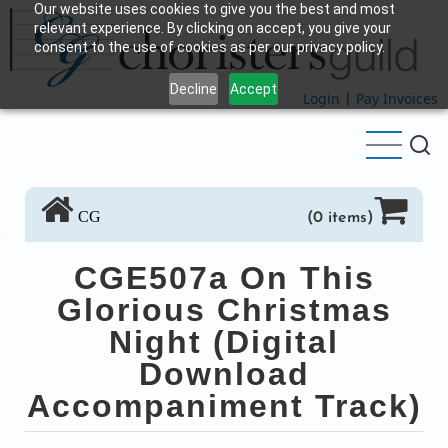
Our website uses cookies to give you the best and most
Skip
relevant experience. By clicking on accept, you give your
to
consent to the use of cookies as per our privacy policy.
main
Decline
Accept
content
Login
|
Pay Invoices
CG
(0 items)
CGE507a On This
Glorious Christmas
Night (Digital
Download
Accompaniment Track)