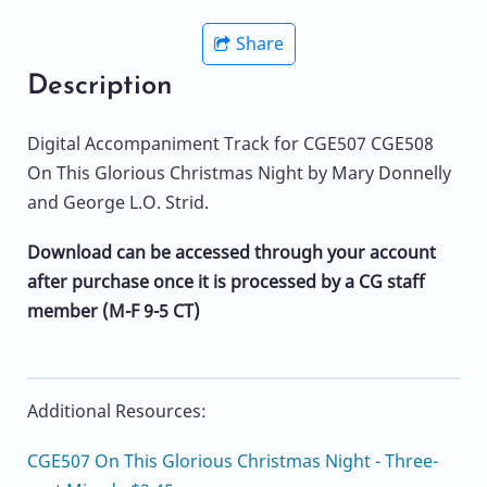
Share
Description
Digital Accompaniment Track for CGE507 CGE508
On This Glorious Christmas Night by Mary Donnelly
and George L.O. Strid.
Download can be accessed through your account
after purchase once it is processed by a CG staff
member (M-F 9-5 CT)
Additional Resources:
CGE507 On This Glorious Christmas Night - Three-